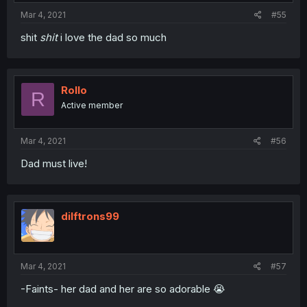
Mar 4, 2021
#55
shit
shit
i love the dad so much
Rollo
R
Active member
Mar 4, 2021
#56
Dad must live!
dilftrons99
Mar 4, 2021
#57
-Faints- her dad and her are so adorable 😭