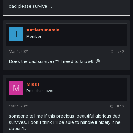
dad please survive....
turtletsunamie
T
Member
Mar 4, 2021
#42
Does the dad survive??? I need to know!!! 😖
MissT
M
Dex-chan lover
Mar 4, 2021
#43
someone tell me if this precious, beautiful glorious dad
survives. I don't think I'll be able to handle it nicely if he
doesn't.