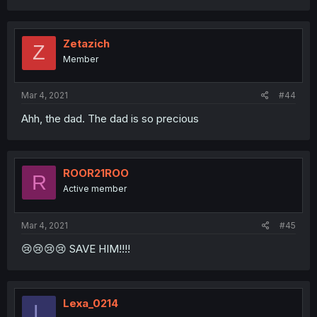
Zetazich
Z
Member
Mar 4, 2021
#44
Ahh, the dad. The dad is so precious
ROOR21ROO
R
Active member
Mar 4, 2021
#45
😢😢😢😢 SAVE HIM!!!!
Lexa_0214
L