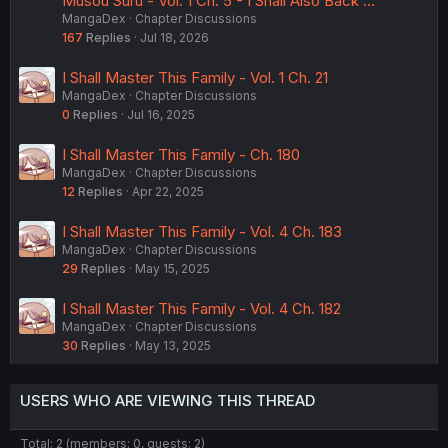
Musou Suru - Vol. 1 Ch. 5 - I Shall Also Back …
MangaDex
Chapter Discussions
167
Replies
Jul 18, 2026
I Shall Master This Family - Vol. 1 Ch. 21
MangaDex
Chapter Discussions
0
Replies
Jul 16, 2025
I Shall Master This Family - Ch. 180
MangaDex
Chapter Discussions
12
Replies
Apr 22, 2025
I Shall Master This Family - Vol. 4 Ch. 183
MangaDex
Chapter Discussions
29
Replies
May 15, 2025
I Shall Master This Family - Vol. 4 Ch. 182
MangaDex
Chapter Discussions
30
Replies
May 13, 2025
USERS WHO ARE VIEWING THIS THREAD
Total: 2 (members: 0, guests: 2)