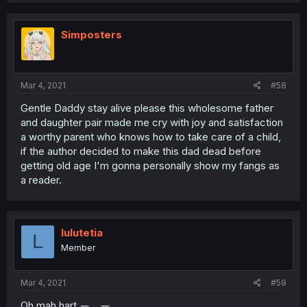
Simposters
Mar 4, 2021
#58
Gentle Daddy stay alive please this wholesome father
and daughter pair made me cry with joy and satisfaction
a worthy parent who knows how to take care of a child,
if the author decided to make this dad dead before
getting old age I'm gonna personally show my fangs as
a reader.
lulutetia
L
Member
Mar 4, 2021
#59
Oh mah hart ㅠㅡㅠ