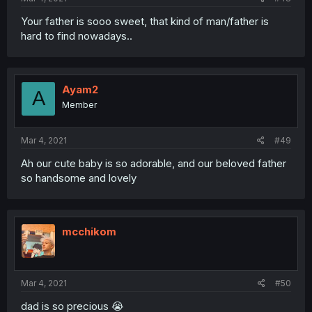
Your father is sooo sweet, that kind of man/father is
hard to find nowadays..
Ayam2
A
Member
Mar 4, 2021
#49
Ah our cute baby is so adorable, and our beloved father
so handsome and lovely
mcchikom
Mar 4, 2021
#50
dad is so precious 😭