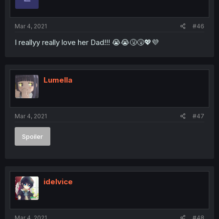
Mar 4, 2021
#46
I reallyy really love her Dad!!! 😭😭🤧🤧💖💜
Lumella
Mar 4, 2021
#47
Spoiler
idelvice
Mar 4, 2021
#48