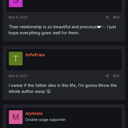
S
Mar 4, 2021
#53
Their relationship is so beautiful and precious❤️✨. I just
hope everything goes well for them.
tofufries
T
Mar 4, 2021
#54
I swear if the father dies in this life, I’m gonna throw the
whole author away 😤
mytosis
M
Double-page supporter