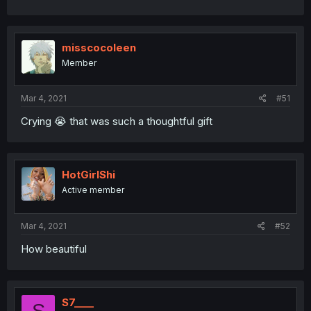
misscocoleen
Member
Mar 4, 2021
#51
Crying 😭 that was such a thoughtful gift
HotGirlShi
Active member
Mar 4, 2021
#52
How beautiful
S7____