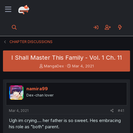
CHAPTER DISCUSSIONS
I Shall Master This Family - Vol. 1 Ch. 11
T
S
MangaDex
Mar 4, 2021
h
t
r
a
e
r
a
t
namira99
d
d
Dex-chan lover
s
a
t
t
a
e
Mar 4, 2021
#41
r
t
Ugh im crying.... her father is so sweet. Hes embracing
e
his role as "both" parent.
r