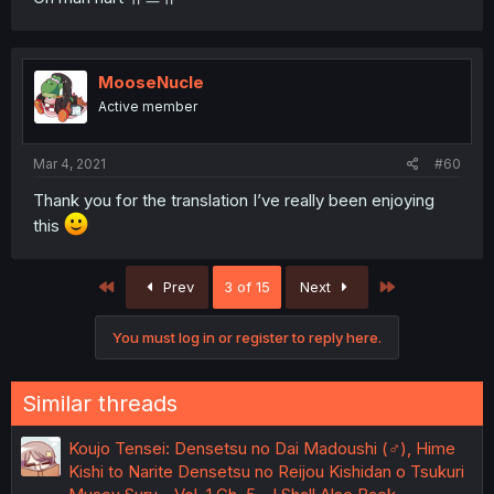
MooseNucle
Active member
Mar 4, 2021
#60
Thank you for the translation I’ve really been enjoying
this
First
Last
Prev
3 of 15
Next
You must log in or register to reply here.
Similar threads
Koujo Tensei: Densetsu no Dai Madoushi (♂), Hime
Kishi to Narite Densetsu no Reijou Kishidan o Tsukuri