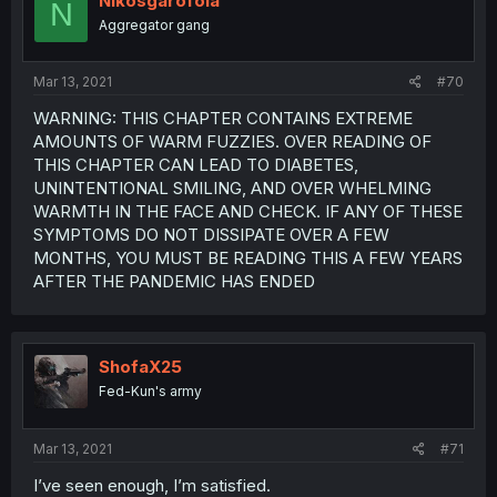
Nikosgarofola
N
Aggregator gang
Mar 13, 2021
#70
WARNING: THIS CHAPTER CONTAINS EXTREME
AMOUNTS OF WARM FUZZIES. OVER READING OF
THIS CHAPTER CAN LEAD TO DIABETES,
UNINTENTIONAL SMILING, AND OVER WHELMING
WARMTH IN THE FACE AND CHECK. IF ANY OF THESE
SYMPTOMS DO NOT DISSIPATE OVER A FEW
MONTHS, YOU MUST BE READING THIS A FEW YEARS
AFTER THE PANDEMIC HAS ENDED
ShofaX25
Fed-Kun's army
Mar 13, 2021
#71
I’ve seen enough, I’m satisfied.