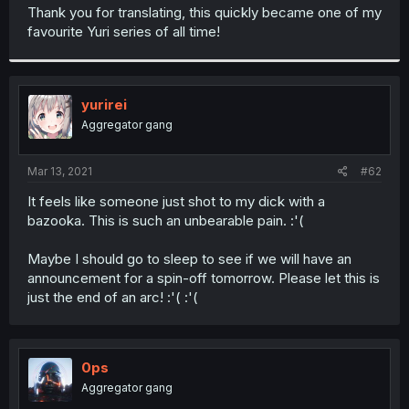
t
Thank you for translating, this quickly became one of my
e
favourite Yuri series of all time!
r
yurirei
Aggregator gang
Mar 13, 2021
#62
It feels like someone just shot to my dick with a
bazooka. This is such an unbearable pain. :'(
Maybe I should go to sleep to see if we will have an
announcement for a spin-off tomorrow. Please let this is
just the end of an arc! :'( :'(
0ps
Aggregator gang