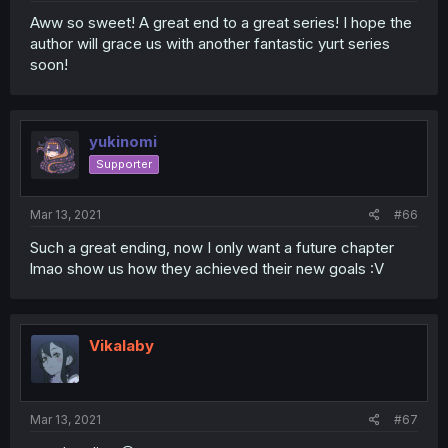
Aww so sweet! A great end to a great series! I hope the
author will grace us with another fantastic yurt series
soon!
yukinomi
Supporter
Mar 13, 2021
#66
Such a great ending, now I only want a future chapter
lmao show us how they achieved their new goals :V
Vikalaby
Mar 13, 2021
#67