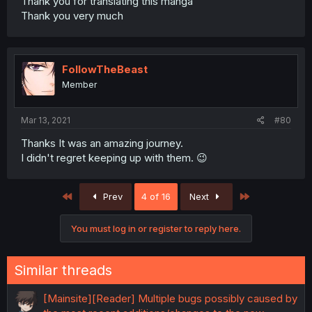
Thank you for translating this manga
Thank you very much
FollowTheBeast
Member
Mar 13, 2021
#80
Thanks It was an amazing journey.
I didn't regret keeping up with them. 😉
First
Last
Prev
4 of 16
Next
You must log in or register to reply here.
Similar threads
[Mainsite][Reader] Multiple bugs possibly caused by