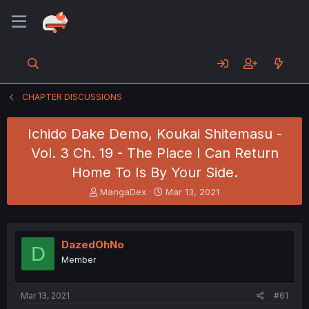
CHAPTER DISCUSSIONS
Ichido Dake Demo, Koukai Shitemasu -
Vol. 3 Ch. 19 - The Place I Can Return
Home To Is By Your Side.
T
S
MangaDex
Mar 13, 2021
h
t
r
a
e
r
a
t
DazedOhNo
D
d
d
Member
s
a
t
t
a
e
Mar 13, 2021
#61
r