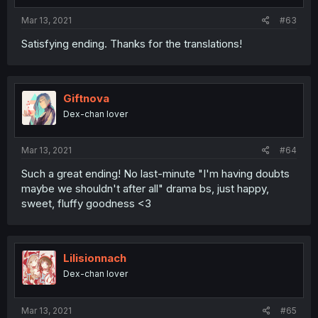
Mar 13, 2021
#63
Satisfying ending. Thanks for the translations!
Giftnova
Dex-chan lover
Mar 13, 2021
#64
Such a great ending! No last-minute "I'm having doubts
maybe we shouldn't after all" drama bs, just happy,
sweet, fluffy goodness <3
Lilisionnach
Dex-chan lover
Mar 13, 2021
#65