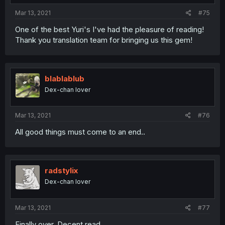
Mar 13, 2021
#75
One of the best Yuri's I've had the pleasure of reading!
Thank you translation team for bringing us this gem!
blablablub
Dex-chan lover
Mar 13, 2021
#76
All good things must come to an end..
radstylix
Dex-chan lover
Mar 13, 2021
#77
Finally over. Decent read.