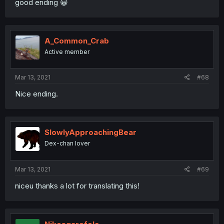
good ending 😀
A_Common_Crab
Active member
Mar 13, 2021
#68
Nice ending.
SlowlyApproachingBear
Dex-chan lover
Mar 13, 2021
#69
niceu thanks a lot for translating this!