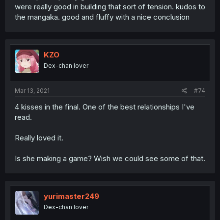
were really good in building that sort of tension. kudos to
the mangaka. good and fluffy with a nice conclusion
KZO
Dex-chan lover
Mar 13, 2021
#74
4 kisses in the final. One of the best relationships I've
read.
Really loved it.
Is she making a game? Wish we could see some of that.
yurimaster249
Dex-chan lover