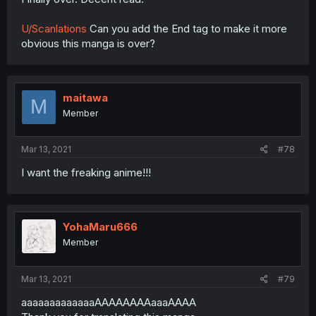
U/Scanlations
Can you add the End tag to make it more
obvious this manga is over?
maitawa
M
Member
Mar 13, 2021
#78
I want the freaking anime!!!
YohaMaru666
Member
Mar 13, 2021
#79
aaaaaaaaaaaaaAAAAAAAAaaaAAAA