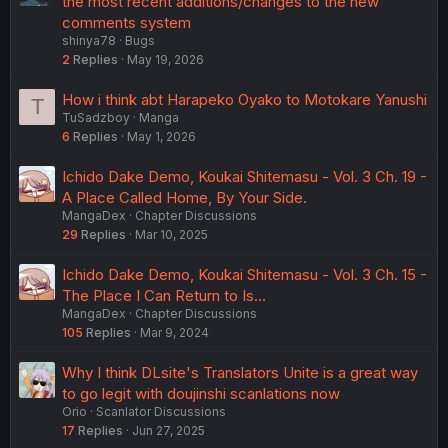
the most recent additions/changes to the new
comments system
shinya78
Bugs
2
Replies
May 19, 2026
How i think abt Harapeko Oyako to Motokare Yanushi
T
TuSadzboy
Manga
6
Replies
May 1, 2026
Ichido Dake Demo, Koukai Shitemasu - Vol. 3 Ch. 19 -
A Place Called Home, By Your Side.
MangaDex
Chapter Discussions
29
Replies
Mar 10, 2025
Ichido Dake Demo, Koukai Shitemasu - Vol. 3 Ch. 15 -
The Place I Can Return to Is...
MangaDex
Chapter Discussions
105
Replies
Mar 9, 2024
Why I think DLsite's Translators Unite is a great way
to go legit with doujinshi scanlations now
Orio
Scanlator Discussions
17
Replies
Jun 27, 2025