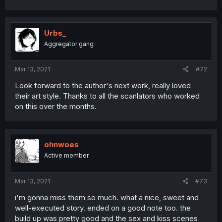
Urbs_
Aggregator gang
Mar 13, 2021
#72
Look forward to the author's next work, really loved
their art style. Thanks to all the scanlators who worked
on this over the months.
ohnwoes
Active member
Mar 13, 2021
#73
i'm gonna miss them so much. what a nice, sweet and
well-executed story. ended on a good note too. the
build up was pretty good and the sex and kiss scenes