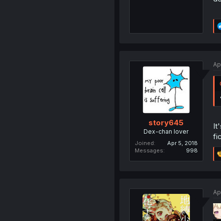
Ap
story645
It
Dex-chan lover
fi
Joined
Apr 5, 2018
Messages
998
Ap