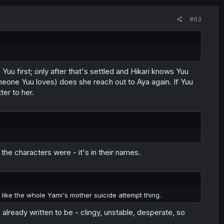
#63
Yuu first; only after that's settled and Hikari knows Yuu
omeone Yuu loves) does she reach out to Aya again. If Yuu
ter to her.
 the characters were - it's in their names.
t like the whole Yami's mother suicide attempt thing.
lready written to be - clingy, unstable, desperate, so