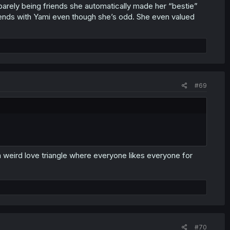
 barely being friends she automatically made her “bestie”
riends with Yami even though she’s odd. She even valued
#69
a weird love triangle where everyone likes everyone for
#70