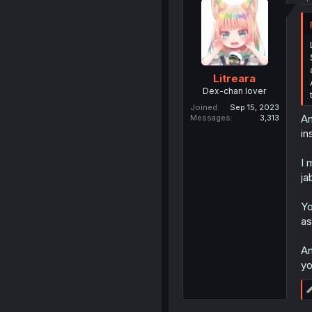
Litreara
Dex-chan lover
Joined
Sep 15, 2023
An
Messages
3,313
in
I 
ja
Yo
as
An
yo