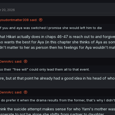
c
t
r 20, 2026
i
o
n
youdontmatter308 said:
s
:
If yuu and aya was switched I promise she would left him to die
at Hikari actually does in chaps 46-47 is reach out to and forgive 
so wants the best for Aya (in this chapter she thinks of Aya as s
dn't matter to her as person then his feelings for Aya wouldn't mat
GennArc said:
so their "free will" could only lead them all to that event.
re, but at that point he already had a good idea in his head of who
GennArc said:
I do prefer it when the drama results from the former, that's why I didn'
think the suicide attempt makes sense for who Yami's mother was a
sperate to not be alone she shifts from partner to daughter.