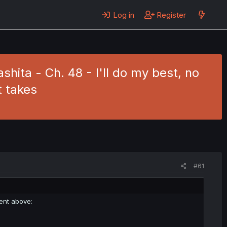
Log in
Register
hita - Ch. 48 - I'll do my best, no
t takes
#61
ment above: