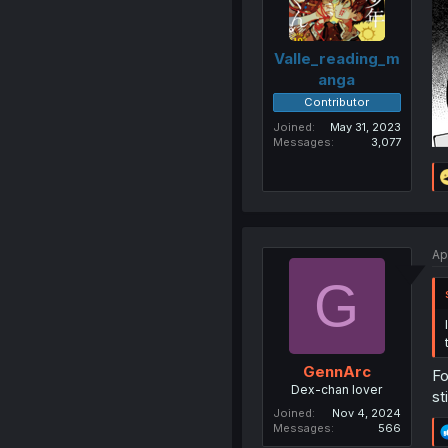
Valle_reading_m
anga
Contributor
Joined
May 31, 2023
Messages
3,077
Ap
G
GennArc
Fo
Dex-chan lover
st
Joined
Nov 4, 2024
Messages
566