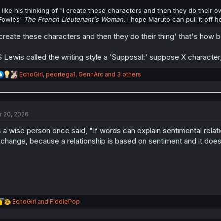
I like his thinking of "I create these characters and then they do their 
Fowles'
The French Lieutenant's Woman.
I hope Maruto can pull it off h
 create these characters and then they do their thing' that's how
 Lewis called the writing style a 'Supposal:' suppose X character
R
EchoGirl
,
peortega1
,
GennArc
and 3 others
e
a
c
t
i
r 20, 2026
o
n
 a wise person once said, "If words can explain sentimental relatio
s
change, because a relationship is based on sentiment and it doesn
:
R
EchoGirl
and
FiddlePop
e
a