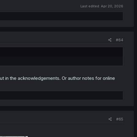
Last edited:
Apr 20, 2026
#64
out in the acknowledgements. Or author notes for online
#65