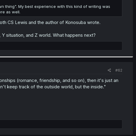
own thing". My best experience with this kind of writing was
ere as well.
 both CS Lewis and the author of Konosuba wrote.
, Y situation, and Z world. What happens next?
#62
nships (romance, friendship, and so on), then it's just an
't keep track of the outside world, but the inside."