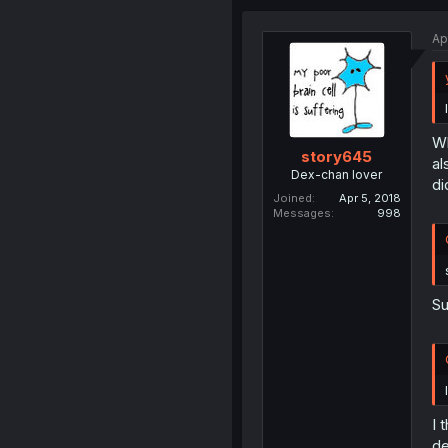
Ap
Wh
story645
al
Dex-chan lover
di
Joined
Apr 5, 2018
Messages
998
Su
I 
de