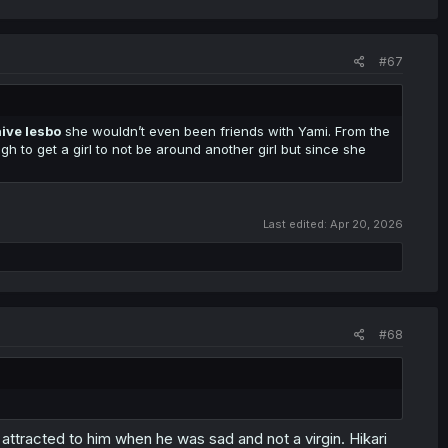
#67
ive lesbo
she wouldn’t even been friends with Yami. From the
ugh to get a girl to not be around another girl but since she
Last edited:
Apr 20, 2026
#68
be attracted to him when he was sad and not a virgin. Hikari