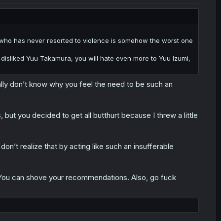
rs who has never resorted to violence is somehow the worst one
u disliked Yuu Takamura, you will hate even more to Yuu Izumi,
lly don’t know why you feel the need to be such an
 but you decided to get all butthurt because I threw a little
n’t realize that by acting like such an insufferable
u. You can shove your recommendations. Also, go fuck