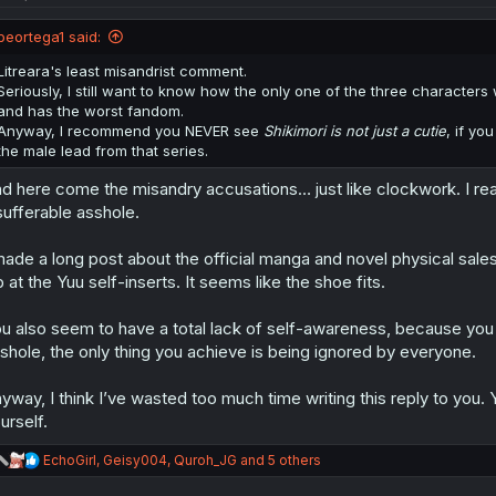
o
n
peortega1 said:
s
:
Litreara's least misandrist comment.
Seriously, I still want to know how the only one of the three characte
and has the worst fandom.
Anyway, I recommend you NEVER see
Shikimori is not just a cutie
, if yo
the male lead from that series.
d here come the misandry accusations… just like clockwork. I rea
sufferable asshole.
made a long post about the official manga and novel physical sales,
b at the Yuu self-inserts. It seems like the shoe fits.
u also seem to have a total lack of self-awareness, because you do
shole, the only thing you achieve is being ignored by everyone.
yway, I think I’ve wasted too much time writing this reply to yo
urself.
R
EchoGirl
,
Geisy004
,
Quroh_JG
and 5 others
e
a