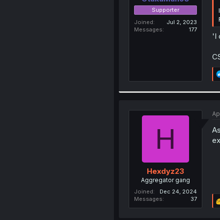
Supporter
Joined
Jul 2, 2023
Messages
177
'I
CS
Ap
H
As
ex
Hexdyz23
Aggregator gang
Joined
Dec 24, 2024
Messages
37