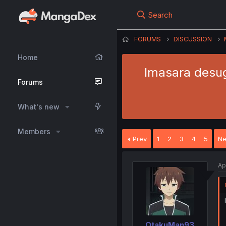
Search
FORUMS
DISCUSSION
Home
Imasara desuga
Forums
What's new
Members
Prev
1
2
3
4
5
Ne
Ap
OtakuMan93