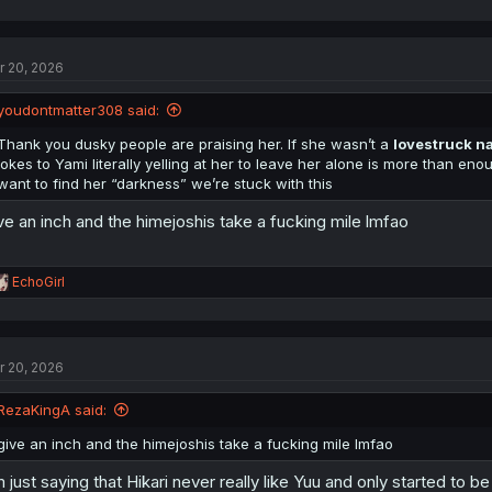
a
c
t
r 20, 2026
i
o
n
youdontmatter308 said:
s
:
Thank you dusky people are praising her. If she wasn’t a
lovestruck na
jokes to Yami literally yelling at her to leave her alone is more than eno
want to find her “darkness” we’re stuck with this
ve an inch and the himejoshis take a fucking mile lmfao
R
EchoGirl
e
a
c
t
r 20, 2026
i
o
n
RezaKingA said:
s
:
give an inch and the himejoshis take a fucking mile lmfao
m just saying that Hikari never really like Yuu and only started to 