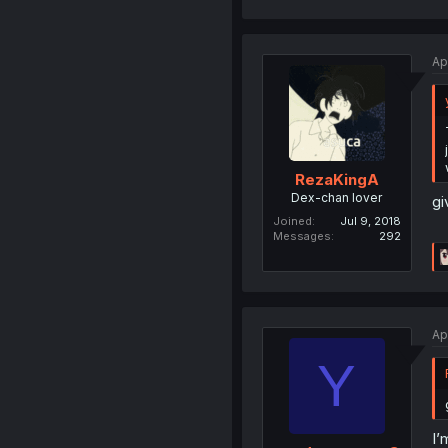
Ap
RezaKingA
Dex-chan lover
gi
Joined
Jul 9, 2018
Messages
292
Ap
Y
I’