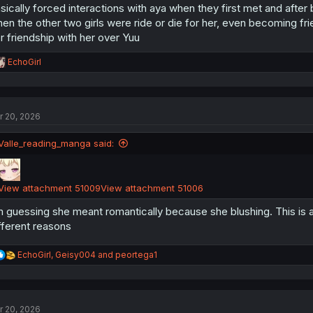
sically forced interactions with aya when they first met and after
en the other two girls were ride or die for her, even becoming f
r friendship with her over Yuu
R
EchoGirl
e
a
c
t
r 20, 2026
i
o
n
Valle_reading_manga said:
s
:
View attachment 51009
View attachment 51006
m guessing she meant romantically because she blushing. This is 
fferent reasons
R
EchoGirl
,
Geisy004
and
peortega1
e
a
c
t
r 20, 2026
i