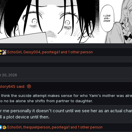
:
R
EchoGirl
,
Geisy004
,
peortega1
and 1 other person
e
a
c
t
r 20, 2026
i
o
n
story645 said:
s
:
I think the suicide attempt makes sense for who Yami's mother was alre
to no be alone she shifts from partner to daughter.
r me personally it doesn't count until we see her as an actual char
ill a plot device until then.
R
EchoGirl
,
thequietperson
,
peortega1
and 1 other person
e