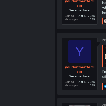
youdontmatter3
ba
08
wh
Dex-chan lover
he
Joined
Apr 13, 2026
Messages
255
Ap
Y
youdontmatter3
I’
08
di
Dex-chan lover
Joined
Apr 13, 2026
Messages
255
Ap