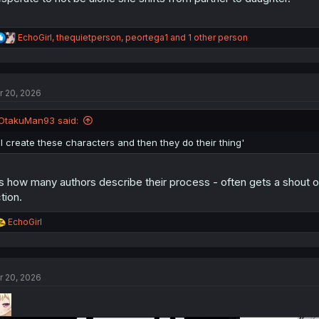
R
EchoGirl
,
thequietperson
,
peortega1
and 1 other person
e
a
c
t
r 20, 2026
i
o
n
OtakuMan93 said:
s
:
'I create these characters and then they do their thing'
's how many authors describe their process - often gets a shout 
ction.
R
EchoGirl
e
a
c
t
r 20, 2026
i
o
n
s