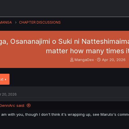
MANGA
CHAPTER DISCUSSIONS
, Osananajimi o Suki ni Natteshimaimas
matter how many times i
T
S
MangaDex
Apr 20, 2026
h
t
r
a
e
r
xt
a
t
d
d
s
a
r 20, 2026
t
t
a
e
GennArc said:
r
t
I am with you, though I don't think it's wrapping up, see Maruto's com
e
r