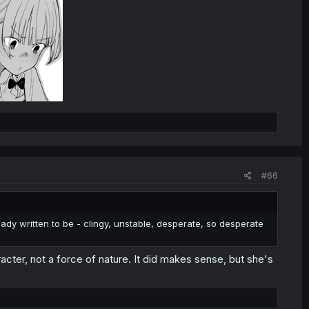
#66
ady written to be - clingy, unstable, desperate, so desperate
acter, not a force of nature. It did makes sense, but she's