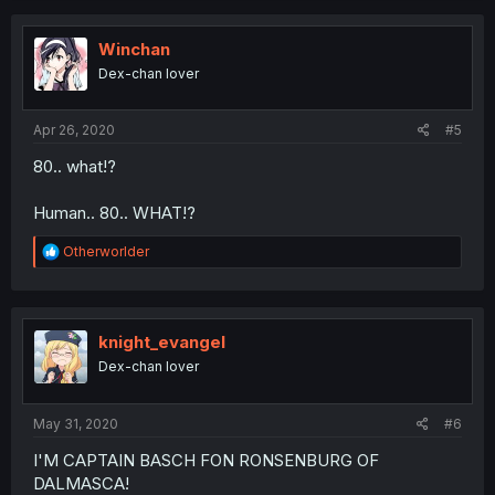
c
t
i
Winchan
o
Dex-chan lover
n
s
:
Apr 26, 2020
#5
80.. what!?
Human.. 80.. WHAT!?
R
Otherworlder
e
a
c
t
i
knight_evangel
o
Dex-chan lover
n
s
:
May 31, 2020
#6
I'M CAPTAIN BASCH FON RONSENBURG OF
DALMASCA!