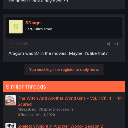
He doesn't look a day over 79.
SDsign
S
Fed-Kun's army
Jun 3, 2025
#11
Aragorn was 87 in the movies. Maybe it’s like that?
You must log in or register to reply here.
Similar threads
The Witch And Another World Girls - Vol. 1 Ch. 4 - I'm
Scared
MangaDex
Chapter Discussions
0
Replies
Mar 1, 2026
Skeleton Knight in Another World- Season 2