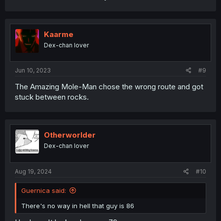
Kaarme
Dex-chan lover
Jun 10, 2023
#9
The Amazing Mole-Man chose the wrong route and got
stuck between rocks.
Otherworlder
Dex-chan lover
Aug 19, 2024
#10
Guernica said:
There's no way in hell that guy is 86