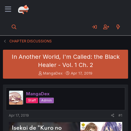
CHAPTER DISCUSSIONS
In Another World, I'm Called: the Black
Healer - Vol. 1 Ch. 2
T
S
MangaDex
Apr 17, 2019
h
t
r
a
e
r
MangaDex
a
t
d
d
Staff
Admin
s
a
t
t
a
e
Apr 17, 2019
#1
r
t
e