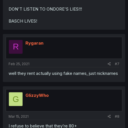
DON'T LISTEN TO ONDORE'S LIES!!!
BASCH LIVES!
Rygaran
R
Feb 25, 2021
#7
well they rent actually using fake names, just nicknames
GlizzyWho
G
Mar 15, 2021
#8
I refuse to believe that they’re 80+