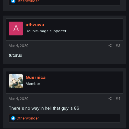
R
Otherworlder
e
a
c
t
i
athzuwu
A
o
Double-page supporter
n
s
:
Mar 4, 2020
#3
tuturuu
Guernica
Member
Mar 4, 2020
#4
There's no way in hell that guy is 86
R
Otherworlder
e
a