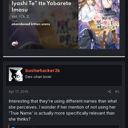
r
bushwhacker2k
Dex-chan lover
Apr 17, 2019
#2
Interesting that they're using different names than what
she perceives. I wonder if her mention of not using her
'True Name' is actually more specifically relevant than
she thinks?