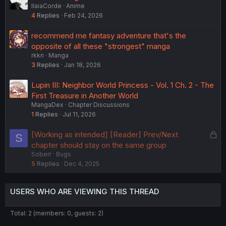
IlaiaCorde
Anime
4
Replies
Feb 24, 2026
recommend me fantasy adventure that's the
opposite of all these "strongest" manga
rkkn
Manga
3
Replies
Jan 18, 2026
Lupin III: Neighbor World Princess - Vol. 1 Ch. 2 - The
First Treasure in Another World
MangaDex
Chapter Discussions
1
Replies
Jul 11, 2026
L
[Working as intended] [Reader] Prev/Next
S
o
chapter should stay on the same group
Soberr
Bugs
c
5
Replies
Dec 4, 2025
k
e
d
USERS WHO ARE VIEWING THIS THREAD
Total: 2 (members: 0, guests: 2)