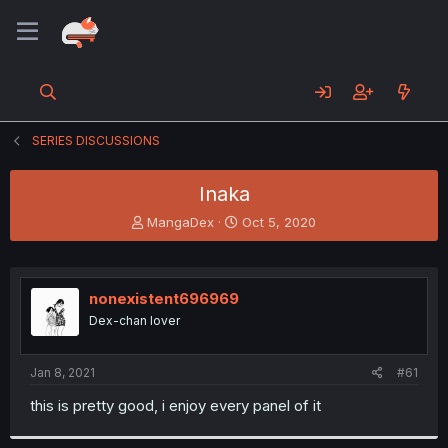
SERIES DISCUSSIONS
Inaka
T
S
MangaDex
Oct 5, 2020
h
t
r
a
e
r
a
t
nonexistent696969
d
d
Dex-chan lover
s
a
t
t
a
e
Jan 8, 2021
#61
r
t
this is pretty good, i enjoy every panel of it
e
r