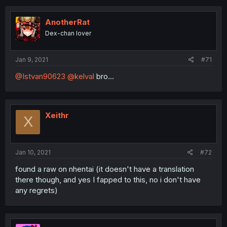
AnotherRat
Dex-chan lover
Jan 9, 2021
#71
@Istvan90623
@kelval
bro...
Xeithr
X
Jan 10, 2021
#72
found a raw on nhentai (it doesn't have a translation
there though, and yes I fapped to this, no i don't have
any regrets)