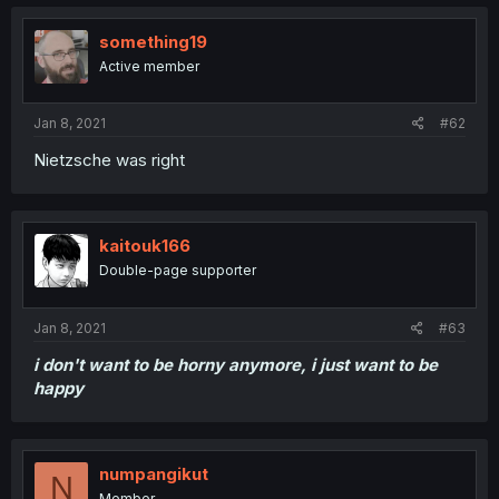
something19
Active member
Jan 8, 2021
#62
Nietzsche was right
kaitouk166
Double-page supporter
Jan 8, 2021
#63
i don't want to be horny anymore, i just want to be
happy
numpangikut
N
Member