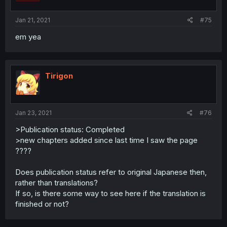
Jan 21, 2021
#75
em yea
Tirigon
Jan 23, 2021
#76
>Publication status: Completed
>new chapters added since last time I saw the page
????
Does publication status refer to original Japanese then,
rather than translations?
If so, is there some way to see here if the translation is
finished or not?