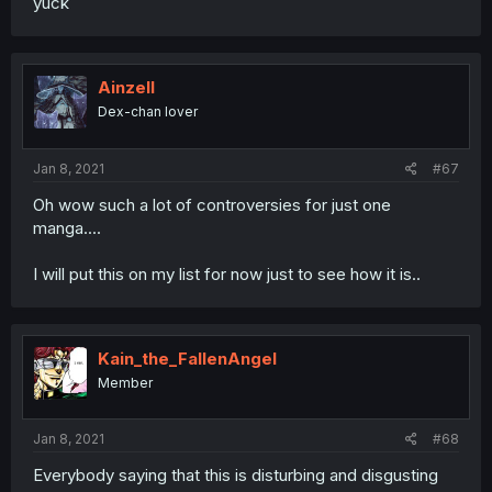
yuck
Ainzell
Dex-chan lover
Jan 8, 2021
#67
Oh wow such a lot of controversies for just one
manga....
I will put this on my list for now just to see how it is..
Kain_the_FallenAngel
Member
Jan 8, 2021
#68
Everybody saying that this is disturbing and disgusting