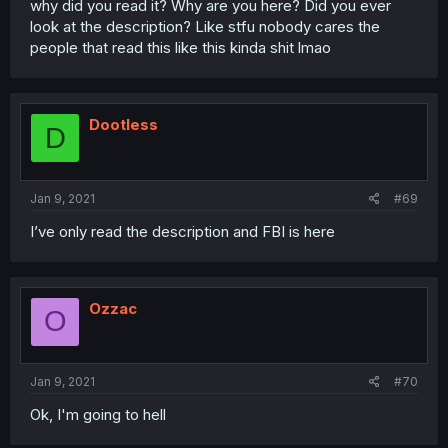
why did you read it? Why are you here? Did you ever
look at the description? Like stfu nobody cares the
people that read this like this kinda shit lmao
Dootless
D
Jan 9, 2021
#69
I’ve only read the description and FBI is here
Ozzac
O
Jan 9, 2021
#70
Ok, I'm going to hell