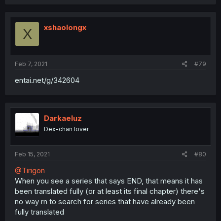
xshaolongx
X
Feb 7, 2021
#79
entai.net/g/342604
Darkaeluz
Dex-chan lover
Feb 15, 2021
#80
@Tirigon
When you see a series that says END, that means it has
been translated fully (or at least its final chapter) there's
no way rn to search for series that have already been
fully translated