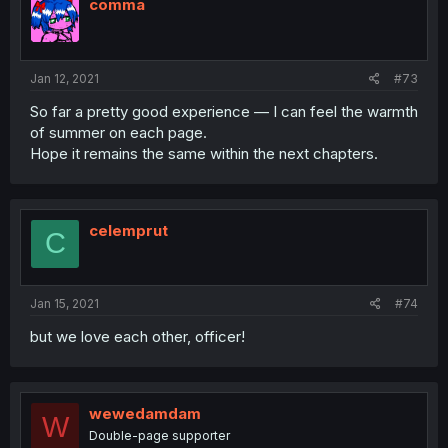
comma
Jan 12, 2021
#73
So far a pretty good experience — I can feel the warmth
of summer on each page.
Hope it remains the same within the next chapters.
celemprut
C
Jan 15, 2021
#74
but we love each other, officer!
wewedamdam
W
Double-page supporter