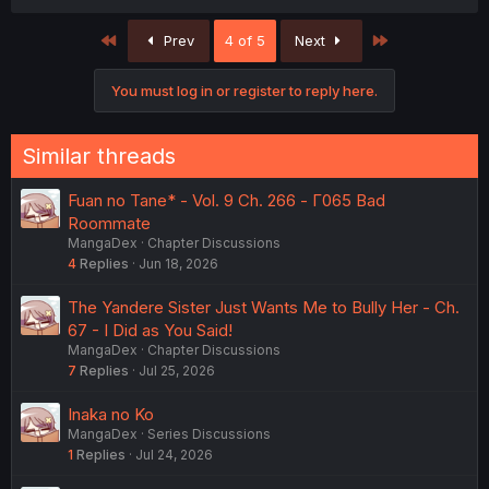
First
Last
Prev
4 of 5
Next
You must log in or register to reply here.
Similar threads
Fuan no Tane* - Vol. 9 Ch. 266 - Γ065 Bad
Roommate
MangaDex
Chapter Discussions
4
Replies
Jun 18, 2026
The Yandere Sister Just Wants Me to Bully Her - Ch.
67 - I Did as You Said!
MangaDex
Chapter Discussions
7
Replies
Jul 25, 2026
Inaka no Ko
MangaDex
Series Discussions
1
Replies
Jul 24, 2026