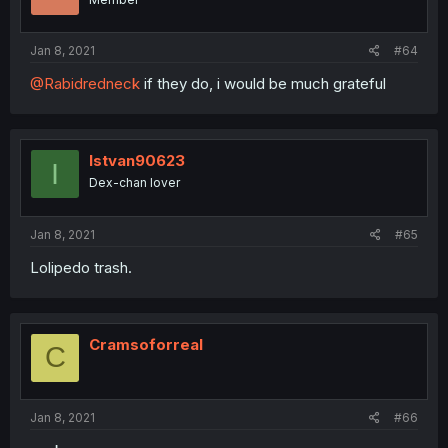
Jan 8, 2021
#64
@Rabidredneck
if they do, i would be much grateful
Istvan90623
I
Dex-chan lover
Jan 8, 2021
#65
Lolipedo trash.
Cramsoforreal
C
Jan 8, 2021
#66