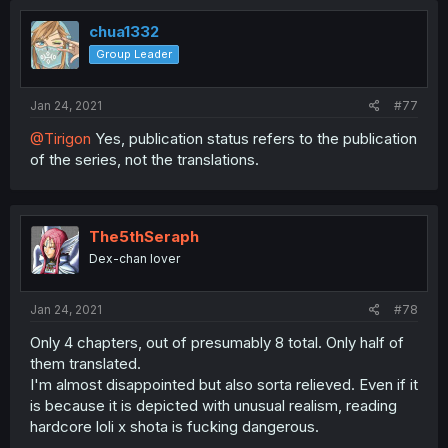
chua1332
Group Leader
Jan 24, 2021
#77
@Tirigon
Yes, publication status refers to the publication
of the series, not the translations.
The5thSeraph
Dex-chan lover
Jan 24, 2021
#78
Only 4 chapters, out of presumably 8 total. Only half of
them translated.
I'm almost disappointed but also sorta relieved. Even if it
is because it is depicted with unusual realism, reading
hardcore loli x shota is fucking dangerous.