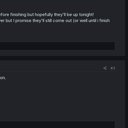
before finishing but hopefully they'll be up tonight!
but I promise they'll still come out (or well until i finish
#3
ion.