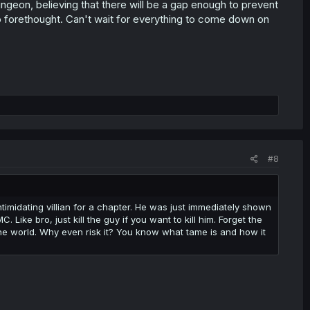
geon, believing that there will be a gap enough to prevent
o forethought. Can't wait for everything to come down on
#8
timidating villian for a chapter. He was just immediately shown
Like bro, just kill the guy if you want to kill him. Forget the
he world. Why even risk it? You know what tame is and how it