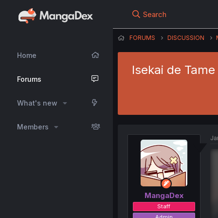
Search
FORUMS
DISCUSSION
Home
Isekai de Tame 
Forums
What's new
Members
Ja
MangaDex
Staff
Admin