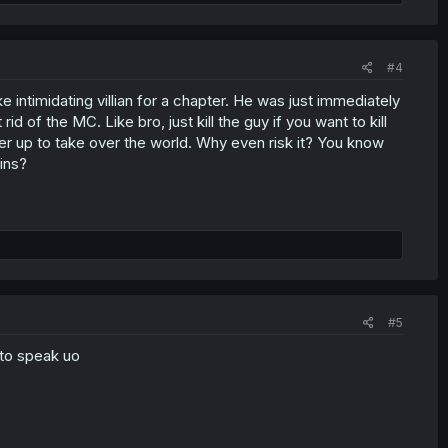
#4
 intimidating villian for a chapter. He was just immediately
of the MC. Like bro, just kill the guy if you want to kill
er up to take over the world. Why even risk it? You know
ins?
#5
d to speak uo