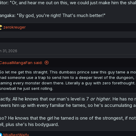
itor: "Or, and hear me out on this, we could just make him the shall
ngaka: "By god, you're right! That's much better!"
R
zerokreuger
e
a
c
t
n 31, 2026
i
o
n
CasualMangaFan said:
s
:
So let me get this straight. This dumbass prince saw this guy tame a mon
had someone use a trap to send him to a deeper level of the dungeon, b
taming every monster down there. Literally a guy with zero forethought
snowball he just sent rolling.
actly. All he knows that our man's level is 7
or higher
. He has no 
wers him up with every familiar he tames, so he's accumulating a 
so? He knows that the girl he tamed is one of the strongest, if no
ll, plus she's his bodyguard.
R
MiiaBestWaifu