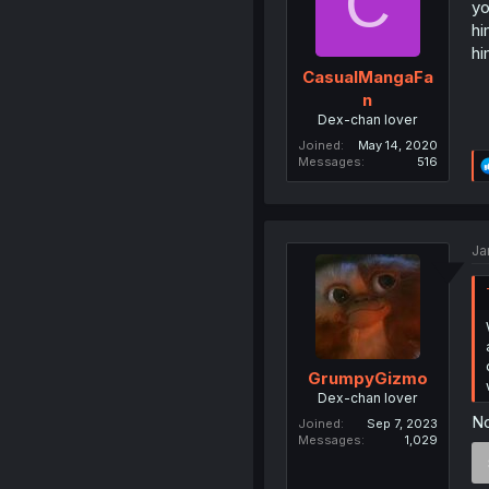
C
yo
hi
hi
CasualMangaFa
n
Dex-chan lover
Joined
May 14, 2020
Messages
516
Ja
GrumpyGizmo
Dex-chan lover
N
Joined
Sep 7, 2023
Messages
1,029