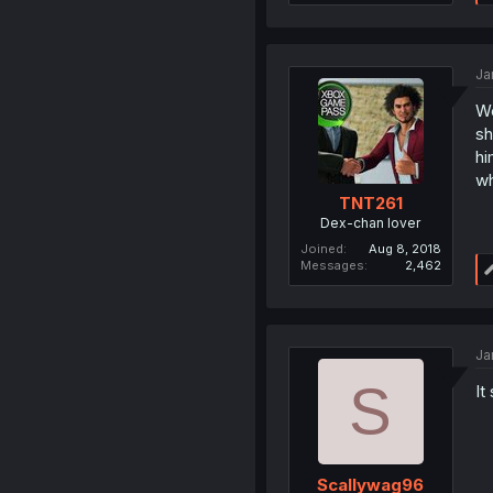
Ja
We
sh
hi
wh
TNT261
Dex-chan lover
Joined
Aug 8, 2018
Messages
2,462
Ja
S
It
Scallywag96