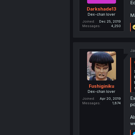
Ed
Darkshade13
Dex-chan lover
Ma
Joined
Dec 25, 2019
Messages
4,250
Ja
Fushiginiku
Dex-chan lover
Ex
Joined
Apr 20, 2019
Messages
1,874
po
Al
we