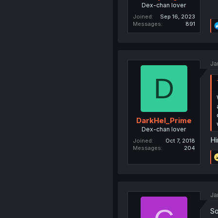
Dex-chan lover
Joined
Sep 16, 2023
Messages
891
Ja
D
DarkHel_Prime
Dex-chan lover
Hi
Joined
Oct 7, 2018
Messages
204
Ja
So