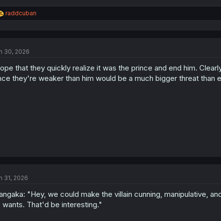
R
raddcuban
e
a
c
t
n 30, 2026
i
o
hope that they quickly realize it was the prince and end him. Clea
n
s
nce they're weaker than him would be a much bigger threat than el
:
n 31, 2026
ngaka: "Hey, we could make the villain cunning, manipulative, a
 wants. That'd be interesting."