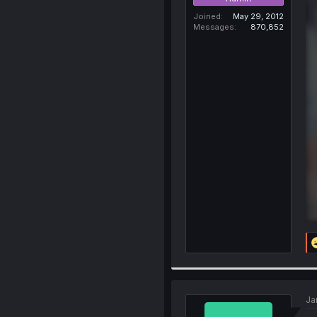
Joined
May 29, 2012
Messages
870,852
Ja