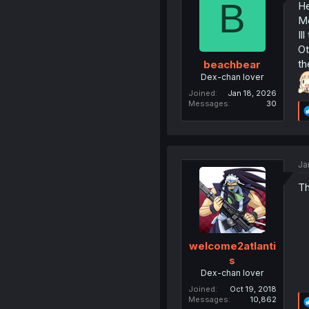
B
He
Me
Il
Ot
th
beachbear
Dex-chan lover
Joined
Jan 18, 2026
Messages
30
Ja
Th
welcome2atlanti
s
Dex-chan lover
Joined
Oct 19, 2018
Messages
10,862