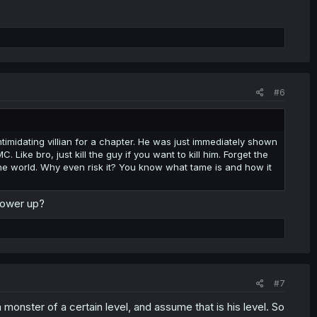
#6
timidating villian for a chapter. He was just immediately shown
Like bro, just kill the guy if you want to kill him. Forget the
he world. Why even risk it? You know what tame is and how it
power up?
#7
monster of a certain level, and assume that is his level. So