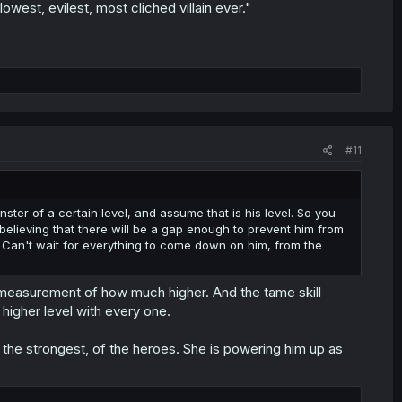
owest, evilest, most cliched villain ever."
#11
ster of a certain level, and assume that is his level. So you
elieving that there will be a gap enough to prevent him from
. Can't wait for everything to come down on him, from the
measurement of how much higher. And the tame skill
higher level with every one.
t the strongest, of the heroes. She is powering him up as