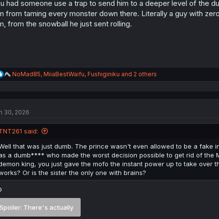
s
u had someone use a trap to send him to a deeper level of the dun
:
m from taming every monster down there. Literally a guy with zer
m, from the snowball he just sent rolling.
R
NoMad85
,
MiiaBestWaifu
,
Fushiginiku
and 2 others
e
a
c
t
n 30, 2026
i
o
n
TNT261 said:
s
:
Well that was just dumb. The prince wasn't even allowed to be a fake in
as a dumb**** who made the worst decision possible to get rid of the MC. 
demon king, you just gave the mofo the instant power up to take over t
works? Or is the sister the only one with brains?
o
Spoiler:
There's actually