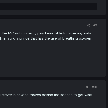
#9
rly the MC with his army plus being able to tame anybody
iminating a prince that has the use of breathing oxygen
#10
nd clever in how he moves behind the scenes to get what