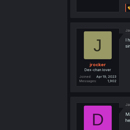
Ja
J
I 
si
jrocker
Dex-chan lover
Joined
Apr 19, 2023
Messages
1,902
Ja
D
Ma
he