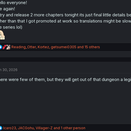
n
llo everyone!
s
 again!
:
l try and release 2 more chapters tonight its just final little details 
her than that I got promoted at work so translations might be slower 
e series lol)
R
Reading_Otter
,
Kortez
,
getsumei0305
and 15 others
e
a
c
t
n 30, 2026
i
o
ere were few of them, but they will get out of that dungeon a leg
n
s
:
R
Icaro23
,
JACGohu
,
Villager-Z
and 1 other person