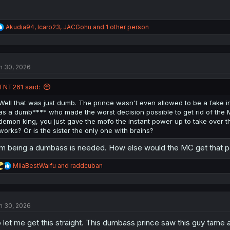
R
Akudia94
,
Icaro23
,
JACGohu
and 1 other person
e
a
c
t
n 30, 2026
i
o
n
TNT261 said:
s
:
Well that was just dumb. The prince wasn't even allowed to be a fake in
as a dumb**** who made the worst decision possible to get rid of the MC. 
demon king, you just gave the mofo the instant power up to take over t
works? Or is the sister the only one with brains?
m being a dumbass is needed. How else would the MC get that 
R
MiiaBestWaifu
and
raddcuban
e
a
c
t
n 30, 2026
i
o
 let me get this straight. This dumbass prince saw this guy tame a 
n