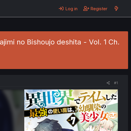
Log in
Register
imi no Bishoujo deshita - Vol. 1 Ch.
#1