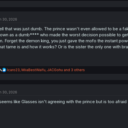
e
a
c
t
n 30, 2026
i
o
ll that was just dumb. The prince wasn't even allowed to be a fake
n
s
own as a dumb**** who made the worst decision possible to get rid 
:
m. Forget the demon king, you just gave the mofo the instant pow
at tame is and how it works? Or is the sister the only one with bra
R
Icaro23
,
MiiaBestWaifu
,
JACGohu
and 3 others
e
a
c
t
n 30, 2026
i
o
 seems like Glasses isn't agreeing with the prince but is too afrai
n
s
: