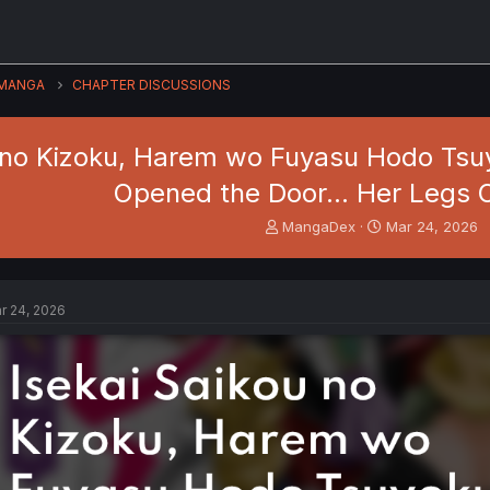
MANGA
CHAPTER DISCUSSIONS
 no Kizoku, Harem wo Fuyasu Hodo Tsuy
Opened the Door… Her Legs 
T
S
MangaDex
Mar 24, 2026
h
t
r
a
e
r
a
t
r 24, 2026
d
d
s
a
t
t
a
e
r
t
e
r