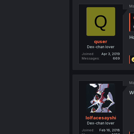
Ma
Q
Ho
quser
Dex-chan lover
Joined
Apr 3, 2019
Messages
669
Ma
Wo
lolfacesayshi
Dex-chan lover
Joined
Feb 16, 2018