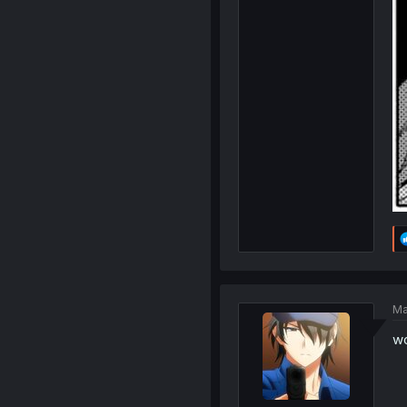
Ma
wo