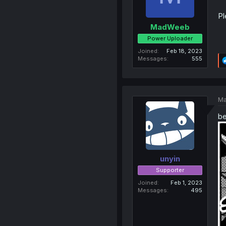
Pl
MadWeeb
Power Uploader
Joined
Feb 18, 2023
Messages
555
Ma
be
unyin
Supporter
Joined
Feb 1, 2023
Messages
495