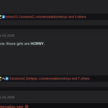
R
bhoirr21
,
CavaloneZ
,
colorlesseatstomboys
and 3 others
e
a
c
t
r 24, 2026
i
o
w. those girls are
HORNY
.
n
s
:
R
CavaloneZ
,
De5pair
,
colorlesseatstomboys
and 7 others
e
a
c
t
r 24, 2026
i
o
n
MangaDex said: