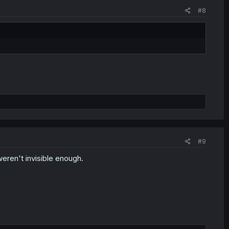
#8
#9
weren't invisible enough.