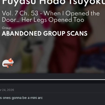
r 24, 2026
is ones gonna be a mini arc