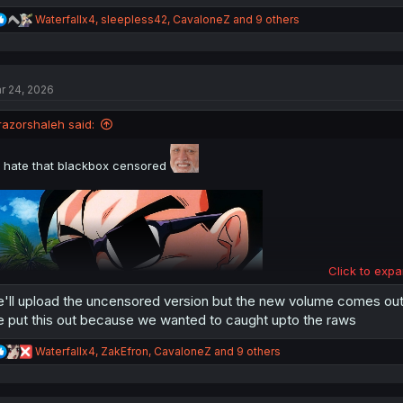
R
Waterfallx4
,
sleepless42
,
CavaloneZ
and 9 others
e
a
c
t
r 24, 2026
i
o
n
razorshaleh said:
s
:
i hate that blackbox censored
Click to expa
'll upload the uncensored version but the new volume comes ou
 put this out because we wanted to caught upto the raws
R
Waterfallx4
,
ZakEfron
,
CavaloneZ
and 9 others
thank you for translating
e
a
c