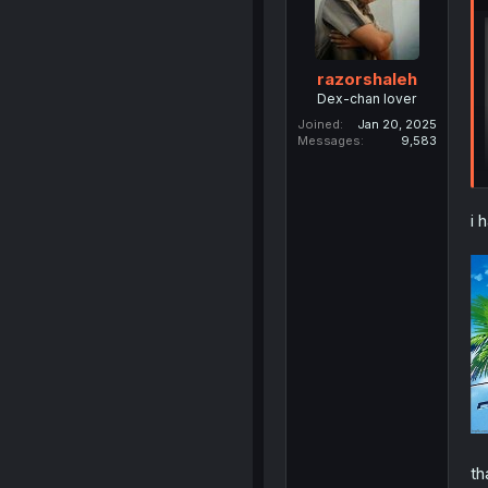
razorshaleh
Dex-chan lover
Joined
Jan 20, 2025
Messages
9,583
i 
th