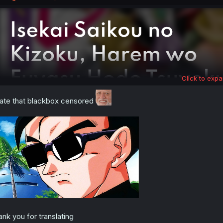
s
:
Click to expa
hate that blackbox censored
ank you for translating