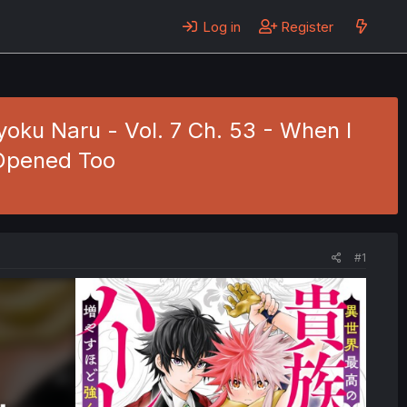
Log in
Register
oku Naru - Vol. 7 Ch. 53 - When I
Opened Too
#1