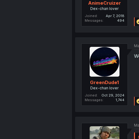
AnimeCruizer
Dex-chan lover
Joined
Apr 7, 2018
Messages
494
Ma
Wo
GreenDude1
Dex-chan lover
Joined
Oct 29, 2024
Messages
1,744
Ma