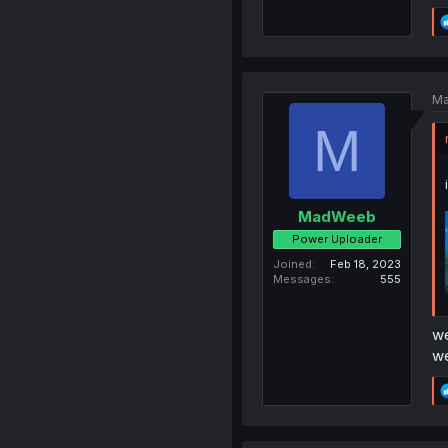
Ma
M
MadWeeb
Power Uploader
Joined
Feb 18, 2023
Messages
555
we
we