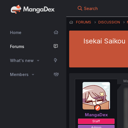
Search
FORUMS
DISCUSSION
Home
Isekai Saikou
Forums
What's new
Members
Ma
MangaDex
Staff
Admin