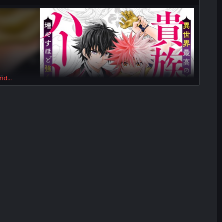
nd...