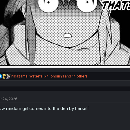
R
hikazama
,
Waterfallx4
,
bhoirr21
and 14 others
e
a
c
t
r 24, 2026
i
o
w random girl comes into the den by herself
n
s
: