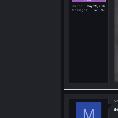
Joined
May 29, 2012
Messages
870,743
Ma
M
th