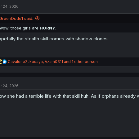
t
r 24, 2026
i
o
n
GreenDude1 said:
s
:
Wow. those girls are
HORNY
.
pefully the stealth skill comes with shadow clones.
R
CavaloneZ
,
kosaya
,
Azam0311
and 1 other person
e
a
c
t
r 24, 2026
i
o
w she had a terrible life with that skill huh. As if orphans already 
n
s
: