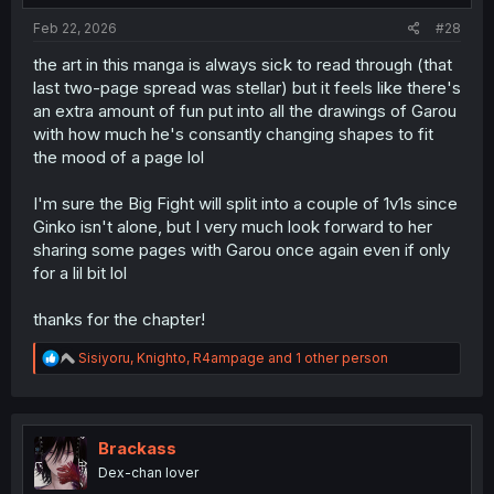
Feb 22, 2026
#28
the art in this manga is always sick to read through (that
last two-page spread was stellar) but it feels like there's
an extra amount of fun put into all the drawings of Garou
with how much he's consantly changing shapes to fit
the mood of a page lol
I'm sure the Big Fight will split into a couple of 1v1s since
Ginko isn't alone, but I very much look forward to her
sharing some pages with Garou once again even if only
for a lil bit lol
thanks for the chapter!
R
Sisiyoru
,
Knighto
,
R4ampage
and 1 other person
e
a
c
t
i
Brackass
o
Dex-chan lover
n