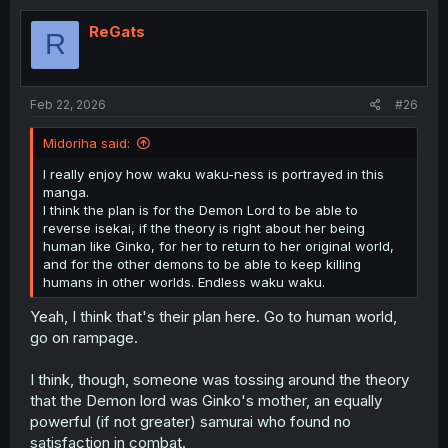
t
i
ReGats
R
o
n
s
:
Feb 22, 2026
#26
Midoriha said:
I really enjoy how waku waku-ness is portrayed in this
manga.
I think the plan is for the Demon Lord to be able to
reverse isekai, if the theory is right about her being
human like Ginko, for her to return to her original world,
and for the other demons to be able to keep killing
humans in other worlds. Endless waku waku.
Yeah, I think that's their plan here. Go to human world,
go on rampage.
I think, though, someone was tossing around the theory
that the Demon lord was Ginko's mother, an equally
powerful (if not greater) samurai who found no
satisfaction in combat.