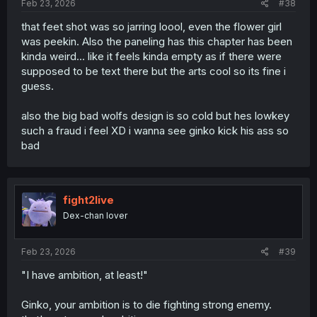
Feb 23, 2026
#38
that feet shot was so jarring loool, even the flower girl
was peekin. Also the paneling has this chapter has been
kinda weird... like it feels kinda empty as if there were
supposed to be text there but the arts cool so its fine i
guess.
also the big bad wolfs design is so cold but hes lowkey
such a fraud i feel XD i wanna see ginko kick his ass so
bad
fight2live
Dex-chan lover
Feb 23, 2026
#39
"I have ambition, at least!"
Ginko, your ambition is to die fighting strong enemy.