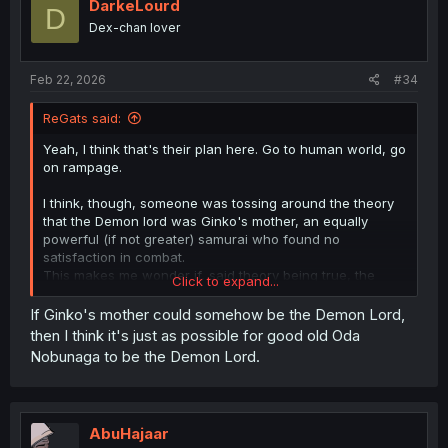
i
DarkeLourd
D
o
Dex-chan lover
n
s
:
Feb 22, 2026
#34
ReGats said:
Yeah, I think that's their plan here. Go to human world, go
on rampage.
I think, though, someone was tossing around the theory
that the Demon lord was Ginko's mother, an equally
powerful (if not greater) samurai who found no
satisfaction in combat.
This makes me wonder if, said theory being true, the
Click to expand...
Demon Lord actually wants to see her daughter again,
and finds death in glorious battle to be hollow and
If Ginko's mother could somehow be the Demon Lord,
pointless, instead seeking life, family, and all that good
then I think it's just as possible for good old Oda
stuff.
Nobunaga to be the Demon Lord.
AbuHajaar