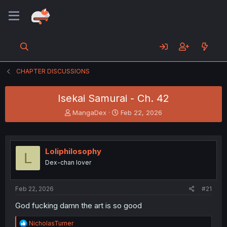
CHAPTER DISCUSSIONS
Isekai Samurai - Ch. 42
T
S
MangaDex
Feb 22, 2026
h
t
r
a
e
r
a
t
Loliphilosophy
L
d
d
Dex-chan lover
s
a
t
t
a
e
Feb 22, 2026
#21
r
t
God fucking damn the art is so good
e
r
R
NicholasTurner