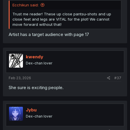
Ecchikun said:
Trust me reader! These up close pantsu-shots and up
close feet and legs are VITAL for the plot! We cannot
move forward without that!
Artist has a target audience with page 17
kwendy
Dex-chan lover
Feb 23, 2026
#37
She sure is exciting people.
Jybu
Dex-chan lover