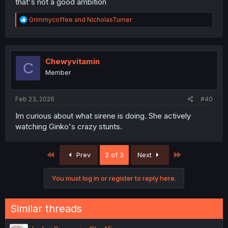
that's not a good ambition
R
Grimmycoffee
and
NicholasTurner
e
a
c
t
i
Chewyvitamin
C
o
Member
n
s
:
Feb 23, 2026
#40
Im curious about what sirene is doing. She actively
watching Ginko's crazy stunts.
First
Last
Prev
2 of 3
Next
You must log in or register to reply here.
Similar threads