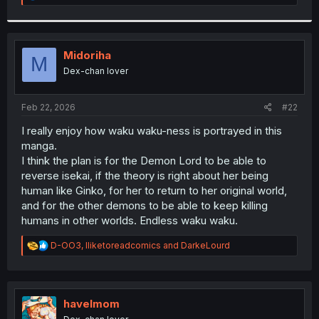
e
a
c
t
i
Midoriha
M
o
Dex-chan lover
n
s
:
Feb 22, 2026
#22
I really enjoy how waku waku-ness is portrayed in this
manga.
I think the plan is for the Demon Lord to be able to
reverse isekai, if the theory is right about her being
human like Ginko, for her to return to her original world,
and for the other demons to be able to keep killing
humans in other worlds. Endless waku waku.
R
D-OO3
,
Iliketoreadcomics
and
DarkeLourd
e
a
c
t
i
havelmom
o