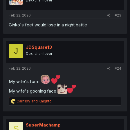
Dex-chan lover
n
s
:
Feb 22, 2026
#23
Ginko's feet would lose in a night battle
JDSquare13
J
Dex-chan lover
Feb 22, 2026
#24
My wife's form
My wife's gooning face
R
Carn109
and
Knighto
e
a
c
t
i
SuperMachamp
S
o