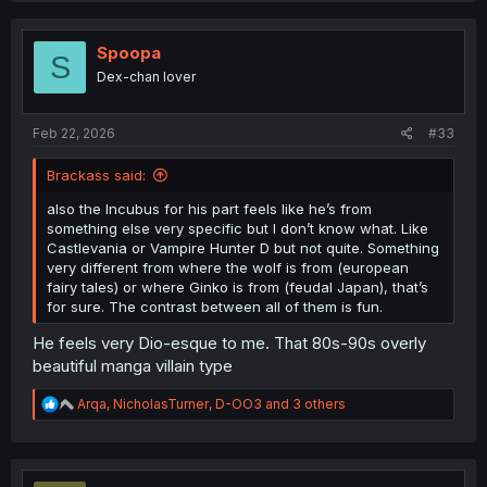
Spoopa
S
Dex-chan lover
Feb 22, 2026
#33
Brackass said:
also the Incubus for his part feels like he’s from
something else very specific but I don’t know what. Like
Castlevania or Vampire Hunter D but not quite. Something
very different from where the wolf is from (european
fairy tales) or where Ginko is from (feudal Japan), that’s
for sure. The contrast between all of them is fun.
He feels very Dio-esque to me. That 80s-90s overly
beautiful manga villain type
R
Arqa
,
NicholasTurner
,
D-OO3
and 3 others
e
a
c
t