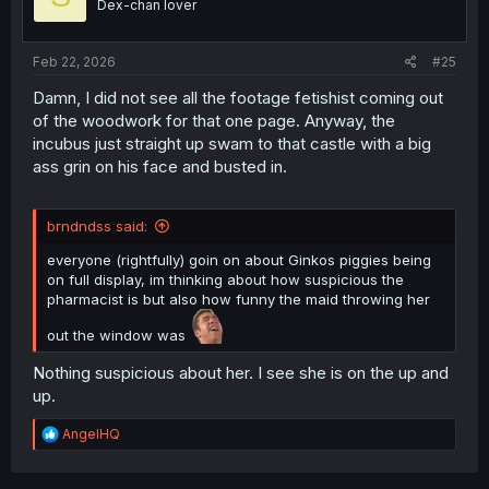
Dex-chan lover
n
s
:
Feb 22, 2026
#25
Damn, I did not see all the footage fetishist coming out
of the woodwork for that one page. Anyway, the
incubus just straight up swam to that castle with a big
ass grin on his face and busted in.
brndndss said:
everyone (rightfully) goin on about Ginkos piggies being
on full display, im thinking about how suspicious the
pharmacist is but also how funny the maid throwing her
out the window was
Nothing suspicious about her. I see she is on the up and
up.
R
AngelHQ
e
a
c