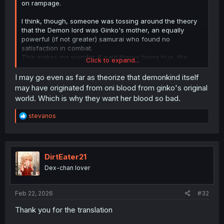
on rampage.
I think, though, someone was tossing around the theory
that the Demon lord was Ginko's mother, an equally
powerful (if not greater) samurai who found no
satisfaction in combat.
This makes me wonder if, said theory being true, the
Click to expand...
Demon Lord actually wants to see her daughter again,
and finds death in glorious battle to be hollow and
I may go even as far as theorize that demonkind itself
pointless, instead seeking life, family, and all that good
may have originated from oni blood from ginko's original
stuff.
world. Which is why they want her blood so bad.
R
stevanos
e
a
c
t
i
DirtEater21
o
Dex-chan lover
n
s
:
Feb 22, 2026
#32
Thank you for the translation