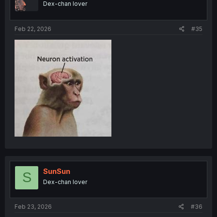
Dex-chan lover
Feb 22, 2026
#35
SunSun
S
Dex-chan lover
Feb 23, 2026
#36