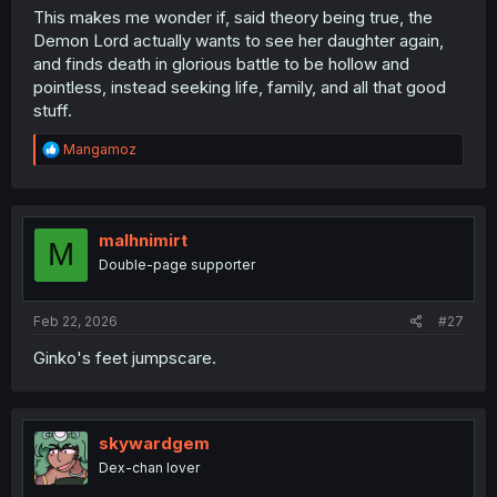
This makes me wonder if, said theory being true, the
Demon Lord actually wants to see her daughter again,
and finds death in glorious battle to be hollow and
pointless, instead seeking life, family, and all that good
stuff.
R
Mangamoz
e
a
c
t
i
malhnimirt
M
o
Double-page supporter
n
s
:
Feb 22, 2026
#27
Ginko's feet jumpscare.
skywardgem
Dex-chan lover