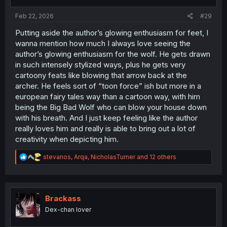
s
:
Feb 22, 2026
#29
Putting aside the author’s glowing enthusiasm for feet, I
wanna mention how much I always love seeing the
author’s glowing enthusiasm for the wolf. He gets drawn
in such intensely stylized ways, plus he gets very
cartoony feats like blowing that arrow back at the
archer. He feels sort of “toon force” ish but more in a
european fairy tales way than a cartoon way, with him
being the Big Bad Wolf who can blow your house down
with his breath. And I just keep feeling like the author
really loves him and really is able to bring out a lot of
creativity when depicting him.
R
stevanos
,
Arqa
,
NicholasTurner
and 12 others
e
a
c
t
i
Brackass
o
Dex-chan lover
n
s