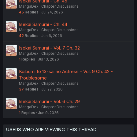
Isekai Samurai - Ch. 45
MangaDex
Chapter Discussions
45
Replies
Jul 24, 2026
Isekai Samurai - Ch. 44
MangaDex
Chapter Discussions
42
Replies
Jun 6, 2026
Isekai Samurai - Vol. 7 Ch. 32
MangaDex
Chapter Discussions
1
Replies
Jul 13, 2026
Koibumi to 13-sai no Actress - Vol. 9 Ch. 42 -
Troublesome
MangaDex
Chapter Discussions
37
Replies
Jul 22, 2026
Isekai Samurai - Vol. 6 Ch. 29
MangaDex
Chapter Discussions
1
Replies
Jun 9, 2026
USERS WHO ARE VIEWING THIS THREAD