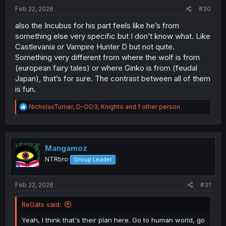
:
Feb 22, 2026
#30
also the Incubus for his part feels like he’s from
something else very specific but I don’t know what. Like
Castlevania or Vampire Hunter D but not quite.
Something very different from where the wolf is from
(european fairy tales) or where Ginko is from (feudal
Japan), that’s for sure. The contrast between all of them
is fun.
R
NicholasTurner
,
D-OO3
,
Knighto
and 1 other person
e
a
c
t
i
Mangamoz
o
NTRbro
Group Leader
n
s
:
Feb 22, 2026
#31
ReGats said:
Yeah, I think that's their plan here. Go to human world, go