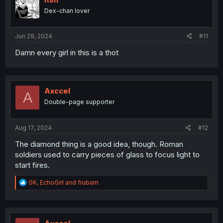
o
Dex-chan lover
n
s
:
Jun 29, 2024
#11
Damn every girl in this is a thot
Axccel
A
Double-page supporter
Aug 17, 2024
#12
The diamond thing is a good idea, though. Roman
soldiers used to carry pieces of glass to focus light to
start fires.
R
GK
,
EchoGirl
and
frubam
e
a
c
t
i