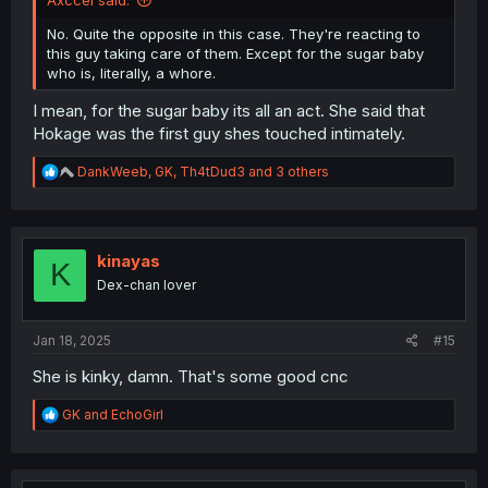
Axccel said:
No. Quite the opposite in this case. They're reacting to
this guy taking care of them. Except for the sugar baby
who is, literally, a whore.
I mean, for the sugar baby its all an act. She said that
Hokage was the first guy shes touched intimately.
R
DankWeeb
,
GK
,
Th4tDud3
and 3 others
e
a
c
t
i
kinayas
K
o
Dex-chan lover
n
s
:
Jan 18, 2025
#15
She is kinky, damn. That's some good cnc
R
GK
and
EchoGirl
e
a
c
t