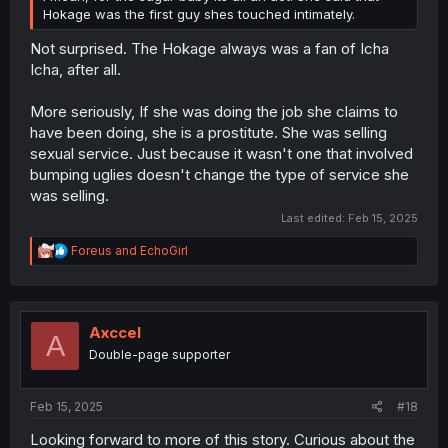
Hokage was the first guy shes touched intimately.
Not surprised. The Hokage always was a fan of Icha
Icha, after all.
More seriously, If she was doing the job she claims to
have been doing, she is a prostitute. She was selling
sexual service. Just because it wasn't one that involved
bumping uglies doesn't change the type of service she
was selling.
Last edited:
Feb 15, 2025
R
Foreus
and
EchoGirl
e
a
c
t
i
Axccel
A
o
Double-page supporter
n
s
:
Feb 15, 2025
#18
Looking forward to more of this story. Curious about the