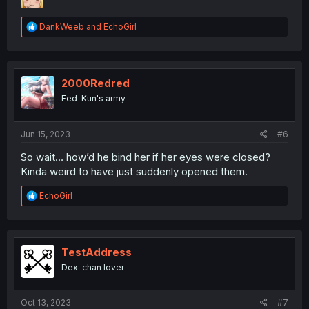
R
DankWeeb
and
EchoGirl
e
a
c
t
i
2000Redred
o
Fed-Kun's army
n
s
:
Jun 15, 2023
#6
So wait… how’d he bind her if her eyes were closed?
Kinda weird to have just suddenly opened them.
R
EchoGirl
e
a
c
t
i
TestAddress
o
Dex-chan lover
n
s
:
Oct 13, 2023
#7