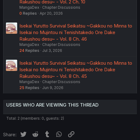
Rakushou desu~ - Vol. 2 Ch. 10
MangaDex
Chapter Discussions
0
Replies
Apr 20, 2026
Isekai Yurutto Survival Seikatsu ~Gakkou no Minna to
Isekai no Mujintou ni Tenishitakedo Ore Dake
Rakushou desu~ - Vol. 8 Ch. 46
MangaDex
Chapter Discussions
24
Replies
Jul 3, 2026
Isekai Yurutto Survival Seikatsu ~Gakkou no Minna to
Isekai no Mujintou ni Tenishitakedo Ore Dake
Rakushou desu~ - Vol. 8 Ch. 45
MangaDex
Chapter Discussions
25
Replies
Jun 9, 2026
USERS WHO ARE VIEWING THIS THREAD
Total: 2 (members: 0, guests: 2)
Twitter
Reddit
Tumblr
WhatsApp
Link
Share: