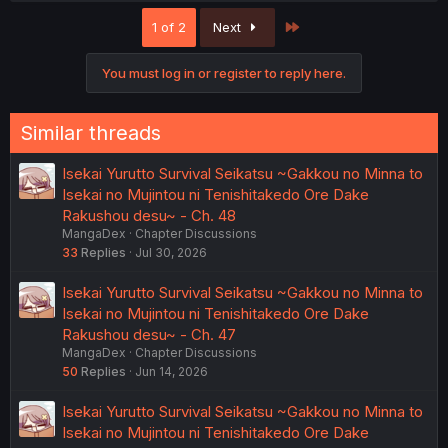
Last
1 of 2
Next
You must log in or register to reply here.
Similar threads
Isekai Yurutto Survival Seikatsu ~Gakkou no Minna to
Isekai no Mujintou ni Tenishitakedo Ore Dake
Rakushou desu~ - Ch. 48
MangaDex
Chapter Discussions
33
Replies
Jul 30, 2026
Isekai Yurutto Survival Seikatsu ~Gakkou no Minna to
Isekai no Mujintou ni Tenishitakedo Ore Dake
Rakushou desu~ - Ch. 47
MangaDex
Chapter Discussions
50
Replies
Jun 14, 2026
Isekai Yurutto Survival Seikatsu ~Gakkou no Minna to
Isekai no Mujintou ni Tenishitakedo Ore Dake