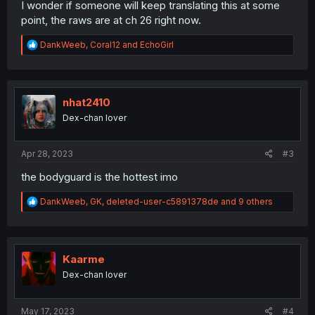
I wonder if someone will keep translating this at some
point, the raws are at ch 26 right now.
R
DankWeeb
,
Coral12
and
EchoGirl
e
a
c
t
i
nhat2410
o
Dex-chan lover
n
s
:
Apr 28, 2023
#3
the bodyguard is the hottest imo
R
DankWeeb
,
GK
,
deleted-user-c5891378de
and 9 others
e
a
c
t
i
Kaarme
o
Dex-chan lover
n
s
:
May 17, 2023
#4