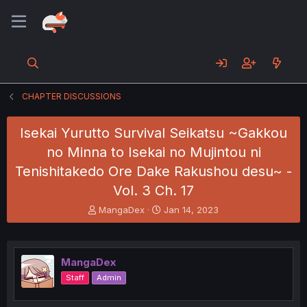
CHAPTER DISCUSSIONS
Isekai Yurutto Survival Seikatsu ~Gakkou
no Minna to Isekai no Mujintou ni
Tenishitakedo Ore Dake Rakushou desu~ -
Vol. 3 Ch. 17
T
S
MangaDex
Jan 14, 2023
h
t
r
a
e
r
a
t
MangaDex
d
d
Staff
Admin
s
a
t
t