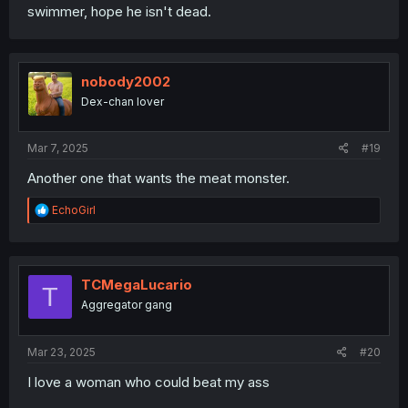
swimmer, hope he isn't dead.
nobody2002
Dex-chan lover
Mar 7, 2025
#19
Another one that wants the meat monster.
R
EchoGirl
e
a
c
t
i
TCMegaLucario
T
o
Aggregator gang
n
s
:
Mar 23, 2025
#20
I love a woman who could beat my ass