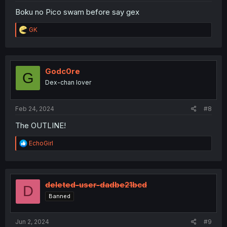
Boku no Pico swam before say gex
R
GK
e
a
c
t
i
Godc0re
G
o
Dex-chan lover
n
s
:
Feb 24, 2024
#8
The OUTLINE!
R
EchoGirl
e
a
c
t
i
deleted-user-dadbe21bcd
D
o
Banned
n
s
:
Jun 2, 2024
#9