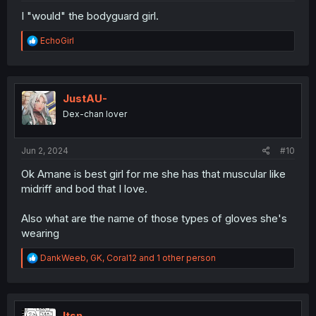
I "would" the bodyguard girl.
R
EchoGirl
e
a
c
t
i
JustAU-
o
Dex-chan lover
n
s
:
Jun 2, 2024
#10
Ok Amane is best girl for me she has that muscular like
midriff and bod that I love.
Also what are the name of those types of gloves she's
wearing
R
DankWeeb
,
GK
,
Coral12
and 1 other person
e
a
c
t
i
Itsn