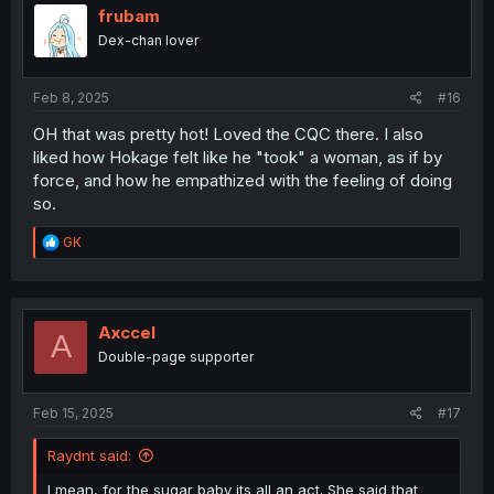
i
frubam
o
Dex-chan lover
n
s
:
Feb 8, 2025
#16
OH that was pretty hot! Loved the CQC there. I also
liked how Hokage felt like he "took" a woman, as if by
force, and how he empathized with the feeling of doing
so.
R
GK
e
a
c
t
i
Axccel
A
o
Double-page supporter
n
s
:
Feb 15, 2025
#17
Raydnt said:
I mean, for the sugar baby its all an act. She said that