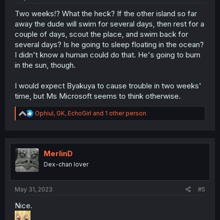
Two weeks!? What the heck? If the other island so far
away the dude will swim for several days, then rest for a
couple of days, scout the place, and swim back for
several days? Is he going to sleep floating in the ocean?
I didn't know a human could do that. He's going to burn
in the sun, though.
I would expect Byakuya to cause trouble in two weeks'
time, but Ms Microsoft seems to think otherwise.
R
Ophiul
,
GK
,
EchoGirl
and 1 other person
e
a
c
t
i
MerlinD
o
Dex-chan lover
n
s
:
May 31, 2023
#5
Nice.