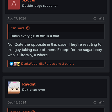
Axccel
A
o
Double-page supporter
n
s
:
Aug 17, 2024
#13
Itsn said:
Damn every girl in this is a thot
No. Quite the opposite in this case. They're reacting to
this guy taking care of them. Except for the sugar baby
who is, literally, a whore.
R
DankWeeb
,
GK
,
Foreus
and 3 others
e
a
c
t
i
Raydnt
o
Dex-chan lover
n
s
:
Dec 15, 2024
#14