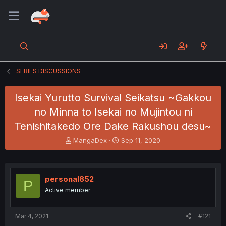
SERIES DISCUSSIONS
Isekai Yurutto Survival Seikatsu ~Gakkou
no Minna to Isekai no Mujintou ni
Tenishitakedo Ore Dake Rakushou desu~
T
S
MangaDex
Sep 11, 2020
h
t
r
a
e
r
a
t
personal852
P
d
d
Active member
s
a
t
t
a
e
Mar 4, 2021
#121
r