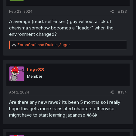
s
:
Feb 23, 2024
#133
A average (read: self-insert) guy without a lick of
charisma somehow becomes a "leader" when the
environment changed?
R
ZoronCraft
and
Drakun_Auger
e
a
c
t
i
Layz33
o
Member
n
s
:
Apr 2, 2024
#134
Are there any new raws? Its been 5 months so i really
hope this gets more translated chapters otherwise i
might have to start learning japanese 😭😭