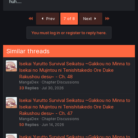
huh....
First
Last
Prev
7 of 8
Next
You must log in or register to reply here.
Similar threads
Isekai Yurutto Survival Seikatsu ~Gakkou no Minna to
Isekai no Mujintou ni Tenishitakedo Ore Dake
Rakushou desu~ - Ch. 48
MangaDex
Chapter Discussions
33
Replies
Jul 30, 2026
Isekai Yurutto Survival Seikatsu ~Gakkou no Minna to
Isekai no Mujintou ni Tenishitakedo Ore Dake
Rakushou desu~ - Ch. 47
MangaDex
Chapter Discussions
50
Replies
Jun 14, 2026
Isekai Yurutto Survival Seikatsu ~Gakkou no Minna to