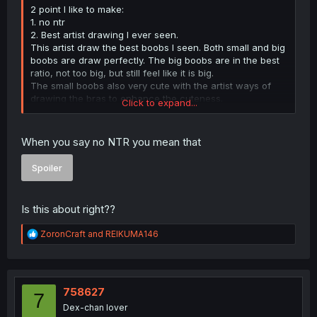
2 point I like to make:
1. no ntr
2. Best artist drawing I ever seen.
This artist draw the best boobs I seen. Both small and big
boobs are draw perfectly. The big boobs are in the best
ratio, not too big, but still feel like it is big.
The small boobs also very cute with the artist ways of
drawing the bras to enhance the cuteness.
Click to expand...
Anyway, this the first time I ever write something this
embarrassing.
Body ratio is also perfect, the torso feel like a human
When you say no NTR you mean that
torso, not the hentai one with shorter torso to enhance
boobs size. Character are not too short nor too chad-like.
Spoiler
It feel that they are actual highschooler.
The only point which I kind of dislike IS the villain look like
Is this about right??
a stick, but they don't matter, it all about the harem which
really heal me from all the ntr sh*t I been trick into
R
ZoronCraft
and
REIKUMA146
reading.
e
a
c
t
i
758627
7
o
Dex-chan lover
n