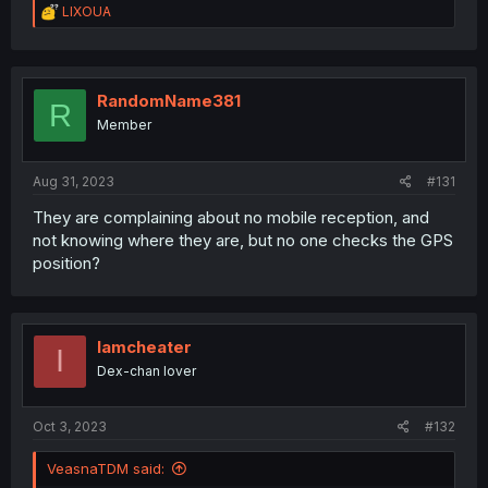
R
LIXOUA
e
a
c
t
i
RandomName381
R
o
Member
n
s
:
Aug 31, 2023
#131
They are complaining about no mobile reception, and
not knowing where they are, but no one checks the GPS
position?
Iamcheater
I
Dex-chan lover
Oct 3, 2023
#132
VeasnaTDM said: