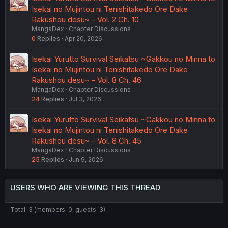
Isekai no Mujintou ni Tenishitakedo Ore Dake
Rakushou desu~ - Vol. 2 Ch. 10
MangaDex
Chapter Discussions
0
Replies
Apr 20, 2026
Isekai Yurutto Survival Seikatsu ~Gakkou no Minna to
Isekai no Mujintou ni Tenishitakedo Ore Dake
Rakushou desu~ - Vol. 8 Ch. 46
MangaDex
Chapter Discussions
24
Replies
Jul 3, 2026
Isekai Yurutto Survival Seikatsu ~Gakkou no Minna to
Isekai no Mujintou ni Tenishitakedo Ore Dake
Rakushou desu~ - Vol. 8 Ch. 45
MangaDex
Chapter Discussions
25
Replies
Jun 9, 2026
USERS WHO ARE VIEWING THIS THREAD
Total: 3 (members: 0, guests: 3)