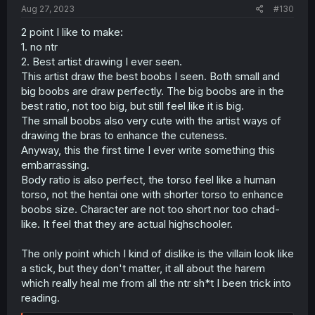
:
Aug 27, 2023
#130
2 point I like to make:
1. no ntr
2. Best artist drawing I ever seen.
This artist draw the best boobs I seen. Both small and
big boobs are draw perfectly. The big boobs are in the
best ratio, not too big, but still feel like it is big.
The small boobs also very cute with the artist ways of
drawing the bras to enhance the cuteness.
Anyway, this the first time I ever write something this
embarrassing.
Body ratio is also perfect, the torso feel like a human
torso, not the hentai one with shorter torso to enhance
boobs size. Character are not too short nor too chad-
like. It feel that they are actual highschooler.
The only point which I kind of dislike is the villain look like
a stick, but they don't matter, it all about the harem
which really heal me from all the ntr sh*t I been trick into
reading.