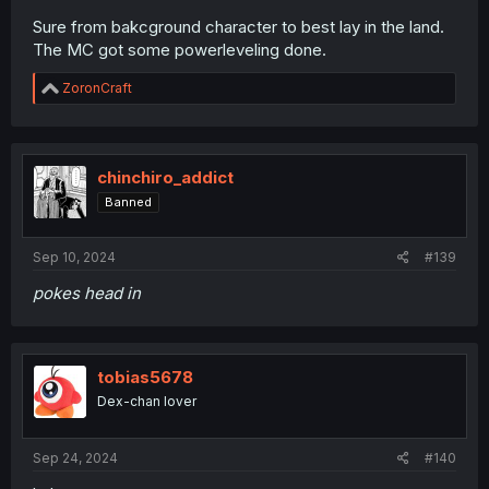
Sure from bakcground character to best lay in the land.
The MC got some powerleveling done.
R
ZoronCraft
e
a
c
t
i
chinchiro_addict
o
Banned
n
s
:
Sep 10, 2024
#139
pokes head in
tobias5678
Dex-chan lover
Sep 24, 2024
#140