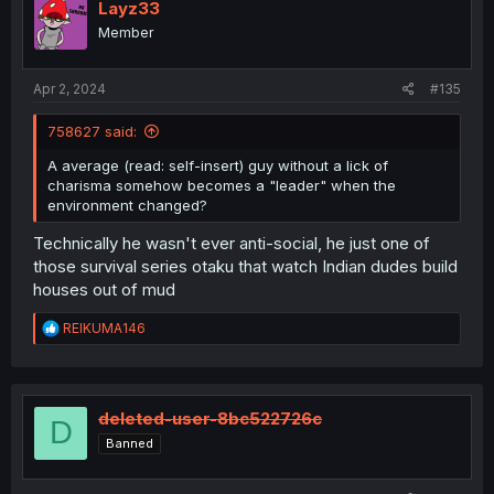
Layz33
Member
Apr 2, 2024
#135
758627 said:
A average (read: self-insert) guy without a lick of
charisma somehow becomes a "leader" when the
environment changed?
Technically he wasn't ever anti-social, he just one of
those survival series otaku that watch Indian dudes build
houses out of mud
R
REIKUMA146
e
a
c
t
i
deleted-user-8bc522726c
D
o
Banned
n
s
: