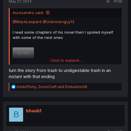
May 27, 2024
#136
Aurosandro said:
@BlackLeopard
@Unknownguy13
I read some chapters of his novel then I spoiled myself
with some of the next ones:
Spoiler
Click to expand...
Harem, alpha MC... Besides the ending* is kinda good.
turn the story from trash to undigestable trash in an
instant with that ending
About said the ending: Rushed.
R
kindoffishy
,
ZoronCraft
and
Dmbasino08
e
Spoiler
a
c
t
i
bhaub1
B
o
n
s
: