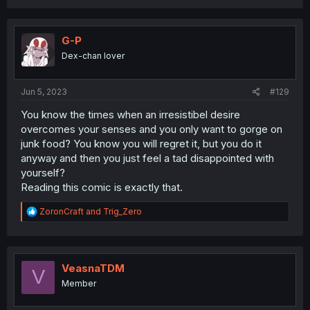
G-P
Dex-chan lover
Jun 5, 2023
#129
You know the times when an irresistibel desire
overcomes your senses and you only want to gorge on
junk food? You know you will regret it, but you do it
anyway and then you just feel a tad disappointed with
yourself?
Reading this comic is exactly that.
R
ZoronCraft
and
Trig_Zero
e
a
c
t
i
VeasnaTDM
V
o
Member
n
s