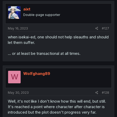
t
i
aixt
o
Double-page supporter
n
s
:
May 16, 2023
#127
when isekai-ed, one should not help sleauths and should
let them suffer.
... or at least be transactional at all times.
Wolfghang89
W
May 30, 2023
#128
Well, it's not like I don't know how this will end, but still.
It's reached a point where character after character is
introduced but the plot doesn't progress very far.