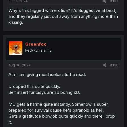
Jul 15, 2024
#137
Why's this tagged with erotica? It's Suggestive at best,
and they regularly just cut away from anything more than
kissing.
Greenfox
Fed-Kun's army
Aug 30, 2024
#138
Atm i am giving most isekai stuff a read.
Dropped this quite quickly.
Self insert fantasys are so boring xD.
MC gets a harme quite instantly. Somehow is super
prepared for survival cause he's paranoid as hell.
Gets a gratitutde blowjob quite quickly and there i drop
it.