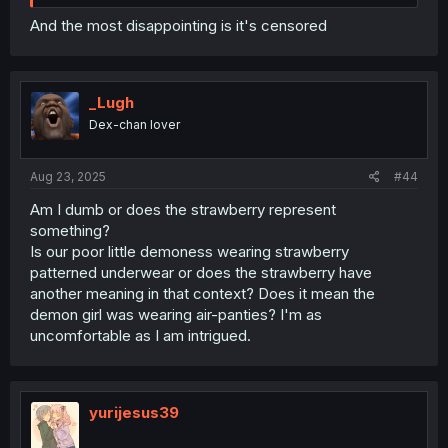
And the most disappointing is it's censored
_Lugh
Dex-chan lover
Aug 23, 2025
#44
Am I dumb or does the strawberry represent
something?
Is our poor little demoness wearing strawberry
patterned underwear or does the strawberry have
another meaning in that context? Does it mean the
demon girl was wearing air-panties? I'm as
uncomfortable as I am intrigued.
yurijesus39