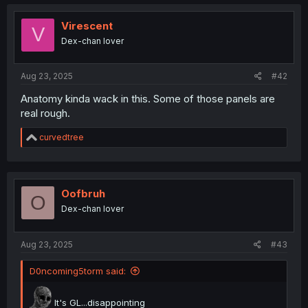
Virescent
V
Dex-chan lover
Aug 23, 2025
#42
Anatomy kinda wack in this. Some of those panels are
real rough.
R
curvedtree
e
a
c
t
i
Oofbruh
O
o
Dex-chan lover
n
s
:
Aug 23, 2025
#43
D0ncoming5torm said:
It's GL...disappointing