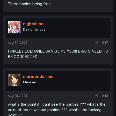
Three babies being free
nightshine
Dex-chan lover
Aug 24, 2025
#47
FINALLY LOLI ONEE SAN GL <3 YES!!! BRATS NEED TO
BE CORRECTED!
marieendormie
Member
Aug 25, 2025
#48
what's the point if i cant see the panties ??? what's the
point of ecchi without panties ??? what's the fucking
point ??