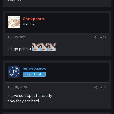
Cookpaste
Member
Aug 25, 2025
#49
ichigo pantsu
lenovoaxioo
Group Leader
Aug 28, 2025
#50
I have soft spot for bratty
now they are hard