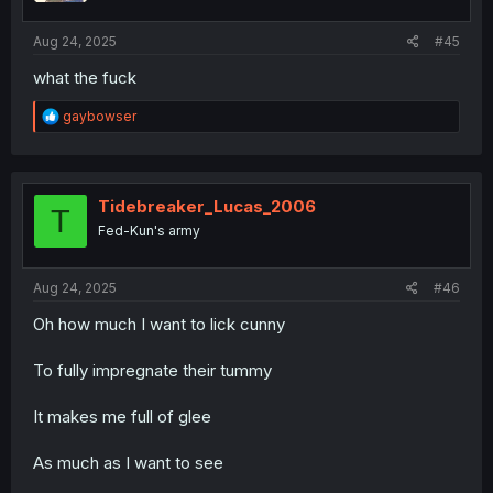
Aug 24, 2025
#45
what the fuck
R
gaybowser
e
a
c
t
i
Tidebreaker_Lucas_2006
T
o
Fed-Kun's army
n
s
:
Aug 24, 2025
#46
Oh how much I want to lick cunny
To fully impregnate their tummy
It makes me full of glee
As much as I want to see