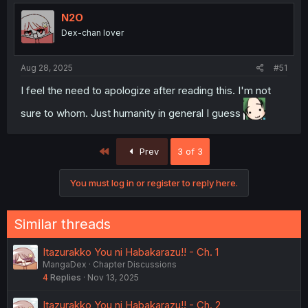
N2O
Dex-chan lover
Aug 28, 2025
#51
I feel the need to apologize after reading this. I'm not
sure to whom. Just humanity in general I guess
First
Prev
3 of 3
You must log in or register to reply here.
Similar threads
Itazurakko You ni Habakarazu!! - Ch. 1
MangaDex
Chapter Discussions
4
Replies
Nov 13, 2025
Itazurakko You ni Habakarazu!! - Ch. 2