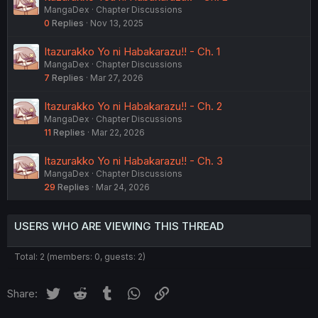
MangaDex
Chapter Discussions
0
Replies
Nov 13, 2025
Itazurakko Yo ni Habakarazu!! - Ch. 1
MangaDex
Chapter Discussions
7
Replies
Mar 27, 2026
Itazurakko Yo ni Habakarazu!! - Ch. 2
MangaDex
Chapter Discussions
11
Replies
Mar 22, 2026
Itazurakko Yo ni Habakarazu!! - Ch. 3
MangaDex
Chapter Discussions
29
Replies
Mar 24, 2026
USERS WHO ARE VIEWING THIS THREAD
Total: 2 (members: 0, guests: 2)
Twitter
Reddit
Tumblr
WhatsApp
Link
Share: