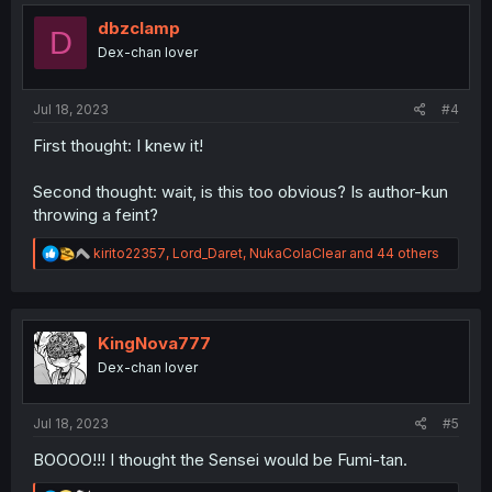
t
i
dbzclamp
D
o
Dex-chan lover
n
s
:
Jul 18, 2023
#4
First thought: I knew it!
Second thought: wait, is this too obvious? Is author-kun
throwing a feint?
R
kirito22357
,
Lord_Daret
,
NukaColaClear
and 44 others
e
a
c
t
i
KingNova777
o
Dex-chan lover
n
s
:
Jul 18, 2023
#5
BOOOO!!! I thought the Sensei would be Fumi-tan.