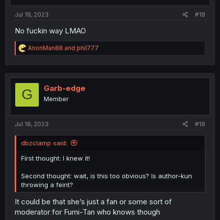
Jul 18, 2023
#18
No fuckin way LMAO
R
AnonMan88
and
phil777
e
a
c
t
i
Garb-edge
G
o
Member
n
s
:
Jul 18, 2023
#19
dbzclamp said:
First thought: I knew it!
Second thought: wait, is this too obvious? Is author-kun
throwing a feint?
It could be that she’s just a fan or some sort of
moderator for Fumi-Tan who knows though