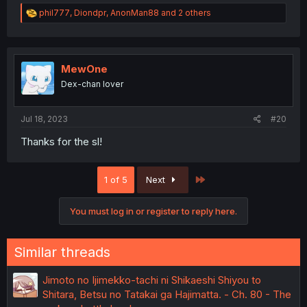
R
phil777
,
Diondpr
,
AnonMan88
and 2 others
e
a
c
t
i
MewOne
o
Dex-chan lover
n
s
:
Jul 18, 2023
#20
Thanks for the sl!
Last
1 of 5
Next
You must log in or register to reply here.
Similar threads
Jimoto no Ijimekko-tachi ni Shikaeshi Shiyou to
Shitara, Betsu no Tatakai ga Hajimatta. - Ch. 80 - The