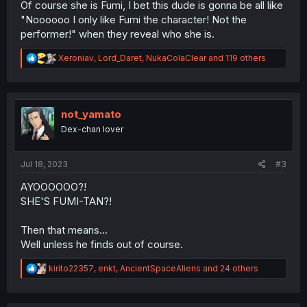
Of course she is Fumi, I bet this dude is gonna be all like
"Noooooo I only like Fumi the character! Not the
performer!" when they reveal who she is.
R
Xeroniav
,
Lord_Daret
,
NukaColaClear
and 119 others
e
a
c
t
i
not_yamato
o
Dex-chan lover
n
s
:
Jul 18, 2023
#3
AYOOOOOO?!
SHE'S FUMI-TAN?!
Then that means...
Well unless he finds out of course.
R
kirito22357
,
enkt
,
AncientSpaceAliens
and 24 others
e
a
c