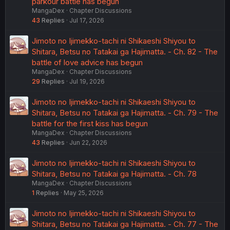
parkour battle has begun
MangaDex
Chapter Discussions
43
Replies
Jul 17, 2026
Jimoto no Ijimekko-tachi ni Shikaeshi Shiyou to
Shitara, Betsu no Tatakai ga Hajimatta. - Ch. 82 - The
battle of love advice has begun
MangaDex
Chapter Discussions
29
Replies
Jul 19, 2026
Jimoto no Ijimekko-tachi ni Shikaeshi Shiyou to
Shitara, Betsu no Tatakai ga Hajimatta. - Ch. 79 - The
battle for the first kiss has begun
MangaDex
Chapter Discussions
43
Replies
Jun 22, 2026
Jimoto no Ijimekko-tachi ni Shikaeshi Shiyou to
Shitara, Betsu no Tatakai ga Hajimatta. - Ch. 78
MangaDex
Chapter Discussions
1
Replies
May 25, 2026
Jimoto no Ijimekko-tachi ni Shikaeshi Shiyou to
Shitara, Betsu no Tatakai ga Hajimatta. - Ch. 77 - The