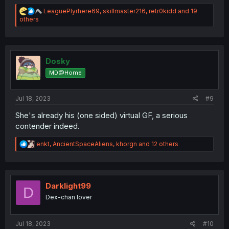
R
LeaguePlyrhere69
,
skillmaster216
,
retr0kidd
and 19
e
others
a
c
t
i
o
Dosky
n
MD@Home
s
:
Jul 18, 2023
#9
She's already his (one sided) virtual GF, a serious
contender indeed.
R
enkt
,
AncientSpaceAliens
,
khorgn
and 12 others
e
a
c
t
i
Darklight99
D
o
Dex-chan lover
n
s
:
Jul 18, 2023
#10