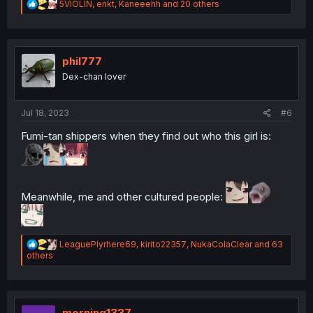
R
5VIOLIN
,
enkt
,
Kaneeehh
and 20 others
e
a
c
t
i
phil777
o
Dex-chan lover
n
s
:
Jul 18, 2023
#6
Fumi-tan shippers when they find out who this girl is:
Meanwhile, me and other cultured people:
R
LeaguePlyrhere69
,
kirito22357
,
NukaColaClear
and 63
e
others
a
c
t
i
o
morning1337