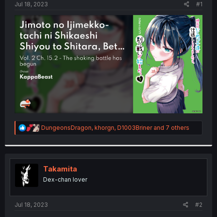
a
e
Jul 18, 2023
#1
r
t
e
r
R
DungeonsDragon
,
khorgn
,
D1003Briner
and 7 others
e
a
c
t
i
Takamita
o
Dex-chan lover
n
s
:
Jul 18, 2023
#2