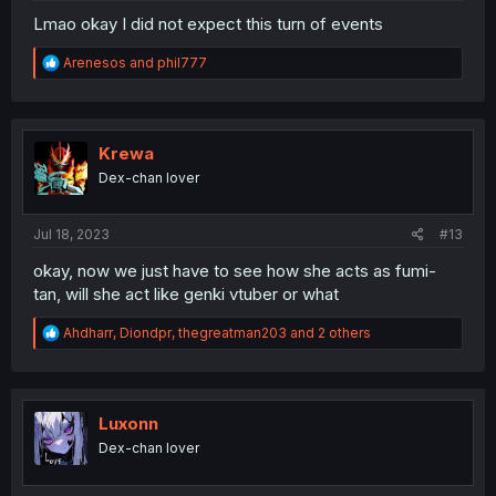
Lmao okay I did not expect this turn of events
R
Arenesos
and
phil777
e
a
c
t
i
Krewa
o
Dex-chan lover
n
s
:
Jul 18, 2023
#13
okay, now we just have to see how she acts as fumi-
tan, will she act like genki vtuber or what
R
Ahdharr
,
Diondpr
,
thegreatman203
and 2 others
e
a
c
t
i
Luxonn
o
Dex-chan lover
n
s
: