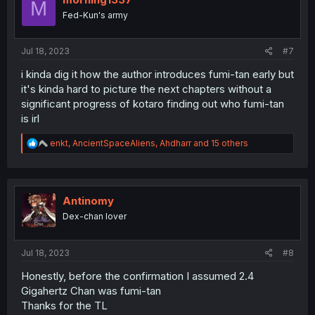
M
n
Fed-Kun's army
s
:
Jul 18, 2023
#7
i kinda dig it how the author introduces fumi-tan early but
it's kinda hard to picture the next chapters without a
significant progress of kotaro finding out who fumi-tan
is irl
R
enkt
,
AncientSpaceAliens
,
Ahdharr
and 15 others
e
a
c
t
i
Antinomy
o
Dex-chan lover
n
s
:
Jul 18, 2023
#8
Honestly, before the confirmation I assumed 2.4
Gigahertz Chan was fumi-tan
Thanks for the TL