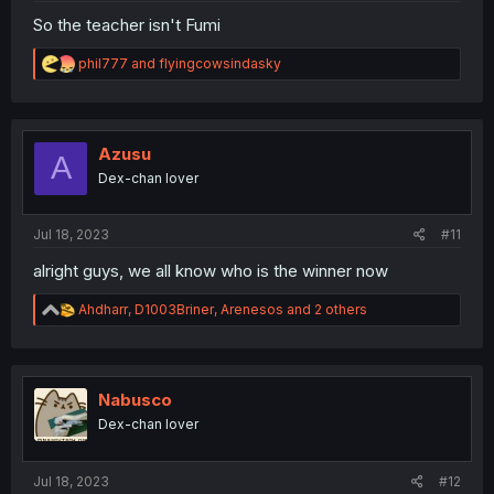
So the teacher isn't Fumi
R
phil777
and
flyingcowsindasky
e
a
c
t
i
Azusu
A
o
Dex-chan lover
n
s
:
Jul 18, 2023
#11
alright guys, we all know who is the winner now
R
Ahdharr
,
D1003Briner
,
Arenesos
and 2 others
e
a
c
t
i
Nabusco
o
Dex-chan lover
n
s
:
Jul 18, 2023
#12