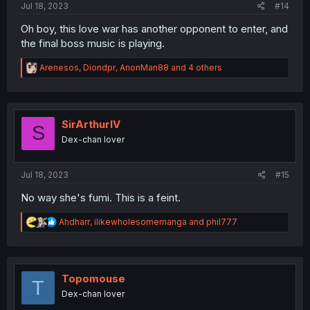
Jul 18, 2023
#14
Oh boy, this love war has another opponent to enter, and
the final boss music is playing.
R
Arenesos
,
Diondpr
,
AnonMan88
and 4 others
e
a
c
t
i
SirArthurIV
S
o
Dex-chan lover
n
s
:
Jul 18, 2023
#15
No way she's fumi. This is a feint.
R
Ahdharr
,
ilikewholesomemanga
and
phil777
e
a
c
t
i
Topomouse
T
o
Dex-chan lover
n
s