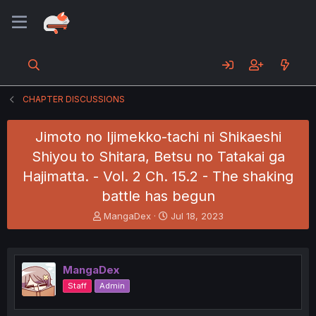
CHAPTER DISCUSSIONS
Jimoto no Ijimekko-tachi ni Shikaeshi
Shiyou to Shitara, Betsu no Tatakai ga
Hajimatta. - Vol. 2 Ch. 15.2 - The shaking
battle has begun
T
S
MangaDex
Jul 18, 2023
h
t
r
a
e
r
a
t
MangaDex
d
d
Staff
Admin
s
a
t
t