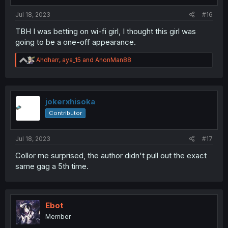
:
Jul 18, 2023
#16
TBH I was betting on wi-fi girl, I thought this girl was
going to be a one-off appearance.
R
Ahdharr
,
aya_15
and
AnonMan88
e
a
c
t
i
jokerxhisoka
o
Contributor
n
s
:
Jul 18, 2023
#17
Collor me surprised, the author didn't pull out the exact
same gag a 5th time.
Ebot
Member