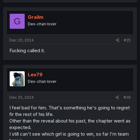
a
c
t
i
Grailm
G
o
Dex-chan lover
n
s
:
Dec 20, 2024
#25
Fucking called it.
Lex79
Dex-chan lover
Dec 20, 2024
#26
I feel bad for him. That's something he's going to regret
fir the rest of his life.
Other than the reveal about his past, the chapter went as
expected.
I still can't see which girl is going to win, so far I'm team