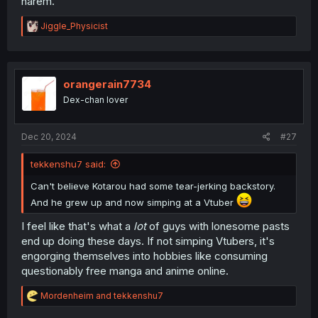
harem.
R
Jiggle_Physicist
e
a
c
t
i
orangerain7734
o
Dex-chan lover
n
s
:
Dec 20, 2024
#27
tekkenshu7 said:
Can't believe Kotarou had some tear-jerking backstory.
And he grew up and now simping at a Vtuber
I feel like that's what a
lot
of guys with lonesome pasts
end up doing these days. If not simping Vtubers, it's
engorging themselves into hobbies like consuming
questionably free manga and anime online.
R
Mordenheim
and
tekkenshu7
e
a