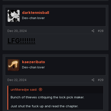
c
t
i
darktennisball
o
Dex-chan lover
n
s
:
Dec 20, 2024
#28
LFG!!!!!!!
kaezeribato
Dex-chan lover
Dec 22, 2024
#29
unfilteredjw said:
Bunch of thieves critiquing the lock pick maker.
Just shut the fuck up and read the chapter.