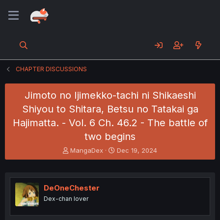
CHAPTER DISCUSSIONS
Jimoto no Ijimekko-tachi ni Shikaeshi
Shiyou to Shitara, Betsu no Tatakai ga
Hajimatta. - Vol. 6 Ch. 46.2 - The battle of
two begins
T
S
MangaDex
Dec 19, 2024
h
t
r
a
e
r
a
t
DeOneChester
d
d
Dex-chan lover
s
a
t
t