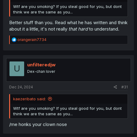
Wtf are you smoking? If you steal good for you, but dont
think we are the same as you...
Better stuff than you. Read what he has written and think
about it a little, it's not really
that hard
to understand.
R
orangerain7734
e
a
c
t
i
unfilteredjw
U
o
Dex-chan lover
n
s
:
Dec 24, 2024
#31
kaezeribato said:
Wtf are you smoking? If you steal good for you, but dont
think we are the same as you...
/me honks your clown nose