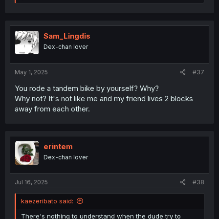
e
a
c
t
i
Sam_Lingdis
o
Dex-chan lover
n
s
:
May 1, 2025
#37
You rode a tandem bike by yourself? Why?
Why not? It's not like me and my friend lives 2 blocks
away from each other.
erintem
Dex-chan lover
Jul 16, 2025
#38
kaezeribato said:
There's nothing to understand when the dude try to