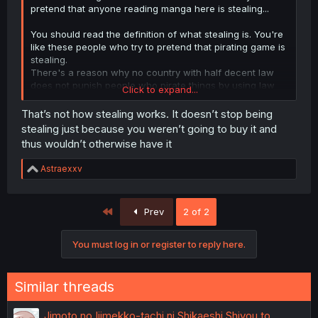
pretend that anyone reading manga here is stealing...
You should read the definition of what stealing is. You're
like these people who try to pretend that pirating game is
stealing.
There's a reason why no country with half decent law
does not punish people who pirate things by using law
Click to expand...
against stealing.
That’s not how stealing works. It doesn’t stop being
People who read here and dont buy the physical vesion
stealing just because you weren’t going to buy it and
of manga when it's released in their country would have
thus wouldn’t otherwise have it
not read it if it was not free on internet. All these author
get free advertising by people reading online and they
R
Astraexxv
lose nothing.
e
a
c
First
Prev
2 of 2
t
i
o
You must log in or register to reply here.
n
s
:
Similar threads
Jimoto no Ijimekko-tachi ni Shikaeshi Shiyou to