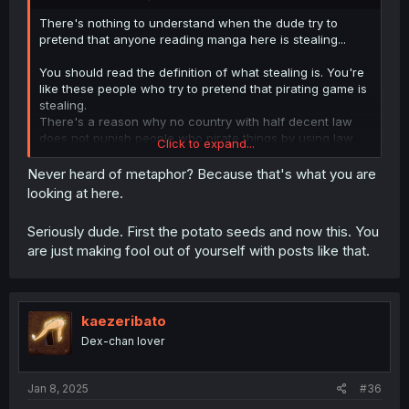
There's nothing to understand when the dude try to
pretend that anyone reading manga here is stealing...
You should read the definition of what stealing is. You're
like these people who try to pretend that pirating game is
stealing.
There's a reason why no country with half decent law
does not punish people who pirate things by using law
Click to expand...
against stealing.
Never heard of metaphor? Because that's what you are
People who read here and dont buy the physical vesion
looking at here.
of manga when it's released in their country would have
not read it if it was not free on internet. All these author
Seriously dude. First the potato seeds and now this. You
get free advertising by people reading online and they
are just making fool out of yourself with posts like that.
lose nothing.
kaezeribato
Dex-chan lover
Jan 8, 2025
#36