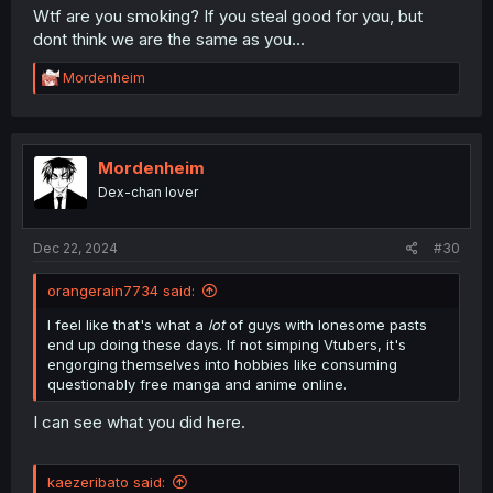
Wtf are you smoking? If you steal good for you, but
dont think we are the same as you...
R
Mordenheim
e
a
c
t
i
Mordenheim
o
Dex-chan lover
n
s
:
Dec 22, 2024
#30
orangerain7734 said:
I feel like that's what a
lot
of guys with lonesome pasts
end up doing these days. If not simping Vtubers, it's
engorging themselves into hobbies like consuming
questionably free manga and anime online.
I can see what you did here.
kaezeribato said: