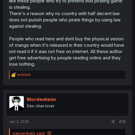
like these people who try to pretend that pirating game
is stealing.
There's a reason why no country with half decent law
does not punish people who pirate things by using law
against stealing.
People who read here and dont buy the physical vesion
of manga when it's released in their country would have
not read it if it was not free on internet. All these author
get free advertising by people reading online and they
lose nothing.
R
erintem
e
a
c
t
i
Mordenheim
o
Dex-chan lover
n
s
:
Jan 2, 2025
#35
kaezeribato said: