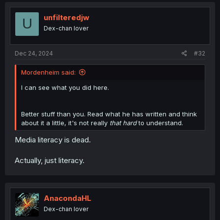
unfilteredjw
U
Dex-chan lover
Dec 24, 2024
#32
Mordenheim said:
I can see what you did here.
Better stuff than you. Read what he has written and think
about it a little, it's not really
that hard
to understand.
Media literacy is dead.
Actually, just literacy.
AnacondaHL
Dex-chan lover