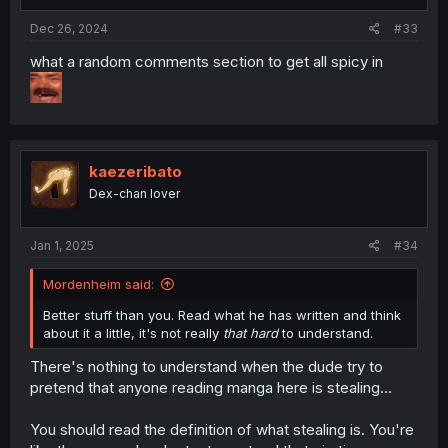
Dec 26, 2024
#33
what a random comments section to get all spicy in
kaezeribato
Dex-chan lover
Jan 1, 2025
#34
Mordenheim said:
Better stuff than you. Read what he has written and think
about it a little, it's not really
that hard
to understand.
There's nothing to understand when the dude try to
pretend that anyone reading manga here is stealing...
You should read the definition of what stealing is. You're