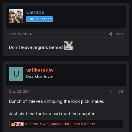
c
t
i
Carn109
o
Group Leader
n
s
:
Dec 20, 2024
#23
Don't leave regrets behind
unfilteredjw
U
Dex-chan lover
Dec 20, 2024
#24
Bunch of thieves critiquing the lock pick maker.
Just shut the fuck up and read the chapter.
R
erintem
,
Swift
,
AnacondaHL
and 5 others
e