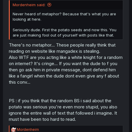
Mordenheim said:
Never heard of metaphor? Because that's what you are
looking at here.
Seriously dude. First the potato seeds and now this. You
are just making fool out of yourself with posts like that.
There's no metaphor... These people really think that
reading on website like mangadex is stealing.
Also WTF are you acting like a white knight for a random
on internet? It's cringe... If you want the dude to f you
then go ask him in private message, dont defend him
like a fangirl when the dude dont even give any f about
this conv...
PS : if you think that the random BS i said about the
potato was serious you're even more stupid, you also
ignore the entire wall of text that followed i imagine. It
must have been too hard to read.
R
Mordenheim