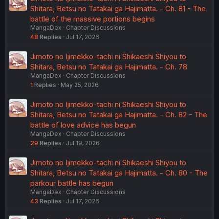
Shitara, Betsu no Tatakai ga Hajimatta. - Ch. 81 - The
battle of the massive portions begins
MangaDex
Chapter Discussions
48
Replies
Jul 17, 2026
Jimoto no Ijimekko-tachi ni Shikaeshi Shiyou to
Shitara, Betsu no Tatakai ga Hajimatta. - Ch. 78
MangaDex
Chapter Discussions
1
Replies
May 25, 2026
Jimoto no Ijimekko-tachi ni Shikaeshi Shiyou to
Shitara, Betsu no Tatakai ga Hajimatta. - Ch. 82 - The
battle of love advice has begun
MangaDex
Chapter Discussions
29
Replies
Jul 19, 2026
Jimoto no Ijimekko-tachi ni Shikaeshi Shiyou to
Shitara, Betsu no Tatakai ga Hajimatta. - Ch. 80 - The
parkour battle has begun
MangaDex
Chapter Discussions
43
Replies
Jul 17, 2026