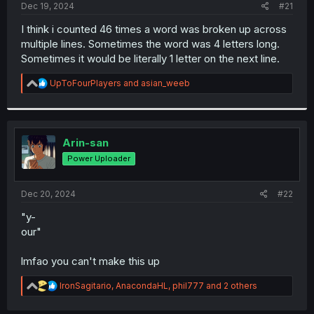
a
e
Dec 19, 2024
#21
r
t
I think i counted 46 times a word was broken up across
e
multiple lines. Sometimes the word was 4 letters long.
r
Sometimes it would be literally 1 letter on the next line.
R
UpToFourPlayers
and
asian_weeb
e
a
c
t
i
Arin-san
o
Power Uploader
n
s
:
Dec 20, 2024
#22
"y-
our"
lmfao you can't make this up
R
IronSagitario
,
AnacondaHL
,
phil777
and 2 others
e
a