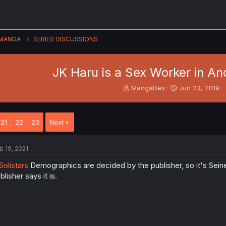
MANGA
SERIES DISCUSSIONS
JK Haru is a Sex Worker in An
T
S
MangaDex
Jun 23, 2019
h
t
r
a
e
r
21
22
23
Next
a
t
d
d
s
a
b 19, 2021
t
t
a
e
olistars
Demographics are decided by the publisher, so it's Seinen
r
blisher says it is.
t
e
r