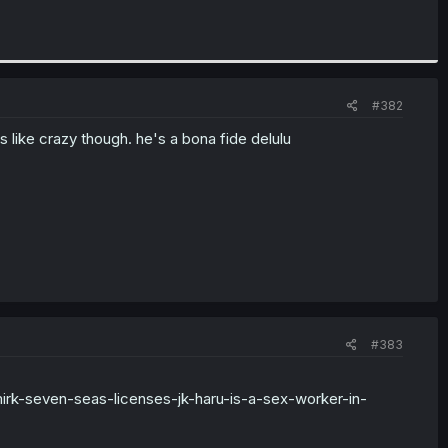
#382
es like crazy though. he's a bona fide delulu
#383
irk-seven-seas-licenses-jk-haru-is-a-sex-worker-in-