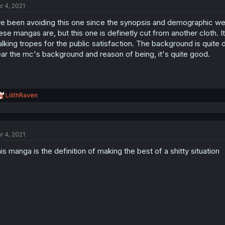
r 4, 2021
ve been avoiding this one since the synopsis and demographic wer
ese mangas are, but this one is definetly cut from another cloth. 
lking tropes for the public satisfaction. The background is quite 
ar the mc's background and reason of being, it's quite good.
R
LilithRaven
e
a
c
t
r 4, 2021
i
o
is manga is the definition of making the best of a shitty situation
n
s
: