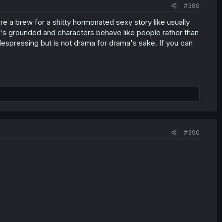
#389
e a brew for a shitty hormonated sexy story like usually
It's grounded and characters behave like people rather than
despressing but is not drama for drama's sake. If you can
#390