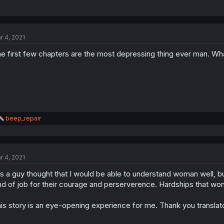
r 4, 2021
e first few chapters are the most depressing thing ever man. Wha
R
beep_repair
e
a
c
t
r 4, 2021
i
o
as a guy thought that I would be able to understand woman well, 
n
s
nd of job for their courage and perserverence. Hardships that woma
:
is story is an eye-opening experience for me. Thank you translat