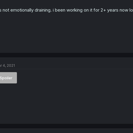
s
:
's not emotionally draining. i been working on it for 2+ years now lo
r 4, 2021
Spoiler