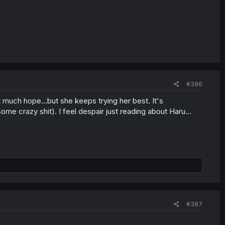
#386
out much hope...but she keeps trying her best. It's
 some crazy shit). I feel despair just reading about Haru...
#387