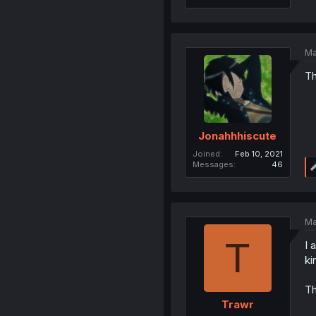
Ma
Th
Jonahhhiscute
Joined
Feb 10, 2021
Messages
46
Ma
T
I 
ki
Th
Trawr