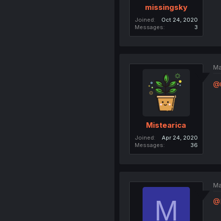
missingsky
Joined
Oct 24, 2020
Messages
3
Ma
@
Mistearica
Joined
Apr 24, 2020
Messages
36
Ma
M
@M