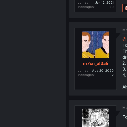
Joined
Jan 12, 2021
Messages
20
Ma
@
I 
Th
dr
2.
m7sn_al3ali
3.
Joined
Aug 20, 2020
4.
Messages
2
Al
Ma
To