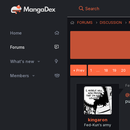
Search
FORUMS
DISCUSSION
Home
Forums
What's new
Prev
1
…
18
19
20
Members
Fe
@S
pu
kingaron
Fed-Kun's army