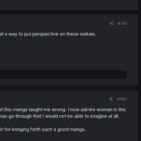
#391
t a way to put perspective on these isekais.
#392
but this manga taught me wrong. I now admire woman in this
n go through that I would not be able to imagine at all.
or for bringing forth such a good manga.