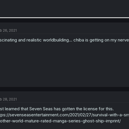
b 26, 2021
scinating and realistic worldbuilding... chiba is getting on my nerv
b 28, 2021
st learned that Seven Seas has gotten the license for this.
tps://sevenseasentertainment.com/2021/02/27/survival-with-a-sm
other-world-mature-rated-manga-series-ghost-ship-imprint/