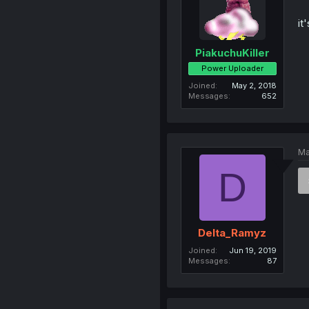
it
PiakuchuKiller
Power Uploader
Joined
May 2, 2018
Messages
652
Ma
D
Delta_Ramyz
Joined
Jun 19, 2019
Messages
87