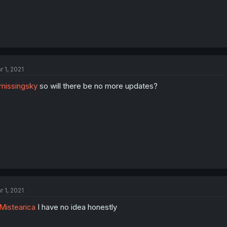
r 1, 2021
missingsky
so will there be no more updates?
r 1, 2021
istearica
I have no idea honestly