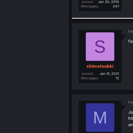
Joined
Jan 30, 2019
Messages
247
Fe
S
fa
shimatsukki
Joined
Jan 31, 2021
Messages
12
Fe
M
Ju
ht
an