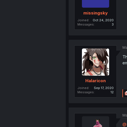
missingsky
Joined
Oct 24, 2020
Messages
3
Ma
Th
em
Halaricon
Joined
Sep 17, 2020
Messages
12
Ma
@H