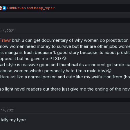
R
LilithRaven
and
beep_repair
e
a
c
t
r 4, 2021
i
o
Trawr
bruh u can get documentary of why women do prostitution 
n
s
know women need money to survive but their are other jobs wom
:
is manga is trash because 1. good story because its about prostitu
opped it but no gave me PTSD 😰
 art style is massive good and thumbnail its a innocent girl smile 
 abuse women which i personally hate (Im a male btw)😡
 Haru art like a normal person and cute like my waifu Hori from (hor
so light novel readers out there just give me the ending of th
r 4, 2021
tally my type