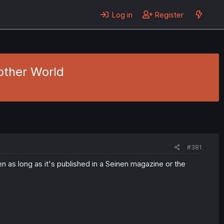
Log in
Register
other World
#381
 as long as it's published in a Seinen magazine or the