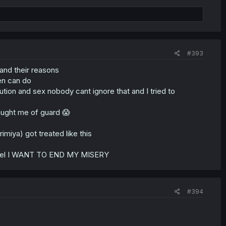
#393
and their reasons
en can do
tion and sex nobody cant ignore that and I tried to
caught me of guard 😱
imiya) got treated like this
e novel I WANT TO END MY MISERY
#394