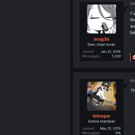
Ma
I'
th
wa
be
mug3n
Dex-chan lover
Joined
Jan 21, 2018
Messages
1,329
Ma
Th
lolnope
Active member
Joined
May 31, 2019
Messages
318