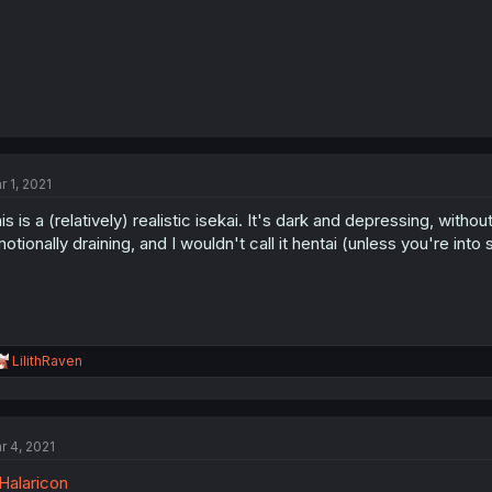
r 1, 2021
is is a (relatively) realistic isekai. It's dark and depressing, with
otionally draining, and I wouldn't call it hentai (unless you're into
R
LilithRaven
e
a
c
t
r 4, 2021
i
o
alaricon
n