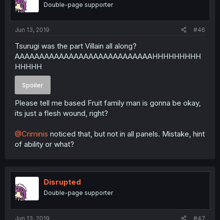
Double-page supporter
Jun 13, 2019
#46
Tsurugi was the part Villain all along?
AAAAAAAAAAAAAAAAAAAAAAAAAAAAHHHHHHHHH
HHHHH
Spoiler
Please tell me based Fruit family man is gonna be okay,
its just a flesh wound, right?
@Criminis
noticed that, but not in all panels. Mistake, hint
of ability or what?
Disrupted
Double-page supporter
Jun 13, 2019
#47