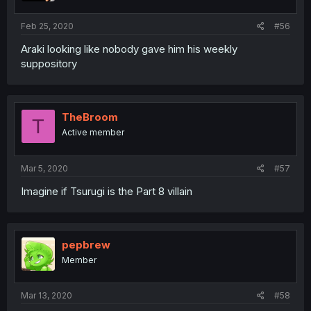
Feb 25, 2020
#56
Araki looking like nobody gave him his weekly
suppository
TheBroom
T
Active member
Mar 5, 2020
#57
Imagine if Tsurugi is the Part 8 villain
pepbrew
Member
Mar 13, 2020
#58