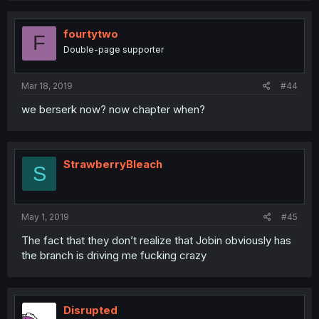
fourtytwo
F
Double-page supporter
Mar 18, 2019
#44
we berserk now? now chapter when?
StrawberryBleach
S
May 1, 2019
#45
The fact that they don’t realize that Jobin obviously has
the branch is driving me fucking crazy
Disrupted