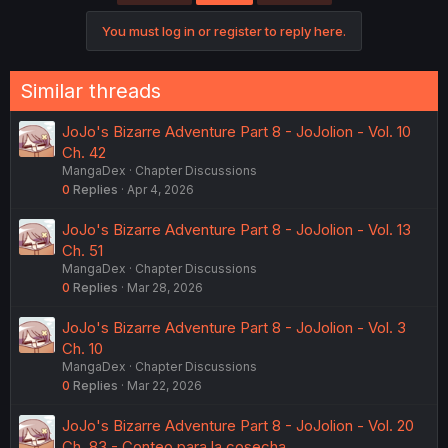
You must log in or register to reply here.
Similar threads
JoJo's Bizarre Adventure Part 8 - JoJolion - Vol. 10
Ch. 42
MangaDex
Chapter Discussions
0
Replies
Apr 4, 2026
JoJo's Bizarre Adventure Part 8 - JoJolion - Vol. 13
Ch. 51
MangaDex
Chapter Discussions
0
Replies
Mar 28, 2026
JoJo's Bizarre Adventure Part 8 - JoJolion - Vol. 3
Ch. 10
MangaDex
Chapter Discussions
0
Replies
Mar 22, 2026
JoJo's Bizarre Adventure Part 8 - JoJolion - Vol. 20
Ch. 83 - Conteo para la cosecha