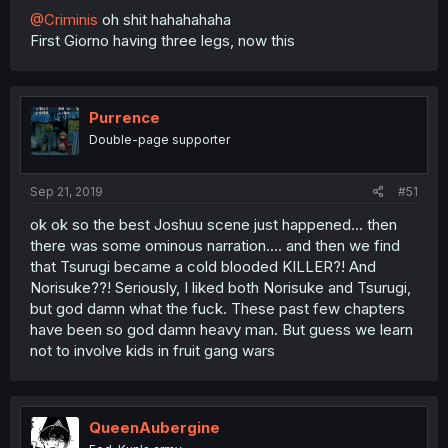
@Criminis
oh shit hahahahaha
First Giorno having three legs, now this
Purrence
Double-page supporter
Sep 21, 2019
#51
ok ok so the best Joshuu scene just happened... then
there was some ominous narration.... and then we find
that Tsurugi became a cold blooded KILLER?! And
Norisuke??! Seriously, I liked both Norisuke and Tsurugi,
but god damn what the fuck. These past few chapters
have been so god damn heavy man. But guess we learn
not to involve kids in fruit gang wars
QueenAubergine