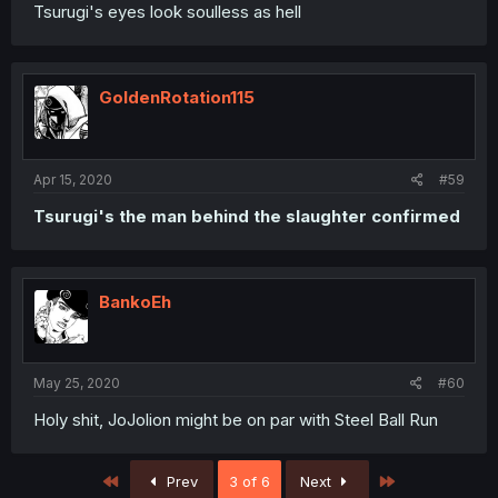
Tsurugi's eyes look soulless as hell
GoldenRotation115
Apr 15, 2020
#59
Tsurugi's the man behind the slaughter confirmed
BankoEh
May 25, 2020
#60
Holy shit, JoJolion might be on par with Steel Ball Run
First
Last
Prev
3 of 6
Next