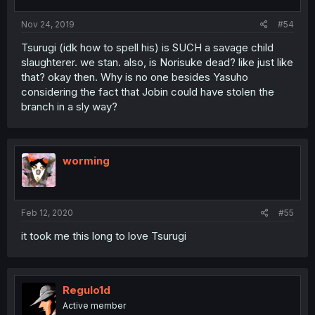
Nov 24, 2019
#54
Tsurugi (idk how to spell his) is SUCH a savage child
slaughterer. we stan. also, is Norisuke dead? like just like
that? okay then. Why is no one besides Yasuho
considering the fact that Jobin could have stolen the
branch in a sly way?
worming
Feb 12, 2020
#55
it took me this long to love Tsurugi
Regulo1d
Active member