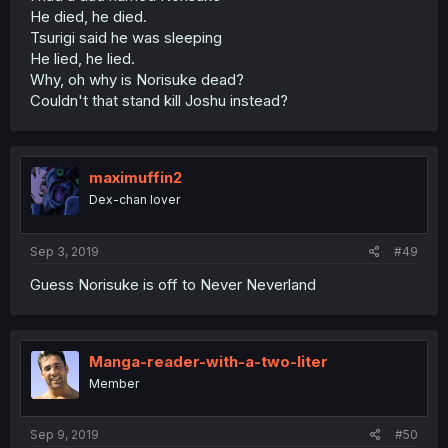
He died, he died.
Tsurigi said he was sleeping
He lied, he lied.
Why, oh why is Norisuke dead?
Couldn't that stand kill Joshu instead?
maximuffin2
Dex-chan lover
Sep 3, 2019
#49
Guess Norisuke is off to Never Neverland
Manga-reader-with-a-two-liter
Member
Sep 9, 2019
#50