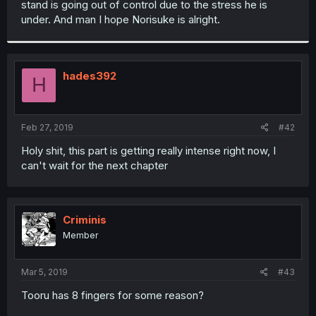
stand is going out of control due to the stress he is
r
under. And man I hope Norisuke is alright.
hades392
H
Feb 27, 2019
#42
Holy shit, this part is getting really intense right now, I
can't wait for the next chapter
Criminis
Member
Mar 5, 2019
#43
Tooru has 8 fingers for some reason?