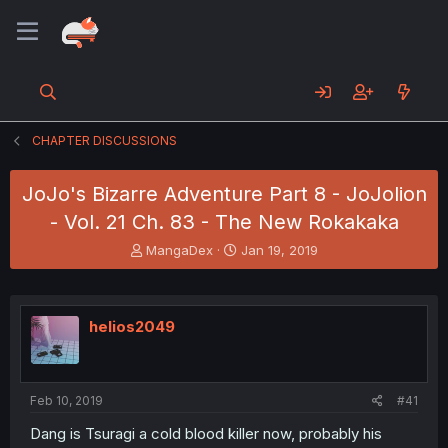
CHAPTER DISCUSSIONS
JoJo's Bizarre Adventure Part 8 - JoJolion
- Vol. 21 Ch. 83 - The New Rokakaka
T
S
MangaDex
Jan 19, 2019
h
t
r
a
e
r
a
t
helios2049
d
d
s
a
t
t
a
e
Feb 10, 2019
#41
r
t
Dang is Tsuragi a cold blood killer now, probably his
e