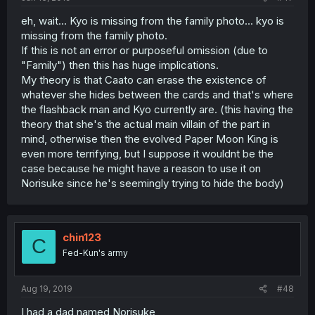
eh, wait... Kyo is missing from the family photo... kyo is
missing from the family photo.
If this is not an error or purposeful omission (due to
"Family") then this has huge implications.
My theory is that Caato can erase the existence of
whatever she hides between the cards and that's where
the flashback man and Kyo currently are. (this having the
theory that she's the actual main villain of the part in
mind, otherwise then the evolved Paper Moon King is
even more terrifying, but I suppose it wouldnt be the
case because he might have a reason to use it on
Norisuke since he's seemingly trying to hide the body)
chin123
C
Fed-Kun's army
Aug 19, 2019
#48
I had a dad named Norisuke