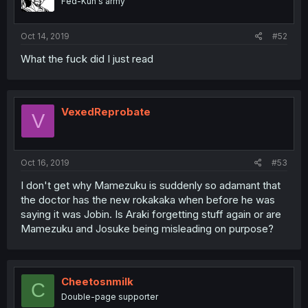
Fed-Kun's army
Oct 14, 2019
#52
What the fuck did I just read
VexedReprobate
V
Oct 16, 2019
#53
I don't get why Mamezuku is suddenly so adamant that
the doctor has the new rokakaka when before he was
saying it was Jobin. Is Araki forgetting stuff again or are
Mamezuku and Josuke being misleading on purpose?
Cheetosnmilk
C
Double-page supporter