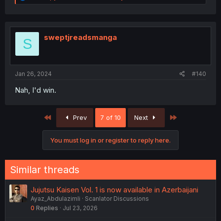
e
a
c
t
i
sweptjreadsmanga
S
o
n
s
:
Jan 26, 2024
#140
Nah, I'd win.
First
Last
Prev
7 of 10
Next
You must log in or register to reply here.
Similar threads
Jujutsu Kaisen Vol. 1 is now available in Azerbaijani
Ayaz_Abdulazimli
Scanlator Discussions
0
Replies
Jul 23, 2026