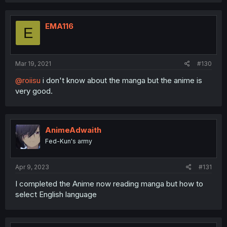
EMA116
E
Mar 19, 2021
#130
@roiisu
i don't know about the manga but the anime is
very good.
AnimeAdwaith
Fed-Kun's army
Apr 9, 2023
#131
I completed the Anime now reading manga but how to
select English language