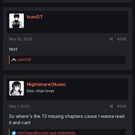
a
c
t
i
IvanGT
o
n
s
:
Nov 25, 2023
#138
test
R
Julin0W
e
a
c
t
i
NightmareOkami
o
Dex-chan lover
n
s
:
Dec 1, 2023
#139
So where's the 72 missing chapters cause I wanna read
it and cant
R
HotCrispyBiscuits
and
chillinfinity