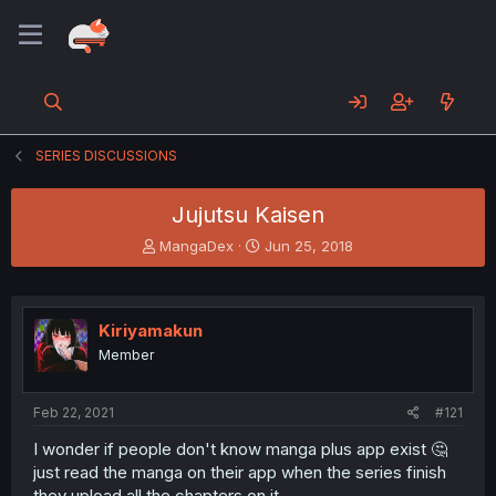
SERIES DISCUSSIONS
Jujutsu Kaisen
T
S
MangaDex
Jun 25, 2018
h
t
r
a
e
r
a
t
Kiriyamakun
d
d
Member
s
a
t
t
a
e
Feb 22, 2021
#121
r
t
I wonder if people don't know manga plus app exist 🤔
e
just read the manga on their app when the series finish
r
they upload all the chapters on it