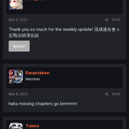
o
n
s
:
Mar 5, 2021
#123
Thank you so much for the weekly update! 混成連合會 x
近戰法師漢化組
Spoiler
Ewastaken
Member
Mar 8, 2021
#124
haha missing chapters go brrrrrrrrrr
Taima