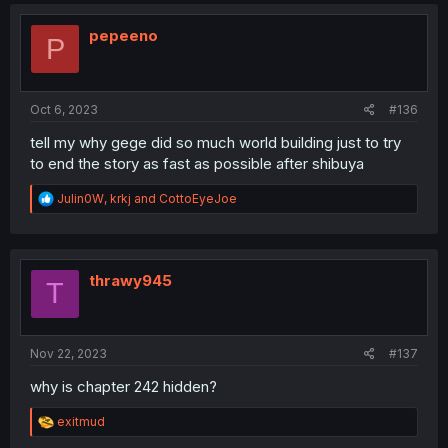
c
t
i
pepeeno
P
o
n
s
:
Oct 6, 2023
#136
tell my why gege did so much world building just to try
to end the story as fast as possible after shibuya
R
Julin0W
,
krkj
and
CottoEyeJoe
e
a
c
t
i
thrawy945
T
o
n
s
:
Nov 22, 2023
#137
why is chapter 242 hidden?
R
exitmud
e