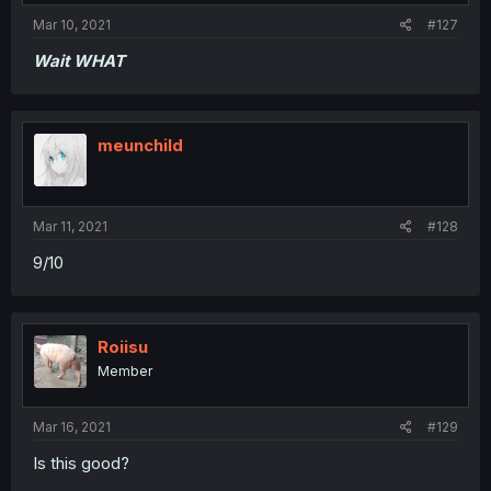
Mar 10, 2021
#127
Wait WHAT
meunchild
Mar 11, 2021
#128
9/10
Roiisu
Member
Mar 16, 2021
#129
Is this good?