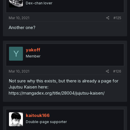
Dex-chan lover
Mar 10, 2021
#125
Another one?
yakoff
Y
Member
Mar 10, 2021
#126
Not sure why this exists, but there is already a page for
Jujutsu Kaisen here:
https://mangadex.org/title/28004/jujutsu-kaisen/
kaitouk166
Double-page supporter