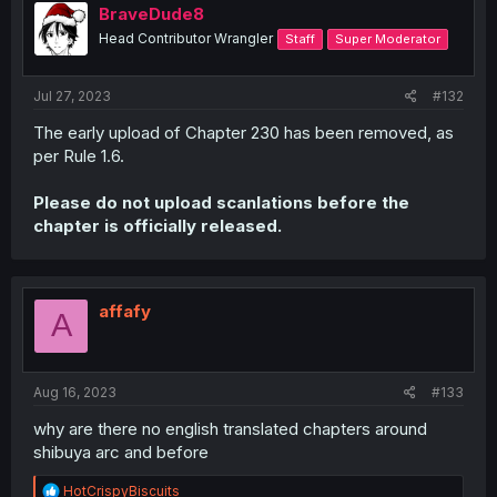
BraveDude8
Head Contributor Wrangler
Staff
Super Moderator
Jul 27, 2023
#132
The early upload of Chapter 230 has been removed, as
per Rule 1.6.
Please do not upload scanlations before the
chapter is officially released.
affafy
A
Aug 16, 2023
#133
why are there no english translated chapters around
shibuya arc and before
R
HotCrispyBiscuits