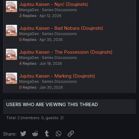
Jujutsu Kaisen - Nyo! (Doujinshi)
MangaDex
Series Discussions
2
Replies
Apr 12, 2026
Jujutsu Kaisen - Bad Nobara (Doujinshi)
MangaDex
Series Discussions
0
Replies
Apr 30, 2026
Jujutsu Kaisen - The Possession (Doujinshi)
MangaDex
Series Discussions
4
Replies
Jun 18, 2026
Jujutsu Kaisen - Marking (Doujinshi)
MangaDex
Series Discussions
0
Replies
Jan 30, 2026
USERS WHO ARE VIEWING THIS THREAD
Total: 2 (members: 0, guests: 2)
Twitter
Reddit
Tumblr
WhatsApp
Link
Share: