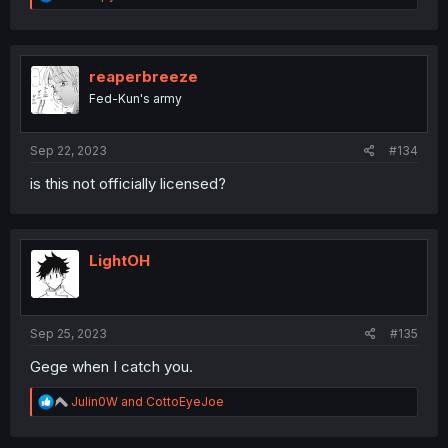
e
a
c
t
i
reaperbreeze
o
Fed-Kun's army
n
s
:
Sep 22, 2023
#134
is this not officially licensed?
LightOH
Sep 25, 2023
#135
Gege when I catch you.
R
Julin0W
and
CottoEyeJoe
e
a