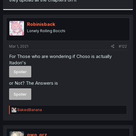
Robinisback
Lonely Rolling Bocchi
Mar 1, 2021
#122
For Those who are wondering if Choso is actually
Itadori's
Spoiler
or Not? The Answers is
Spoiler
R
BakedBanana
e
a
c
t
i
owo_orz