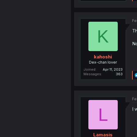
Fe
K
Th
No
kahoshi
Dex-chan lover
Joined
Apr 11, 2023
Messages
363
Fe
L
I 
Lamasis