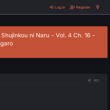
Log in
Register
ujinkou ni Naru - Vol. 4 Ch. 16 -
ngaro
#21