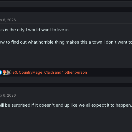
e
a
c
t
b 6, 2026
i
o
is is the city I would want to live in.
n
s
:
w to find out what horrible thing makes this a town I don't want to 
R
le3
,
CountryMage
,
Claith
and 1 other person
e
a
c
t
b 6, 2026
i
o
will be surprised if it doesn't end up like we all expect it to happen.
n
s
: