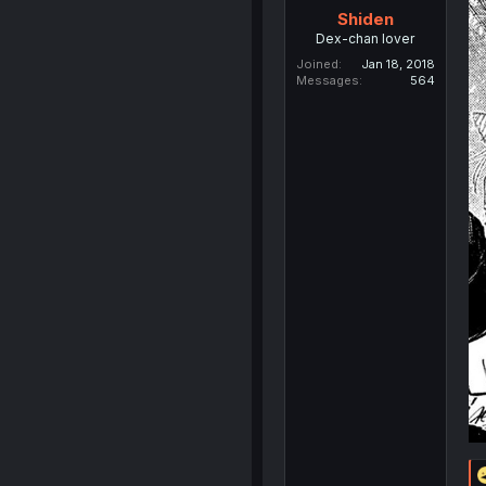
Shiden
Dex-chan lover
Joined
Jan 18, 2018
Messages
564