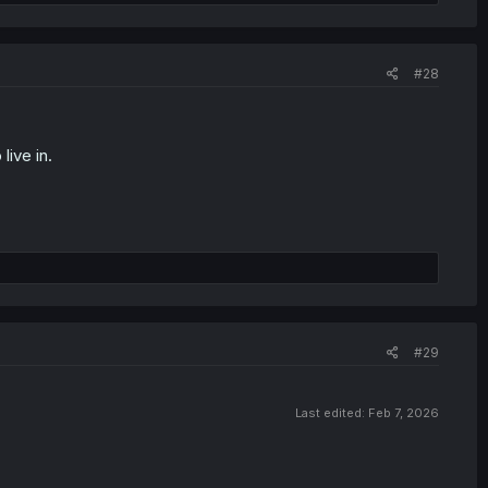
#28
live in.
#29
Last edited:
Feb 7, 2026