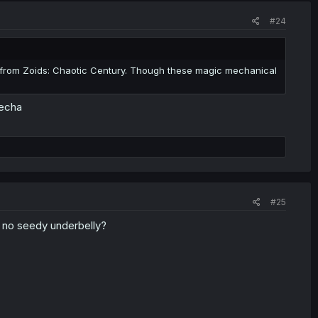
#24
f from Zoids: Chaotic Century. Though these magic mechanical
mecha
#25
's no seedy underbelly?