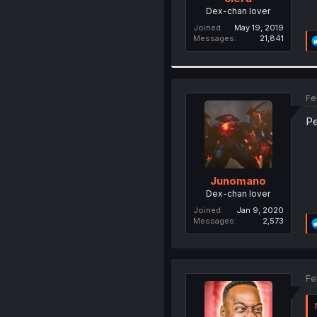
Dex-chan lover
Joined
May 19, 2019
Messages
21,841
Fe
Pe
Junomano
Dex-chan lover
Joined
Jan 9, 2020
Messages
2,573
Fe