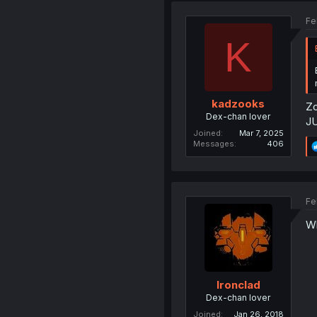
Fe
K
kadzooks
Zo
Dex-chan lover
J
Joined
Mar 7, 2025
Messages
406
Fe
Wh
Ironclad
Dex-chan lover
Joined
Jan 26, 2018