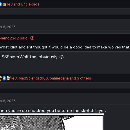
R
le3
and
UncleKaos
e
a
c
t
b 6, 2026
i
o
n
Nemo2342 said:
s
:
What idiot ancient thought it would be a good idea to make wolves that
 SSSniperWolf fan, obviously. 🤣
R
le3
,
MadScientist666
,
panneqaha
and 3 others
e
a
c
t
b 6, 2026
i
o
en you're so shocked you become the sketch layer.
n
s
: