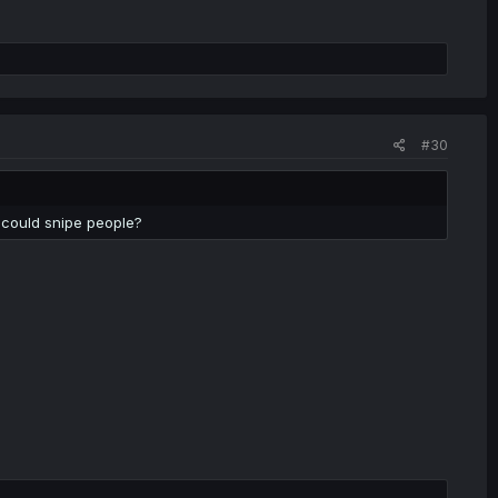
#30
 could snipe people?