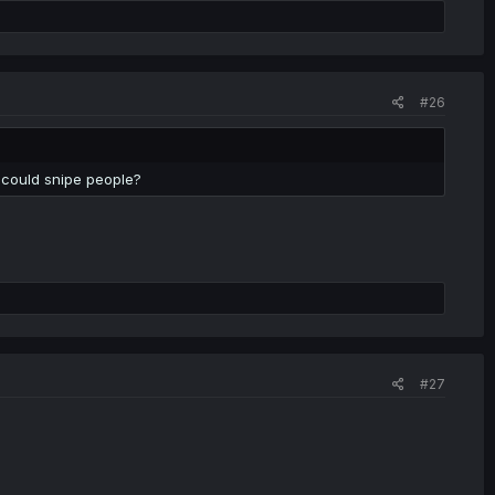
#26
 could snipe people?
#27