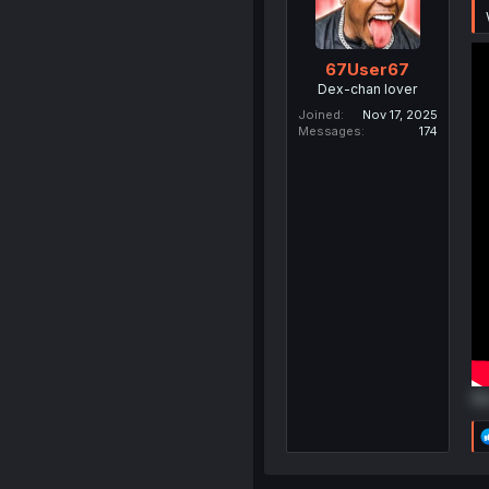
67User67
Dex-chan lover
Joined
Nov 17, 2025
Messages
174
Do