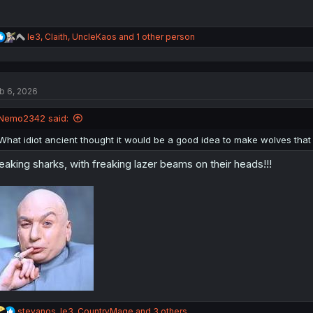
R
le3
,
Claith
,
UncleKaos
and 1 other person
e
a
c
t
b 6, 2026
i
o
n
Nemo2342 said:
s
:
What idiot ancient thought it would be a good idea to make wolves that
eaking sharks, with freaking lazer beams on their heads!!!
R
stevanos
,
le3
,
CountryMage
and 3 others