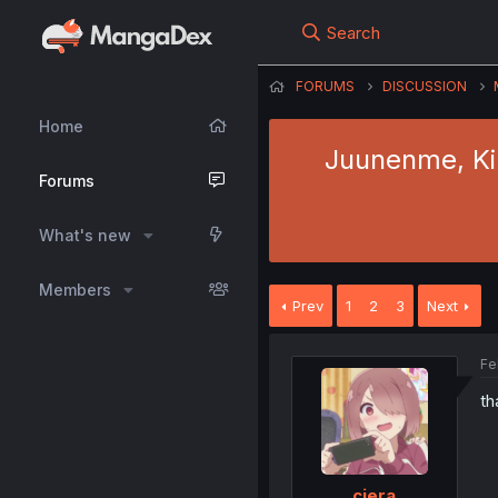
Search
FORUMS
DISCUSSION
Home
Juunenme, Kik
Forums
What's new
Members
Prev
1
2
3
Next
Fe
th
ciera