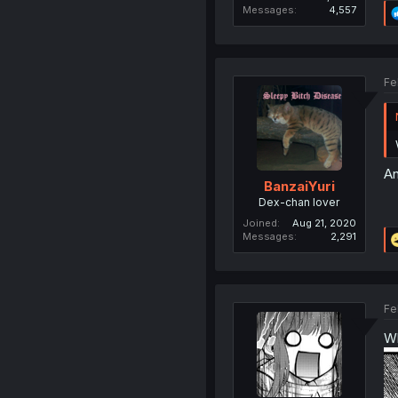
Messages
4,557
Fe
An
BanzaiYuri
Dex-chan lover
Joined
Aug 21, 2020
Messages
2,291
Fe
Wh