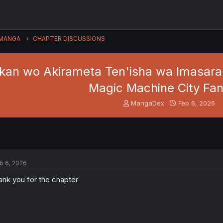
MANGA
CHAPTER DISCUSSIONS
an wo Akirameta Ten'isha wa Imasara Sh
Magic Machine City Fa
T
S
MangaDex
Feb 6, 2026
h
t
r
a
e
r
a
t
d
d
s
a
b 6, 2026
t
t
a
e
ank you for the chapter
r
t
e
r