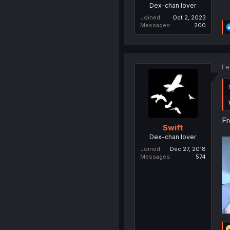
Dex-chan lover
Joined
Oct 2, 2023
Messages
200
Fe
Fr
Swift
Dex-chan lover
Joined
Dec 27, 2018
Messages
574