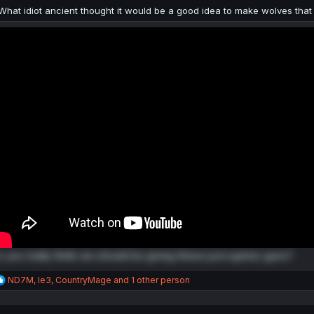
:
What idiot ancient thought it would be a good idea to make wolves that
 you really think we should be giving these porcupines guns?
R
ND7M
,
le3
,
CountryMage
and 1 other person
e
a
c