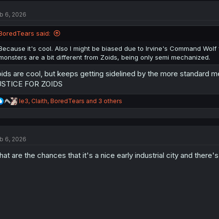
t
b 6, 2026
i
o
n
BoredTears said:
s
:
Because it's cool. Also I might be biased due to Irvine's Command Wol
monsters are a bit different from Zoids, being only semi mechanized.
ids are cool, but keeps getting sidelined by the more standard 
USTICE FOR ZOIDS
R
le3
,
Claith
,
BoredTears
and 3 others
e
a
c
t
b 6, 2026
i
o
at are the chances that it's a nice early industrial city and there
n
s
: