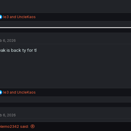
R
le3
and
UncleKaos
e
a
c
t
i
b 6, 2026
o
n
ak is back ty for tl
s
:
R
le3
and
UncleKaos
e
a
c
t
b 6, 2026
i
o
n
Nemo2342 said:
s