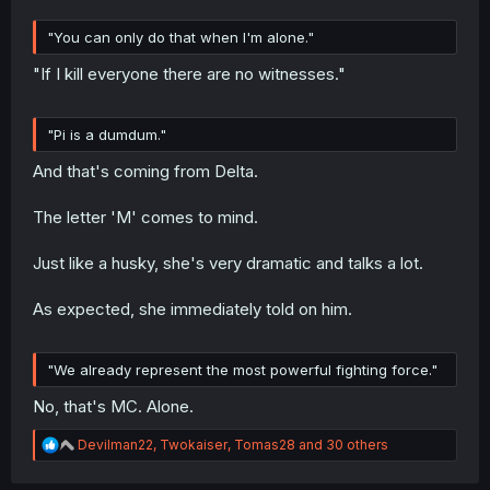
"You can only do that when I'm alone."
"If I kill everyone there are no witnesses."
"Pi is a dumdum."
And that's coming from Delta.
The letter 'M' comes to mind.
Just like a husky, she's very dramatic and talks a lot.
As expected, she immediately told on him.
"We already represent the most powerful fighting force."
No, that's MC. Alone.
R
Devilman22
,
Twokaiser
,
Tomas28
and 30 others
e
a