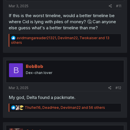
Mar 3, 2025
#11
If this is the worst timeline, would a better timeline be
where Cid is lying with piles of money? 🤔 Can anyone
else guess what's a better timeline than me?
R
avidmangareader21321
,
Devilman22
,
Twokaiser
and 13
e
others
a
c
t
i
o
BobBob
B
n
Dex-chan lover
s
:
Mar 3, 2025
#12
My god, Delta found a packmate.
R
Thufiel16
,
DeadHee
,
Devilman22
and 56 others
e
a
c
t