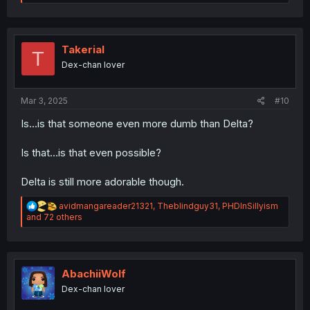
a
c
t
i
o
Takerial
T
n
Dex-chan lover
s
:
Mar 3, 2025
#10
Is...is that someone even more dumb than Delta?
Is that...is that even possible?
Delta is still more adorable though.
R
avidmangareader21321
,
Theblindguy31
,
PHDInSillyism
e
and 72 others
a
c
t
i
o
AbachiiWolf
n
Dex-chan lover
s
: