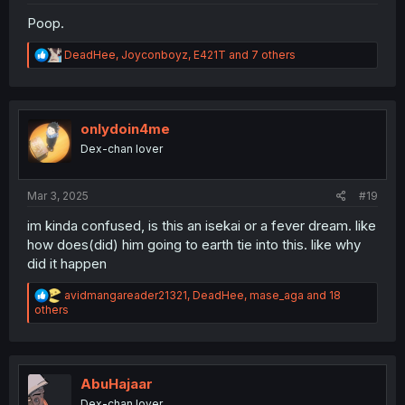
Poop.
R
DeadHee
,
Joyconboyz
,
E421T
and 7 others
e
a
c
t
i
onlydoin4me
o
Dex-chan lover
n
s
:
Mar 3, 2025
#19
im kinda confused, is this an isekai or a fever dream. like
how does(did) him going to earth tie into this. like why
did it happen
R
avidmangareader21321
,
DeadHee
,
mase_aga
and 18
e
others
a
c
t
i
o
AbuHajaar
n
Dex-chan lover