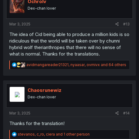
i
Ochrolv
o
Dex-chan lover
n
s
:
Mar 3, 2025
#13
The idea of Cid being able to produce a million kids is so
ridiculous that the world will be taken over by chunni
hybrid wolf therianthropes that there will no sense of
what is normal. Thanks for the translations.
R
avidmangareader21321
,
nyaasar
,
ovmivx
and 64 others
e
a
c
t
i
Chaosrunewiz
o
Dex-chan lover
n
s
:
Mar 3, 2025
#14
Thanks for the translation!
R
stevanos
,
c_ro
,
ciera
and 1 other person
e