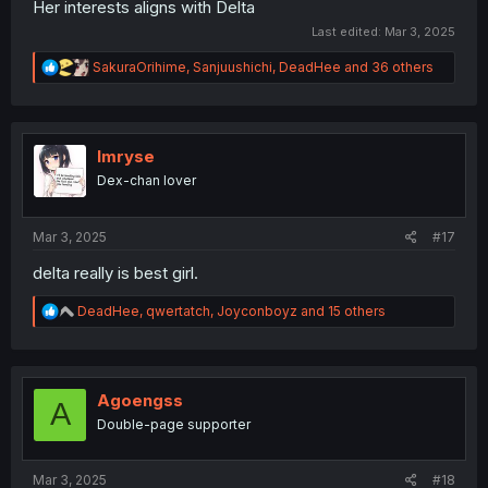
Her interests aligns with Delta
Last edited:
Mar 3, 2025
R
SakuraOrihime
,
Sanjuushichi
,
DeadHee
and 36 others
e
a
c
t
i
Imryse
o
Dex-chan lover
n
s
:
Mar 3, 2025
#17
delta really is best girl.
R
DeadHee
,
qwertatch
,
Joyconboyz
and 15 others
e
a
c
t
i
Agoengss
A
o
Double-page supporter
n
s
:
Mar 3, 2025
#18