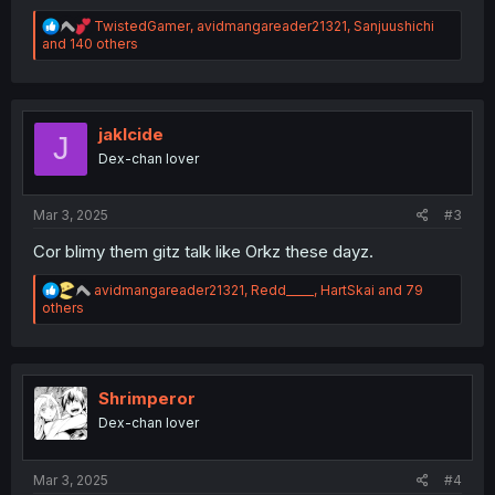
R
TwistedGamer
,
avidmangareader21321
,
Sanjuushichi
e
and 140 others
a
c
t
i
o
jaklcide
J
n
Dex-chan lover
s
:
Mar 3, 2025
#3
Cor blimy them gitz talk like Orkz these dayz.
R
avidmangareader21321
,
Redd_____
,
HartSkai
and 79
e
others
a
c
t
i
o
Shrimperor
n
Dex-chan lover
s
:
Mar 3, 2025
#4