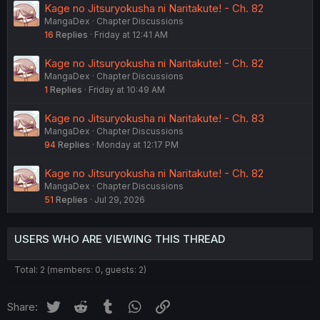
Kage no Jitsuryokusha ni Naritakute! - Ch. 82
MangaDex
Chapter Discussions
16
Replies
Friday at 12:41 AM
Kage no Jitsuryokusha ni Naritakute! - Ch. 82
MangaDex
Chapter Discussions
1
Replies
Friday at 10:49 AM
Kage no Jitsuryokusha ni Naritakute! - Ch. 83
MangaDex
Chapter Discussions
94
Replies
Monday at 12:17 PM
Kage no Jitsuryokusha ni Naritakute! - Ch. 82
MangaDex
Chapter Discussions
51
Replies
Jul 29, 2026
USERS WHO ARE VIEWING THIS THREAD
Total: 2 (members: 0, guests: 2)
Twitter
Reddit
Tumblr
WhatsApp
Link
Share: