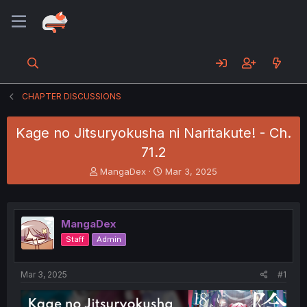
CHAPTER DISCUSSIONS
Kage no Jitsuryokusha ni Naritakute! - Ch.
71.2
T
S
MangaDex
Mar 3, 2025
h
t
r
a
e
r
a
t
MangaDex
d
d
Staff
Admin
s
a
t
t
a
e
Mar 3, 2025
#1
r
t
e