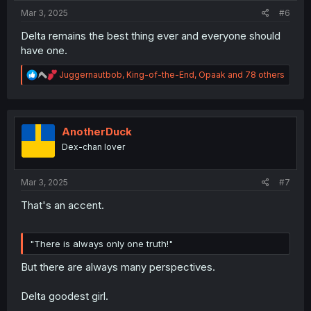
:
Mar 3, 2025
#6
Delta remains the best thing ever and everyone should
have one.
R
Juggernautbob
,
King-of-the-End
,
Opaak
and 78 others
e
a
c
t
i
AnotherDuck
o
Dex-chan lover
n
s
:
Mar 3, 2025
#7
That's an accent.
"There is always only one truth!"
But there are always many perspectives.
Delta goodest girl.