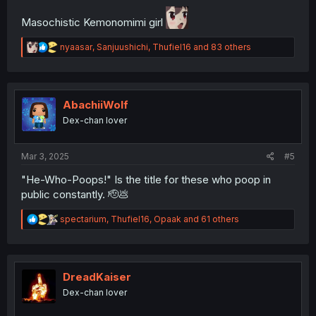
Masochistic Kemonomimi girl
R
nyaasar
,
Sanjuushichi
,
Thufiel16
and 83 others
e
a
c
t
i
AbachiiWolf
o
Dex-chan lover
n
s
:
Mar 3, 2025
#5
"He-Who-Poops!" Is the title for these who poop in
public constantly. 🫡💩
R
spectarium
,
Thufiel16
,
Opaak
and 61 others
e
a
c
t
i
DreadKaiser
o
Dex-chan lover
n
s