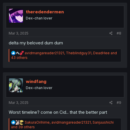
c
t
i
theredendermen
o
Dex-chan lover
n
s
:
Mar 3, 2025
#8
delta my beloved dum dum
R
avidmangareader21321
,
Theblindguy31
,
DeadHee
and
e
43 others
a
c
t
i
o
windfang
n
Dex-chan lover
s
:
Mar 3, 2025
#9
Worst timeline? come on Cid.. that the better part
R
SakuraOrihime
,
avidmangareader21321
,
Sanjuushichi
e
and 39 others