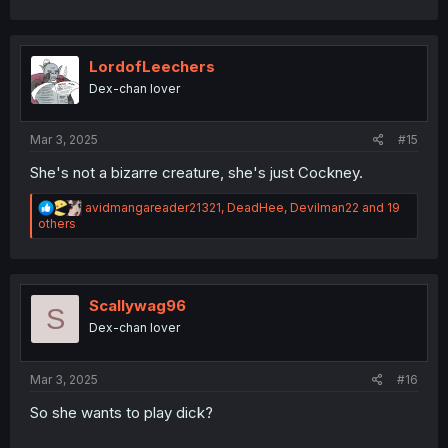
a
c
t
i
LordofLeechers
o
Dex-chan lover
n
s
:
Mar 3, 2025
#15
She's not a bizarre creature, she's just Cockney.
R
avidmangareader21321
,
DeadHee
,
Devilman22
and 19
e
others
a
c
t
i
o
Scallywag96
S
n
Dex-chan lover
s
:
Mar 3, 2025
#16
So she wants to play dick?