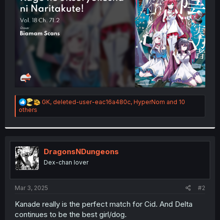
r
R
GK
,
deleted-user-eac16a480c
,
HyperNom
and 10
e
others
a
c
t
i
o
DragonsNDungeons
n
Dex-chan lover
s
:
Mar 3, 2025
#2
Kanade really is the perfect match for Cid. And Delta
continues to be the best girl/dog.