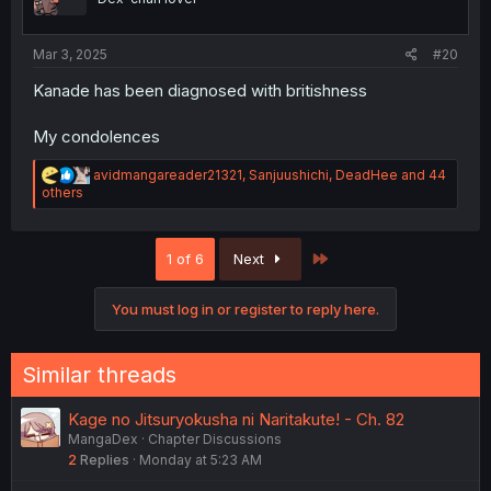
s
:
Mar 3, 2025
#20
Kanade has been diagnosed with britishness
My condolences
R
avidmangareader21321
,
Sanjuushichi
,
DeadHee
and 44
e
others
a
c
t
Last
1 of 6
Next
i
o
n
You must log in or register to reply here.
s
:
Similar threads
Kage no Jitsuryokusha ni Naritakute! - Ch. 82
MangaDex
Chapter Discussions
2
Replies
Monday at 5:23 AM