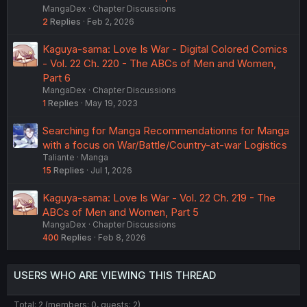
MangaDex
Chapter Discussions
2
Replies
Feb 2, 2026
Kaguya-sama: Love Is War - Digital Colored Comics
- Vol. 22 Ch. 220 - The ABCs of Men and Women,
Part 6
MangaDex
Chapter Discussions
1
Replies
May 19, 2023
Searching for Manga Recommendationns for Manga
with a focus on War/Battle/Country-at-war Logistics
Taliante
Manga
15
Replies
Jul 1, 2026
Kaguya-sama: Love Is War - Vol. 22 Ch. 219 - The
ABCs of Men and Women, Part 5
MangaDex
Chapter Discussions
400
Replies
Feb 8, 2026
USERS WHO ARE VIEWING THIS THREAD
Total: 2 (members: 0, guests: 2)