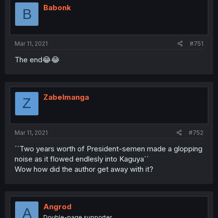
Babonk
B
Mar 11, 2021
#751
The end😂😂
Zabelmanga
Z
Mar 11, 2021
#752
``Two years worth of President-semen made a glopping
noise as it flowed endlesly into Kaguya´´
Wow how did the author get away with it?
Angrod
A
Double-page supporter