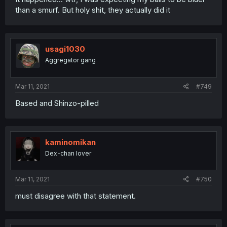
than a smurf. But holy shit, they actually did it
usagi1030
Aggregator gang
Mar 11, 2021
#749
Based and Shinzo-pilled
kaminomikan
Dex-chan lover
Mar 11, 2021
#750
must disagree with that statement.