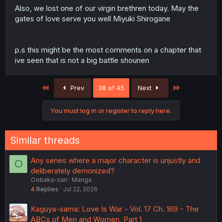
Also, we lost one of our virgin brethren today. May the
gates of love serve you well Miyuki Shirogane
p.s this might be the most comments on a chapter that
ive seen that is not a big battle shounen
First
Last
Prev
38 of 45
Next
You must log in or register to reply here.
Similar threads
Any series where a major character is unjustly and
O
deliberately demonized?
Oobaka-san
Manga
4
Replies
Jul 22, 2026
Kaguya-sama: Love Is War - Vol. 17 Ch. 169 - The
ABCs of Men and Women, Part 1