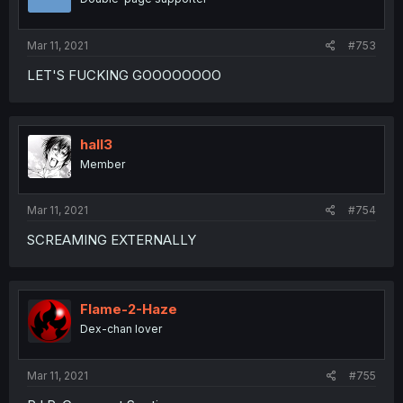
Mar 11, 2021
#753
LET'S FUCKING GOOOOOOOO
hall3
Member
Mar 11, 2021
#754
SCREAMING EXTERNALLY
Flame-2-Haze
Dex-chan lover
Mar 11, 2021
#755