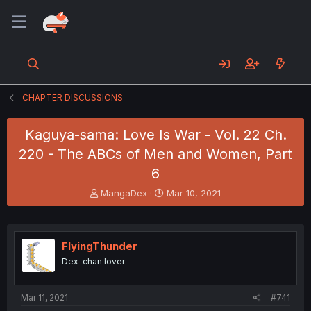
CHAPTER DISCUSSIONS
Kaguya-sama: Love Is War - Vol. 22 Ch.
220 - The ABCs of Men and Women, Part
6
T
S
MangaDex
Mar 10, 2021
h
t
r
a
e
r
a
t
FlyingThunder
d
d
Dex-chan lover
s
a
t
t
a
e
Mar 11, 2021
#741
r