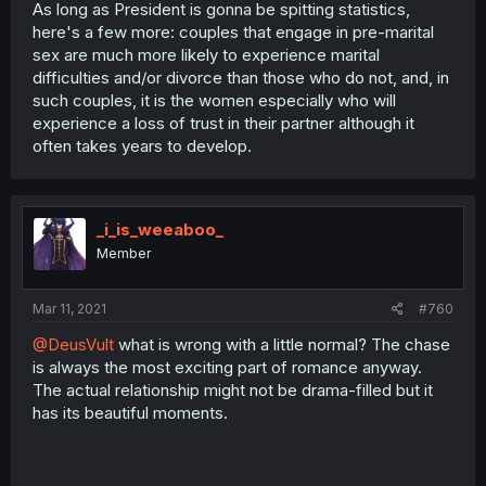
As long as President is gonna be spitting statistics,
here's a few more: couples that engage in pre-marital
sex are much more likely to experience marital
difficulties and/or divorce than those who do not, and, in
such couples, it is the women especially who will
experience a loss of trust in their partner although it
often takes years to develop.
_i_is_weeaboo_
Member
Mar 11, 2021
#760
@DeusVult
what is wrong with a little normal? The chase
is always the most exciting part of romance anyway.
The actual relationship might not be drama-filled but it
has its beautiful moments.