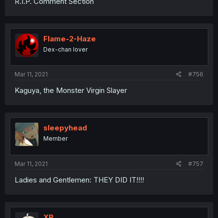
R.I.P. Comment Section
Flame-2-Haze
Dex-chan lover
Mar 11, 2021
#756
Kaguya, the Monster Virgin Slayer
sleepyhead
Member
Mar 11, 2021
#757
Ladies and Gentlemen: THEY DID IT!!!!
XR