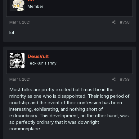
Member
Mar 11, 2021
#758
lol
DeusVult
Fed-Kun's army
Mar 11, 2021
#759
Most folks are pretty excited but I must be in the
minority as one who is disappointed. Their long period of
courtship and the event of their confession has been
interesting, exhilarating, and nothing short of
extraordinary. This development, on the other hand, was
so perfectly ordinary that it was downright
commonplace.