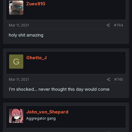
Zues910
Mar 11, 2021
#744
holy shit amazing
Ghetto_J
G
Mar 11, 2021
#745
I’m shocked... never thought this day would come
John_von_Shepard
Aggregator gang