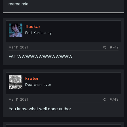
t
mama mia
e
r
fluskar
Fed-Kun's army
Mar 11, 2021
#742
FAT WWWWWWWWWWWWW
krater
Dex-chan lover
Mar 11, 2021
#743
You know what well done author