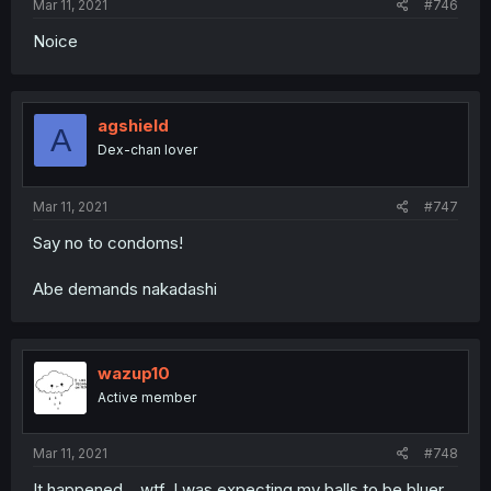
Mar 11, 2021
#746
Noice
agshield
A
Dex-chan lover
Mar 11, 2021
#747
Say no to condoms!
Abe demands nakadashi
wazup10
Active member
Mar 11, 2021
#748
It happened... wtf, I was expecting my balls to be bluer