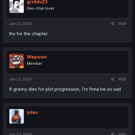
griddu23
Dex-chan lover
Jun 23, 2020
#38
thx for the chapter.
Weponic
Member
Jun 23, 2020
#39
If granny dies for plot progression, I’m finna be so sad
intec
Jun 23, 2020
#40