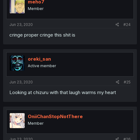
meho7
Member
Jun 23, 2020
#24
cringe proper cringe this shit is
oreki_san
Active member
Jun 23, 2020
#25
Looking at chizuru with that laugh warms my heart
OniiChanStopNotThere
Member
Jun 23, 2020
#26