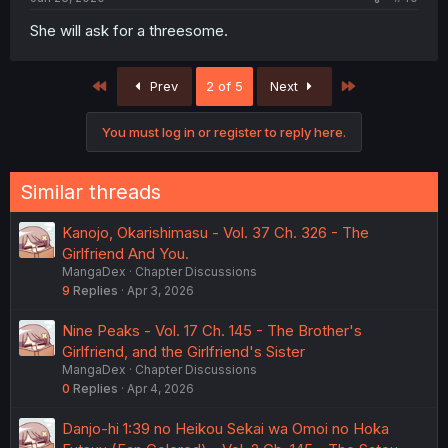
She will ask for a threesome.
First
Last
Prev
2 of 5
Next
You must log in or register to reply here.
Similar threads
Kanojo, Okarishimasu - Vol. 37 Ch. 326 - The
Girlfriend And You.
MangaDex
Chapter Discussions
9
Replies
Apr 3, 2026
Nine Peaks - Vol. 17 Ch. 145 - The Brother's
Girlfriend, and the Girlfriend's Sister
MangaDex
Chapter Discussions
0
Replies
Apr 4, 2026
Danjo-hi 1:39 no Heikou Sekai wa Omoi no Hoka