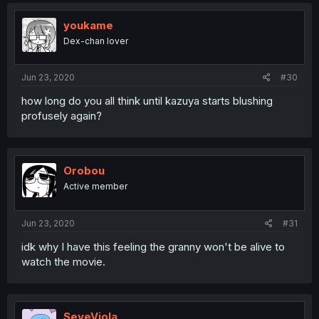
youkame
Dex-chan lover
Jun 23, 2020
#30
how long do you all think until kazuya starts blushing
profusely again?
Orobou
Active member
Jun 23, 2020
#31
idk why I have this feeling the granny won't be alive to
watch the movie.
SeveViola