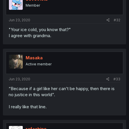
Member
Jun 23, 2020
#32
"Your ice cold, you know that?"
I agree with grandma.
Masaka
Active member
Jun 23, 2020
#33
“Because if a girl like her can’t be happy, then there is
no justice in this world”.
I really like that line.
rafachino