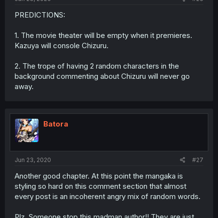
PREDICTIONS:
1. The movie theater will be empty when it premieres.
Kazuya will console Chizuru.
2. The trope of having 2 random characters in the
background commenting about Chizuru will never go
away.
Batora
Jun 23, 2020
#27
Another good chapter. At this point the mangaka is
styling so hard on this comment section that almost
every post is an incoherent angry mix of random words.
Plz. Someone stop this madman author!! They are just