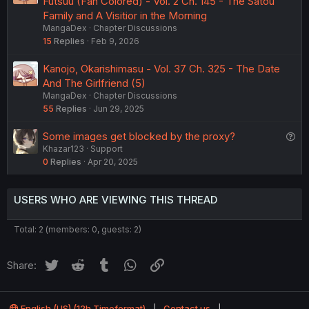
Futsuu (Fan Colored) - Vol. 2 Ch. 145 - The Satou
Family and A Visitior in the Morning
MangaDex
Chapter Discussions
15
Replies
Feb 9, 2026
Kanojo, Okarishimasu - Vol. 37 Ch. 325 - The Date
And The Girlfriend (5)
MangaDex
Chapter Discussions
55
Replies
Jun 29, 2025
Q
Some images get blocked by the proxy?
Khazar123
Support
u
0
Replies
Apr 20, 2025
e
s
t
USERS WHO ARE VIEWING THIS THREAD
i
o
Total: 2 (members: 0, guests: 2)
n
Twitter
Reddit
Tumblr
WhatsApp
Link
Share:
English (US) (12h Timeformat)
Contact us