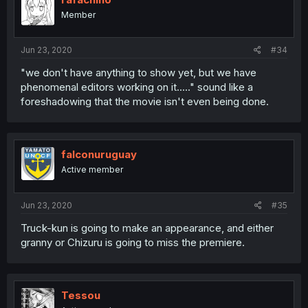
Member
Jun 23, 2020
#34
"we don't have anything to show yet, but we have
phenomenal editors working on it....." sound like a
foreshadowing that the movie isn't even being done.
falconuruguay
Active member
Jun 23, 2020
#35
Truck-kun is going to make an appearance, and either
granny or Chizuru is going to miss the premiere.
Tessou