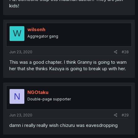
kids!
wilsonh
W
Aggregator gang
Jun 23, 2020
#28
This was a good chapter. I think Granny is going to warn
her that she thinks Kazuya is going to break up with her.
NGOtaku
N
Double-page supporter
Jun 23, 2020
#29
damn i really really wish chizuru was eavesdropping