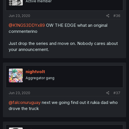
Active member
Jun 23, 2020
#36
@K1NGS3DDYx89
OW THE EDGE what an original
commenterino
Just drop the series and move on. Nobody cares about
your announcement.
nightvolt
Aggregator gang
Jun 23, 2020
#37
@falconuruguay
next we going find out it rukia dad who
drove the truck