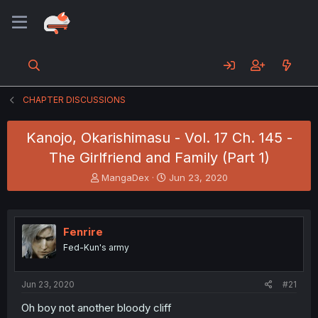
CHAPTER DISCUSSIONS
Kanojo, Okarishimasu - Vol. 17 Ch. 145 -
The Girlfriend and Family (Part 1)
T
S
MangaDex
Jun 23, 2020
h
t
r
a
e
r
a
t
Fenrire
d
d
Fed-Kun's army
s
a
t
t
a
e
Jun 23, 2020
#21
r
t
Oh boy not another bloody cliff
e