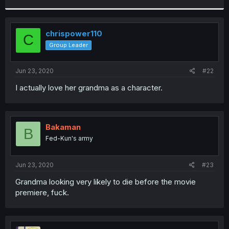
r
chrispower110
C
Group Leader
Jun 23, 2020
#22
I actually love her grandma as a character.
Bakaman
B
Fed-Kun's army
Jun 23, 2020
#23
Grandma looking very likely to die before the movie
premiere, fuck.