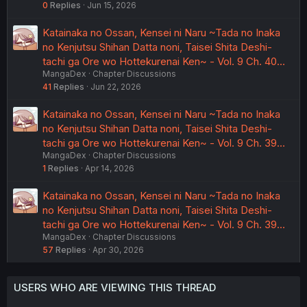
0
Replies
Jun 15, 2026
Katainaka no Ossan, Kensei ni Naru ~Tada no Inaka
no Kenjutsu Shihan Datta noni, Taisei Shita Deshi-
tachi ga Ore wo Hottekurenai Ken~ - Vol. 9 Ch. 40…
MangaDex
Chapter Discussions
41
Replies
Jun 22, 2026
Katainaka no Ossan, Kensei ni Naru ~Tada no Inaka
no Kenjutsu Shihan Datta noni, Taisei Shita Deshi-
tachi ga Ore wo Hottekurenai Ken~ - Vol. 9 Ch. 39…
MangaDex
Chapter Discussions
1
Replies
Apr 14, 2026
Katainaka no Ossan, Kensei ni Naru ~Tada no Inaka
no Kenjutsu Shihan Datta noni, Taisei Shita Deshi-
tachi ga Ore wo Hottekurenai Ken~ - Vol. 9 Ch. 39…
MangaDex
Chapter Discussions
57
Replies
Apr 30, 2026
USERS WHO ARE VIEWING THIS THREAD