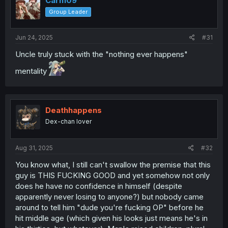
Carn109
o
Group Leader
n
s
:
Jun 24, 2025
#31
Uncle truly stuck with the "nothing ever happens"
mentality
Deathhappens
Dex-chan lover
Aug 31, 2025
#32
You know what, I still can't swallow the premise that this
guy is THIS FUCKING GOOD and yet somehow not only
does he have no confidence in himself (despite
apparently never losing to anyone?) but nobody came
around to tell him "dude you're fucking OP" before he
hit middle age (which given his looks just means he's in