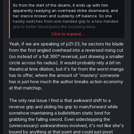
So from the start of the disarm, it ends up with him
apparently readying an overhead strike downward, and
her stance broken and suddenly off balance. So she
hastily switches from one-handed grip to a two-handed
grip to better block/parry the incoming blow.
Click to expand...
But he feints out of that overhead strike into the sword
flip which stuns her for a second due to the unexpected
Yeah, if we are speaking of p21-23, he sectors his blade
action, letting him lock her sword in place and grab the
from the first angled overhead into a reversed rising cut
other sword and pin her while she's confused for that
(so instead of a full 360° reversal, just drawing a smaller
split second.
circle across his radius). It would probably rely
a bit
on
theatrical time dilation, but it's far from the worst manga
has to offer, where the amount of 'mastery' someone
has is just how much the author breaks action economy
at that matchup.
The only real issue I find is that awkward shift to a
reverse grip and sliding his grip to main/forward while
somehow maintaining a bullshittium static bind for
grabbing the falling sword. Even sidestepping the
(unnecessary) awkwardness involved, it's not like she's
bound by anything at that point and could just pivot