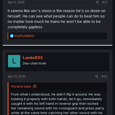
a
e
Apr 6, 2025
#21
r
t
it seems like unc's vision is the reason he's so down on
e
himself. He can see what people can do to beat him so
r
no matter how much he trains he won't be able to be
completely gapless
R
PunPun8849
e
a
c
t
i
Lando833
L
o
Dex-chan lover
n
s
:
Apr 21, 2025
#22
Xerand said:
From what I understood, he didn't flip it around. He was
holding it properly with both hands, let it go, immediately
caught it with his left hand in reverse grip then locked
her remaining sword with his crossguard and press parry
while at the same time catching her other sword with his