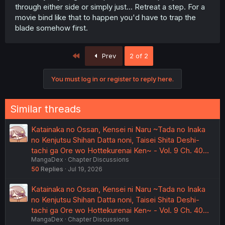
through either side or simply just... Retreat a step. For a
movie bind like that to happen you'd have to trap the
blade somehow first.
First
Prev
2 of 2
You must log in or register to reply here.
Similar threads
Katainaka no Ossan, Kensei ni Naru ~Tada no Inaka
no Kenjutsu Shihan Datta noni, Taisei Shita Deshi-
tachi ga Ore wo Hottekurenai Ken~ - Vol. 9 Ch. 40…
MangaDex
Chapter Discussions
50
Replies
Jul 19, 2026
Katainaka no Ossan, Kensei ni Naru ~Tada no Inaka
no Kenjutsu Shihan Datta noni, Taisei Shita Deshi-
tachi ga Ore wo Hottekurenai Ken~ - Vol. 9 Ch. 40…
MangaDex
Chapter Discussions