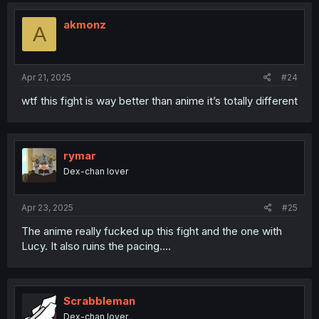
t
i
akmonz
A
o
n
s
:
Apr 21, 2025
#24
wtf this fight is way better than anime it’s totally different
rymar
Dex-chan lover
Apr 23, 2025
#25
The anime really fucked up this fight and the one with
Lucy. It also ruins the pacing....
Scrabbleman
Dex-chan lover