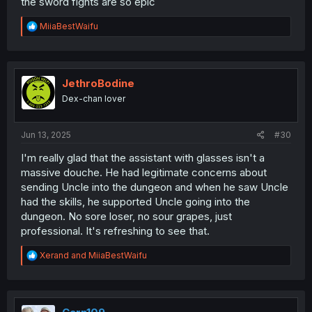
the sword fights are so epic
R
MiiaBestWaifu
e
a
c
t
i
JethroBodine
o
Dex-chan lover
n
s
:
Jun 13, 2025
#30
I'm really glad that the assistant with glasses isn't a
massive douche. He had legitimate concerns about
sending Uncle into the dungeon and when he saw Uncle
had the skills, he supported Uncle going into the
dungeon. No sore loser, no sour grapes, just
professional. It's refreshing to see that.
R
Xerand
and
MiiaBestWaifu
e
a
c
t
i