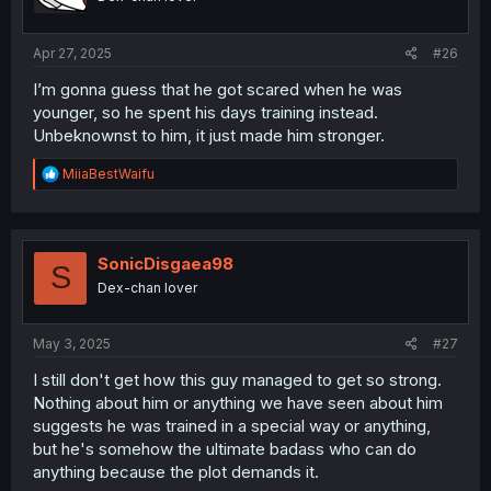
Apr 27, 2025
#26
I’m gonna guess that he got scared when he was
younger, so he spent his days training instead.
Unbeknownst to him, it just made him stronger.
R
MiiaBestWaifu
e
a
c
t
i
SonicDisgaea98
S
o
Dex-chan lover
n
s
:
May 3, 2025
#27
I still don't get how this guy managed to get so strong.
Nothing about him or anything we have seen about him
suggests he was trained in a special way or anything,
but he's somehow the ultimate badass who can do
anything because the plot demands it.