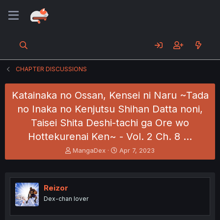
CHAPTER DISCUSSIONS
Katainaka no Ossan, Kensei ni Naru ~Tada
no Inaka no Kenjutsu Shihan Datta noni,
Taisei Shita Deshi-tachi ga Ore wo
Hottekurenai Ken~ - Vol. 2 Ch. 8 …
T
S
MangaDex
Apr 7, 2023
h
t
r
a
e
r
a
t
Reizor
d
d
Dex-chan lover
s
a
t
t