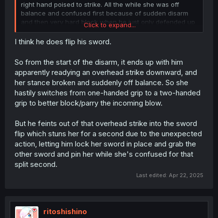
right hand poised to strike. All the while she was off
balance and confused first because of sudden disarm
and then very hard block when he just only defended up
Click to expand...
until this point.
I think he does flip his sword.
Honestly that is incredible and grounded display of skill if
a bit showy. I really like it. In other manga/anime/lns they
So from the start of the disarm, it ends up with him
call some people swordmasters, but they are just brutes
apparently readying an overhead strike downward, and
or lighting speed people just smashing their head in
her stance broken and suddenly off balance. So she
forcefully. This guy is genuinely ridiculously skilled
hastily switches from one-handed grip to a two-handed
grip to better block/parry the incoming blow.
But he feints out of that overhead strike into the sword
flip which stuns her for a second due to the unexpected
action, letting him lock her sword in place and grab the
other sword and pin her while she's confused for that
split second.
Last edited:
Apr 22, 2025
ritoshishino