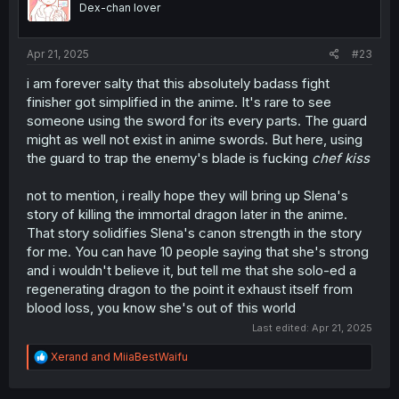
Dex-chan lover
Apr 21, 2025
#23
i am forever salty that this absolutely badass fight
finisher got simplified in the anime. It's rare to see
someone using the sword for its every parts. The guard
might as well not exist in anime swords. But here, using
the guard to trap the enemy's blade is fucking
chef kiss
not to mention, i really hope they will bring up Slena's
story of killing the immortal dragon later in the anime.
That story solidifies Slena's canon strength in the story
for me. You can have 10 people saying that she's strong
and i wouldn't believe it, but tell me that she solo-ed a
regenerating dragon to the point it exhaust itself from
blood loss, you know she's out of this world
Last edited:
Apr 21, 2025
R
Xerand
and
MiiaBestWaifu
e
a
c