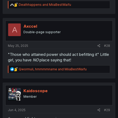
R
Deathhappens
and
MiiaBestWaifu
e
a
c
t
i
Axccel
A
o
Double-page supporter
n
s
:
May 25, 2025
#28
"Those who attained power should act befitting it" Little
girl, you have
NO
place saying that!
R
Qwormuli
,
hmmmmname
and
MiiaBestWaifu
e
a
c
t
i
Kaidoscope
o
Member
n
s
:
Jun 4, 2025
#29