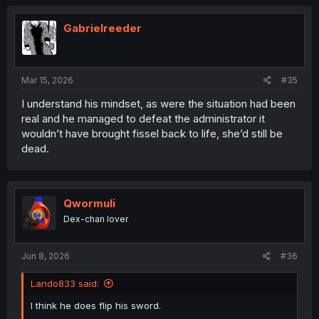
Gabrielreeder
Mar 15, 2026
#35
I understand his mindset, as were the situation had been
real and he managed to defeat the administrator it
wouldn’t have brought fissel back to life, she’d still be
dead.
Qwormuli
Dex-chan lover
Jun 8, 2026
#36
Lando833 said:
I think he does flip his sword.