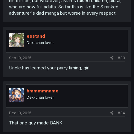
his thirties, but whatever). Man's raised children, plural,
who are now full adults. So far this is like the S ranked
adventurer's dad manga but worse in every respect.
esstand
Dex-chan lover
Sep 10, 2025
#33
Uncle has learned your parry timing, girl.
hmmmmname
Dex-chan lover
Dec 13, 2025
#34
That one guy made BANK