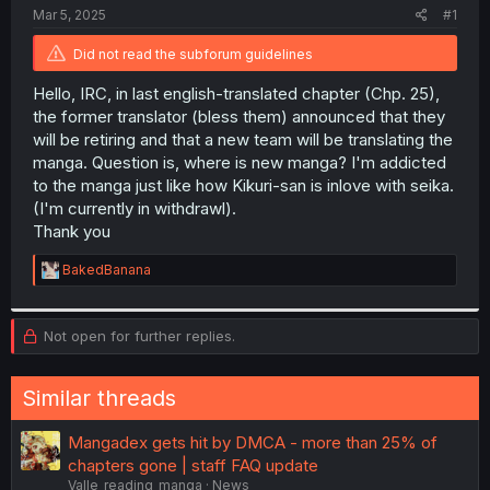
t
Mar 5, 2025
#1
e
r
Did not read the subforum guidelines
Hello, IRC, in last english-translated chapter (Chp. 25),
the former translator (bless them) announced that they
will be retiring and that a new team will be translating the
manga. Question is, where is new manga? I'm addicted
to the manga just like how Kikuri-san is inlove with seika.
(I'm currently in withdrawl).
Thank you
R
BakedBanana
e
a
c
Not open for further replies.
t
i
o
n
Similar threads
s
:
Mangadex gets hit by DMCA - more than 25% of
chapters gone | staff FAQ update
Valle_reading_manga
News