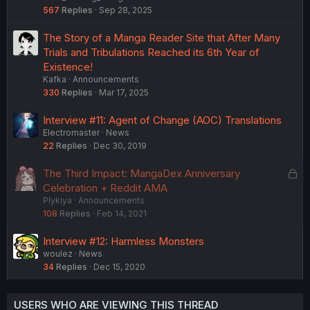
567
Replies
Sep 28, 2025
The Story of a Manga Reader Site that After Many
Trials and Tribulations Reached its 6th Year of
Existence!
Kafka
Announcements
330
Replies
Mar 17, 2025
Interview #11: Agent of Change (AOC) Translations
Electromaster
News
22
Replies
Dec 30, 2019
L
The Third Impact: MangaDex Anniversary
o
Celebration + Reddit AMA
Plykiya
Announcements
c
108
Replies
Feb 14, 2021
k
e
Interview #12: Harmless Monsters
d
woulez
News
34
Replies
Dec 15, 2020
USERS WHO ARE VIEWING THIS THREAD