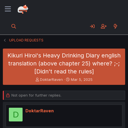
UPLOAD REQUESTS
Kikuri Hiroi's Heavy Drinking Diary english
translation (above chapter 25) where? ;-;
[Didn't read the rules]
T
S
DoktarRaven
Mar 5, 2025
h
t
r
a
e
r
Not open for further replies.
a
t
d
d
s
a
DoktarRaven
D
t
t
a
e
r