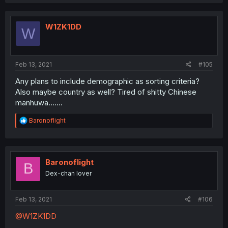
W1ZK1DD
W
Feb 13, 2021
#105
Any plans to include demographic as sorting criteria?
Also maybe country as well? Tired of shitty Chinese
manhuwa.......
R
Baronoflight
e
a
c
t
i
Baronoflight
B
o
Dex-chan lover
n
s
:
Feb 13, 2021
#106
@W1ZK1DD