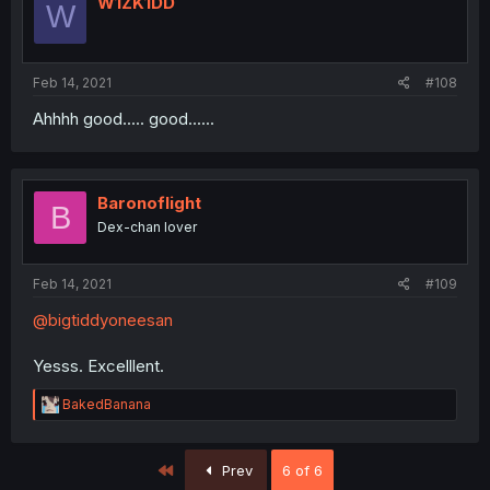
W1ZK1DD
W
Feb 14, 2021
#108
Ahhhh good..... good......
Baronoflight
B
Dex-chan lover
Feb 14, 2021
#109
@bigtiddyoneesan
Yesss. Excelllent.
R
BakedBanana
e
a
c
First
Prev
6 of 6
t