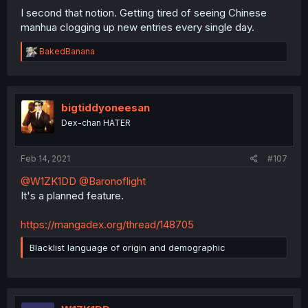
I second that notion. Getting tired of seeing Chinese
manhua clogging up new entries every single day.
R
BakedBanana
e
a
c
t
i
bigtiddyoneesan
o
Dex-chan HATER
n
s
:
Feb 14, 2021
#107
@W1ZK1DD
@Baronoflight
It's a planned feature.
https://mangadex.org/thread/148705
Blacklist language of origin and demographic