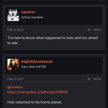
newboi
Active member
Feb 3, 2021
#103
Too late to know what happened to holo and too afraid
to ask.
bigtiddyoneesan
Dex-chan HATER
Feb 3, 2021
#104
@newboi
https://mangadex.org/thread/308143
Holo returned to his home planet.