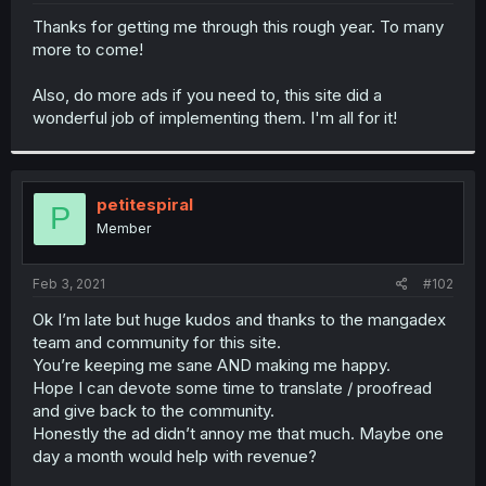
r
Thanks for getting me through this rough year. To many
more to come!
Also, do more ads if you need to, this site did a
wonderful job of implementing them. I'm all for it!
petitespiral
P
Member
Feb 3, 2021
#102
Ok I’m late but huge kudos and thanks to the mangadex
team and community for this site.
You’re keeping me sane AND making me happy.
Hope I can devote some time to translate / proofread
and give back to the community.
Honestly the ad didn’t annoy me that much. Maybe one
day a month would help with revenue?