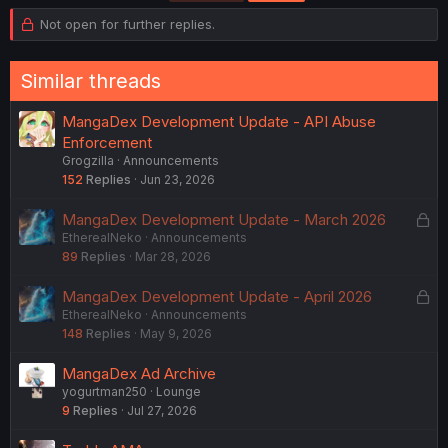
i
o
Not open for further replies.
n
s
:
Similar threads
MangaDex Development Update - API Abuse
Enforcement
Grogzilla
Announcements
152
Replies
Jun 23, 2026
L
MangaDex Development Update - March 2026
EtherealNeko
Announcements
o
89
Replies
Mar 28, 2026
c
k
L
MangaDex Development Update - April 2026
e
EtherealNeko
Announcements
o
d
148
Replies
May 9, 2026
c
k
MangaDex Ad Archive
e
yogurtman250
Lounge
d
9
Replies
Jul 27, 2026