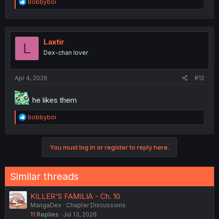
R
bobbyboi
e
a
c
t
i
Laxtir
L
o
Dex-chan lover
n
s
:
Apr 4, 2026
#12
he likes them
R
bobbyboi
e
a
c
You must log in or register to reply here.
t
i
o
n
Similar threads
s
:
KILLER'S FAMILIA - Ch. 10
MangaDex
Chapter Discussions
11
Replies
Jul 13, 2026