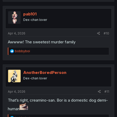
a
c
t
i
pab101
o
Dex-chan lover
n
s
:
Apr 4, 2026
#10
Awwww! The sweetest murder family
R
bobbyboi
e
a
c
t
i
AnotherBoredPerson
o
Dex-chan lover
n
s
:
Apr 4, 2026
#11
That’s right, creamino-san. Bor is a domestic dog demi-
human