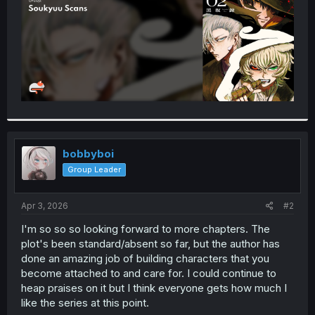
bobbyboi
Group Leader
Apr 3, 2026
#2
I'm so so so looking forward to more chapters. The
plot's been standard/absent so far, but the author has
done an amazing job of building characters that you
become attached to and care for. I could continue to
heap praises on it but I think everyone gets how much I
like the series at this point.