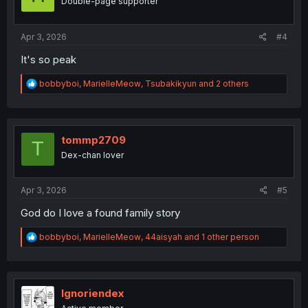
Double-page supporter
n
s
:
Apr 3, 2026
#4
It's so peak
R
bobbyboi
,
MarielleMeow
,
Tsubakikyun
and 2 others
e
a
c
t
i
tommp2709
T
o
Dex-chan lover
n
s
:
Apr 3, 2026
#5
God do I love a found family story
R
bobbyboi
,
MarielleMeow
,
44aisyah
and 1 other person
e
a
c
t
i
Ignoriendex
o