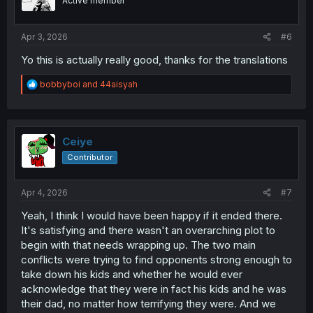
Active member
n
s
:
Apr 3, 2026
#6
Yo this is actually really good, thanks for the translations
R
bobbyboi
and
44aisyah
e
a
c
t
i
Ceiye
o
Contributor
n
s
:
Apr 4, 2026
#7
Yeah, I think I would have been happy if it ended there.
It's satisfying and there wasn't an overarching plot to
begin with that needs wrapping up. The two main
conflicts were trying to find opponents strong enough to
take down his kids and whether he would ever
acknowledge that they were in fact his kids and he was
their dad, no matter how terrifying they were. And we