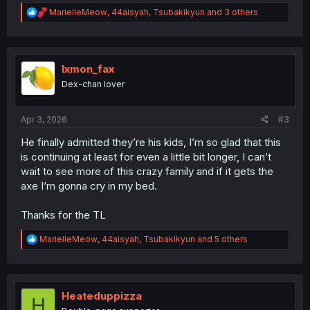
R
MarielleMeow
,
44aisyah
,
Tsubakikyun
and 3 others
e
a
c
t
i
lxmon_fax
o
Dex-chan lover
n
s
:
Apr 3, 2026
#3
He finally admitted they’re his kids, I’m so glad that this
is continuing at least for even a little bit longer, I can’t
wait to see more of this crazy family and if it gets the
axe I’m gonna cry in my bed.
Thanks for the TL
R
MarielleMeow
,
44aisyah
,
Tsubakikyun
and 5 others
e
a
c
t
i
Heateduppizza
H
o