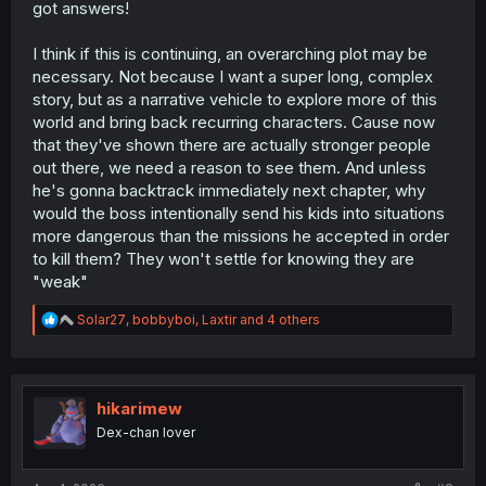
got answers!
I think if this is continuing, an overarching plot may be
necessary. Not because I want a super long, complex
story, but as a narrative vehicle to explore more of this
world and bring back recurring characters. Cause now
that they've shown there are actually stronger people
out there, we need a reason to see them. And unless
he's gonna backtrack immediately next chapter, why
would the boss intentionally send his kids into situations
more dangerous than the missions he accepted in order
to kill them? They won't settle for knowing they are
"weak"
R
Solar27
,
bobbyboi
,
Laxtir
and 4 others
e
a
c
t
i
hikarimew
o
Dex-chan lover
n
s
: