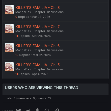
KILLER'S FAMILIA - Ch. 8
MangaDex
Chapter Discussions
9
Replies
Mar 28, 2026
KILLER'S FAMILIA - Ch. 7
MangaDex
Chapter Discussions
11
Replies
Mar 28, 2026
KILLER'S FAMILIA - Ch. 6
MangaDex
Chapter Discussions
10
Replies
Mar 12, 2026
KILLER'S FAMILIA - Ch. 5
MangaDex
Chapter Discussions
11
Replies
Apr 4, 2026
USERS WHO ARE VIEWING THIS THREAD
Total: 2 (members: 0, guests: 2)
Twitter
Reddit
Tumblr
WhatsApp
Link