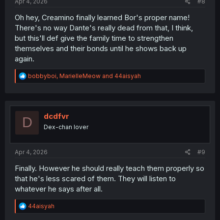
Apr 4, 2026
#8
Oh hey, Creamino finally learned Bor's proper name!
There's no way Dante's really dead from that, I think,
but this'll def give the family time to strengthen
themselves and their bonds until he shows back up
again.
R
bobbyboi
,
MarielleMeow
and
44aisyah
e
a
c
t
i
dcdfvr
D
o
Dex-chan lover
n
s
:
Apr 4, 2026
#9
Finally. However he should really teach them properly so
that he's less scared of them. They will listen to
whatever he says after all.
R
44aisyah
e