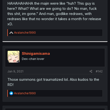
t
HAHAHAHAHA the majin were like “huh? This guy is
e
here? What? What are we going to do? No man, fuck
r
this shit, im gone.” And man, godlike redraws, with
redraws like that no wonder it takes a month for release
xD.
R
Avalanche1990
e
a
c
t
i
Shinigamisama
o
Dex-chan lover
n
s
:
Jan 9, 2021
#142
Those summons got traumatized lol. Also kudos to the
RD!
R
Avalanche1990
e
a
c
t