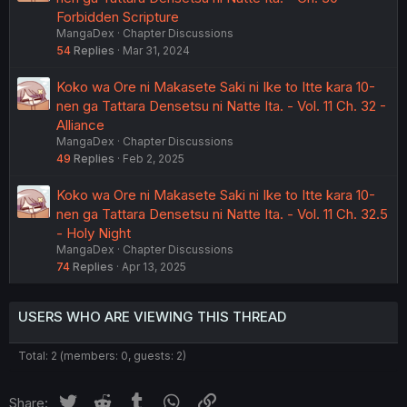
Forbidden Scripture
MangaDex
Chapter Discussions
54
Replies
Mar 31, 2024
Koko wa Ore ni Makasete Saki ni Ike to Itte kara 10-
nen ga Tattara Densetsu ni Natte Ita. - Vol. 11 Ch. 32 -
Alliance
MangaDex
Chapter Discussions
49
Replies
Feb 2, 2025
Koko wa Ore ni Makasete Saki ni Ike to Itte kara 10-
nen ga Tattara Densetsu ni Natte Ita. - Vol. 11 Ch. 32.5
- Holy Night
MangaDex
Chapter Discussions
74
Replies
Apr 13, 2025
USERS WHO ARE VIEWING THIS THREAD
Total: 2 (members: 0, guests: 2)
Twitter
Reddit
Tumblr
WhatsApp
Link
Share: