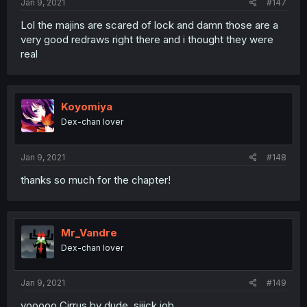
Jan 9, 2021
#147
Lol the majins are scared of lock and damn those are a
very good redraws right there and i thought they were
real
Koyomiya
Dex-chan lover
Jan 9, 2021
#148
thanks so much for the chapter!
Mr_Vandre
Dex-chan lover
Jan 9, 2021
#149
yooooo Cirrus by dude. siiick job.