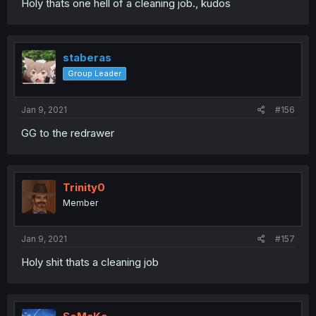
Holy thats one hell of a cleaning job., kudos
staberas
Group Leader
Jan 9, 2021
#156
GG to the redrawer
Trinity0
Member
Jan 9, 2021
#157
Holy shit thats a cleaning job