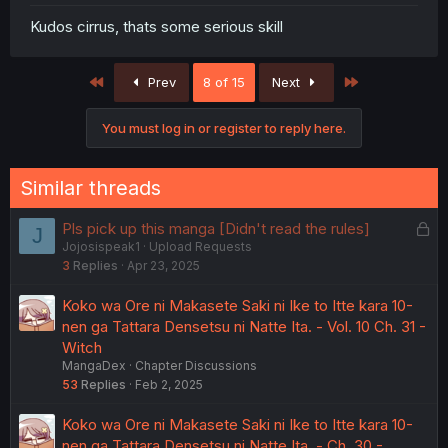
Kudos cirrus, thats some serious skill
First
Last
Prev
8 of 15
Next
You must log in or register to reply here.
Similar threads
L
Pls pick up this manga [Didn't read the rules]
J
Jojosispeak1
Upload Requests
o
3
Replies
Apr 23, 2025
c
k
Koko wa Ore ni Makasete Saki ni Ike to Itte kara 10-
e
nen ga Tattara Densetsu ni Natte Ita. - Vol. 10 Ch. 31 -
d
Witch
MangaDex
Chapter Discussions
53
Replies
Feb 2, 2025
Koko wa Ore ni Makasete Saki ni Ike to Itte kara 10-
nen ga Tattara Densetsu ni Natte Ita. - Ch. 30 -