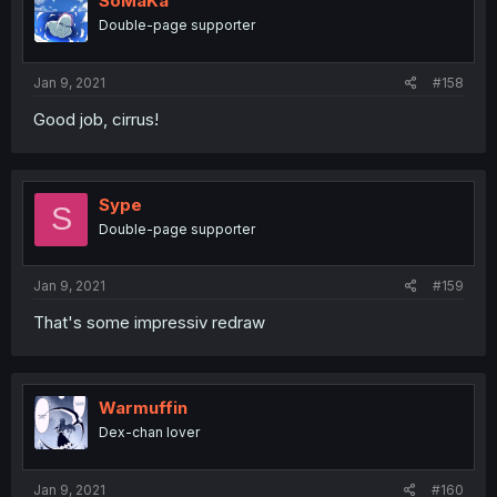
SoMaKa
Double-page supporter
Jan 9, 2021
#158
Good job, cirrus!
Sype
S
Double-page supporter
Jan 9, 2021
#159
That's some impressiv redraw
Warmuffin
Dex-chan lover
Jan 9, 2021
#160