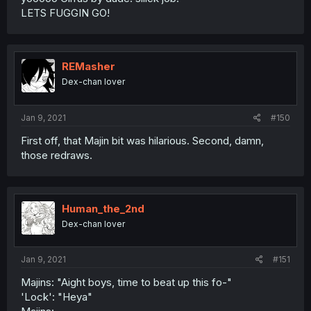
LETS FUGGIN GO!
REMasher
Dex-chan lover
Jan 9, 2021
#150
First off, that Majin bit was hilarious. Second, damn,
those redraws.
Human_the_2nd
Dex-chan lover
Jan 9, 2021
#151
Majins: "Aight boys, time to beat up this fo-"
'Lock': "Heya"