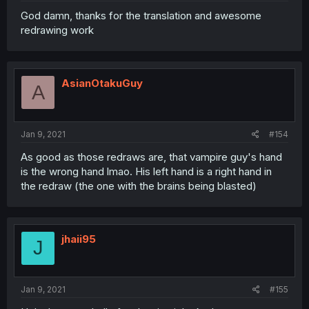
God damn, thanks for the translation and awesome
redrawing work
AsianOtakuGuy
A
Jan 9, 2021
#154
As good as those redraws are, that vampire guy's hand
is the wrong hand lmao. His left hand is a right hand in
the redraw (the one with the brains being blasted)
jhaii95
J
Jan 9, 2021
#155