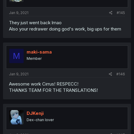
s
:
Jan 9, 2021
#145
They just went back lmao
Also your redrawer doing god's work, big ups for them
maki-sama
M
Member
Jan 9, 2021
#146
Awesome work Cirrus! RESPECC!
THANKS TEAM FOR THE TRANSLATIONS!
DJKenji
Dex-chan lover