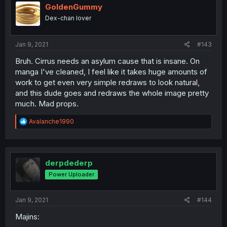
i
GoldenGummy
o
Dex-chan lover
n
s
:
Jan 9, 2021
#143
Bruh. Cirrus needs an asylum cause that is insane. On
manga I've cleaned, I feel like it takes huge amounts of
work to get even very simple redraws to look natural,
and this dude goes and redraws the whole image pretty
much. Mad props.
R
Avalanche1990
e
a
c
t
i
derpdederp
o
Power Uploader
n
s
:
Jan 9, 2021
#144
Majins: