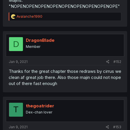
Majins:
"NOPENOPENOPENOPENOPENOPENOPENOPENOPE"
R
Avalanche1990
e
a
c
t
i
DragonBlade
D
o
Member
n
s
:
Jan 9, 2021
#152
Thanks for the great chapter those redraws by cirrus we
clean af great job there. Also those majin could not nope
out of there fast enough
thegoatrider
T
Dex-chan lover
Jan 9, 2021
#153