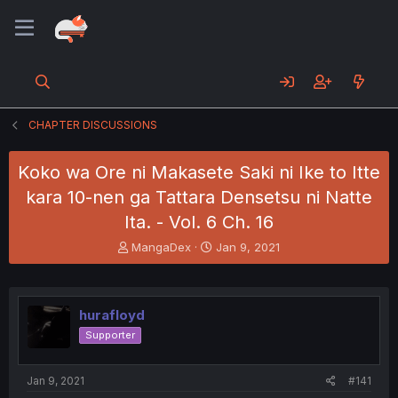
CHAPTER DISCUSSIONS
Koko wa Ore ni Makasete Saki ni Ike to Itte
kara 10-nen ga Tattara Densetsu ni Natte
Ita. - Vol. 6 Ch. 16
T
S
MangaDex
Jan 9, 2021
h
t
r
a
e
r
a
t
hurafloyd
d
d
Supporter
s
a
t
t
a
e
Jan 9, 2021
#141
r