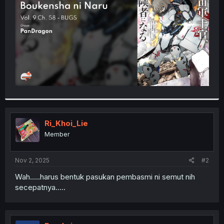
r
Ri_Khoi_Lie
Member
Nov 2, 2025
#2
Wah.....harus bentuk pasukan pembasmi ni semut nih
secepatnya.....