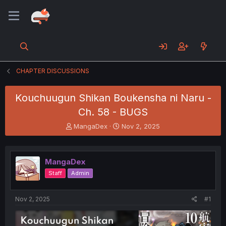
CHAPTER DISCUSSIONS
Kouchuugun Shikan Boukensha ni Naru -
Ch. 58 - BUGS
T
S
MangaDex
Nov 2, 2025
h
t
r
a
e
r
MangaDex
a
t
d
d
Staff
Admin
s
a
t
t
a
e
Nov 2, 2025
#1
r
t
e