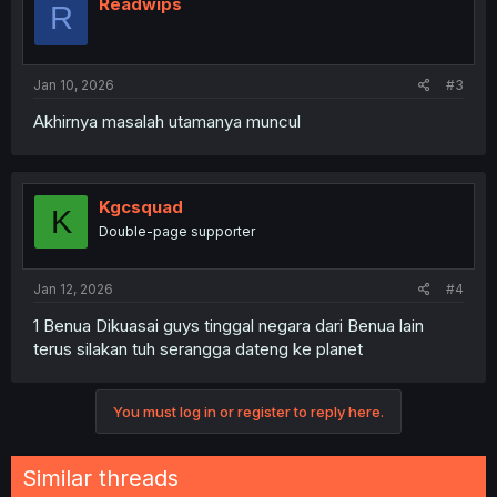
Readwips
R
Jan 10, 2026
#3
Akhirnya masalah utamanya muncul
Kgcsquad
K
Double-page supporter
Jan 12, 2026
#4
1 Benua Dikuasai guys tinggal negara dari Benua lain
terus silakan tuh serangga dateng ke planet
You must log in or register to reply here.
Similar threads