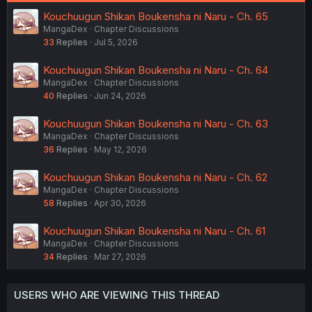
Kouchuugun Shikan Boukensha ni Naru - Ch. 65
MangaDex
Chapter Discussions
33
Replies
Jul 5, 2026
Kouchuugun Shikan Boukensha ni Naru - Ch. 64
MangaDex
Chapter Discussions
40
Replies
Jun 24, 2026
Kouchuugun Shikan Boukensha ni Naru - Ch. 63
MangaDex
Chapter Discussions
36
Replies
May 12, 2026
Kouchuugun Shikan Boukensha ni Naru - Ch. 62
MangaDex
Chapter Discussions
58
Replies
Apr 30, 2026
Kouchuugun Shikan Boukensha ni Naru - Ch. 61
MangaDex
Chapter Discussions
34
Replies
Mar 27, 2026
USERS WHO ARE VIEWING THIS THREAD