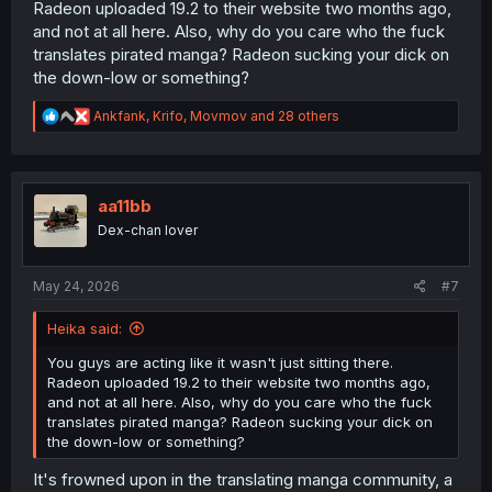
Radeon uploaded 19.2 to their website two months ago,
and not at all here. Also, why do you care who the fuck
translates pirated manga? Radeon sucking your dick on
the down-low or something?
R
Ankfank
,
Krifo
,
Movmov
and 28 others
e
a
c
t
i
aa11bb
o
Dex-chan lover
n
s
:
May 24, 2026
#7
Heika said:
You guys are acting like it wasn't just sitting there.
Radeon uploaded 19.2 to their website two months ago,
and not at all here. Also, why do you care who the fuck
translates pirated manga? Radeon sucking your dick on
the down-low or something?
It's frowned upon in the translating manga community, a