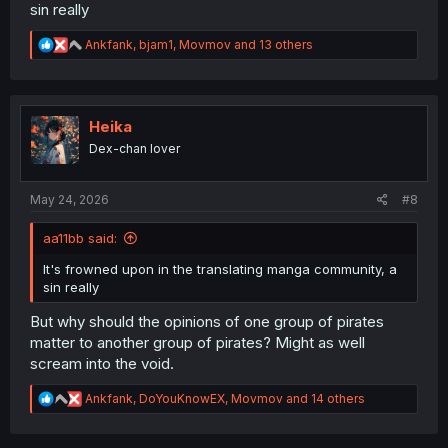
sin really
R
Ankfank
,
bjam1
,
Movmov
and 13 others
e
a
c
t
i
Heika
o
Dex-chan lover
n
s
:
May 24, 2026
#8
aa11bb said:
It's frowned upon in the translating manga community, a
sin really
But why should the opinions of one group of pirates
matter to another group of pirates? Might as well
scream into the void.
R
Ankfank
,
DoYouKnowEX
,
Movmov
and 14 others
e
a
c