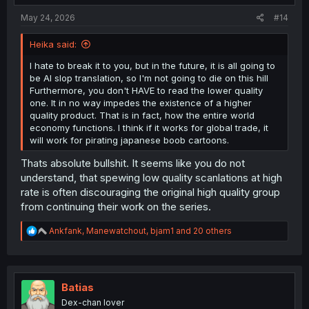
:
May 24, 2026
#14
Heika said:
I hate to break it to you, but in the future, it is all going to
be AI slop translation, so I'm not going to die on this hill
Furthermore, you don't HAVE to read the lower quality
one. It in no way impedes the existence of a higher
quality product. That is in fact, how the entire world
economy functions. I think if it works for global trade, it
will work for pirating japanese boob cartoons.
Thats absolute bullshit. It seems like you do not
understand, that spewing low quality scanlations at high
rate is often discouraging the original high quality group
from continuing their work on the series.
R
Ankfank
,
Manewatchout
,
bjam1
and 20 others
e
a
c
t
i
Batias
o
Dex-chan lover
n