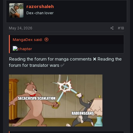
t
i
razorshaleh
o
Dex-chan lover
n
s
:
May 24, 2026
#18
MangaDex said:
Reading the forum for manga comments ❌ Reading the
forum for translator wars ✅