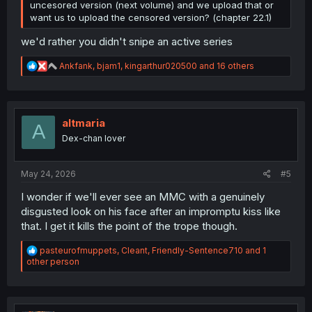
uncesored version (next volume) and we upload that or
want us to upload the censored version? (chapter 22.1)
we'd rather you didn't snipe an active series
R
Ankfank
,
bjam1
,
kingarthur020500
and 16 others
e
a
c
t
i
altmaria
A
o
Dex-chan lover
n
s
:
May 24, 2026
#5
I wonder if we'll ever see an MMC with a genuinely
disgusted look on his face after an impromptu kiss like
that. I get it kills the point of the trope though.
R
pasteurofmuppets
,
Cleant
,
Friendly-Sentence710
and 1
e
other person
a
c
t
i