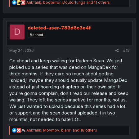
R
Ankfank
,
booterror
,
Doutorfunga
and 11 others
e
a
c
t
i
deleted-user-783d6c3e4f
D
o
Banned
n
s
:
May 24, 2026
#19
Go ahead and keep waiting for Radeon Scan. We just
picked up a series that was dead on MangaDex for
three months. If they care so much about getting
'sniped,' maybe they should actually update MangaDex
instead of just hoarding chapters on their own site. If
you're gonna complain, don't read our release and keep
waiting. They left the series inactive for months, not us.
We just wanted to upload because this series had a lot
of support and the scan doesnt uploaded it in two
mounths, not needed to hate LOL
R
Ankfank
,
Movmov
,
bjam1
and 18 others
e