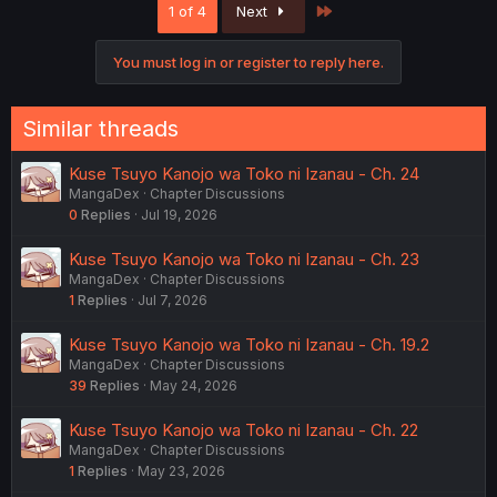
Last
1 of 4
Next
t
i
o
You must log in or register to reply here.
n
s
:
Similar threads
Kuse Tsuyo Kanojo wa Toko ni Izanau - Ch. 24
MangaDex
Chapter Discussions
0
Replies
Jul 19, 2026
Kuse Tsuyo Kanojo wa Toko ni Izanau - Ch. 23
MangaDex
Chapter Discussions
1
Replies
Jul 7, 2026
Kuse Tsuyo Kanojo wa Toko ni Izanau - Ch. 19.2
MangaDex
Chapter Discussions
39
Replies
May 24, 2026
Kuse Tsuyo Kanojo wa Toko ni Izanau - Ch. 22
MangaDex
Chapter Discussions
1
Replies
May 23, 2026