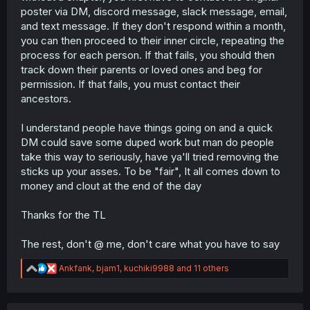
poster via DM, discord message, slack message, email,
and text message. If they don't respond within a month,
you can then proceed to their inner circle, repeating the
process for each person. If that fails, you should then
track down their parents or loved ones and beg for
permission. If that fails, you must contact their
ancestors.
I understand people have things going on and a quick
DM could save some duped work but man do people
take this way to seriously, have ya'll tried removing the
sticks up your asses. To be "fair", It all comes down to
money and clout at the end of the day
Thanks for the TL
The rest, don't @ me, don't care what you have to say
R
Ankfank
,
bjam1
,
kuchiki9988
and 11 others
e
a
c