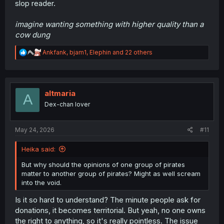
slop reader.
imagine wanting something with higher quality than a
cow dung
R
Ankfank
,
bjam1
,
Elephin
and 22 others
e
a
c
t
i
altmaria
A
o
Dex-chan lover
n
s
:
May 24, 2026
#11
Heika said:
But why should the opinions of one group of pirates
matter to another group of pirates? Might as well scream
into the void.
Is it so hard to understand? The minute people ask for
donations, it becomes territorial. But yeah, no one owns
the right to anything, so it's really pointless. The issue