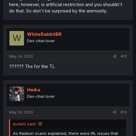
here, however, is artificial restriction and you shouldn't
do that. So don't be surprised by the animosity.
WhiteRabbitBR
W
Dex-chan lover
May 24, 2026
#12
?????? Thx for the TL
Heika
Dex-chan lover
May 24, 2026
#13
ku4eto said:
As Radeon scans explained, there were IRL issues that