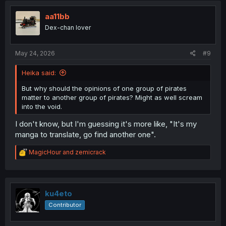
t
i
aa11bb
o
Dex-chan lover
n
s
:
May 24, 2026
#9
Heika said:
But why should the opinions of one group of pirates
matter to another group of pirates? Might as well scream
into the void.
I don't know, but I'm guessing it's more like, "It's my
manga to translate, go find another one".
R
MagicHour
and
zemicrack
e
a
c
t
i
ku4eto
o
Contributor
n
s
: