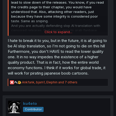
lead to slow down of the releases. You know, if you read
the credits page to their chapter, you would have
understood that. Also, attacking other readers, just
because they have some integrity is considered poor
taste. Same as sniping.
And you are actually defending slop AI translation with
censored releases, that simply aims to grab fanbase
Click to expand...
quickly.
You sound like an usual below-average manga/manhwa
I hate to break it to you, but in the future, it is all going to
slop reader.
be AI slop translation, so I'm not going to die on this hill
Furthermore, you don't HAVE to read the lower quality
imagine wanting something with higher quality than a cow
one. It in no way impedes the existence of a higher
dung
quality product. That is in fact, how the entire world
economy functions. I think if it works for global trade, it
will work for pirating japanese boob cartoons.
R
Ankfank
,
bjam1
,
Elephin
and 7 others
e
a
c
t
i
ku4eto
o
Contributor
n
s