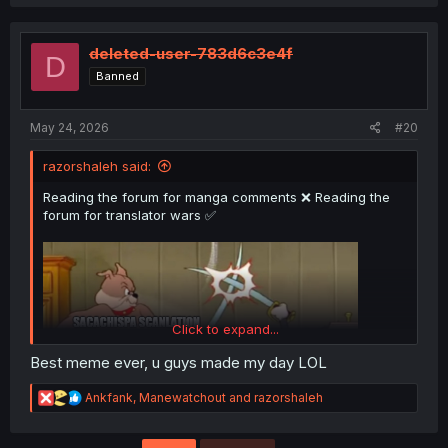
a
c
t
i
deleted-user-783d6c3e4f
D
o
Banned
n
s
:
May 24, 2026
#20
razorshaleh said:
Reading the forum for manga comments ❌ Reading the
forum for translator wars ✅
Click to expand...
Best meme ever, u guys made my day LOL
R
Ankfank
,
Manewatchout
and
razorshaleh
e
a
c