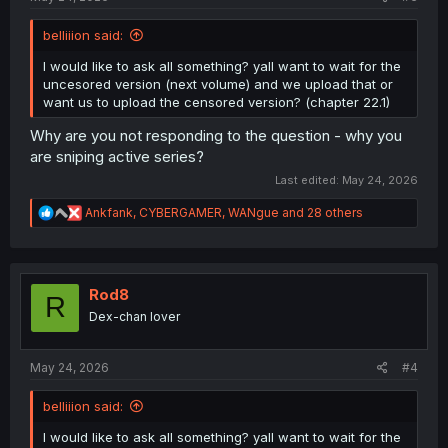
belliiion said:
I would like to ask all something? yall want to wait for the
uncesored version (next volume) and we upload that or
want us to upload the censored version? (chapter 22.1)
Why are you not responding to the question - why you
are sniping active series?
Last edited:
May 24, 2026
R
Ankfank
,
CYBERGAMER
,
WANgue
and 28 others
e
a
c
t
i
Rod8
R
o
Dex-chan lover
n
s
:
May 24, 2026
#4
belliiion said:
I would like to ask all something? yall want to wait for the