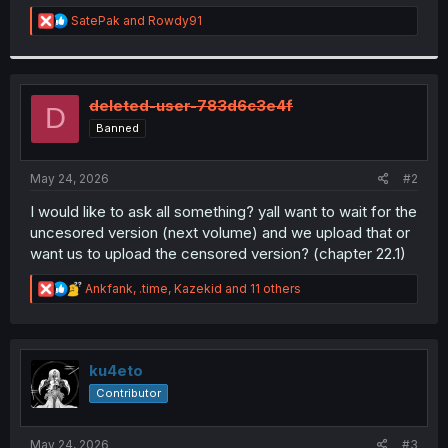
r
R
SatePak
and
Rowdy91
e
a
c
t
i
deleted-user-783d6c3e4f
D
o
Banned
n
s
:
May 24, 2026
#2
I would like to ask all something? yall want to wait for the
uncesored version (next volume) and we upload that or
want us to upload the censored version? (chapter 22.1)
R
Ankfank
,
.time
,
Kazekid
and 11 others
e
a
c
t
i
ku4eto
o
Contributor
n
s
:
May 24, 2026
#3