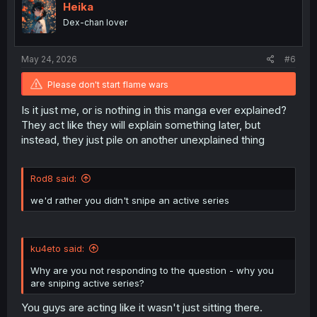
o
Heika
n
Dex-chan lover
s
:
May 24, 2026
#6
Please don't start flame wars
Is it just me, or is nothing in this manga ever explained?
They act like they will explain something later, but
instead, they just pile on another unexplained thing
Rod8 said:
we'd rather you didn't snipe an active series
ku4eto said:
Why are you not responding to the question - why you
are sniping active series?
You guys are acting like it wasn't just sitting there.