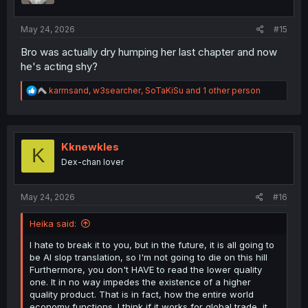
s
:
May 24, 2026
#15
Bro was actually dry humping her last chapter and now
he's acting shy?
R
karmsand
,
w3searcher
,
SoTaKiSu
and 1 other person
e
a
c
t
i
Kknewkles
K
o
Dex-chan lover
n
s
:
May 24, 2026
#16
Heika said:
I hate to break it to you, but in the future, it is all going to
be AI slop translation, so I'm not going to die on this hill
Furthermore, you don't HAVE to read the lower quality
one. It in no way impedes the existence of a higher
quality product. That is in fact, how the entire world
economy functions. I think if it works for global trade, it