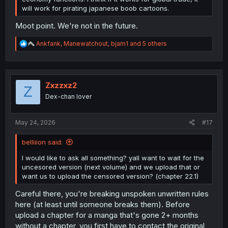
will work for pirating japanese boob cartoons.
Moot point. We're not in the future.
R
Ankfank
,
Manewatchout
,
bjam1
and 5 others
e
a
c
t
i
Zxzzxz2
Z
o
Dex-chan lover
n
s
:
May 24, 2026
#17
belliiion said:
I would like to ask all something? yall want to wait for the
uncesored version (next volume) and we upload that or
want us to upload the censored version? (chapter 22.1)
Careful there, you're breaking unspoken unwritten rules
here (at least until someone breaks them). Before
upload a chapter for a manga that's gone 2+ months
without a chapter, you first have to contact the original