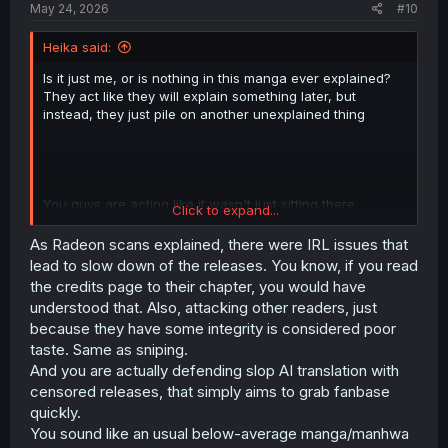
May 24, 2026
#10
Heika said:
Is it just me, or is nothing in this manga ever explained?
They act like they will explain something later, but
instead, they just pile on another unexplained thing
You guys are acting like it wasn't just sitting there.
Click to expand...
Radeon uploaded 19.2 to their website two months ago,
and not at all here. Also, why do you care who the fuck
As Radeon scans explained, there were IRL issues that
translates pirated manga? Radeon sucking your dick on
lead to slow down of the releases. You know, if you read
the down-low or something?
the credits page to their chapter, you would have
understood that. Also, attacking other readers, just
because they have some integrity is considered poor
taste. Same as sniping.
And you are actually defending slop AI translation with
censored releases, that simply aims to grab fanbase
quickly.
You sound like an usual below-average manga/manhwa