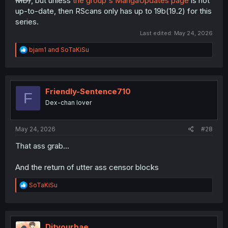
MD)
, but unless
the group's MangaUpdates page
is not
up-to-date, then RScans only has up to 19b(19.2) for this
series.
Last edited:
May 24, 2026
R
bjam1
and
SoTaKiSu
e
a
c
t
i
Friendly-Sentence710
F
o
Dex-chan lover
n
s
:
May 24, 2026
#28
That ass grab...
And the return of utter ass censor blocks
R
SoTaKiSu
e
a
c
t
i
Dityourbae