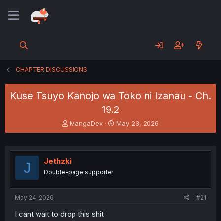
CHAPTER DISCUSSIONS
Kuse Tsuyo Kanojo wa Toko ni Izanau - Ch.
19.2
T
S
MangaDex
May 23, 2026
h
t
r
a
e
r
a
t
Jethzki
J
d
d
Double-page supporter
s
a
t
t
a
e
May 24, 2026
#21
r
t
I cant wait to drop this shit
e