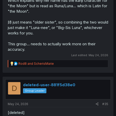
Which explains why her name has the kanji character for
"the Moon" but is read as Runa/Luna... which is Latin for
"the Moon".
姉 just means "older sister", so combining the two would
just make it "Luna-nee", or "Big-Sis Luna", whichever
works for you.
This group... needs to actually work more on their
accuracy.
Last edited:
May 24, 2026
R
Rod8
and
ScherisMarie
e
a
c
t
i
deleted-user-881f5d38e0
D
o
Group Leader
n
s
:
May 24, 2026
#35
[deleted]