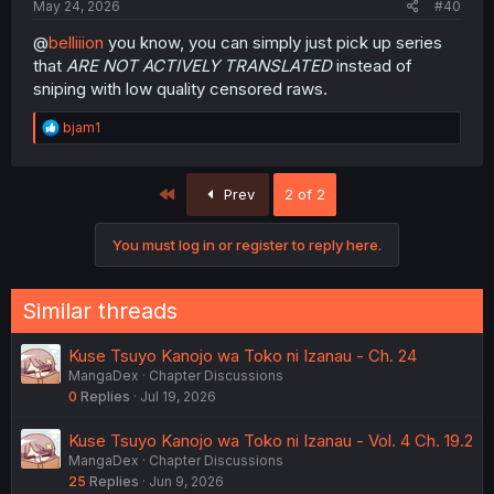
May 24, 2026
#40
@
belliiion
you know, you can simply just pick up series
that
ARE NOT ACTIVELY TRANSLATED
instead of
sniping with low quality censored raws.
R
bjam1
e
a
c
First
Prev
2 of 2
t
i
o
You must log in or register to reply here.
n
s
:
Similar threads
Kuse Tsuyo Kanojo wa Toko ni Izanau - Ch. 24
MangaDex
Chapter Discussions
0
Replies
Jul 19, 2026
Kuse Tsuyo Kanojo wa Toko ni Izanau - Vol. 4 Ch. 19.2
MangaDex
Chapter Discussions
25
Replies
Jun 9, 2026