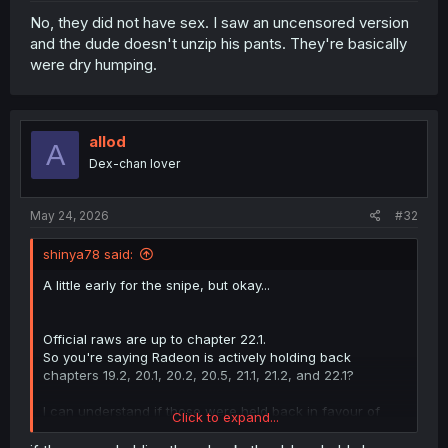
No, they did not have sex. I saw an uncensored version
and the dude doesn't unzip his pants. They're basically
were dry humping.
allod
A
Dex-chan lover
May 24, 2026
#32
shinya78 said:
A little early for the snipe, but okay...
Official raws are up to chapter 22.1.
So you're saying Radeon is actively holding back
chapters 19.2, 20.1, 20.2, 20.5, 21.1, 21.2, and 22.1?
I can understand if those were held back in favour of
Click to expand...
using the tankoubon raws instead (of which the
uncensored chapters will no longer be posted here in