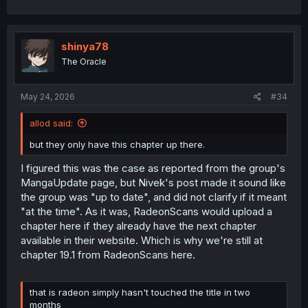
shinya78
The Oracle
May 24, 2026
#34
allod said:
but they only have this chapter up there.
I figured this was the case as reported from the group's
MangaUpdate page, but Nivek's post made it sound like
the group was "up to date", and did not clarify if it meant
"at the time". As it was, RadeonScans would upload a
chapter here if they already have the next chapter
available in their website. Which is why we're still at
chapter 19.1 from RadeonScans here.
that is radeon simply hasn't touched the title in two
months