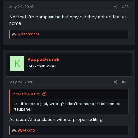
:
May 24, 2026
#25
Not that I'm complaining but why did they not do that at
home
R
w3searcher
e
a
c
t
i
KappaDvorak
K
o
Dex-chan lover
n
s
:
May 24, 2026
#26
novian14 said:
are the name just, wrong? i don't remember her named
"tsukane"
As usual AI translation without proper editing
R
98Mikoto
e