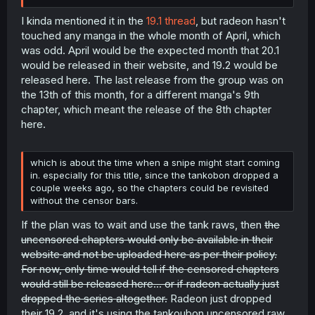
I kinda mentioned it in the
19.1 thread
, but radeon hasn't
touched any manga in the whole month of April, which
was odd. April would be the expected month that 20.1
would be released in their website, and 19.2 would be
released here. The last release from the group was on
the 13th of this month, for a different manga's 9th
chapter, which meant the release of the 8th chapter
here.
which is about the time when a snipe might start coming
in. especially for this title, since the tankobon dropped a
couple weeks ago, so the chapters could be revisited
without the censor bars.
If the plan was to wait and use the tank raws, then
the
uncensored chapters would only be available in their
website and not be uploaded here as per their policy.
For now, only time would tell if the censored chapters
would still be released here... or if radeon actually just
dropped the series altogether.
Radeon just dropped
their 19.2, and it's using the tankoubon uncensored raw.