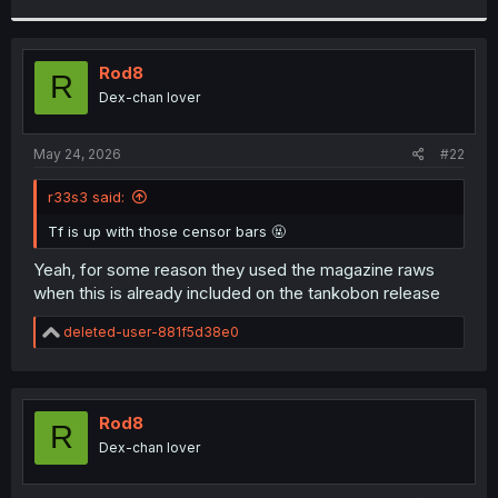
r
Rod8
R
Dex-chan lover
May 24, 2026
#22
r33s3 said:
Tf is up with those censor bars 🤬
Yeah, for some reason they used the magazine raws
when this is already included on the tankobon release
R
deleted-user-881f5d38e0
e
a
c
t
i
Rod8
R
o
Dex-chan lover
n
s
: