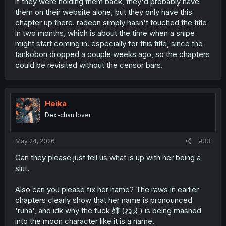
if they were holding them back, they'd probably have
MD), but unless
the group's MangaUpdates page
is not
them on their website alone, but they only have this
up-to-date, then RScans only has up to 19b(19.2) for this
chapter up there. radeon simply hasn't touched the title
series.
in two months, which is about the time when a snipe
might start coming in. especially for this title, since the
tankobon dropped a couple weeks ago, so the chapters
could be revisited without the censor bars.
Heika
Dex-chan lover
May 24, 2026
#33
Can they please just tell us what is up with her being a
slut.
Also can you please fix her name? The raws in earlier
chapters clearly show that her name is pronounced
'runa', and idk why the fuck 姉 (ねえ) is being mashed
into the moon character like it is a name.