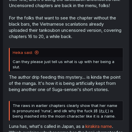
Uncensored chapters are back in the menu, folks!
For the folks that want to see the chapter without the
black bars, the Vietnamese scanlations already
uploaded their tankoubon uncensored version, covering
chapters 16 to 20, a while back.
Heika said:
Can they please just tell us what is up with her being a
slut.
The author drip feeding this mystery... is kinda the point
of the manga. It's how it is being artificially kept from
being another one of Suga-sensei's short stories.
The raws in earlier chapters clearly show that her name
is pronounced 'runa', and idk why the fuck 姉 (ねえ) is
being mashed into the moon character like it is a name.
Luna has, what's called in Japan, as a
kirakira name
.