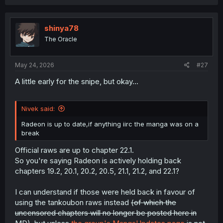
a
c
t
i
shinya78
o
The Oracle
n
s
:
May 24, 2026
#27
A little early for the snipe, but okay...
Nivek said:
Radeon is up to date,if anything iirc the manga was on a
break
Official raws are up to chapter 22.1.
So you're saying Radeon is actively holding back
chapters 19.2, 20.1, 20.2, 20.5, 21.1, 21.2, and 22.1?
I can understand if those were held back in favour of
using the tankoubon raws instead
(of which the
uncensored chapters will no longer be posted here in