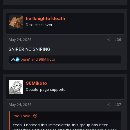
hellknightofdeath
Dex-chan lover
May 24, 2026
#36
SNIPER NO SNIPING
R
bjam1
and
98Mikoto
e
a
c
t
i
98Mikoto
o
Double-page supporter
n
s
:
May 24, 2026
#37
Rod8 said:
Yeah, I noticed this immediately, this group has been
uploading a lot of series and their translations have been