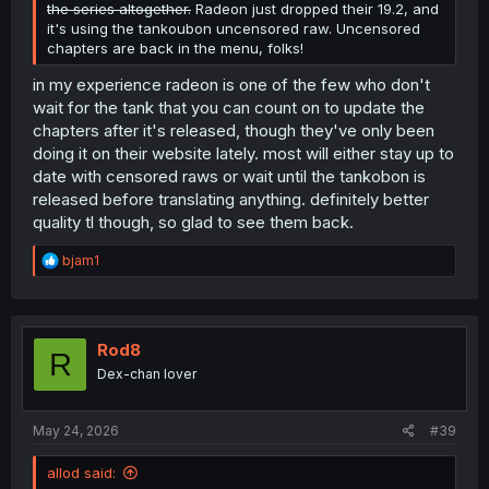
the series altogether.
Radeon just dropped their 19.2, and
it's using the tankoubon uncensored raw. Uncensored
chapters are back in the menu, folks!
in my experience radeon is one of the few who don't
wait for the tank that you can count on to update the
chapters after it's released, though they've only been
doing it on their website lately. most will either stay up to
date with censored raws or wait until the tankobon is
released before translating anything. definitely better
quality tl though, so glad to see them back.
R
bjam1
e
a
c
t
i
Rod8
R
o
Dex-chan lover
n
s
:
May 24, 2026
#39
allod said: