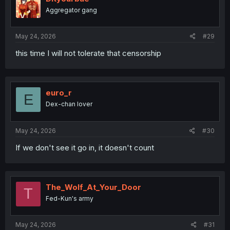
o
Aggregator gang
n
s
:
May 24, 2026
#29
this time I will not tolerate that censorship
euro_r
E
Dex-chan lover
May 24, 2026
#30
If we don't see it go in, it doesn't count
The_Wolf_At_Your_Door
T
Fed-Kun's army
May 24, 2026
#31