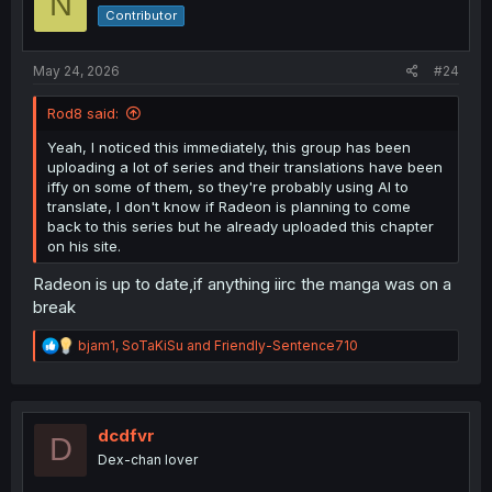
N
o
Contributor
n
s
:
May 24, 2026
#24
Rod8 said:
Yeah, I noticed this immediately, this group has been
uploading a lot of series and their translations have been
iffy on some of them, so they're probably using AI to
translate, I don't know if Radeon is planning to come
back to this series but he already uploaded this chapter
on his site.
Radeon is up to date,if anything iirc the manga was on a
break
R
bjam1
,
SoTaKiSu
and
Friendly-Sentence710
e
a
c
t
i
dcdfvr
D
o
Dex-chan lover
n
s