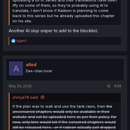
iffy on some of them, so they're probably using AI to
translate, I don't know if Radeon is planning to come
back to this series but he already uploaded this chapter
on his site.
Another AI slop sniper to add to the blocklist.
R
bjam1
e
a
c
t
i
allod
A
o
Dex-chan lover
n
s
:
May 24, 2026
#38
shinya78 said:
If the plan was to wait and use the tank raws, then
the
uncensored chapters would only be available in their
website and not be uploaded here as per their policy. For
now, only time would tell if the censored chapters would
still be released here... or if radeon actually just dropped