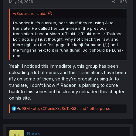
May 24, 2026
#23
w3searcher said:
I wonder if it's a mixup, possibly if they're using AI to
translate. He called her Luna-nee in the previous
translation. Luna = Moon = Tsuki -> Tsuki-nee -> Tsukane
Edit: actually I just thought, why not check the raw, and
there right on the first page the kanji for moon (月) and
the furigana next to it is runa (luna). So it should be Luna-
nee
Yeah, I noticed this immediately, this group has been
uploading a lot of series and their translations have been
iffy on some of them, so they're probably using AI to
translate, I don't know if Radeon is planning to come
back to this series but he already uploaded this chapter
on his site.
R
98Mikoto
,
xXPenisXx
,
SoTaKiSu
and 1 other person
e
a
c
t
i
Nivek