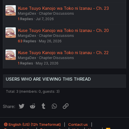
Kuse Tsuyo Kanojo wa Toko ni Izanau - Ch. 23
MangaDex
Chapter Discussions
1
Replies
Jul 7, 2026
Kuse Tsuyo Kanojo wa Toko ni Izanau - Ch. 20
MangaDex
Chapter Discussions
63
Replies
May 26, 2026
Kuse Tsuyo Kanojo wa Toko ni Izanau - Ch. 22
MangaDex
Chapter Discussions
1
Replies
May 23, 2026
USERS WHO ARE VIEWING THIS THREAD
Total: 3 (members: 0, guests: 3)
Twitter
Reddit
Tumblr
WhatsApp
Link
Share:
English (US) (12h Timeformat)
Contact us