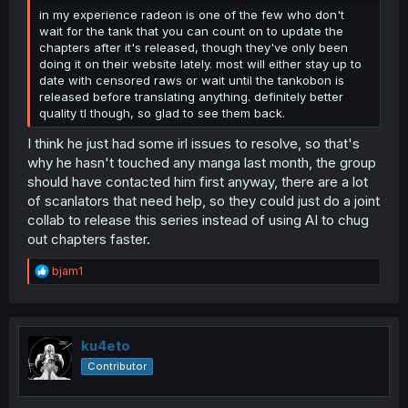
in my experience radeon is one of the few who don't
wait for the tank that you can count on to update the
chapters after it's released, though they've only been
doing it on their website lately. most will either stay up to
date with censored raws or wait until the tankobon is
released before translating anything. definitely better
quality tl though, so glad to see them back.
I think he just had some irl issues to resolve, so that's
why he hasn't touched any manga last month, the group
should have contacted him first anyway, there are a lot
of scanlators that need help, so they could just do a joint
collab to release this series instead of using AI to chug
out chapters faster.
R
bjam1
e
a
c
t
i
ku4eto
o
Contributor
n
s
: