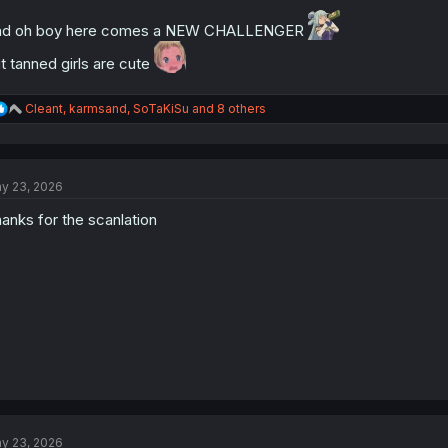
nd oh boy here comes a NEW CHALLENGER
t tanned girls are cute
R
Cleant
,
karmsand
,
SoTaKiSu
and 8 others
e
a
c
t
y 23, 2026
i
o
anks for the scanlation
n
s
:
y 23, 2026