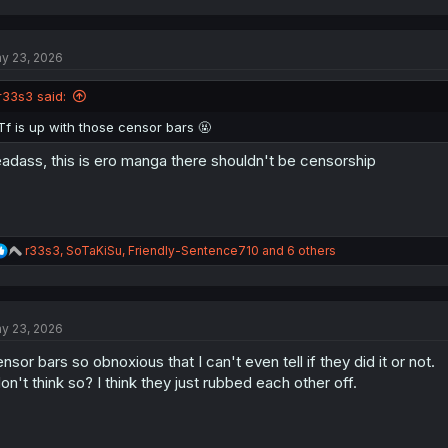
a
c
t
y 23, 2026
i
o
n
r33s3 said:
s
:
Tf is up with those censor bars 🤬
adass, this is ero manga there shouldn't be censorship
R
r33s3
,
SoTaKiSu
,
Friendly-Sentence710
and 6 others
e
a
c
t
y 23, 2026
i
o
nsor bars so obnoxious that I can't even tell if they did it or not.
n
s
don't think so? I think they just rubbed each other off.
: