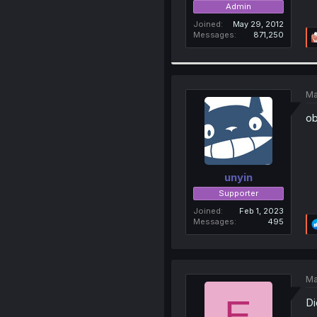
Admin
Joined
May 29, 2012
Messages
871,250
Ma
ob
unyin
Supporter
Joined
Feb 1, 2023
Messages
495
Ma
E
Di