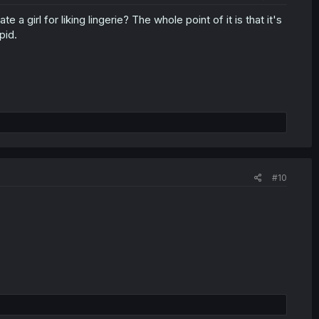
e a girl for liking lingerie? The whole point of it is that it's
pid.
#10