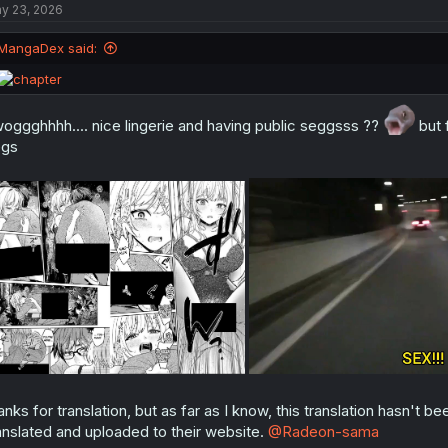
y 23, 2026
i
o
n
MangaDex said:
s
:
oggghhhh.... nice lingerie and having public seggsss ??
but f
egs
anks for translation, but as far as I know, this translation hasn't
anslated and uploaded to their website.
@Radeon-sama