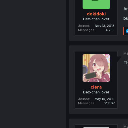
A
dokidoki
bu
Dex-chan lover
Joined
Nov 13, 2018
Messages
4,253
Ma
Th
ciera
Dex-chan lover
Joined
May 19, 2019
Messages
21,867
Ma