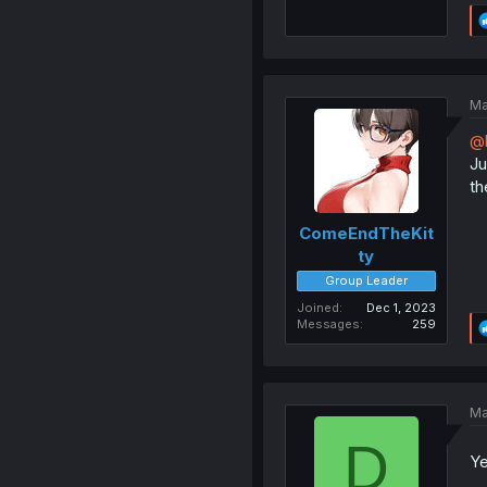
Ma
@b
Ju
th
ComeEndTheKit
ty
Group Leader
Joined
Dec 1, 2023
Messages
259
Ma
D
Ye