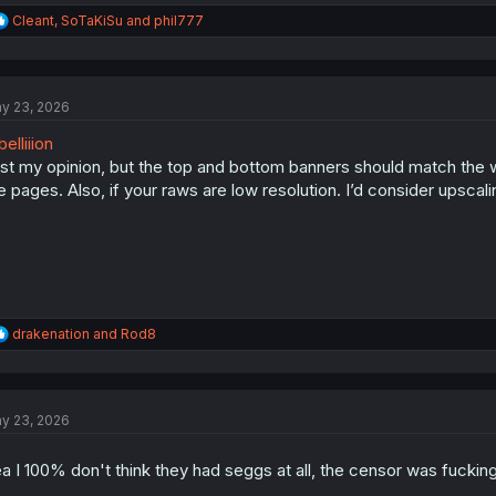
R
Cleant
,
SoTaKiSu
and
phil777
e
a
c
t
y 23, 2026
i
o
elliiion
n
s
st my opinion, but the top and bottom banners should match the widt
:
e pages. Also, if your raws are low resolution. I’d consider upscali
R
drakenation
and
Rod8
e
a
c
t
y 23, 2026
i
o
n
a I 100% don't think they had seggs at all, the censor was fuckin
s
: