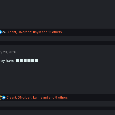
:
R
Cleant
,
DNorbert
,
unyin
and 15 others
e
a
c
t
y 23, 2026
i
o
hey have ⬛⬛⬛⬛⬛⬛
n
s
:
R
Cleant
,
DNorbert
,
karmsand
and 9 others
e
a
c
t