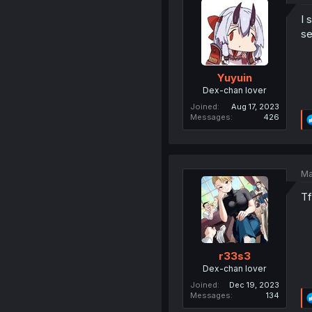
I 
se
Yuyuin
Dex-chan lover
Joined
Aug 17, 2023
Messages
426
Ma
Tf
r33s3
Dex-chan lover
Joined
Dec 19, 2023
Messages
134