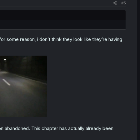
#5
or some reason, i don’t think they look like they’re having
 been abandoned. This chapter has actually already been