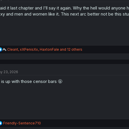
said it last chapter and I'll say it again. Why the hell would anyone hat
xy and men and women like it. This next arc better not be this stu
R
Cleant
,
xXPenisXx
,
HaxtonFale
and 12 others
e
a
c
t
y 23, 2026
i
o
 is up with those censor bars 🤬
n
s
:
R
Friendly-Sentence710
e