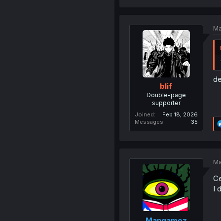
Ma
de
blif
Double-page
supporter
Joined
Feb 18, 2026
Messages
35
Ma
Ce
I 
Mangamoz