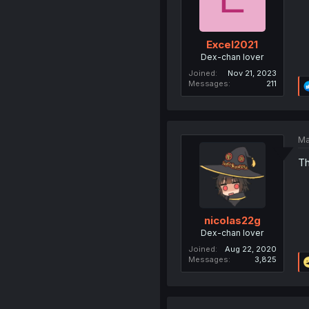
Excel2021
Dex-chan lover
Joined
Nov 21, 2023
Messages
211
Ma
T
nicolas22g
Dex-chan lover
Joined
Aug 22, 2020
Messages
3,825