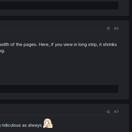
#6
h of the pages. Here, if you view in long strip, it shrinks
ng.
#7
g ridiculous as always