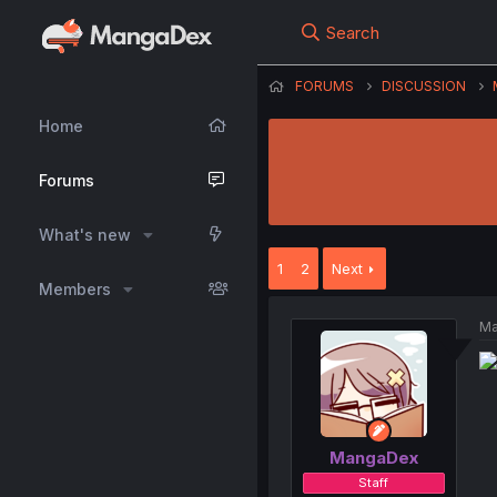
Search
FORUMS
DISCUSSION
Home
Forums
What's new
1
2
Next
Members
Ma
MangaDex
Staff