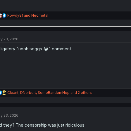
R
Rowdy91
and
Neometal
e
a
c
t
i
y 23, 2026
o
n
ligatory "uooh seggs 😭" comment
s
:
R
Cleant
,
DNorbert
,
SomeRandomNep
and 2 others
e
a
c
t
y 23, 2026
i
o
d they? The censorship was just ridiculous
n
s