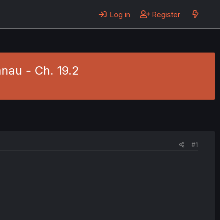
Log in
Register
nau - Ch. 19.2
#1