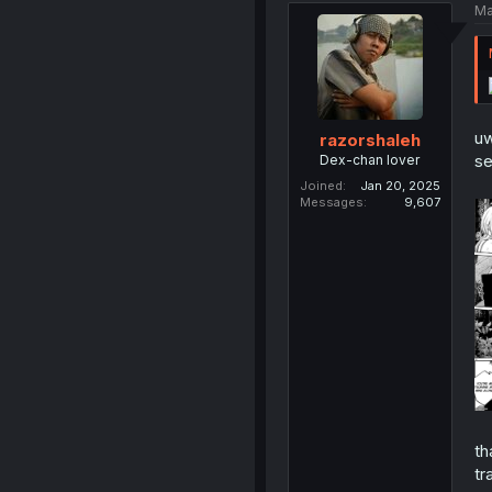
Ma
uw
razorshaleh
s
Dex-chan lover
Joined
Jan 20, 2025
Messages
9,607
th
tr