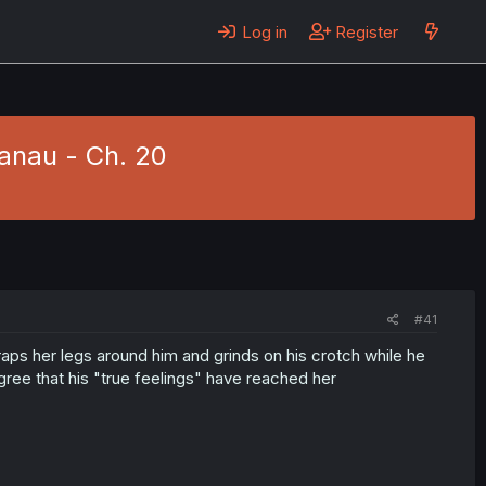
Log in
Register
anau - Ch. 20
#41
aps her legs around him and grinds on his crotch while he
gree that his "true feelings" have reached her