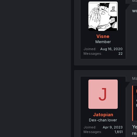
Ma
w
Visne
Member
Joined
Aug 16, 2020
Messages
22
Ma
J
Jatopian
Dex-chan lover
Ye
Joined
Apr 9, 2023
Messages
1,851
re