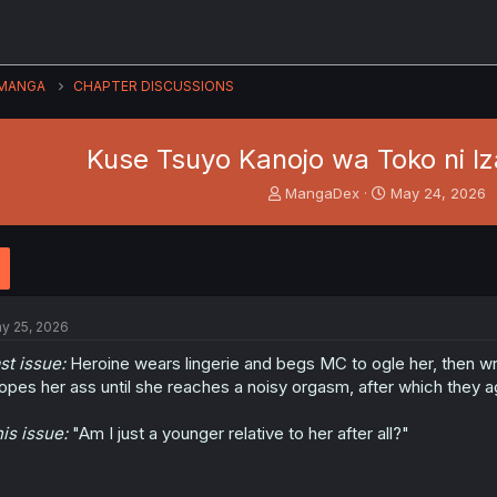
MANGA
CHAPTER DISCUSSIONS
Kuse Tsuyo Kanojo wa Toko ni Iz
T
S
MangaDex
May 24, 2026
h
t
r
a
e
r
a
t
d
d
s
a
y 25, 2026
t
t
a
e
st issue:
Heroine wears lingerie and begs MC to ogle her, then wr
r
opes her ass until she reaches a noisy orgasm, after which they a
t
e
is issue:
"Am I just a younger relative to her after all?"
r