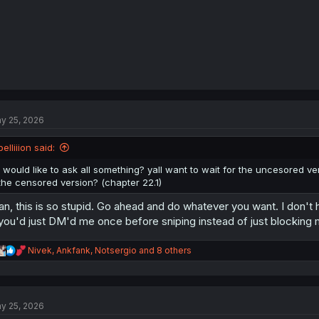
y 25, 2026
belliiion said:
I would like to ask all something? yall want to wait for the uncesored 
the censored version? (chapter 22.1)
n, this is so stupid. Go ahead and do whatever you want. I don't ha
 you'd just DM'd me once before sniping instead of just blocking
R
Nivek
,
Ankfank
,
Notsergio
and 8 others
e
a
c
t
y 25, 2026
i
o