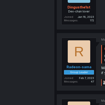
Dingusthe1st
Dex-chan lover
Joined
Jan 18, 2023
Messages
172
Ma
R
Radeon-sama
Ma
Group Leader
if
Joined
Feb 7, 2023
Messages
47
Ma