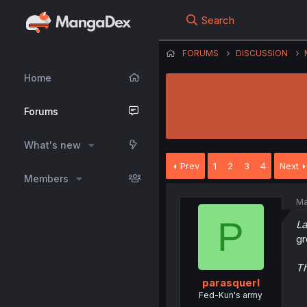
Search
FORUMS
DISCUSSION
Home
Forums
What's new
Prev
1
2
3
4
Next
Members
Ma
P
La
gr
Th
parasquerl
Fed-Kun's army