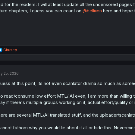
d for the readers: I will at least update all the uncensored page
n
s
ture chapters, I guess you can count on
@belliiion
here and hope f
:
R
Chusep
e
a
c
t
y 25, 2026
i
o
guess at this point, its not even scanlator drama so much as someo
n
s
:
do read/consume low effort MTL/ AI even, I am more than willing to
ay if there's multiple groups working on it, actual effort/quality or 
ere are several MTL/AI translated stuff, and the uploader/scanlator
cannot fathom why you would lie about it all or hide this. Nevermind