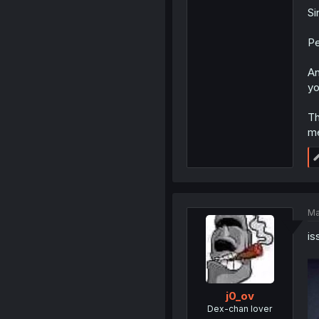
Si
Pe
An
yo
Th
me
Ma
is
j0_ov
Dex-chan lover