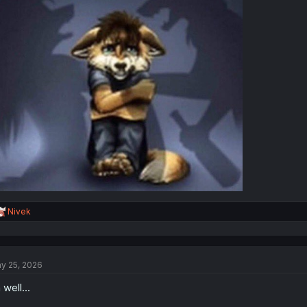
R
Nivek
e
a
c
t
y 25, 2026
i
o
 well...
n
s