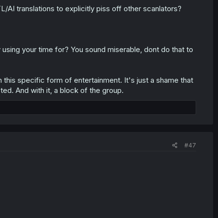
/AI translations to explicitly piss off other scanlators?
ally using your time for? You sound miserable, dont do that to
this specific form of entertainment. It's just a shame that
d. And with it, a block of the group.
#47