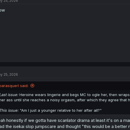
y 25, 2026
ow
y 25, 2026
parasquerl said:
Last issue:
Heroine wears lingerie and begs MC to ogle her, then wraps
her ass until she reaches a noisy orgasm, after which they agree that 
This issue:
"Am I just a younger relative to her after all?"
ah honestly if we gotta have scanlator drama at least it's on a ma
ad the isekai slop jumpscare and thought "this would be a better man