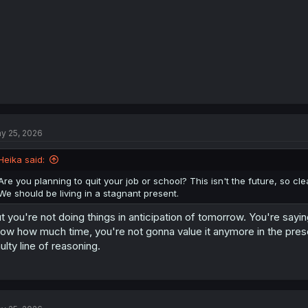
:
y 25, 2026
Heika said:
Are you planning to quit your job or school? This isn't the future, so cle
We should be living in a stagnant present.
t you're not doing things in anticipation of tomorrow. You're say
ow how much time, you're not gonna value it anymore in the pres
ulty line of reasoning.