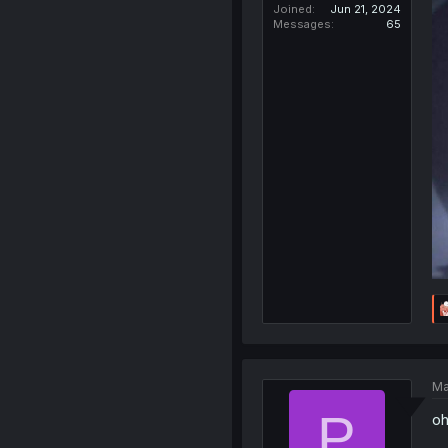
Joined
Jun 21, 2024
Messages
65
Ma
P
oh