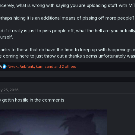
ncerely, what is wrong with saying you are uploading stuff with MTL
rhaps hiding it is an additional means of pissing off more people?
d if it really is just to piss people off, what the hell are you actu
urself.
anks to those that do have the time to keep up with happenings in 
 coming here to just throw out a thanks seems unfortunately waste
R
Nivek
,
Ankfank
,
karmsand
and 2 others
e
a
c
t
y 25, 2026
i
o
s gettin hostile in the comments
n
s
: