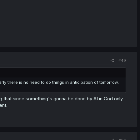
#49
arly there is no need to do things in anticipation of tomorrow.
ing that since something's gonna be done by AI in God only
ent.