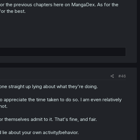
s for the previous chapters here on MangaDex. As for the
or the best.
#46
ne straight up lying about what they're doing.
 appreciate the time taken to do so. I am even relatively
not.
 themselves admit to it. That's fine, and fair.
 lie about your own activity/behavior.