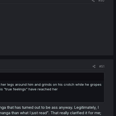
#50
#51
 her legs around him and grinds on his crotch while he gropes
his "true feelings" have reached her
nga that has turned out to be ass anyway. Legitimately, I
ga than what I just read". That really clarified it for me;