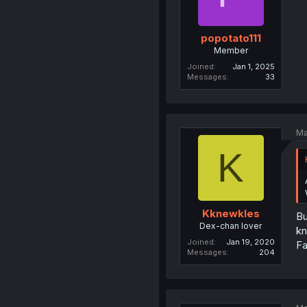
popotato111
Member
Joined
Jan 1, 2025
Messages
33
Ma
K
Kknewkles
Bu
Dex-chan lover
kn
Joined
Jan 19, 2020
Fa
Messages
204