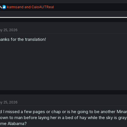
R
karmsand
and
CaioAUTReal
e
a
c
t
i
y 25, 2026
o
n
anks for the translation!
s
:
y 25, 2026
d I missed a few pages or chap or is he going to be another Mina
own to man before laying her in a bed of hay while the sky is gray
ome Alabama?