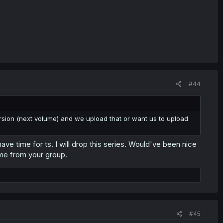
#44
version (next volume) and we upload that or want us to upload
ve time for ts. I will drop this series. Would've been nice
 me from your group.
#45