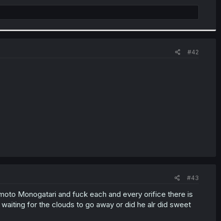
#42
#43
moto Monogatari and fuck each and every orifice there is
 waiting for the clouds to go away or did he alr did sweet