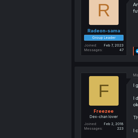
R
An
fu
Radeon-sama
Group Leader
Joined
Feb 7, 2023
Messages
47
Ma
F
I 
I 
ok
Freezee
Dex-chan lover
Th
Joined
Feb 2, 2018
Messages
223
I 