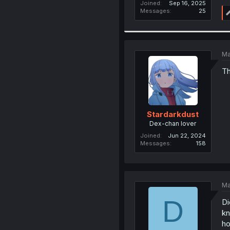
Joined
Sep 16, 2025
Messages
25
Ma
Th
Stardarkdust
Dex-chan lover
Joined
Jun 22, 2024
Messages
158
Ma
D
Di
kn
h