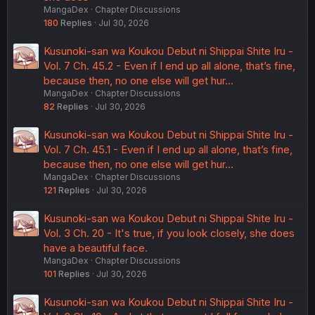
MangaDex
Chapter Discussions
180
Replies
Jul 30, 2026
Kusunoki-san wa Koukou Debut ni Shippai Shite Iru -
Vol. 7 Ch. 45.2 - Even if I end up all alone, that’s fine,
because then, no one else will get hur…
MangaDex
Chapter Discussions
82
Replies
Jul 30, 2026
Kusunoki-san wa Koukou Debut ni Shippai Shite Iru -
Vol. 7 Ch. 45.1 - Even if I end up all alone, that’s fine,
because then, no one else will get hur…
MangaDex
Chapter Discussions
121
Replies
Jul 30, 2026
Kusunoki-san wa Koukou Debut ni Shippai Shite Iru -
Vol. 3 Ch. 20 - It's true, if you look closely, she does
have a beautiful face.
MangaDex
Chapter Discussions
101
Replies
Jul 30, 2026
Kusunoki-san wa Koukou Debut ni Shippai Shite Iru -