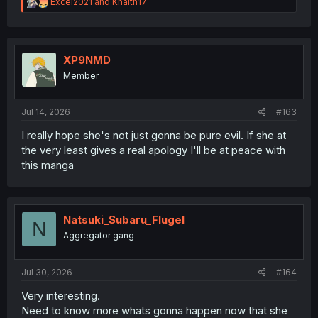
R
Excel2021
and
Khaith17
e
a
c
t
i
XP9NMD
o
Member
n
s
:
Jul 14, 2026
#163
I really hope she's not just gonna be pure evil. If she at
the very least gives a real apology I'll be at peace with
this manga
Natsuki_Subaru_Flugel
N
Aggregator gang
Jul 30, 2026
#164
Very interesting.
Need to know more whats gonna happen now that she