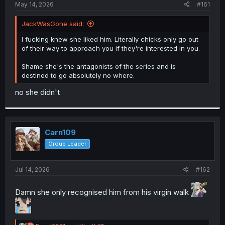
a
e
May 14, 2026
#161
r
t
JackWasGone said:
e
r
I fucking knew she liked him. Literally chicks only go out
of their way to approach you if they're interested in you.
Shame she's the antagonists of the series and is
destined to go absolutely no where.
no she didn't
Carn109
Group Leader
Jul 14, 2026
#162
Damn she only recognised him from his virgin walk