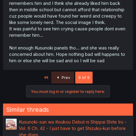
remembers him and I think she already liked him back
then in middle school but cannot afford that relationship
cuz people would have found her weird and creepy to
like some lonely nerd. The social image I think.
It was painful to see him crying cause people dont even
remember him...
Not enough Kusunoki panels tho... and she was really
concerned about him. Hope nothing bad will happens to
him or else she will be sad and so I will be sad
First
Prev
9 of 9
You must log in or register to reply here.
Similar threads
Kusunoki-san wa Koukou Debut ni Shippai Shite Iru -
Vol. 6 Ch. 42 - I just have to get Shizuku-kun before
she does