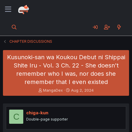
CHAPTER DISCUSSIONS
Kusunoki-san wa Koukou Debut ni Shippai
Shite Iru - Vol. 3 Ch. 22 - She doesn't
remember who I was, nor does she
remember that I even existed
T
S
MangaDex
Aug 2, 2024
h
t
r
a
e
r
a
t
chiga-kun
C
d
d
Double-page supporter
s
a
t
t