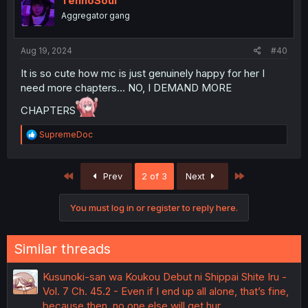
TennoSoul
o
Aggregator gang
n
s
:
Aug 19, 2024
#40
It is so cute how mc is just genuinely happy for her I
need more chapters… NO, I DEMAND MORE
CHAPTERS
R
SupremeDoc
e
a
c
First
Last
Prev
2 of 3
Next
t
i
o
You must log in or register to reply here.
n
s
:
Similar threads
Kusunoki-san wa Koukou Debut ni Shippai Shite Iru -
Vol. 7 Ch. 45.2 - Even if I end up all alone, that’s fine,
because then, no one else will get hur…