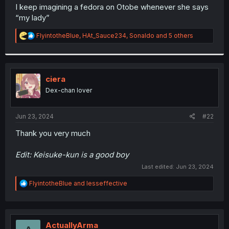
t
I keep imagining a fedora on Otobe whenever she says
e
“my lady”
r
R
FlyintotheBlue
,
HAt_Sauce234
,
Sonaldo
and 5 others
e
a
c
t
i
ciera
o
Dex-chan lover
n
s
:
Jun 23, 2024
#22
Thank you very much
Edit: Keisuke-kun is a good boy
Last edited:
Jun 23, 2024
R
FlyintotheBlue
and
lesseffective
e
a
c
t
i
ActuallyArma