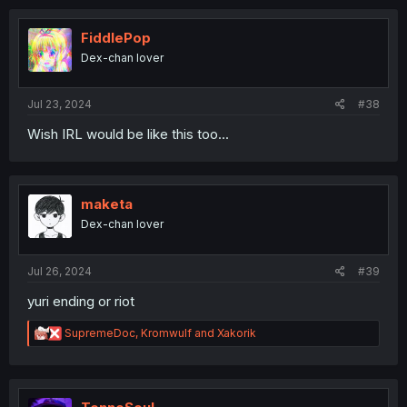
FiddlePop
Dex-chan lover
Jul 23, 2024
#38
Wish IRL would be like this too...
maketa
Dex-chan lover
Jul 26, 2024
#39
yuri ending or riot
R
SupremeDoc
,
Kromwulf
and
Xakorik
e
a
c
t
i