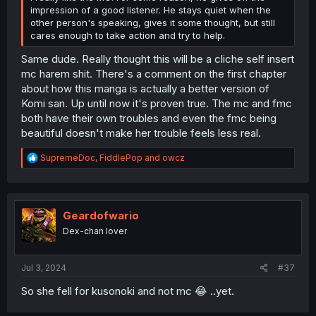
impression of a good listener. He stays quiet when the
other person's speaking, gives it some thought, but still
cares enough to take action and try to help.
Same dude. Really thought this will be a cliche self insert
mc harem shit. There's a comment on the first chapter
about how this manga is actually a better version of
Komi san. Up until now it's proven true. The mc and fmc
both have their own troubles and even the fmc being
beautiful doesn't make her trouble feels less real.
R
SupremeDoc
,
FiddlePop
and
owcz
e
a
c
t
i
Geardofwario
o
Dex-chan lover
n
s
:
Jul 3, 2024
#37
So she fell for kusonoki and not mc 😂 ..yet.