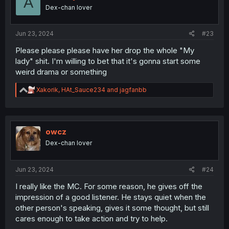
A
o
Dex-chan lover
n
s
:
Jun 23, 2024
#23
Please please please have her drop the whole "My
lady" shit. I'm willing to bet that it's gonna start some
weird drama or something
R
Xakorik
,
HAt_Sauce234
and
jagfanbb
e
a
c
t
i
owcz
o
Dex-chan lover
n
s
:
Jun 23, 2024
#24
I really like the MC. For some reason, he gives off the
impression of a good listener. He stays quiet when the
other person's speaking, gives it some thought, but still
cares enough to take action and try to help.