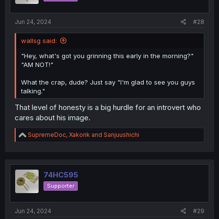
Jun 24, 2024
#28
wallsg said:
"Hey, what's got you grinning this early in the morning?"
"AM NOT!"
What the crap, dude? Just say "I'm glad to see you guys
talking."
That level of honesty is a big hurdle for an introvert who
cares about his image.
R
SupremeDoc
,
Xakorik
and
Sanjuushichi
e
a
c
t
i
74HC595
o
Supporter
n
s
:
Jun 24, 2024
#29