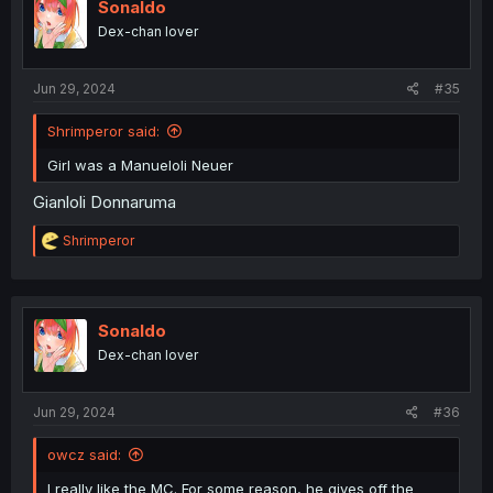
i
Sonaldo
o
Dex-chan lover
n
s
:
Jun 29, 2024
#35
Shrimperor said:
Girl was a Manueloli Neuer
Gianloli Donnaruma
R
Shrimperor
e
a
c
t
i
Sonaldo
o
Dex-chan lover
n
s
:
Jun 29, 2024
#36
owcz said:
I really like the MC. For some reason, he gives off the