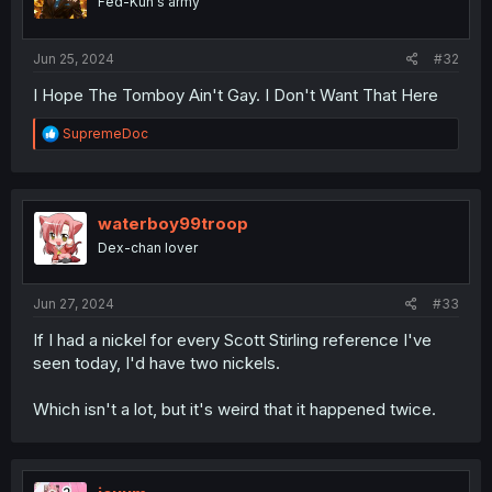
Fed-Kun's army
Jun 25, 2024
#32
I Hope The Tomboy Ain't Gay. I Don't Want That Here
R
SupremeDoc
e
a
c
t
i
waterboy99troop
o
Dex-chan lover
n
s
:
Jun 27, 2024
#33
If I had a nickel for every Scott Stirling reference I've
seen today, I'd have two nickels.
Which isn't a lot, but it's weird that it happened twice.