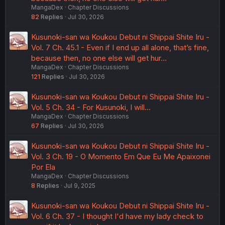
MangaDex
Chapter Discussions
82
Replies
Jul 30, 2026
Kusunoki-san wa Koukou Debut ni Shippai Shite Iru -
Vol. 7 Ch. 45.1 - Even if I end up all alone, that’s fine,
because then, no one else will get hur…
MangaDex
Chapter Discussions
121
Replies
Jul 30, 2026
Kusunoki-san wa Koukou Debut ni Shippai Shite Iru -
Vol. 5 Ch. 34 - For Kusunoki, I will...
MangaDex
Chapter Discussions
67
Replies
Jul 30, 2026
Kusunoki-san wa Koukou Debut ni Shippai Shite Iru -
Vol. 3 Ch. 19 - O Momento Em Que Eu Me Apaixonei
Por Ela
MangaDex
Chapter Discussions
8
Replies
Jul 9, 2025
Kusunoki-san wa Koukou Debut ni Shippai Shite Iru -
Vol. 6 Ch. 37 - I thought I'd have my lady check to