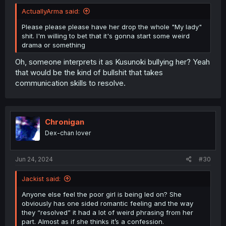
ActuallyArma said:
Please please please have her drop the whole "My lady"
shit. I'm willing to bet that it's gonna start some weird
drama or something
Oh, someone interprets it as Kusunoki bullying her? Yeah
that would be the kind of bullshit that takes
communication skills to resolve.
Chronigan
Dex-chan lover
Jun 24, 2024
#30
Jackist said:
Anyone else feel the poor girl is being led on? She
obviously has one sided romantic feeling and the way
they “resolved” it had a lot of weird phrasing from her
part. Almost as if she thinks it’s a confession.