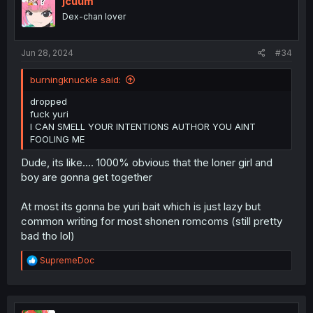
jcuum
Dex-chan lover
Jun 28, 2024
#34
burningknuckle said:
dropped
fuck yuri
I CAN SMELL YOUR INTENTIONS AUTHOR YOU AINT
FOOLING ME
Dude, its like.... 1000% obvious that the loner girl and
boy are gonna get together
At most its gonna be yuri bait which is just lazy but
common writing for most shonen romcoms (still pretty
bad tho lol)
R
SupremeDoc
e
a
c
t