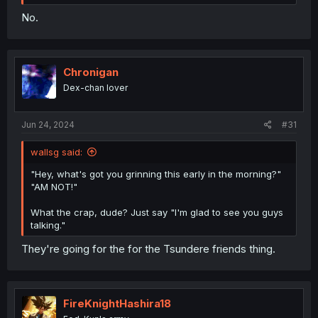
No.
Chronigan
Dex-chan lover
Jun 24, 2024
#31
wallsg said:
"Hey, what's got you grinning this early in the morning?"
"AM NOT!"
What the crap, dude? Just say "I'm glad to see you guys
talking."
They're going for the for the Tsundere friends thing.
FireKnightHashira18