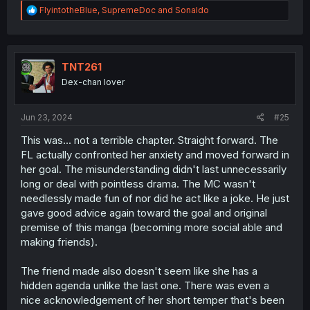
R
FlyintotheBlue
,
SupremeDoc
and
Sonaldo
e
a
c
t
i
TNT261
o
Dex-chan lover
n
s
:
Jun 23, 2024
#25
This was... not a terrible chapter. Straight forward. The
FL actually confronted her anxiety and moved forward in
her goal. The misunderstanding didn't last unnecessarily
long or deal with pointless drama. The MC wasn't
needlessly made fun of nor did he act like a joke. He just
gave good advice again toward the goal and original
premise of this manga (becoming more social able and
making friends).
The friend made also doesn't seem like she has a
hidden agenda unlike the last one. There was even a
nice acknowledgement of her short temper that's been