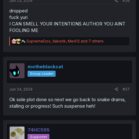
Jun 23, 2024
#26
dropped
fuck yuri
I CAN SMELL YOUR INTENTIONS AUTHOR YOU AINT
FOOLING ME
R
SupremeDoc
,
Xakorik
,
Me412
and 7 others
e
a
c
t
i
motheblackcat
o
Group Leader
n
s
:
Jun 24, 2024
#27
Ok side plot done so next we go back to snake drama,
stalling or progress! Such suspense heh!
74HC595
Supporter