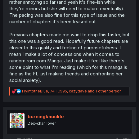
rather annoying so far (and yeah it's fine-ish while
they're minors but she will need to mature eventually).
The pacing was also fine for this type of issue and the
number of chapters it's been teased out.
Previous chapters made me want to drop this faster, but
this one was a good read. Hopefully future chapters are
closer to this quality and feeling of purposefulness. I
mean I make a lot of concessions when it comes to
random rom com Manga. Just make it feel like there's
some point to what I'm reading (which for this manga is
fine as the FL just making friends and confronting her
social anxiety).
R
FlyintotheBlue
,
74HC595
,
cazydave
and 1 other person
e
a
c
t
i
burningknuckle
o
Dex-chan lover
n
s
: