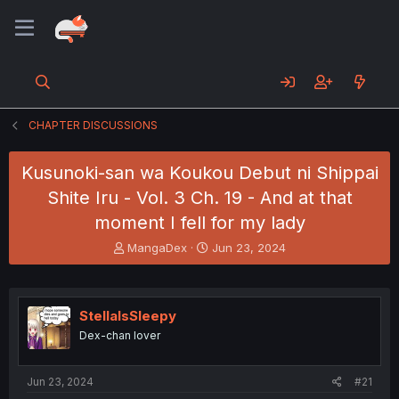
CHAPTER DISCUSSIONS
Kusunoki-san wa Koukou Debut ni Shippai
Shite Iru - Vol. 3 Ch. 19 - And at that
moment I fell for my lady
T
S
MangaDex
Jun 23, 2024
h
t
r
a
e
r
a
t
StellaIsSleepy
d
d
Dex-chan lover
s
a
t
t
a
e
Jun 23, 2024
#21
r