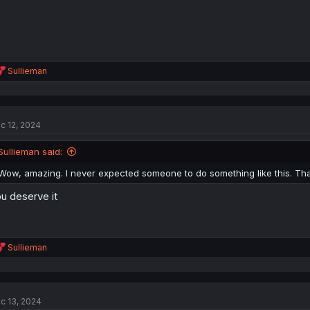
R
Sullieman
e
a
c
t
c 12, 2024
i
o
n
Sullieman said:
s
:
Wow, amazing. I never expected someone to do something like this. Th
u deserve it
R
Sullieman
e
a
c
t
c 13, 2024
i