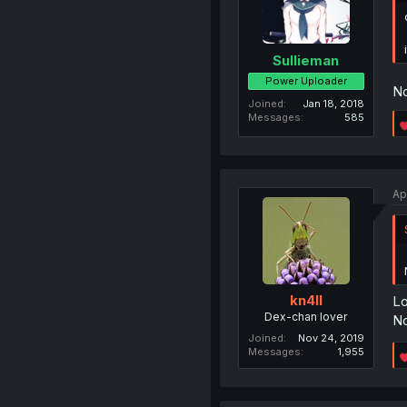
Sullieman
Power Uploader
No
Joined
Jan 18, 2018
Messages
585
Ap
kn4ll
Lo
Dex-chan lover
N
Joined
Nov 24, 2019
Messages
1,955