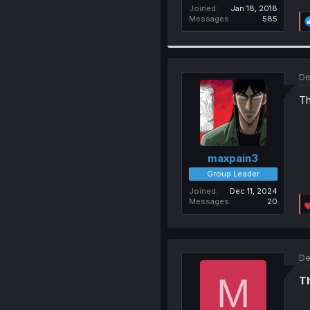
Joined
Jan 18, 2018
Messages
585
De
Th
maxpain3
Group Leader
Joined
Dec 11, 2024
Messages
20
De
M
Th