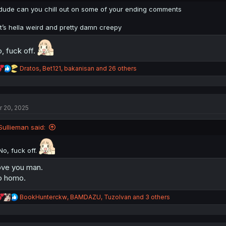
:
dude can you chill out on some of your ending comments
it’s hella weird and pretty damn creepy
, fuck off.
R
Dratos
,
Bet121
,
bakanisan
and 26 others
e
a
c
t
r 20, 2025
i
o
n
Sullieman said:
s
:
No, fuck off.
ve you man.
o homo.
R
BookHunterckw
,
BAMDAZU
,
TuzoIvan
and 3 others
e
a
c