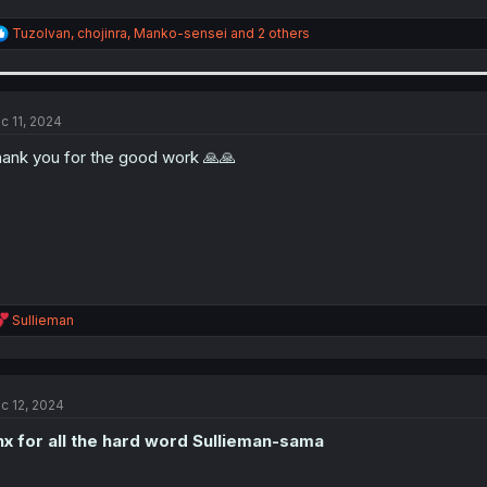
R
TuzoIvan
,
chojinra
,
Manko-sensei
and 2 others
e
a
c
t
i
c 11, 2024
o
n
ank you for the good work 🙏🙏
s
:
R
Sullieman
e
a
c
t
c 12, 2024
i
o
x for all the hard word Sullieman-sama
n
s
: