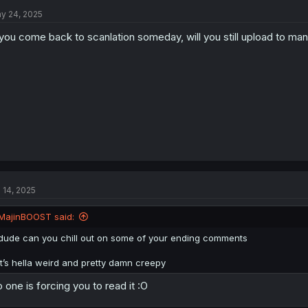
t
y 24, 2025
i
o
 you come back to scanlation someday, will you still upload to man
n
s
:
l 14, 2025
MajinBOOST said:
dude can you chill out on some of your ending comments
it’s hella weird and pretty damn creepy
 one is forcing you to read it :O