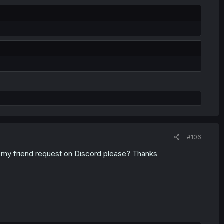
#106
pt my friend request on Discord please? Thanks