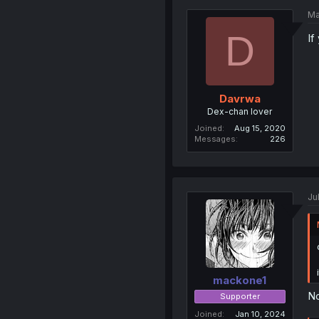
Ma
D
If
Davrwa
Dex-chan lover
Joined
Aug 15, 2020
Messages
226
Ju
mackone1
No
Supporter
Joined
Jan 10, 2024