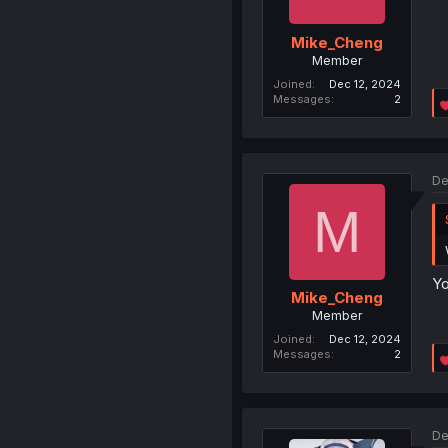
Mike_Cheng
Member
Joined
Dec 12, 2024
Messages
2
De
M
Yo
Mike_Cheng
Member
Joined
Dec 12, 2024
Messages
2
De