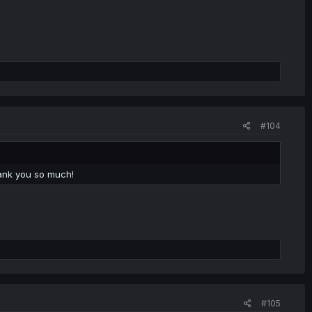
#104
ank you so much!
#105