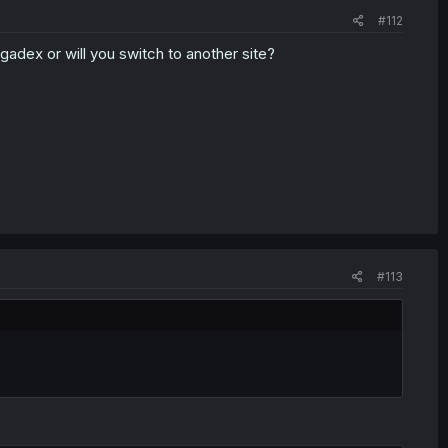
#112
gadex or will you switch to another site?
#113