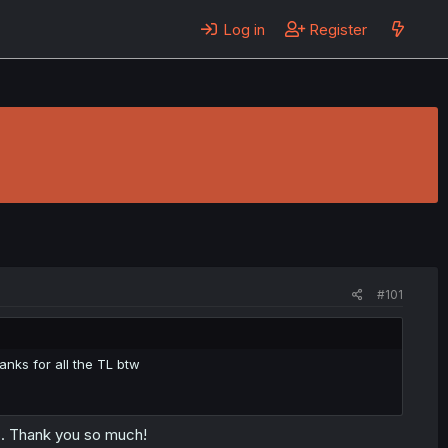
Log in
Register
#101
anks for all the TL btw
s. Thank you so much!