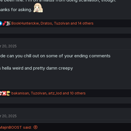
anks for asking.
R
BookHunterckw
,
Dratos
,
TuzoIvan
and 14 others
e
a
c
t
r 20, 2025
i
o
de can you chill out on some of your ending comments
n
s
:
’s hella weird and pretty damn creepy
R
bakanisan
,
TuzoIvan
,
artz_lod
and 10 others
e
a
c
t
r 20, 2025
i
o
n
MajinBOOST said:
s