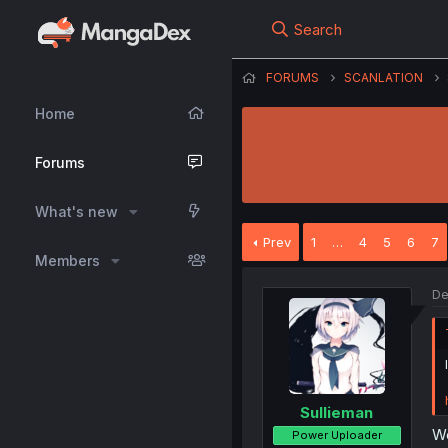
Search
FORUMS
SCANLATION
Home
Forums
What's new
Prev
1
…
4
5
6
7
Members
De
Sullieman
Wo
Power Uploader