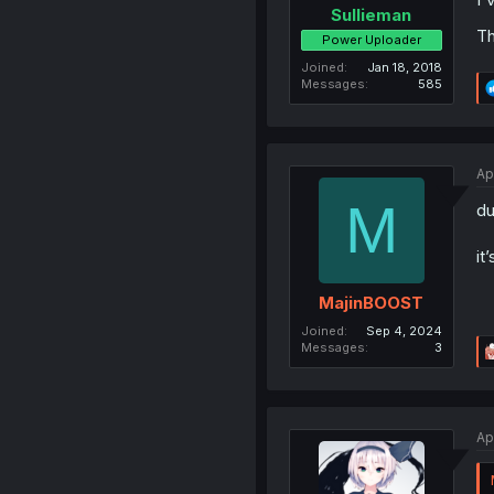
Sullieman
Th
Power Uploader
Joined
Jan 18, 2018
Messages
585
Ap
M
du
it
MajinBOOST
Joined
Sep 4, 2024
Messages
3
Ap