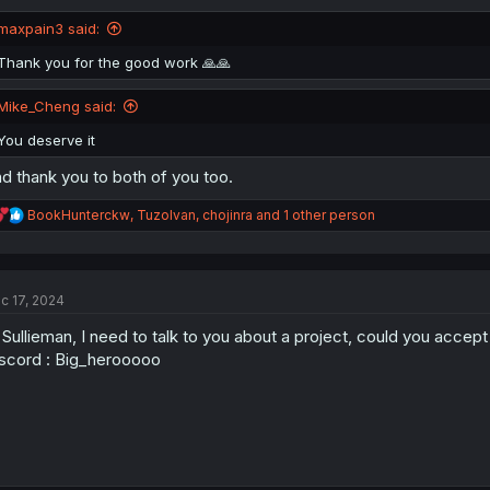
o
n
maxpain3 said:
s
:
Thank you for the good work 🙏🙏
Mike_Cheng said:
You deserve it
d thank you to both of you too.
R
BookHunterckw
,
TuzoIvan
,
chojinra
and 1 other person
e
a
c
t
c 17, 2024
i
o
 Sullieman, I need to talk to you about a project, could you acce
n
s
scord : Big_herooooo
: