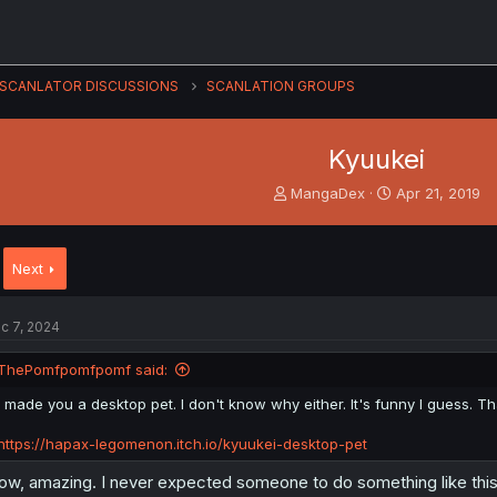
SCANLATOR DISCUSSIONS
SCANLATION GROUPS
Kyuukei
T
S
MangaDex
Apr 21, 2019
h
t
r
a
e
r
Next
a
t
d
d
s
a
c 7, 2024
t
t
a
e
ThePomfpomfpomf said:
r
t
I made you a desktop pet. I don't know why either. It's funny I guess. Th
e
r
https://hapax-legomenon.itch.io/kyuukei-desktop-pet
w, amazing. I never expected someone to do something like thi