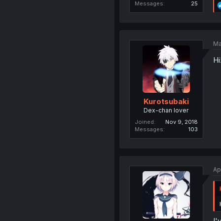
Messages
25
Ma
Hi
Kurotsubaki
Dex-chan lover
Joined
Nov 9, 2018
Messages
103
Ap
I'