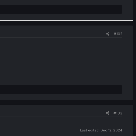
#102
#103
Last edited:
Dec 12, 2024