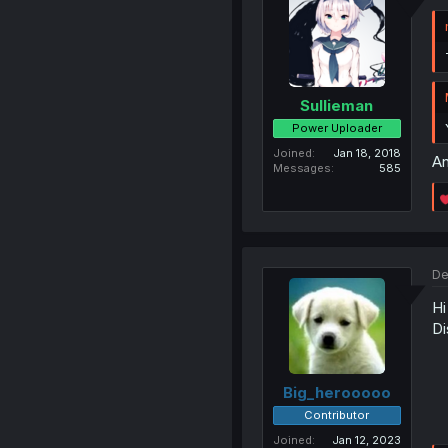
Sullieman
Power Uploader
Joined
Jan 18, 2018
An
Messages
585
De
Hi
Di
Big_herooooo
Contributor
Joined
Jan 12, 2023