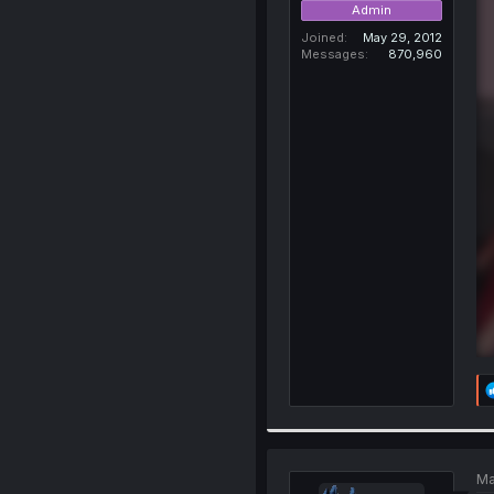
Admin
Joined
May 29, 2012
Messages
870,960
Ma