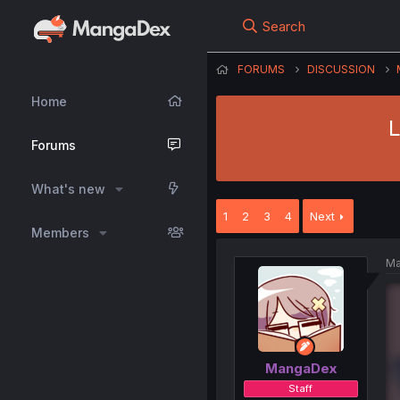
Search
FORUMS
DISCUSSION
Home
L
Forums
What's new
1
2
3
4
Next
Members
Ma
MangaDex
Staff