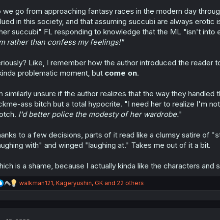
:
 we go from approaching fantasy races in the modern day through th
lued in this society, and that assuming succubi are always erotic is 
her succubi" FL responding to knowledge that the ML "isn't into e
m rather than confess my feelings!"
riously? Like, I remember how the author introduced the reader t
kinda problematic moment, but
come on
.
m similarly unsure if the author realizes that the way they handled
ckme-ass bitch but a total hypocrite. "I need her to realize I'm no
otch.
I'd better police the modesty of her wardrobe.
"
anks to a few decisions, parts of it read like a clumsy satire of "s
aughing with" and winged "laughing at." Takes me out of it a bit.
ich is a shame, because I actually kinda like the characters and se
R
walkman121
,
Kageryushin
,
GK
and 22 others
e
a
c
t