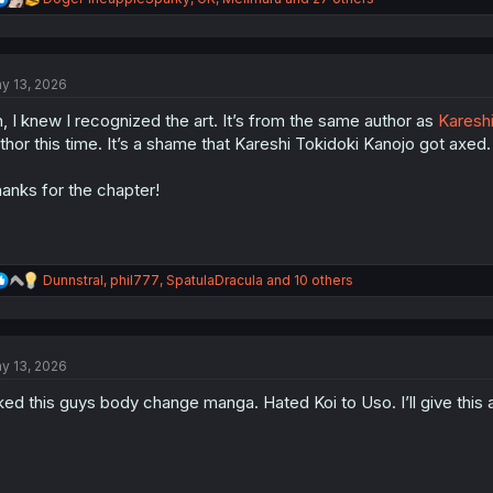
e
a
c
t
y 13, 2026
i
o
, I knew I recognized the art. It’s from the same author as
Kareshi
n
s
thor this time. It’s a shame that Kareshi Tokidoki Kanojo got axed.
:
anks for the chapter!
R
Dunnstral
,
phil777
,
SpatulaDracula
and 10 others
e
a
c
t
y 13, 2026
i
o
ked this guys body change manga. Hated Koi to Uso. I’ll give this 
n
s
: