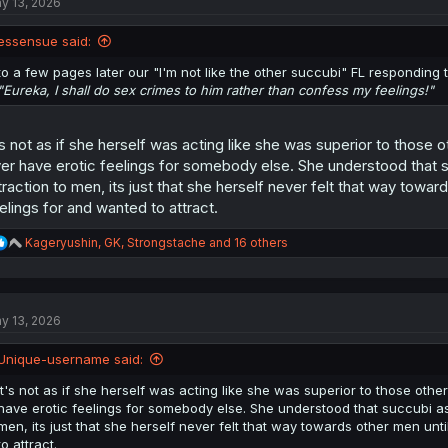
y 13, 2026
i
o
n
essensue said:
s
:
to a few pages later our "I'm not like the other succubi" FL responding t
"Eureka, I shall do sex crimes to him rather than confess my feelings!"
's not as if she herself was acting like she was superior to those 
er have erotic feelings for somebody else. She understood that s
traction to men, its just that she herself never felt that way towar
elings for and wanted to attract.
R
Kageryushin
,
GK
,
Strongstache
and 16 others
e
a
c
t
y 13, 2026
i
o
n
Unique-username said:
s
:
It's not as if she herself was acting like she was superior to those oth
have erotic feelings for somebody else. She understood that succubi as 
men, its just that she herself never felt that way towards other men unt
to attract.