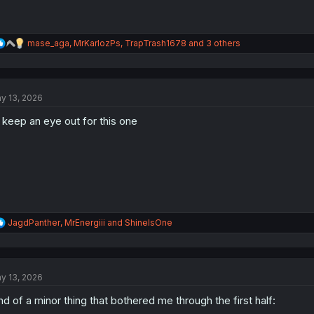
R
mase_aga
,
MrKarlozPs
,
TrapTrash1678
and 3 others
e
a
c
t
y 13, 2026
i
o
ll keep an eye out for this one
n
s
:
R
JagdPanther
,
MrEnergiii
and
ShineIsOne
e
a
c
t
y 13, 2026
i
o
nd of a minor thing that bothered me through the first half:
n
s