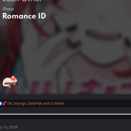
R
GK
,
khorgn
,
SatePak
and 3 others
e
a
c
t
i
y 13, 2026