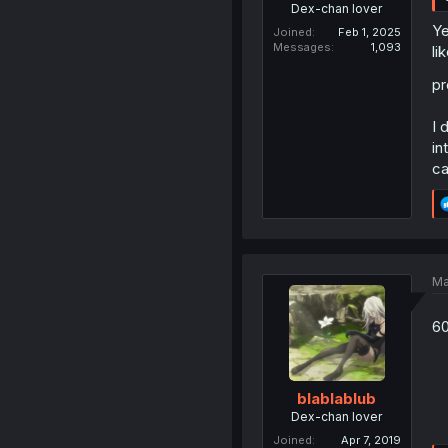
Dex-chan lover
Ye
Joined
Feb 1, 2025
Messages
1,093
li
pr
I 
in
ca
Ma
60
blablablub
Dex-chan lover
Joined
Apr 7, 2019