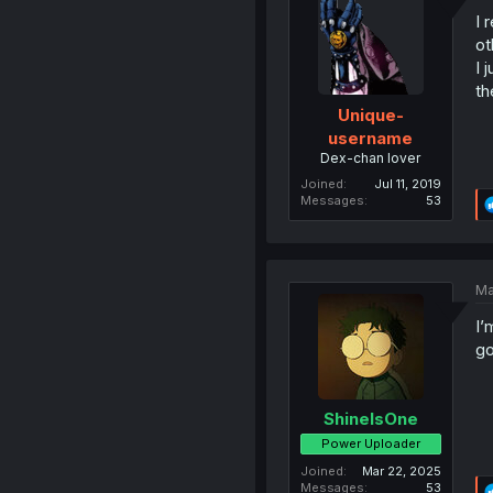
I 
ot
I 
th
Unique-
username
Dex-chan lover
Joined
Jul 11, 2019
Messages
53
Ma
I’
go
ShineIsOne
Power Uploader
Joined
Mar 22, 2025
Messages
53