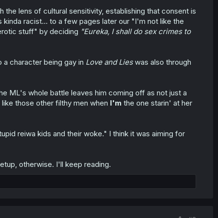
e lens of cultural sensitivity, establishing that consent is
kinda racist... to a few pages later our "I'm not like the
rotic stuff" by deciding
"Eureka, I shall do sex crimes to
o a character being gay in
Love and Lies
was also through
 the ML's whole battle leaves him coming off as not just a
t like those other filthy men when
I'm
the one starin' at her
tupid reiwa kids and their woke." I think it was aiming for
tup, otherwise. I'll keep reading.