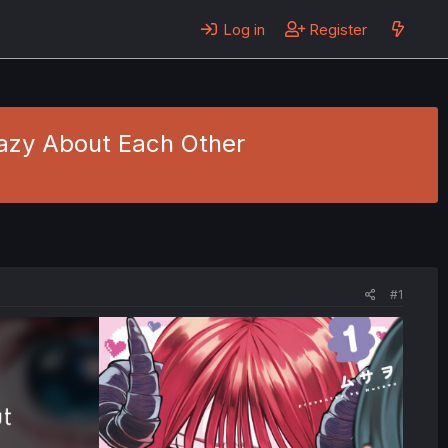
Log in
Register
Crazy About Each Other
#1