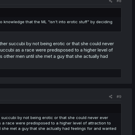
#8
o knowledge that the ML "isn't into erotic stuff" by deciding
other succubi by not being erotic or that she could never
uccubi as a race were predisposed to a higher level of
ds other men until she met a guy that she actually had
#9
er succubi by not being erotic or that she could never ever
a race were predisposed to a higher level of attraction to
il she met a guy that she actually had feelings for and wanted