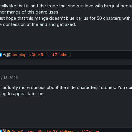
o
n
really like that it isn't the trope that she's in love with him just 
s
her manga of this genre uses.
:
just hope that this manga doesn't blue ball us for 50 chapters with i
e confession at the end and get axed.
R
bedpiepie
,
GK
,
K1bs
and 71 others
e
a
c
t
y 13, 2026
i
o
m actually more curious about the side characters’ stories. You can
n
s
ing to appear later on
:
R
DogePineappleSparky
,
GK
,
Melimuru
and 27 others