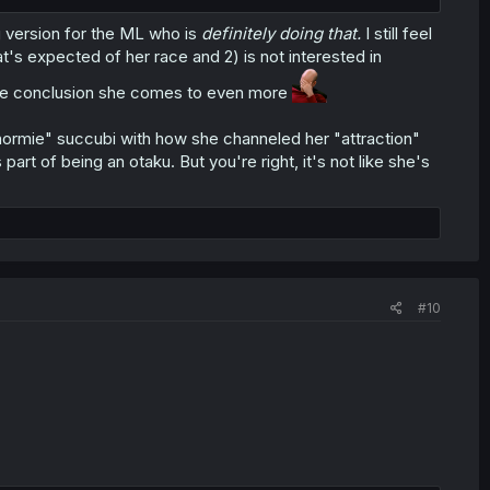
ng version for the ML who is
definitely doing that.
I still feel
at's expected of her race and 2) is not interested in
es the conclusion she comes to even more
 "normie" succubi with how she channeled her "attraction"
part of being an otaku. But you're right, it's not like she's
#10