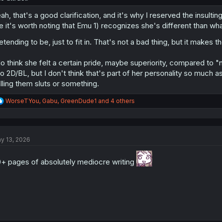
ah, that's a good clarification, and it's why I reserved the insulti
ke it's worth noting that Emu 1) recognizes she's different than wh
etending to be, just to fit in. That's not a bad thing, but it mak
do think she felt a certain pride, maybe superiority, compared to
to 2D/BL, but I don't think that's part of her personality so much as 
lling them sluts or something.
R
WorseTYou
,
Gabu
,
GreenDude1
and 4 others
e
a
c
t
y 13, 2026
i
o
n
+ pages of absolutely mediocre writing
s
: