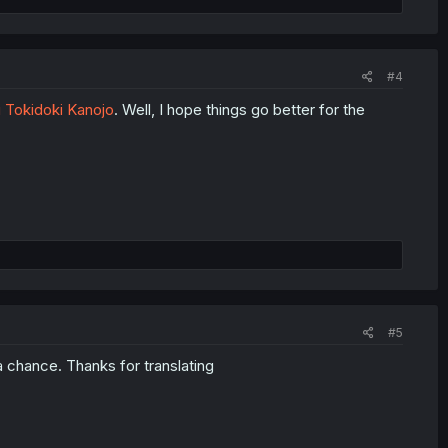
#4
 Tokidoki Kanojo
. Well, I hope things go better for the
#5
a chance. Thanks for translating