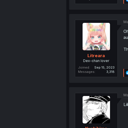
Ma
Oh
au
Th
Litreara
Dex-chan lover
Joined
Sep 15, 2023
Messages
3,318
Ma
Li