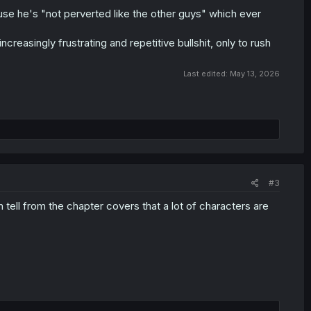
because he's "not perverted like the other guys" which ever
ncreasingly frustrating and repetitive bullshit, only to rush
Last edited:
May 13, 2026
#3
 tell from the chapter covers that a lot of characters are