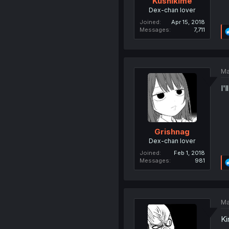
Kushikime
Dex-chan lover
Joined
Apr 15, 2018
Messages
7,711
Ma
I'
Grishnag
Dex-chan lover
Joined
Feb 1, 2018
Messages
981
Ma
Ki