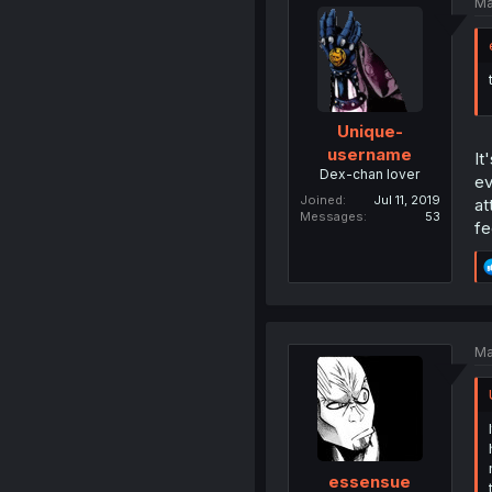
Ma
Unique-
username
It
Dex-chan lover
ev
Joined
Jul 11, 2019
at
Messages
53
fe
Ma
essensue