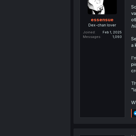
So
va
ot
essensue
Dex-chan lover
hi
Joined
Feb 1, 2025
Messages
1,093
Se
a 
I'
pi
cr
Th
"l
Wh