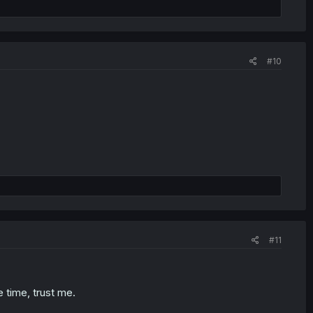
#10
#11
e time, trust me.