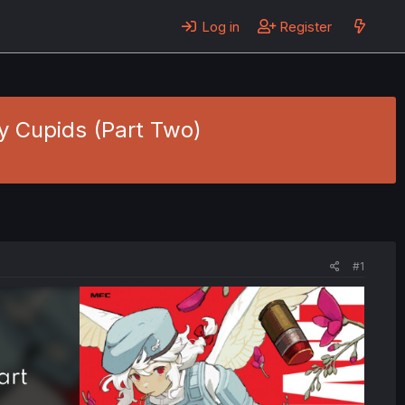
Log in
Register
ay Cupids (Part Two)
#1