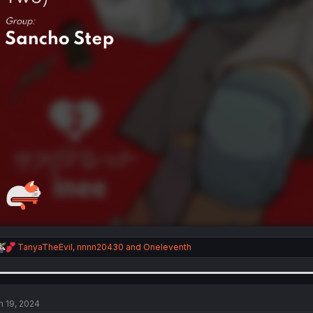
R
TanyaTheEvil
,
nnnn20430
and
Oneleventh
e
a
c
t
i
n 19, 2024