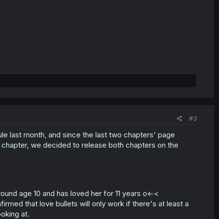
#3
e last month, and since the last two chapters' page
ne chapter, we decided to release both chapters on the
around age 10 and has loved her for 11 years o<-<
irmed that love bullets will only work if there's at least a
oking at.