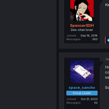
Ki
SpencerSDH
Dex-chan lover
Joined
Sep 18, 2018
Messages
363
Ja
Ho
co
sa
So
space_sancho
Group Leader
Joined
Oct 21, 2023
Messages
42