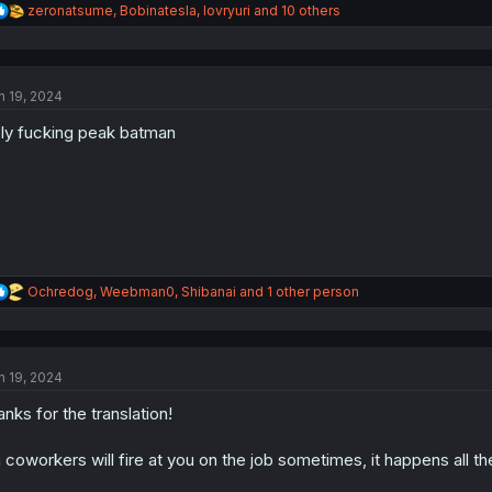
R
zeronatsume
,
Bobinatesla
,
lovryuri
and 10 others
e
a
c
t
n 19, 2024
i
o
ly fucking peak batman
n
s
:
R
Ochredog
,
Weebman0
,
Shibanai
and 1 other person
e
a
c
t
n 19, 2024
i
o
anks for the translation!
n
s
:
 coworkers will fire at you on the job sometimes, it happens all th