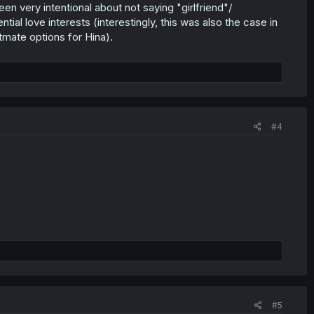
en very intentional about not saying "girlfriend"/
ial love interests (interestingly, this was also the case in
tmate options for Hina).
#4
#5