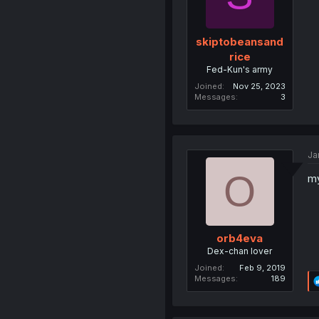
skiptobeansand
rice
Fed-Kun's army
Joined
Nov 25, 2023
Messages
3
Ja
O
my
orb4eva
Dex-chan lover
Joined
Feb 9, 2019
Messages
189