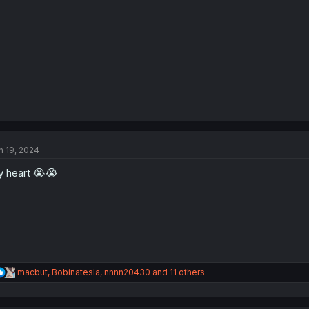
:
n 19, 2024
 heart 😭😭
R
macbut
,
Bobinatesla
,
nnnn20430
and 11 others
e
a
c