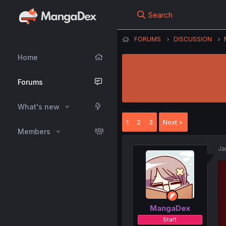
Search
FORUMS
DISCUSSION
Home
Forums
What's new
1
2
3
Next
Members
Ja
MangaDex
Staff