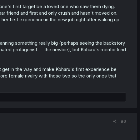
ne's first target be a loved one who saw them dying.
ear friend and first and only crush and hasn't moved on.
 her first experience in the new job right after waking up.
e planning something really big (perhaps seeing the backstory
ignated protagonist — the newbie), but Koharu's mentor kind
 get in the way and make Koharu's first experience be
more female rivalry with those two so the only ones that
#6