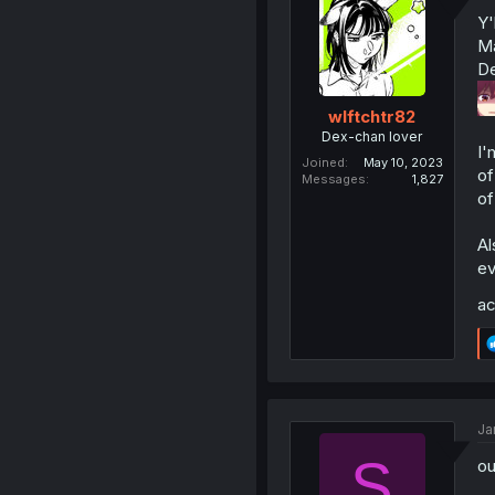
Y'
Ma
De
wlftchtr82
Dex-chan lover
I'
Joined
May 10, 2023
of
Messages
1,827
of
Al
ev
ac
Ja
S
ou