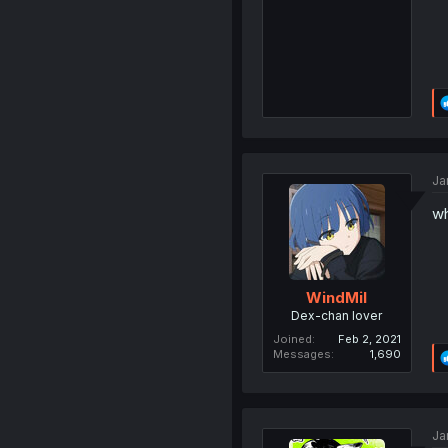
Ja
wh
WindMil
Dex-chan lover
Joined
Feb 2, 2021
Messages
1,690
Ja