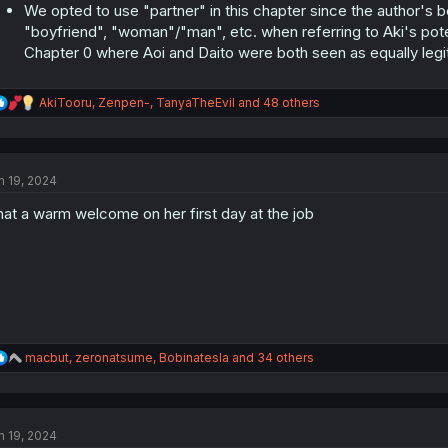
We opted to use "partner" in this chapter since the author's be
"boyfriend", "woman"/"man", etc. when referring to Aki's potent
Chapter 0 where Aoi and Daito were both seen as equally legi
R
AkiTooru
,
Zenpen-
,
TanyaTheEvil
and 48 others
e
a
c
t
n 19, 2024
i
o
at a warm welcome on her first day at the job
n
s
:
R
macbut
,
zeronatsume
,
Bobinatesla
and 34 others
e
a
c
t
n 19, 2024
i