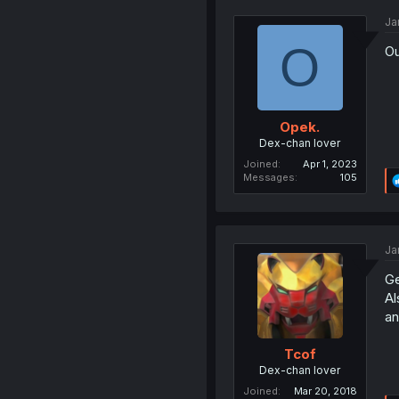
Ja
O
Ou
Opek.
Dex-chan lover
Joined
Apr 1, 2023
Messages
105
Ja
Ge
Al
an
Tcof
Dex-chan lover
Joined
Mar 20, 2018