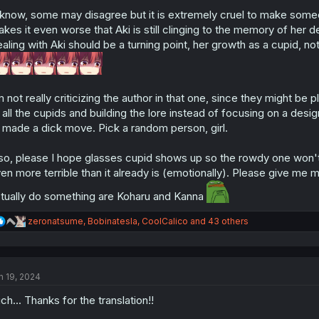
o
know, some may disagree but it is extremely cruel to make someo
n
s
kes it even worse that Aki is still clinging to the memory of her d
:
aling with Aki should be a turning point, her growth as a cupid, not
m not really criticizing the author in that one, since they might b
 all the cupids and building the lore instead of focusing on a des
 made a dick move. Pick a random person, girl.
so, please I hope glasses cupid shows up so the rowdy one won't
en more terrible than it already is (emotionally). Please give me 
tually do something are Koharu and Kanna
R
zeronatsume
,
Bobinatesla
,
CoolCalico
and 43 others
e
a
c
t
n 19, 2024
i
o
ch... Thanks for the translation!!
n
s