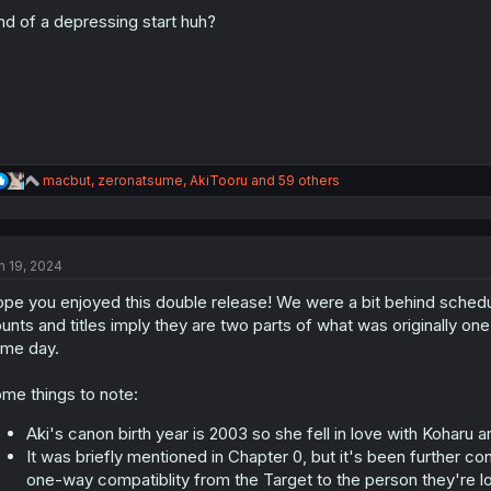
o
n
nd of a depressing start huh?
s
:
R
macbut
,
zeronatsume
,
AkiTooru
and 59 others
e
a
c
t
n 19, 2024
i
o
pe you enjoyed this double release! We were a bit behind schedul
n
s
unts and titles imply they are two parts of what was originally o
:
me day.
me things to note:
Aki's canon birth year is 2003 so she fell in love with Koharu 
It was briefly mentioned in Chapter 0, but it's been further conf
one-way compatiblity from the Target to the person they're lo