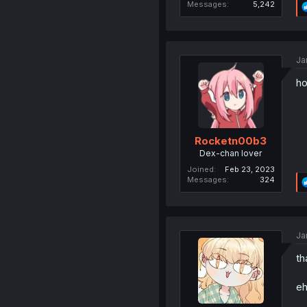
Messages
5,242
Ja
ho
Rocketn00b3
Dex-chan lover
Joined
Feb 23, 2023
Messages
324
Ja
th
eh