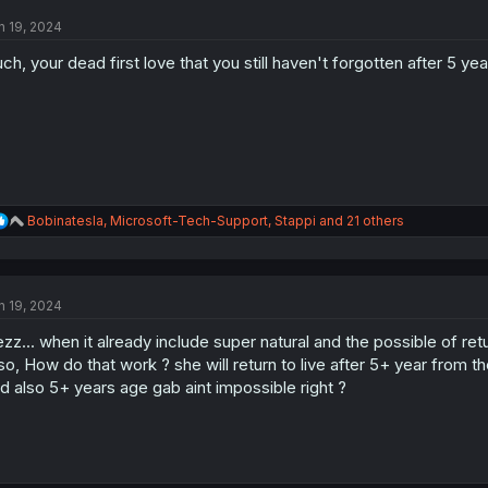
t
n 19, 2024
i
o
ch, your dead first love that you still haven't forgotten after 5 yea
n
s
:
R
Bobinatesla
,
Microsoft-Tech-Support
,
Stappi
and 21 others
e
a
c
t
n 19, 2024
i
o
zz... when it already include super natural and the possible of retu
n
s
so, How do that work ? she will return to live after 5+ year from th
:
d also 5+ years age gab aint impossible right ?