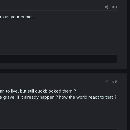
#8
rs as your cupid...
#9
rn to live, but still cuckblocked them ?
e grave, if it already happen ? how the world react to that ?