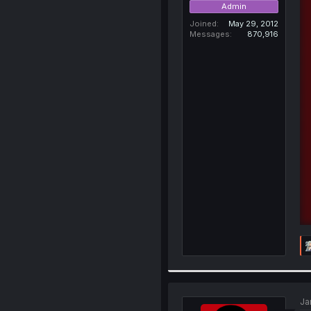
Admin
Joined
May 29, 2012
Messages
870,916
Ja