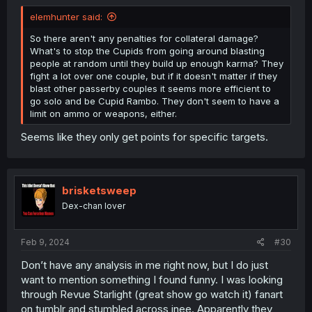
elemhunter said:
So there aren't any penalties for collateral damage?
What's to stop the Cupids from going around blasting
people at random until they build up enough karma? They
fight a lot over one couple, but if it doesn't matter if they
blast other passerby couples it seems more efficient to
go solo and be Cupid Rambo. They don't seem to have a
limit on ammo or weapons, either.
Seems like they only get points for specific targets.
brisketsweep
Dex-chan lover
Feb 9, 2024
#30
Don’t have any analysis in me right now, but I do just
want to mention something I found funny. I was looking
through Revue Starlight (great show go watch it) fanart
on tumblr and stumbled across inee. Apparently they