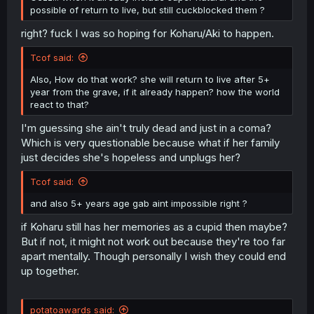
possible of return to live, but still cuckblocked them ?
right? fuck I was so hoping for Koharu/Aki to happen.
Tcof said:
Also, How do that work? she will return to live after 5+
year from the grave, if it already happen? how the world
react to that?
I'm guessing she ain't truly dead and just in a coma?
Which is very questionable because what if her family
just decides she's hopeless and unplugs her?
Tcof said:
and also 5+ years age gab aint impossible right ?
if Koharu still has her memories as a cupid then maybe?
But if not, it might not work out because they're too far
apart mentally. Though personally I wish they could end
up together.
potatoawards said: