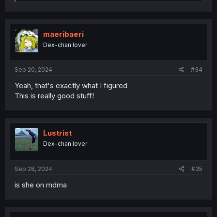
e
a
c
t
i
maeribaeri
o
Dex-chan lover
n
s
:
Sep 20, 2024
#34
Yeah, that's exactly what I figured
This is really good stuff!
Lustrist
Dex-chan lover
Sep 28, 2024
#35
is she on mdma