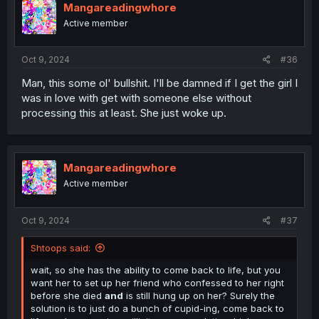
Mangareadingwhore
Active member
Oct 9, 2024
#36
Man, this some ol' bullshit. I'll be damned if I get the girl I
was in love with get with someone else without
processing this at least. She just woke up.
Mangareadingwhore
Active member
Oct 9, 2024
#37
Shtoops said:
wait, so she has the ability to come back to life, but you
want her to set up her friend who confessed to her right
before she died
and
is still hung up on her? Surely the
solution is to just do a bunch of cupid-ing, come back to