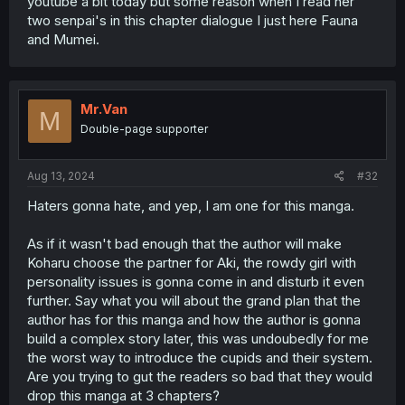
youtube a bit today but some reason when I read her
two senpai's in this chapter dialogue I just here Fauna
and Mumei.
Mr.Van
M
Double-page supporter
Aug 13, 2024
#32
Haters gonna hate, and yep, I am one for this manga.
As if it wasn't bad enough that the author will make
Koharu choose the partner for Aki, the rowdy girl with
personality issues is gonna come in and disturb it even
further. Say what you will about the grand plan that the
author has for this manga and how the author is gonna
build a complex story later, this was undoubedly for me
the worst way to introduce the cupids and their system.
Are you trying to gut the readers so bad that they would
drop this manga at 3 chapters?