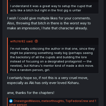
I understand it was a great way to setup the cupid that
acts like a bitch but right in the first gig is unfair
I wish I could give multiple likes for your comments.
Also, throwing that bitch in there is the worst way to
make an impression, I hate that character already.
wlftchtr82 said:
I'm not really criticizing the author in that one, since they
might be planning something really big (perhaps seeing
the backstory of all the cupids and building the lore
instead of focusing on a designated protagonist — the
newbie), but Koharu's mentor kind of made a dick move.
Pick a random person, girl.
I certainly hope so, if not this is a very cruel move,
especially as Aki has only ever loved Koharu.
anw, thanks for the chapters!
R
OnewingedMasios
,
meteorthoughts
,
TopFedoraCrew
and 1
e
other person