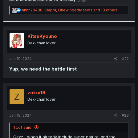
r
R
nnnn20430
,
Stappi
,
OnewingedMasios
and 10 others
e
a
c
t
i
KitsuKyouno
o
Dex-chan lover
n
s
:
Jan 19, 2024
#22
Yup, we need the battle first
zokoi19
Z
Dex-chan lover
Jan 19, 2024
#23
Tcof said:
Gezz... when it already include super natural and the