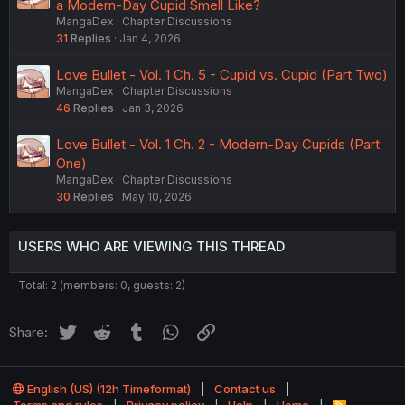
a Modern-Day Cupid Smell Like?
MangaDex
Chapter Discussions
31
Replies
Jan 4, 2026
Love Bullet - Vol. 1 Ch. 5 - Cupid vs. Cupid (Part Two)
MangaDex
Chapter Discussions
46
Replies
Jan 3, 2026
Love Bullet - Vol. 1 Ch. 2 - Modern-Day Cupids (Part
One)
MangaDex
Chapter Discussions
30
Replies
May 10, 2026
USERS WHO ARE VIEWING THIS THREAD
Total: 2 (members: 0, guests: 2)
Twitter
Reddit
Tumblr
WhatsApp
Link
Share:
English (US) (12h Timeformat)
Contact us
R