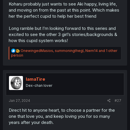
Koharu probably just wants to see Aki happy, living life,
and moving on from the past at this point. Which makes
her the perfect cupid to help her best friend
Long ramble but I’m looking forward to this series and
excited to see the other 3 girl’s stories/backgrounds &
how this cupid system works!
R
OnewingedMasios
,
summoningthegl
,
Nwm14
and 1 other
e
person
a
c
t
i
o
IamaTire
n
Dex-chan lover
s
:
Jan 27, 2024
#27
Direct hit to anyone heart, to choose a partner for the
one that love you, and keep loving you for so many
years after your death.