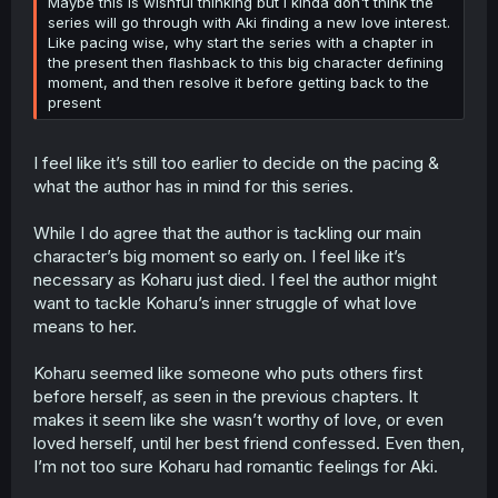
Maybe this is wishful thinking but I kinda don't think the
series will go through with Aki finding a new love interest.
Like pacing wise, why start the series with a chapter in
the present then flashback to this big character defining
moment, and then resolve it before getting back to the
present
I feel like it’s still too earlier to decide on the pacing &
what the author has in mind for this series.
While I do agree that the author is tackling our main
character’s big moment so early on. I feel like it’s
necessary as Koharu just died. I feel the author might
want to tackle Koharu’s inner struggle of what love
means to her.
Koharu seemed like someone who puts others first
before herself, as seen in the previous chapters. It
makes it seem like she wasn’t worthy of love, or even
loved herself, until her best friend confessed. Even then,
I’m not too sure Koharu had romantic feelings for Aki.