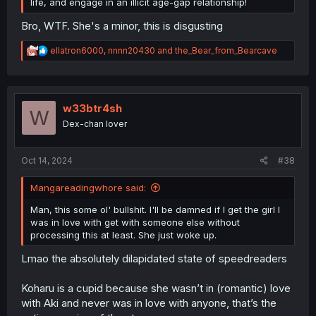
life, and engage in an illicit age-gap relationship!
Bro, WTF. She's a minor, this is disgusting
R
ellatron6000
,
nnnn20430
and
the_Bear_from_Bearcave
e
a
c
t
i
w33btr4sh
W
o
Dex-chan lover
n
s
:
Oct 14, 2024
#38
Mangareadingwhore said:
Man, this some ol' bullshit. I'll be damned if I get the girl I
was in love with get with someone else without
processing this at least. She just woke up.
Lmao the absolutely dilapidated state of speedreaders
Koharu is a cupid because she wasn’t in (romantic) love
with Aki and never was in love with anyone, that’s the