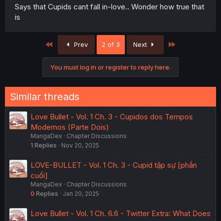
Says that Cupids cant fall in-love.. Wonder how true that
is
First
Last
Prev
2 of 3
Next
You must log in or register to reply here.
Similar threads
Love Bullet - Vol. 1 Ch. 3 - Cupidos dos Tempos
Modernos (Parte Dois)
MangaDex
Chapter Discussions
1
Replies
Nov 20, 2025
LOVE-BULLET - Vol. 1 Ch. 3 - Cupid tập sự [phần
cuối]
MangaDex
Chapter Discussions
0
Replies
Jan 20, 2025
Love Bullet - Vol. 1 Ch. 6.6 - Twitter Extra: What Does