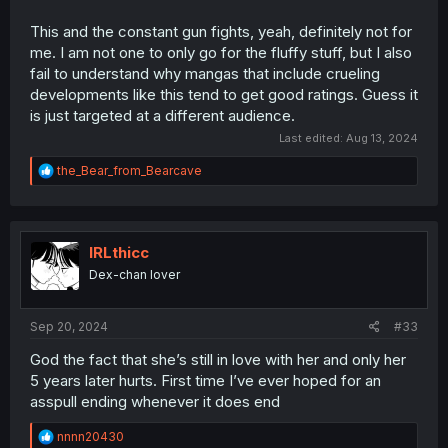
This and the constant gun fights, yeah, definitely not for
me. I am not one to only go for the fluffy stuff, but I also
fail to understand why mangas that include crueling
developments like this tend to get good ratings. Guess it
is just targeted at a different audience.
Last edited:
Aug 13, 2024
R
the_Bear_from_Bearcave
e
a
c
t
i
IRLthicc
o
Dex-chan lover
n
s
:
Sep 20, 2024
#33
God the fact that she’s still in love with her and only her
5 years later hurts. First time I’ve ever hoped for an
asspull ending whenever it does end
R
nnnn20430