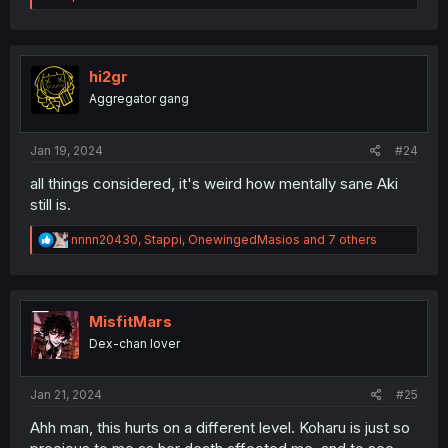
a
c
t
i
o
hi2gr
n
Aggregator gang
s
:
Jan 19, 2024
#24
all things considered, it's weird how mentally sane Aki
still is.
R
nnnn20430
,
Stappi
,
OnewingedMasios
and 7 others
e
a
c
t
i
MisfitMars
o
Dex-chan lover
n
s
:
Jan 21, 2024
#25
Ahh man, this hurts on a different level. Koharu is just so