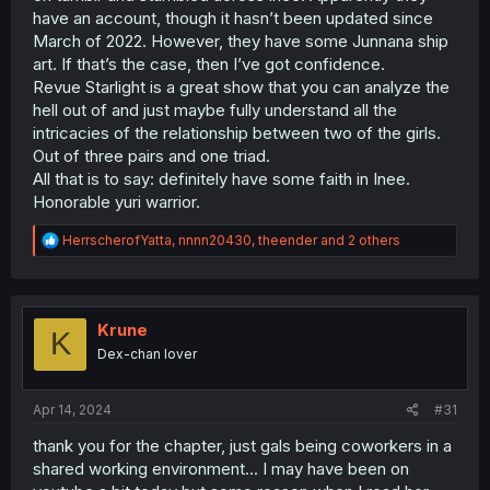
have an account, though it hasn’t been updated since
March of 2022. However, they have some Junnana ship
art. If that’s the case, then I’ve got confidence.
Revue Starlight is a great show that you can analyze the
hell out of and just maybe fully understand all the
intricacies of the relationship between two of the girls.
Out of three pairs and one triad.
All that is to say: definitely have some faith in Inee.
Honorable yuri warrior.
R
HerrscherofYatta
,
nnnn20430
,
theender
and 2 others
e
a
c
t
i
Krune
K
o
Dex-chan lover
n
s
:
Apr 14, 2024
#31
thank you for the chapter, just gals being coworkers in a
shared working environment... I may have been on