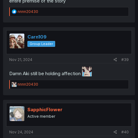
entire premise of the story
R
nnnn20430
e
a
c
t
i
Carn109
o
Group Leader
n
s
:
Nov 21, 2024
#39
Damn Aki still be holding affection
R
nnnn20430
e
a
c
t
i
SapphicFlower
o
Active member
n
s
:
Nov 24, 2024
#40