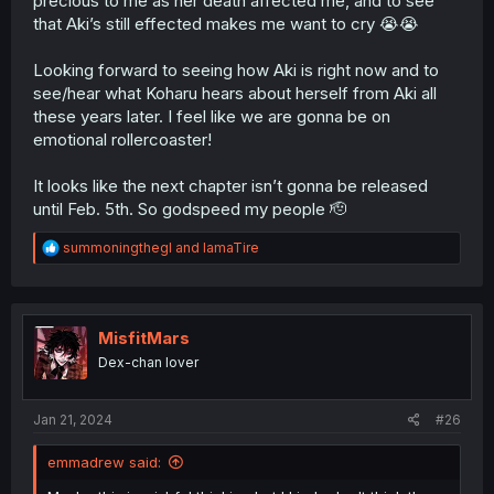
precious to me as her death affected me, and to see
that Aki’s still effected makes me want to cry 😭😭
Looking forward to seeing how Aki is right now and to
see/hear what Koharu hears about herself from Aki all
these years later. I feel like we are gonna be on
emotional rollercoaster!
It looks like the next chapter isn’t gonna be released
until Feb. 5th. So godspeed my people 🫡
R
summoningthegl
and
IamaTire
e
a
c
t
i
MisfitMars
o
Dex-chan lover
n
s
:
Jan 21, 2024
#26
emmadrew said: