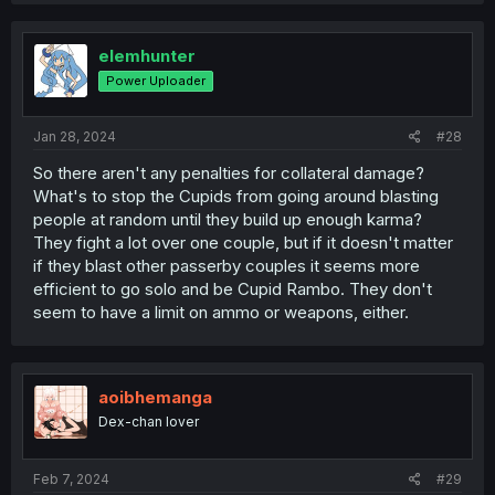
elemhunter
Power Uploader
Jan 28, 2024
#28
So there aren't any penalties for collateral damage?
What's to stop the Cupids from going around blasting
people at random until they build up enough karma?
They fight a lot over one couple, but if it doesn't matter
if they blast other passerby couples it seems more
efficient to go solo and be Cupid Rambo. They don't
seem to have a limit on ammo or weapons, either.
aoibhemanga
Dex-chan lover
Feb 7, 2024
#29