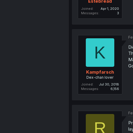
Estebread
Joined
Apr 1, 2020
Messages
3
Fe
K
Di
Th
Ma
Go
Kampfarsch
Dex-chan lover
Joined
Jul 30, 2018
Messages
6,156
Fe
R
Pr
la