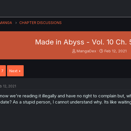
MANGA
CHAPTER DISCUSSIONS
Made in Abyss - Vol. 10 Ch. 
T
S
MangaDex
Feb 12, 2021
h
t
r
a
e
r
7
Next
a
t
d
d
s
a
b 12, 2021
t
t
a
e
know we're reading it illegally and have no right to complain but, 
r
date? As a stupid person, I cannot understand why. Its like waitin
t
e
r