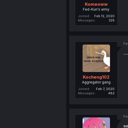
Komeoww
Fed-Kun's army
Joined
Feb 12, 2020
Messages
325
Fe
...
Kocheng102
Aggregator gang
Joined
Feb 7, 2020
Messages
482
Fe
so