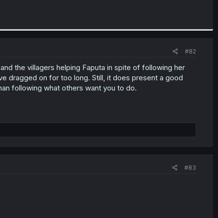
#82
nd the villagers helping Faputa in spite of following her
ve dragged on for too long. Still, it does present a good
than following what others want you to do.
#83