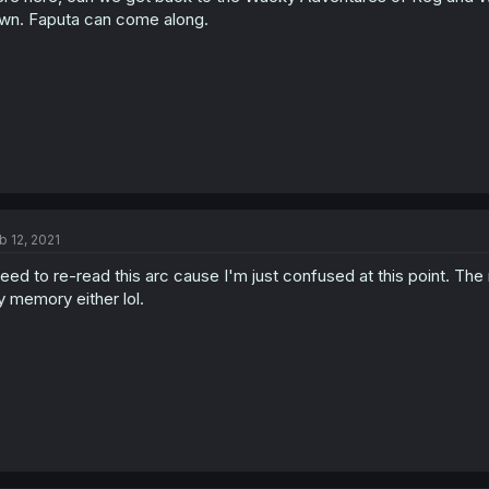
wn. Faputa can come along.
b 12, 2021
need to re-read this arc cause I'm just confused at this point. Th
 memory either lol.