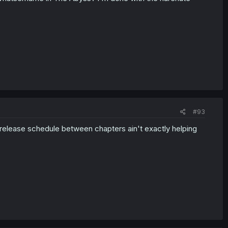
#93
e release schedule between chapters ain't exactly helping