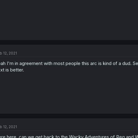
b 12, 2021
ah I'm in agreement with most people this arc is kind of a dud.
xt is better.
b 12, 2021
re here, can we get back to the Wacky Adventures of Reg and W