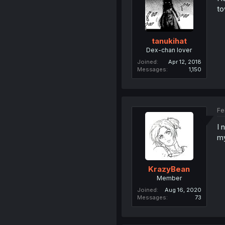
to
tanukihat
Dex-chan lover
Joined
Apr 12, 2018
Messages
1,150
Fe
I 
my
KrazyBean
Member
Joined
Aug 16, 2020
Messages
73