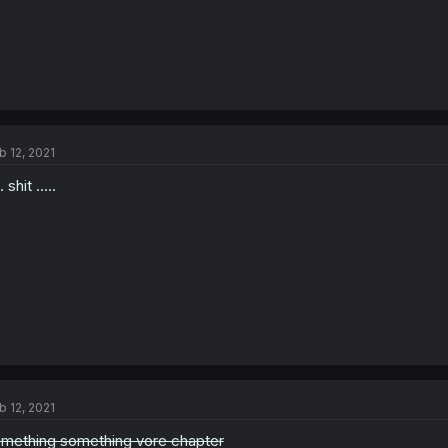
b 12, 2021
.. shit .....
b 12, 2021
mething something vore chapter