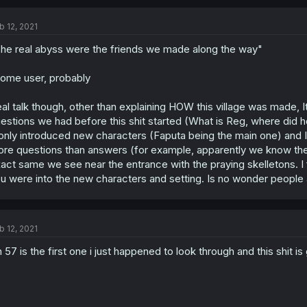
b 12, 2021
he real abyss were the friends we made along the way"
ome user, probably
al talk though, other than explaining HOW this village was made, It
estions we had before this shit started (What is Reg, where di
 only introduced new characters (Faputa being the main one) and It wa
re questions than answers (for example, apparently we know there w
act same we see near the entrance with the praying skelletons. I fo
u were into the new characters and setting. Is no wonder people ar
b 12, 2021
 57 is the first one i just happened to look through and this shit is