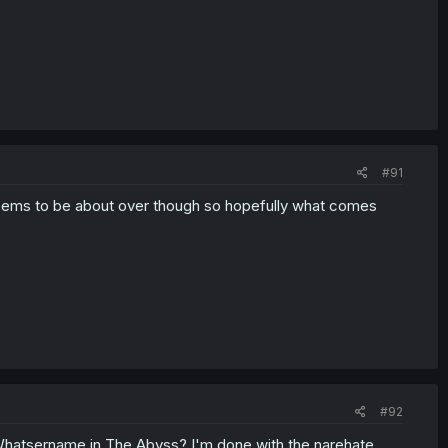
#91
 Seems to be about over though so hopefully what comes
#92
hatsername in The Abyss? I'm done with the narehate