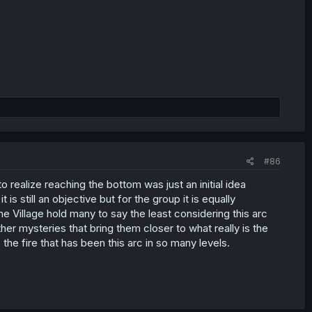
#86
o realize reaching the bottom was just an initial idea
is still an objective but for the group it is equally
e Village hold many to say the least considering this arc
r mysteries that bring them closer to what really is the
he fire that has been this arc in so many levels.