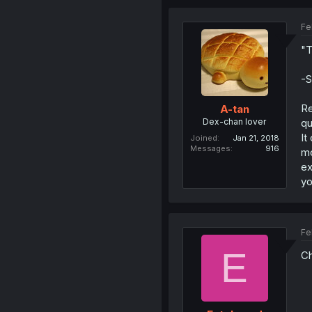
Fe
"T
-S
Re
A-tan
Dex-chan lover
qu
It
Joined
Jan 21, 2018
Messages
916
mo
ex
yo
Fe
E
Ch