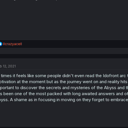
R
llcrazyacell
e
a
c
t
b 12, 2021
i
o
 times it feels like some people didn't even read the Idofront arc t
n
s
tivation at the moment but as the journey went on and reality hits it 
:
portant to discover the secrets and mysteries of the Abyss and th
s been one of the most packed with long awaited answers and othe
yss. A shame as in focusing in moving on they forget to embrace t