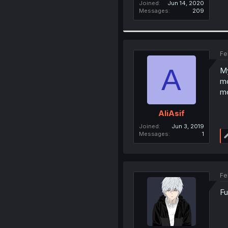
Joined
Jun 14, 2020
Messages
209
Fe
A
My
mo
mo
AliAsif
Joined
Jun 3, 2019
Messages
1
Fe
Fu