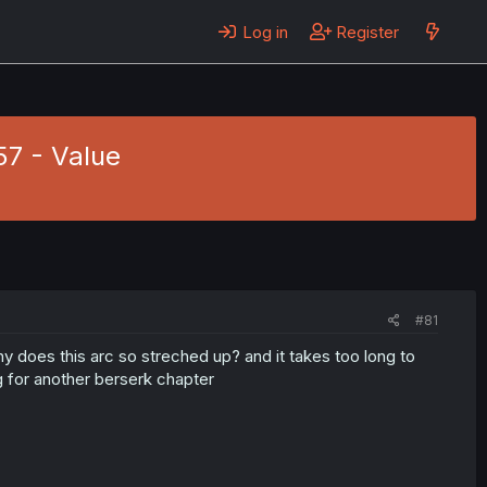
Log in
Register
57 - Value
#81
why does this arc so streched up? and it takes too long to
g for another berserk chapter