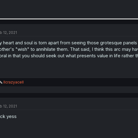
b 12, 2021
 heart and soul is torn apart from seeing those grotesque panels a
ther's "wish" to annihilate them. That said, I think this arc may ha
ral in that you should seek out what presents value in life rather 
R
llcrazyacell
e
a
c
t
b 12, 2021
i
o
ck yess
n
s
: