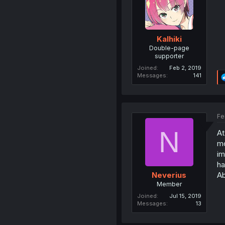
Kalhiki
Double-page
supporter
Joined
Feb 2, 2019
Messages
141
Fe
N
At
mo
im
ha
Ab
Neverius
Member
Joined
Jul 15, 2019
Messages
13