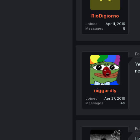
RioDigiorno
Joined
Apr 11, 2019
Messages
6
Fe
Ye
ne
niggardly
Joined
Apr 27, 2019
Messages
49
Fe
He