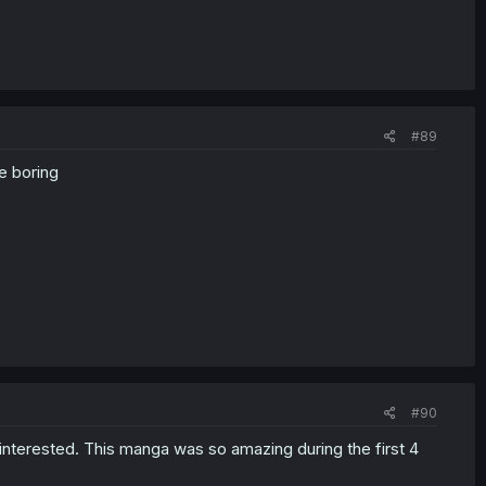
#89
e boring
#90
 interested. This manga was so amazing during the first 4