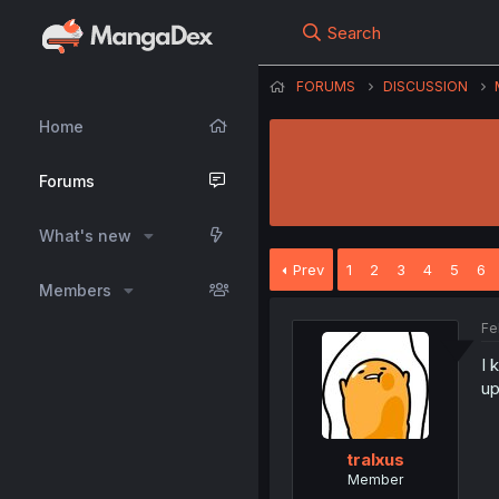
Search
FORUMS
DISCUSSION
Home
Forums
What's new
Prev
1
2
3
4
5
6
Members
Fe
I 
up
tralxus
Member