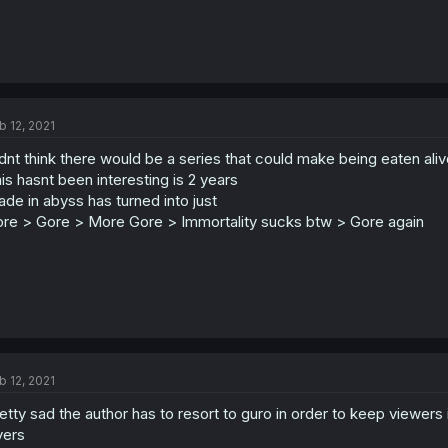
b 12, 2021
dnt think there would be a series that could make being eaten aliv
is hasnt been interesting is 2 years
de in abyss has turned into just
re > Gore > More Gore > Immortality sucks btw > Gore again
b 12, 2021
etty sad the author has to resort to guro in order to keep viewers
yers