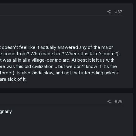
#87
 doesn't feel like it actually answered any of the major
d he come from? Who made him? Where tf is Riko's mom?).
s all in all a village-centric arc. At best It left us with
as this old civilization... but we don't know If it's the
rget). Is also kinda slow, and not that interesting unless
e sick of it.
#88
 gnarly