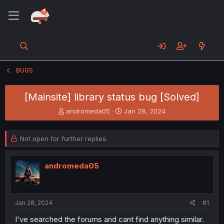
BUGS
[Mainsite] library status bug [Solved]
T
S
andromeda05
Jan 28, 2024
h
t
r
a
e
r
Not open for further replies.
a
t
d
d
s
a
andromeda05
t
t
a
e
r
t
Jan 28, 2024
#1
e
I've searched the forums and cant find anything similar.
r