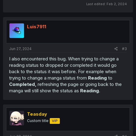
Last edited:
Feb 2, 2024
Luis7911
Jun 27, 2024
#3
I also encountered this bug. When trying to change a
reading status to dropped or completed it would go
back to the status it was before. For example when
trying to change a manga status from
Reading
to
Completed,
refreshing the page or going back to the
manga will still show the status as
Reading
.
Teasday
Custom title
VIP