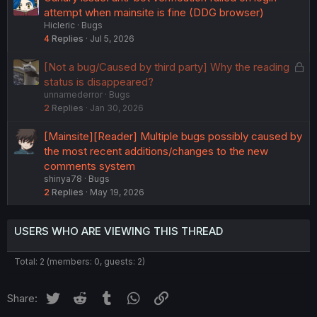
attempt when mainsite is fine (DDG browser)
Hicleric
Bugs
4
Replies
Jul 5, 2026
L
[Not a bug/Caused by third party] Why the reading
o
status is disappeared?
unnamederror
Bugs
c
2
Replies
Jan 30, 2026
k
e
[Mainsite][Reader] Multiple bugs possibly caused by
d
the most recent additions/changes to the new
comments system
shinya78
Bugs
2
Replies
May 19, 2026
USERS WHO ARE VIEWING THIS THREAD
Total: 2 (members: 0, guests: 2)
Twitter
Reddit
Tumblr
WhatsApp
Link
Share: