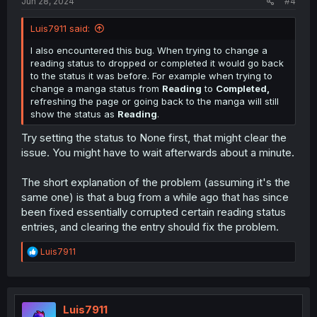
Jun 28, 2024
#4
Luis7911 said:
I also encountered this bug. When trying to change a
reading status to dropped or completed it would go back
to the status it was before. For example when trying to
change a manga status from
Reading
to
Completed,
refreshing the page or going back to the manga will still
show the status as
Reading
.
Try setting the status to None first, that might clear the
issue. You might have to wait afterwards about a minute.
The short explanation of the problem (assuming it's the
same one) is that a bug from a while ago that has since
been fixed essentially corrupted certain reading status
entries, and clearing the entry should fix the problem.
R
Luis7911
e
a
c
t
i
Luis7911