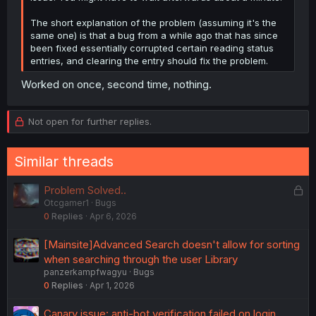
The short explanation of the problem (assuming it's the
same one) is that a bug from a while ago that has since
been fixed essentially corrupted certain reading status
entries, and clearing the entry should fix the problem.
Worked on once, second time, nothing.
Not open for further replies.
Similar threads
L
Problem Solved..
Otcgamer1
Bugs
o
0
Replies
Apr 6, 2026
c
k
[Mainsite]Advanced Search doesn't allow for sorting
e
when searching through the user Library
d
panzerkampfwagyu
Bugs
0
Replies
Apr 1, 2026
Canary issue: anti-bot verification failed on login