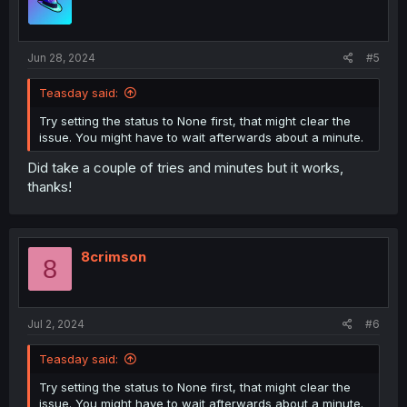
o
n
s
:
Jun 28, 2024
#5
Teasday said:
Try setting the status to None first, that might clear the
issue. You might have to wait afterwards about a minute.
Did take a couple of tries and minutes but it works,
thanks!
8crimson
8
Jul 2, 2024
#6
Teasday said:
Try setting the status to None first, that might clear the
issue. You might have to wait afterwards about a minute.