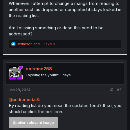
Whenever I attempt to change a manga from reading to
another such as dropped or completed it stays locked in
the reading list.
Am I missing something or dose this need to be
addressed?
R
8crimson
and
Luis7911
e
a
c
t
i
solstice258
o
Enjoying the youthful days
n
s
:
Jan 28, 2024
#2
@andromeda05
By reading list do you mean the updates feed? If so, you
should unclick the bell icon.
Spoiler:
relevant image