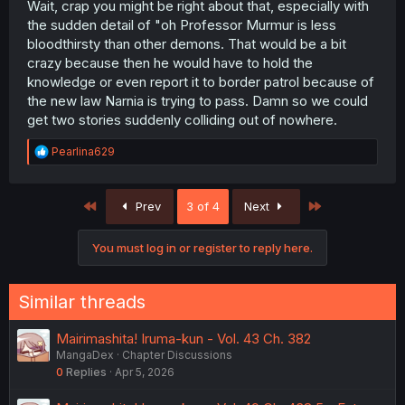
and understanding, for a demon” from Dali, it’s
Wait, crap you might be right about that, especially with
guaranteed that either he’s going to contribute to
the sudden detail of "oh Professor Murmur is less
something big or is going to die soon, and I love him too
bloodthirsty than other demons. That would be a bit
much for him to die/the author doesn’t kill off characters.
crazy because then he would have to hold the
knowledge or even report it to border patrol because of
THANK YOU FOR THE AMAZING CHAPTERRRR
the new law Narnia is trying to pass. Damn so we could
get two stories suddenly colliding out of nowhere.
R
Pearlina629
e
a
c
First
Last
Prev
3 of 4
Next
t
i
o
You must log in or register to reply here.
n
s
:
Similar threads
Mairimashita! Iruma-kun - Vol. 43 Ch. 382
MangaDex
Chapter Discussions
0
Replies
Apr 5, 2026