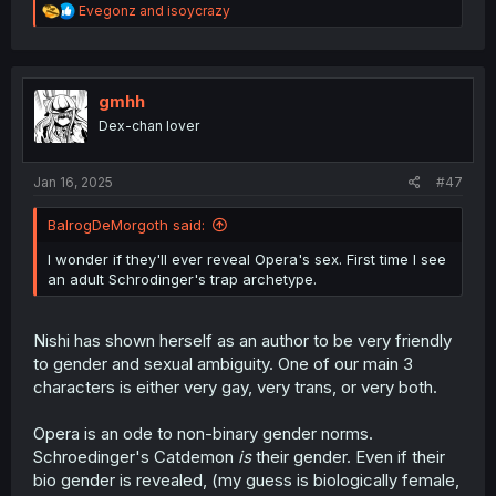
R
Evegonz
and
isoycrazy
e
a
c
t
i
gmhh
o
Dex-chan lover
n
s
:
Jan 16, 2025
#47
BalrogDeMorgoth said:
I wonder if they'll ever reveal Opera's sex. First time I see
an adult Schrodinger's trap archetype.
Nishi has shown herself as an author to be very friendly
to gender and sexual ambiguity. One of our main 3
characters is either very gay, very trans, or very both.
Opera is an ode to non-binary gender norms.
Schroedinger's Catdemon
is
their gender. Even if their
bio gender is revealed, (my guess is biologically female,