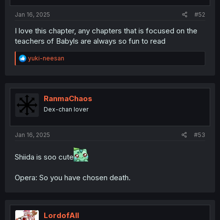
Jan 16, 2025
#52
I love this chapter, any chapters that is focused on the
teachers of Babyls are always so fun to read
R
yuki-neesan
e
a
c
t
i
RanmaChaos
o
Dex-chan lover
n
s
:
Jan 16, 2025
#53
Shiida is soo cute
Opera: So you have chosen death.
LordofAlI