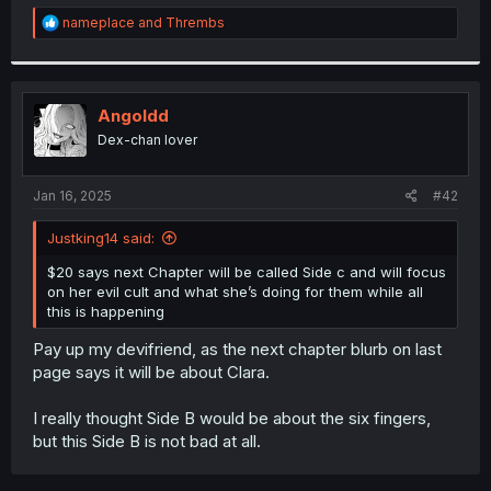
r
R
nameplace
and
Thrembs
e
a
c
t
i
Angoldd
o
Dex-chan lover
n
s
:
Jan 16, 2025
#42
Justking14 said:
$20 says next Chapter will be called Side c and will focus
on her evil cult and what she’s doing for them while all
this is happening
Pay up my devifriend, as the next chapter blurb on last
page says it will be about Clara.
I really thought Side B would be about the six fingers,
but this Side B is not bad at all.