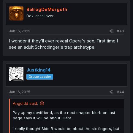
BalrogDeMorgoth
Dex-chan lover
Jan 16, 2025
#43
I wonder if they'll ever reveal Opera's sex. First time I
see an adult Schrodinger's trap archetype.
Justking14
Group Leader
Jan 16, 2025
#44
Angoldd said:
Pay up my devifriend, as the next chapter blurb on last
page says it will be about Clara.
I really thought Side B would be about the six fingers, but