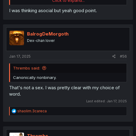
Click to expand...
satisfying. Compared to this example, namely Shida
betraying Iruma, which would be very painful.
I was thinking asocial but yeah good point.
Murmur vs Shida or Murmur+Shida. The choice is yours.
BalrogDeMorgoth
Dex-chan lover
Jan 17, 2025
#56
Thrembs said:
Canonically nonbinary.
That's not a sex. I was pretty clear with my choice of
word.
Last edited:
Jan 17, 2025
R
shaolim.3careca
e
a
c
t
i
Thrembs