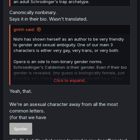
an adult Schrodinger's trap archetype.
Canonically nonbinary.
Says it in their bio. Wasn’t translated.
gmhh said:
Nishi has shown herself as an author to be very friendly
to gender and sexual ambiguity. One of our main 3
characters is either very gay, very trans, or very both.
Opera is an ode to non-binary gender norms.
Schroedinger's Catdemon
is
their gender. Even if their bio
gender is revealed, (my guess is biologically female, just
from the art,) Opera will almost certainly still be a 'They'
Click to expand...
rather than a 'He' or 'She'.
Yeah, that.
(One of the starting points of 'Ichi the Witch', also written
by Nishi-sensei, is 'Only females can be witches', to
We’re an asexual character away from all the most
which the main character says 'NOPE.' I don't mark that
common letters.
as a spoiler simply because it's the title of the manga.)
(for that we have
Spoiler