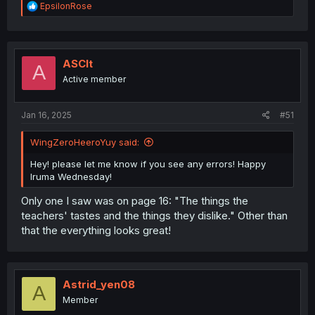
R
EpsilonRose
e
a
c
t
i
ASCIt
A
o
Active member
n
s
:
Jan 16, 2025
#51
WingZeroHeeroYuy said:
Hey! please let me know if you see any errors! Happy
Iruma Wednesday!
Only one I saw was on page 16: "The things the
teachers' tastes and the things they dislike." Other than
that the everything looks great!
Astrid_yen08
A
Member