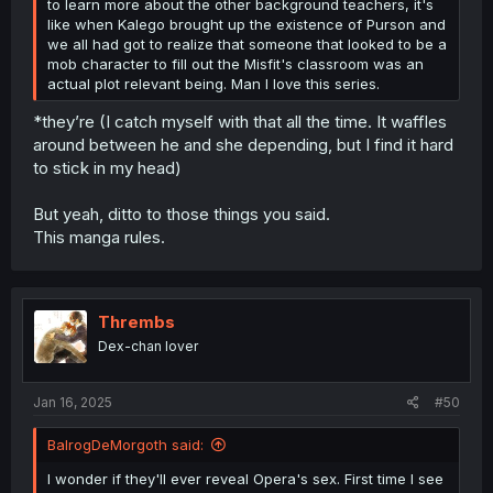
to learn more about the other background teachers, it's
like when Kalego brought up the existence of Purson and
we all had got to realize that someone that looked to be a
mob character to fill out the Misfit's classroom was an
actual plot relevant being. Man I love this series.
*they’re (I catch myself with that all the time. It waffles
around between he and she depending, but I find it hard
to stick in my head)
But yeah, ditto to those things you said.
This manga rules.
Thrembs
Dex-chan lover
Jan 16, 2025
#50
BalrogDeMorgoth said:
I wonder if they'll ever reveal Opera's sex. First time I see