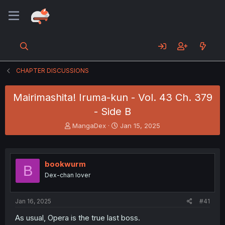
CHAPTER DISCUSSIONS
Mairimashita! Iruma-kun - Vol. 43 Ch. 379
- Side B
T
S
MangaDex
Jan 15, 2025
h
t
r
a
e
r
a
t
bookwurm
B
d
d
Dex-chan lover
s
a
t
t
a
e
Jan 16, 2025
#41
r
t
As usual, Opera is the true last boss.
e