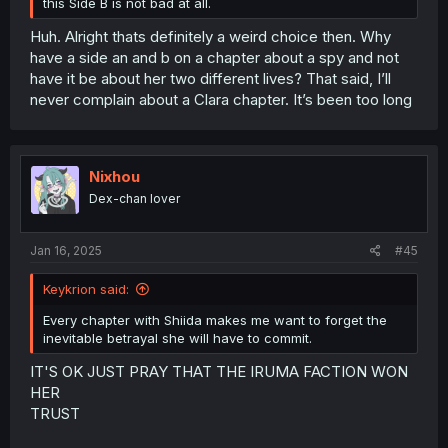
this Side B is not bad at all.
Huh. Alright thats definitely a weird choice then. Why
have a side an and b on a chapter about a spy and not
have it be about her two different lives? That said, I’ll
never complain about a Clara chapter. It’s been too long
Nixhou
Dex-chan lover
Jan 16, 2025
#45
Keykrion said:
Every chapter with Shiida makes me want to forget the
inevitable betrayal she will have to commit.
IT'S OK JUST PRAY THAT THE IRUMA FACTION WON
HER
TRUST