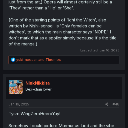
just from the art,) Opera will almost certainly still be a
'They' rather than a 'He' or 'She'.
(One of the starting points of 'Ichi the Witch', also
written by Nishi-sensei, is 'Only females can be
witches', to which the main character says 'NOPE.' I
don't mark that as a spoiler simply because it's the title
of the manga.)
Last edited:
Jan 16, 2025
R
yuki-neesan
and
Thrembs
e
a
c
t
i
NinkNikkita
o
Dex-chan lover
n
s
:
Jan 16, 2025
#48
Tysm WingZeroHeeroYuy!
Somehow I could picture Murmur as Lied and the vibe