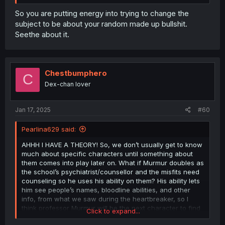
So you are putting energy into trying to change the
subject to be about your random made up bullshit.
Seethe about it.
Chestbumphero
C
Dex-chan lover
Jan 17, 2025
#60
Pearlina629 said:
AHHH I HAVE A THEORY! So, we don’t usually get to know
much about specific characters until something about
them comes into play later on. What if Murmur doubles as
the school’s psychiatrist/counsellor and the misfits need
counseling so he uses his ability on them? His ability lets
him see people’s names, bloodline abilities, and other
info, from what we saw during the heartbreaker, so I
think professor Murmur will be the next character to find
Click to expand...
out Iruma is a human! Also, after all of that “You’re kind