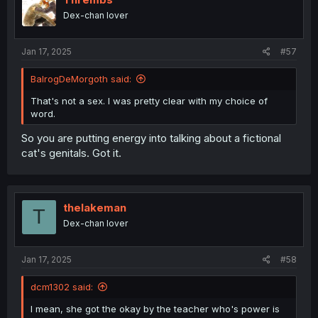
o
Dex-chan lover
n
s
:
Jan 17, 2025
#57
BalrogDeMorgoth said:
That's not a sex. I was pretty clear with my choice of
word.
So you are putting energy into talking about a fictional
cat's genitals. Got it.
thelakeman
T
Dex-chan lover
Jan 17, 2025
#58
dcm1302 said:
I mean, she got the okay by the teacher who's power is