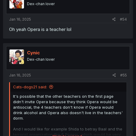
Dex-chan lover
Jan 16, 2025
#54
Oh yeah Opera is a teacher lol
Cynic
Dex-chan lover
Jan 16, 2025
#55
Cats-dogs21 said:
It's possible that the other teachers on the first page
didn't invite Opera because they think Opera would be
antisocial, the 4 teachers don't know if Opera would
drink alcohol and Opera also doesn't live in the teachers'
dorm.
And I would like for example Shida to betray Baal and the
terrorist organization the 6 fingers, which would be very