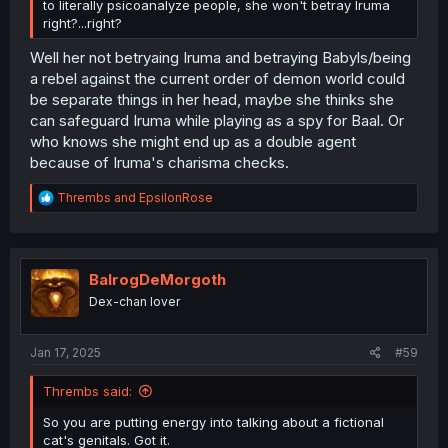
to literally psicoanalyze people, she won't betray Iruma
right?...right?
Well her not betryaing Iruma and betraying Babyls/being
a rebel against the current order of demon world could
be separate things in her head, maybe she thinks she
can safeguard Iruma while playing as a spy for Baal. Or
who knows she might end up as a double agent
because of Iruma's charisma checks.
R
Thrembs
and
EpsilonRose
e
a
c
t
i
BalrogDeMorgoth
o
Dex-chan lover
n
s
:
Jan 17, 2025
#59
Thrembs said:
So you are putting energy into talking about a fictional
cat's genitals. Got it.