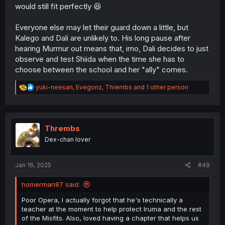
would still fit perfectly 😆
Everyone else may let their guard down a little, but
Kalego and Dali are unlikely to. His long pause after
hearing Murmur out means that, imo, Dali decides to just
observe and test Shiida when the time she has to
choose between the school and her "ally" comes.
R
yuki-neesan
,
Evegonz
,
Thrembs
and 1 other person
e
a
c
t
i
Thrembs
o
Dex-chan lover
n
s
:
Jan 16, 2025
#49
homerman87 said:
Poor Opera, I actually forgot that he's technically a
teacher at the moment to help protect Iruma and the rest
of the Misfits. Also, loved having a chapter that helps us