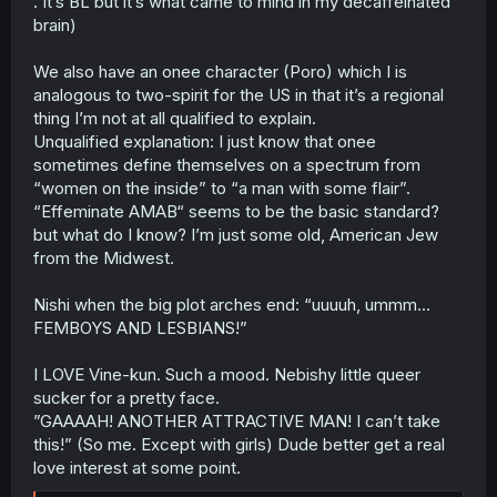
. It’s BL but it’s what came to mind in my decaffeinated
brain)
We also have an onee character (Poro) which I is
analogous to two-spirit for the US in that it’s a regional
thing I’m not at all qualified to explain.
Unqualified explanation: I just know that onee
sometimes define themselves on a spectrum from
“women on the inside” to “a man with some flair”.
“Effeminate AMAB“ seems to be the basic standard?
but what do I know? I’m just some old, American Jew
from the Midwest.
Nishi when the big plot arches end: “uuuuh, ummm…
FEMBOYS AND LESBIANS!”
I LOVE Vine-kun. Such a mood. Nebishy little queer
sucker for a pretty face.
”GAAAAH! ANOTHER ATTRACTIVE MAN! I can’t take
this!” (So me. Except with girls) Dude better get a real
love interest at some point.