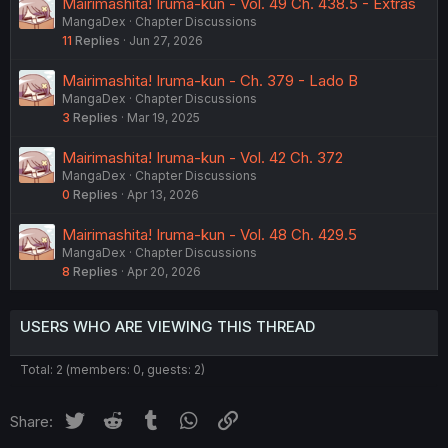
Mairimashita! Iruma-kun - Vol. 49 Ch. 438.5 - Extras
MangaDex
Chapter Discussions
11
Replies
Jun 27, 2026
Mairimashita! Iruma-kun - Ch. 379 - Lado B
MangaDex
Chapter Discussions
3
Replies
Mar 19, 2025
Mairimashita! Iruma-kun - Vol. 42 Ch. 372
MangaDex
Chapter Discussions
0
Replies
Apr 13, 2026
Mairimashita! Iruma-kun - Vol. 48 Ch. 429.5
MangaDex
Chapter Discussions
8
Replies
Apr 20, 2026
USERS WHO ARE VIEWING THIS THREAD
Total: 2 (members: 0, guests: 2)
Twitter
Reddit
Tumblr
WhatsApp
Link
Share: