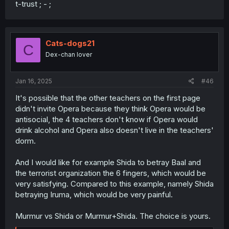
t-trust ; - ;
Cats-dogs21
C
Dex-chan lover
Jan 16, 2025
#46
It's possible that the other teachers on the first page
didn't invite Opera because they think Opera would be
antisocial, the 4 teachers don't know if Opera would
drink alcohol and Opera also doesn't live in the teachers'
dorm.
And I would like for example Shida to betray Baal and
the terrorist organization the 6 fingers, which would be
very satisfying. Compared to this example, namely Shida
betraying Iruma, which would be very painful.
Murmur vs Shida or Murmur+Shida. The choice is yours.