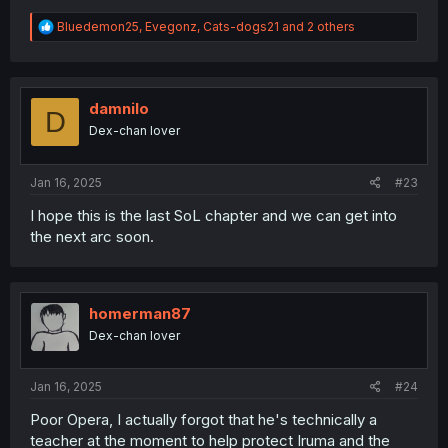
R
Bluedemon25
,
Evegonz
,
Cats-dogs21
and 2 others
e
a
c
t
i
damnilo
D
o
Dex-chan lover
n
s
:
Jan 16, 2025
#23
I hope this is the last SoL chapter and we can get into
the next arc soon.
homerman87
Dex-chan lover
Jan 16, 2025
#24
Poor Opera, I actually forgot that he's technically a
teacher at the moment to help protect Iruma and the