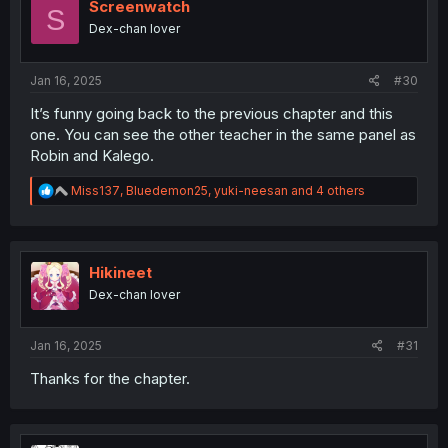
o
Screenwatch
S
n
Dex-chan lover
s
:
Jan 16, 2025
#30
It’s funny going back to the previous chapter and this
one. You can see the other teacher in the same panel as
Robin and Kalego.
R
Miss137
,
Bluedemon25
,
yuki-neesan
and 4 others
e
a
c
t
i
Hikineet
o
Dex-chan lover
n
s
:
Jan 16, 2025
#31
Thanks for the chapter.