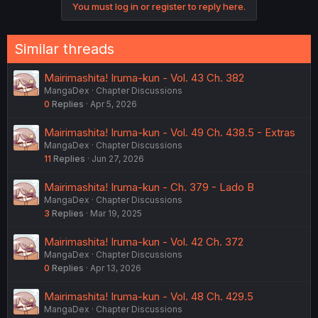
You must log in or register to reply here.
Similar threads
Mairimashita! Iruma-kun - Vol. 43 Ch. 382
MangaDex
Chapter Discussions
0
Replies
Apr 5, 2026
Mairimashita! Iruma-kun - Vol. 49 Ch. 438.5 - Extras
MangaDex
Chapter Discussions
11
Replies
Jun 27, 2026
Mairimashita! Iruma-kun - Ch. 379 - Lado B
MangaDex
Chapter Discussions
3
Replies
Mar 19, 2025
Mairimashita! Iruma-kun - Vol. 42 Ch. 372
MangaDex
Chapter Discussions
0
Replies
Apr 13, 2026
Mairimashita! Iruma-kun - Vol. 48 Ch. 429.5
MangaDex
Chapter Discussions