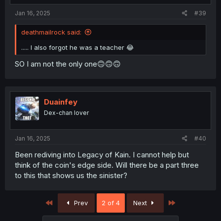
:
Jan 16, 2025
#39
deathmailrock said:
..... I also forgot he was a teacher 😂
SO I am not the only one🙃🙃🙃
Duainfey
Dex-chan lover
Jan 16, 2025
#40
Been rediving into Legacy of Kain. I cannot help but
think of the coin's edge side. Will there be a part three
to this that shows us the sinister?
First
Last
Prev
2 of 4
Next