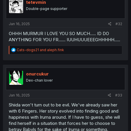
tetevmin
Double-page supporter
Jan 16, 2025
#32
OHHH MURMUR I LOVE YOU SO MUCH..... ID DO
ANYTHING FOR YOU FR...... IUUHUUUEEEGHHHHH.....
R
Cats-dogs21
and
aleph.fink
e
a
c
t
i
onurcukur
o
Dex-chan lover
n
s
:
Jan 16, 2025
#33
Shiida won't turn out to be evil. We've already saw her
with 6 Fingers. Her story evolved into finding good and
happiness with Iruma around. If I have to guess, she will
find herself in a situation that forces her to choose to
betray Babyls for the sake of Iruma or something.