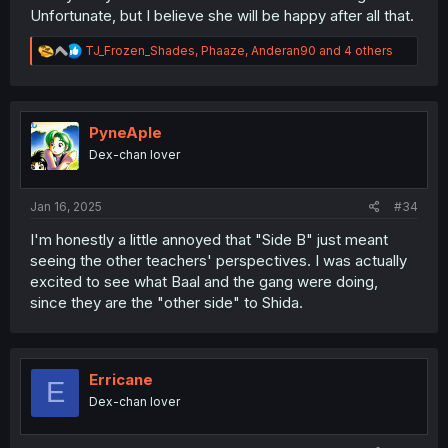
Unfortunate, but I believe she will be happy after all that.
R
TJ_Frozen_Shades
,
Phaaze
,
Anderan90
and 4 others
e
a
c
t
i
PyneAple
o
Dex-chan lover
n
s
:
Jan 16, 2025
#34
I'm honestly a little annoyed that "Side B" just meant
seeing the other teachers' perspectives. I was actually
excited to see what Baal and the gang were doing,
since they are the "other side" to Shida.
Erricane
E
Dex-chan lover