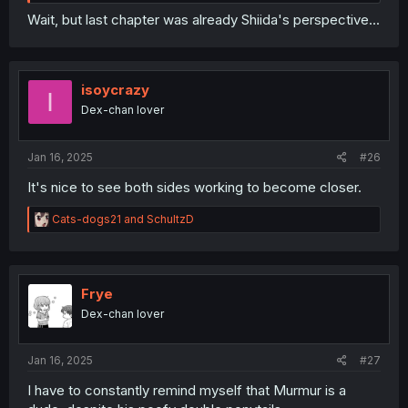
Wait, but last chapter was already Shiida's perspective...
isoycrazy
I
Dex-chan lover
Jan 16, 2025
#26
It's nice to see both sides working to become closer.
R
Cats-dogs21
and
SchultzD
e
a
c
t
i
Frye
o
Dex-chan lover
n
s
:
Jan 16, 2025
#27
I have to constantly remind myself that Murmur is a