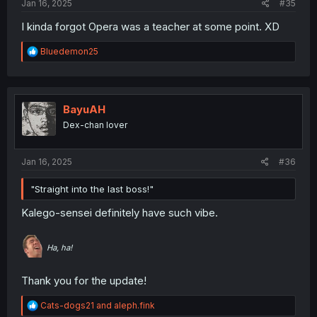
Jan 16, 2025
#35
I kinda forgot Opera was a teacher at some point. XD
R
Bluedemon25
e
a
c
t
i
BayuAH
o
Dex-chan lover
n
s
:
Jan 16, 2025
#36
"Straight into the last boss!"
Kalego-sensei definitely have such vibe.
Ha, ha!
Thank you for the update!
R
Cats-dogs21
and
aleph.fink
e