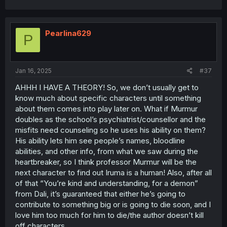
a
c
t
i
Pearlina629
P
o
n
s
:
Jan 16, 2025
#37
AHHH I HAVE A THEORY! So, we don’t usually get to
know much about specific characters until something
about them comes into play later on. What if Murmur
doubles as the school’s psychiatrist/counsellor and the
misfits need counseling so he uses his ability on them?
His ability lets him see people’s names, bloodline
abilities, and other info, from what we saw during the
heartbreaker, so I think professor Murmur will be the
next character to find out Iruma is a human! Also, after all
of that “You’re kind and understanding, for a demon”
from Dali, it’s guaranteed that either he’s going to
contribute to something big or is going to die soon, and I
love him too much for him to die/the author doesn’t kill
off characters.