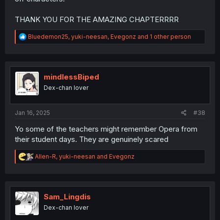
THANK YOU FOR THE AMAZING CHAPTERRRR
R
Bluedemon25
,
yuki-neesan
,
Evegonz
and 1 other person
e
a
c
t
i
mindlessBiped
o
Dex-chan lover
n
s
:
Jan 16, 2025
#38
Yo some of the teachers might remember Opera from
their student days. They are genuinely scared
R
Allen-R
,
yuki-neesan
and
Evegonz
e
a
c
t
i
Sam_Lingdis
o
Dex-chan lover
n
s