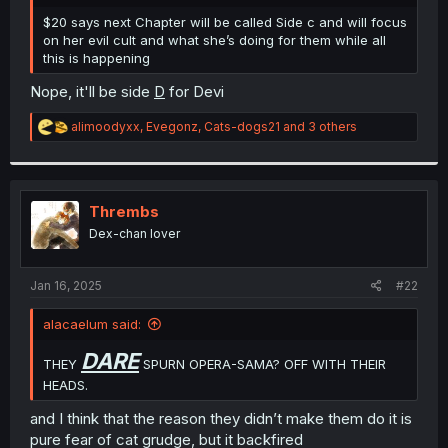
r
$20 says next Chapter will be called Side c and will focus
on her evil cult and what she’s doing for them while all
this is happening
Nope, it'll be side
D
for Devi
R
alimoodyxx
,
Evegonz
,
Cats-dogs21
and 3 others
e
a
c
t
i
Thrembs
o
Dex-chan lover
n
s
:
Jan 16, 2025
#22
alacaelum said:
DARE
THEY
SPURN OPERA-SAMA? OFF WITH THEIR
HEADS.
and I think that the reason they didn’t make them do it is
pure fear of cat grudge, but it backfired