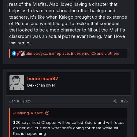
rest of the Misfits. Also, loved having a chapter that
helps us to learn more about the other background
teachers, it's like when Kalego brought up the existence
of Purson and we all had got to realize that someone
that looked to be a mob character to fill out the Misfit's
classroom was an actual plot relevant being. Man I love
this series.
R
alimoodyxx
,
nameplace
,
Bluedemon25
and 5 others
e
a
c
t
i
homerman87
o
Dex-chan lover
n
s
:
Jan 16, 2025
#25
Justking14 said:
$20 says next Chapter will be called Side c and will focus
on her evil cult and what she’s doing for them while all
this is happening