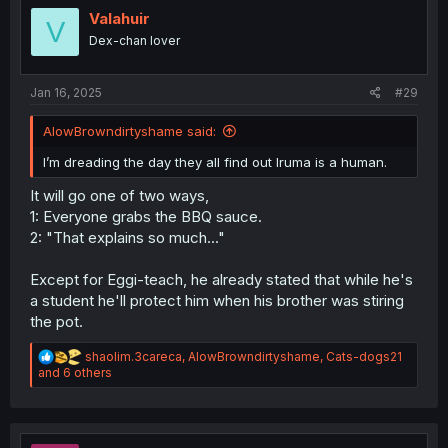
i
Valahuir
V
o
Dex-chan lover
n
s
:
Jan 16, 2025
#29
AlowBrowndirtyshame said:
I’m dreading the day they all find out Iruma is a human.
It will go one of two ways,
1: Everyone grabs the BBQ sauce.
2: "That explains so much..."
Except for Eggi-teach, he already stated that while he's
a student he'll protect him when his brother was stiring
the pot.
R
shaolim.3careca
,
AlowBrowndirtyshame
,
Cats-dogs21
e
and 6 others
a
c
t
i