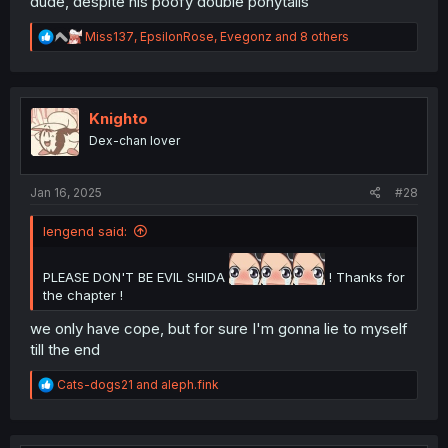
dude, despite his poofy double ponytails
R
Miss137
,
EpsilonRose
,
Evegonz
and 8 others
e
a
c
t
i
Knighto
o
Dex-chan lover
n
s
:
Jan 16, 2025
#28
lengend said:
PLEASE DON'T BE EVIL SHIDA
! Thanks for
the chapter !
we only have cope, but for sure I'm gonna lie to myself
till the end
R
Cats-dogs21
and
aleph.fink
e
a
c
t