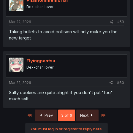
Phantommemorial
Dex-chan lover
Mar 22, 2026
#59
Taking bullets to avoid collision will only make you the
new target
Flyingpantsu
Dex-chan lover
Mar 22, 2026
#60
Salty cookies are quite alright if you don't put "too"
much salt.
First
Last
Prev
3 of 6
Next
You must log in or register to reply here.