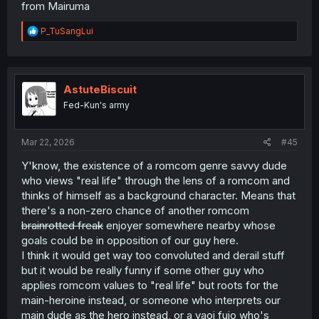
from Mairuma
R
P_TuSangLui
e
a
c
t
i
AstuteBiscuit
o
Fed-Kun's army
n
s
:
Mar 22, 2026
#45
Y'know, the existence of a romcom genre savvy dude
who views "real life" through the lens of a romcom and
thinks of himself as a background character. Means that
there's a non-zero chance of another romcom
brainrotted freak
enjoyer somewhere nearby whose
goals could be in opposition of our guy here.
I think it would get way too convoluted and derail stuff
but it would be really funny if some other guy who
applies romcom values to "real life" but roots for the
main-heroine instead, or someone who interprets our
main dude as the hero instead, or a yaoi fujo who's