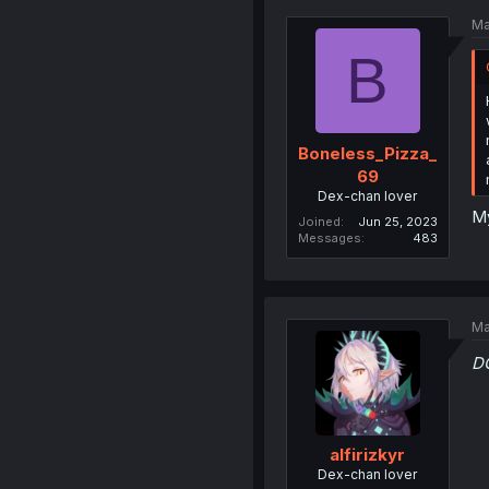
Ma
B
Boneless_Pizza_
69
Dex-chan lover
My
Joined
Jun 25, 2023
Messages
483
Ma
D
alfirizkyr
Dex-chan lover