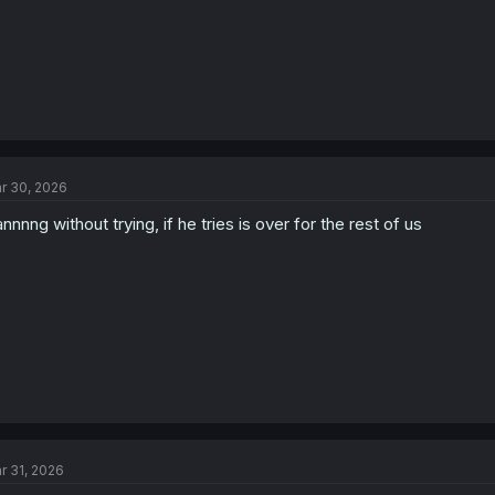
r 30, 2026
nnnng without trying, if he tries is over for the rest of us
r 31, 2026