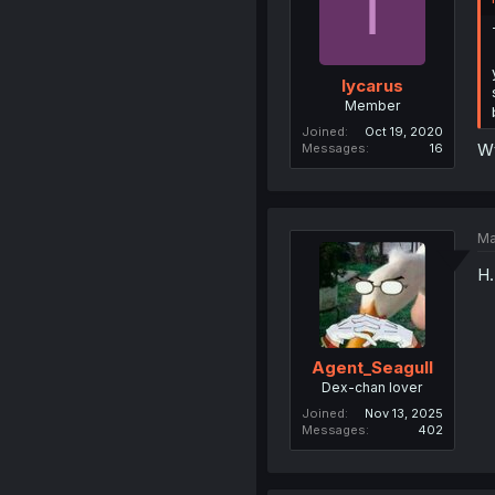
I
Iycarus
Member
Joined
Oct 19, 2020
Wt
Messages
16
Ma
H.
Agent_Seagull
Dex-chan lover
Joined
Nov 13, 2025
Messages
402