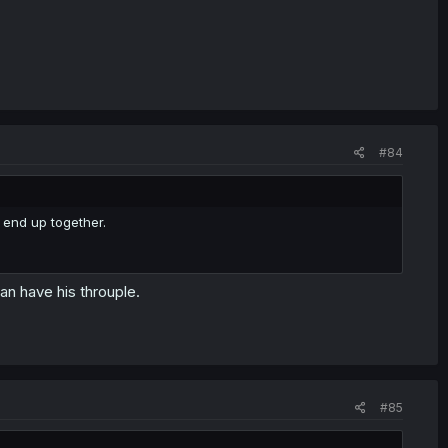
#84
 end up together.
n have his throuple.
#85