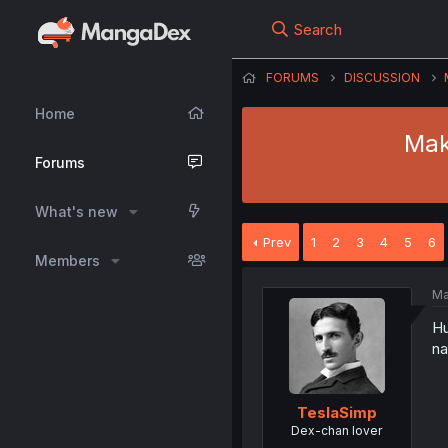
Search
FORUMS
DISCUSSION
Home
Mak
Forums
What's new
Prev
1
2
3
4
5
6
Members
Ma
Hu
na
TeslaSimp
Dex-chan lover