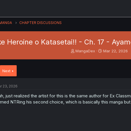
MANGA
CHAPTER DISCUSSIONS
e Heroine o Katasetai!! - Ch. 17 - Aya
T
S
MangaDex
Mar 22, 2026
h
t
r
a
e
r
Next
a
t
d
d
s
a
r 23, 2026
t
t
a
e
h, just realized the artist for this is the same author for Ex Class
r
med NTRing his second choice, which is basically this manga bu
t
e
r