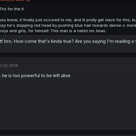
Thx for the tl
you know, it finally just occured to me, and ill prolly get slack for this
say he's stopping red head by pushing blue hair towards dense-c more, b
boys and girls, for himself. This man is a netori mc lmao.
f bro. How come that's kinda true? Are you saying I'm reading a 
r 23, 2026
. he is too powerful to be left alive