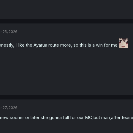
r 25, 2026
nestly, I like the Ayarua route more, so this is a win for me
r 27, 2026
knew sooner or later she gonna fall for our MC,but man,after tease