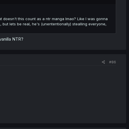
, but doesn't this count as a ntr manga lmao? Like I was gonna
ut lets be real, he's (unententionally) stealling everyone,
vanilla NTR?
#86