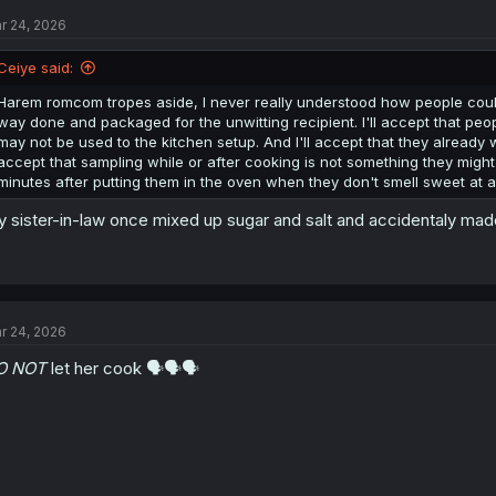
r 24, 2026
Ceiye said:
Harem romcom tropes aside, I never really understood how people couldn'
way done and packaged for the unwitting recipient. I'll accept that peop
may not be used to the kitchen setup. And I'll accept that they already we
accept that sampling while or after cooking is not something they might 
minutes after putting them in the oven when they don't smell sweet at al
 sister-in-law once mixed up sugar and salt and accidentaly made
r 24, 2026
O NOT
let her cook 🗣️🗣️🗣️