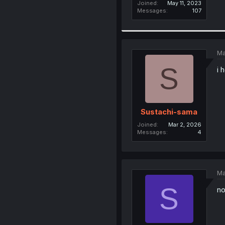
Joined
May 11, 2023
Messages
107
Ma
S
i 
Sustachi-sama
Joined
Mar 2, 2026
Messages
4
Ma
S
no