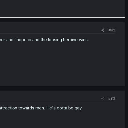
#82
er and i hope ei and the loosing heroine wins.
#83
 attraction towards men. He's gotta be gay.