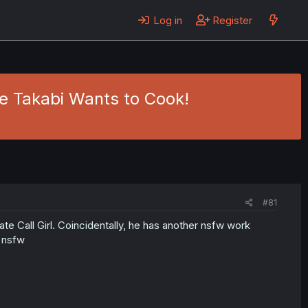
Log in
Register
me Takabi Wants to Cook!
#81
mate Call Girl. Coincidentally, he has another nsfw work
t nsfw