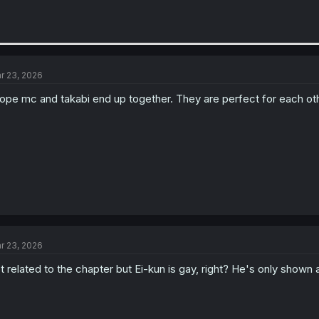
r 23, 2026
hope mc and takabi end up together. They are perfect for each oth
r 23, 2026
t related to the chapter but Ei-kun is gay, right? He's only shown