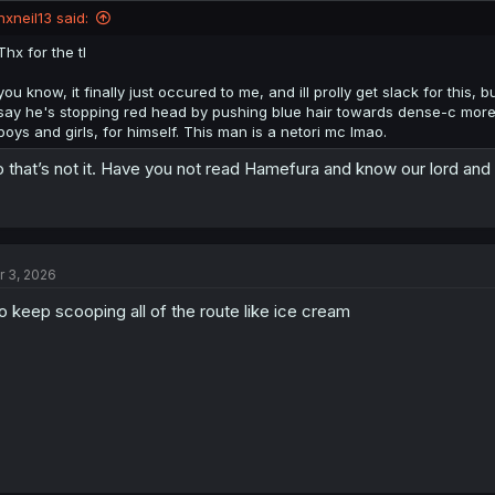
nxneil13 said:
Thx for the tl
you know, it finally just occured to me, and ill prolly get slack for this
say he's stopping red head by pushing blue hair towards dense-c more, b
boys and girls, for himself. This man is a netori mc lmao.
 that’s not it. Have you not read Hamefura and know our lord and
r 3, 2026
o keep scooping all of the route like ice cream