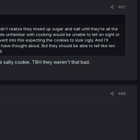
#87
t realize they mixed up sugar and salt until they're all the
le unfamiliar with cooking would be unable to tell on sight or
nt into this expecting the cookies to look Ugly. And I'll
have thought about. But they should be able to tell like ten
l
 salty cookie. TBH they weren't that bad.
#88