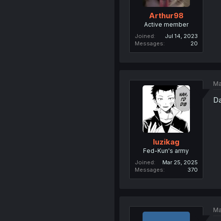
Arthur98
Active member
Joined
Jul 14, 2023
Messages
20
Ma
Da
luzikag
Fed-Kun's army
Joined
Mar 25, 2025
Messages
370
Ma