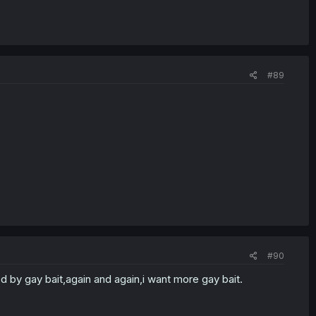
#89
#90
d by gay bait,again and again,i want more gay bait.