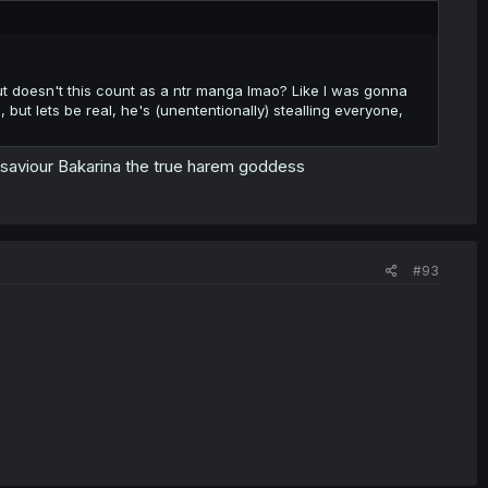
, but doesn't this count as a ntr manga lmao? Like I was gonna
ut lets be real, he's (unententionally) stealling everyone,
 saviour Bakarina the true harem goddess
#93