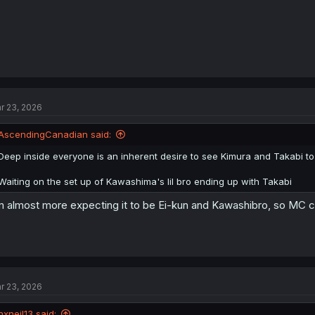
r 23, 2026
AscendingCanadian said:
Deep inside everyone is an inherent desire to see Kimura and Takabi to
Waiting on the set up of Kawashima's lil bro ending up with Takabi
m almost more expecting it to be Ei-kun and Kawashibro, so MC ca
r 23, 2026
nxneil13 said: