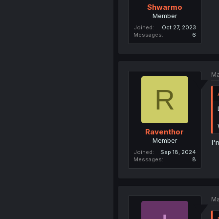
Shwarmo
Member
Joined
Oct 27, 2023
Messages
6
Ma
R
Raventhor
Member
I'
Joined
Sep 18, 2024
Messages
8
Ma