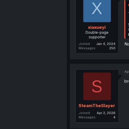
X
xiaxueyi
Double-page
supporter
No
Joined
Jan 4, 2024
Messages
250
Ap
S
br
SteamTheSlayer
Joined
Apr 2, 2026
Messages
4