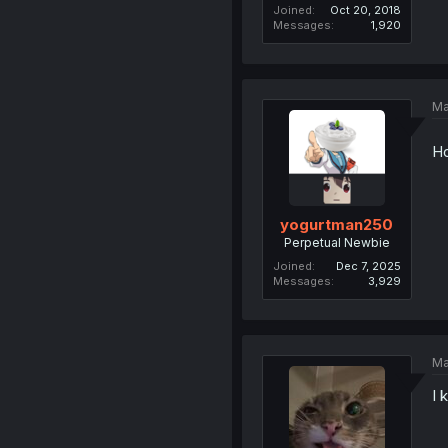
Joined
Oct 20, 2018
Messages
1,920
Ma
Ho
yogurtman250
Perpetual Newbie
Joined
Dec 7, 2025
Messages
3,929
Ma
I 