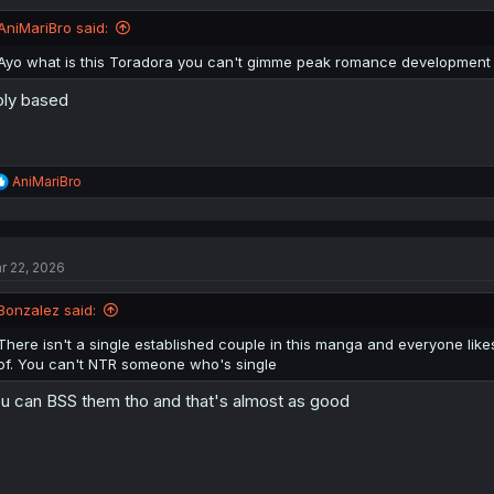
AniMariBro said:
Ayo what is this Toradora you can't gimme peak romance development w
ly based
R
AniMariBro
e
a
c
t
r 22, 2026
i
o
n
Bonzalez said:
s
:
There isn't a single established couple in this manga and everyone lik
of. You can't NTR someone who's single
u can BSS them tho and that's almost as good