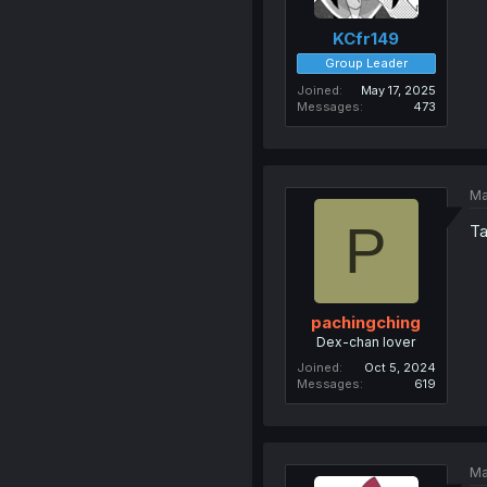
KCfr149
Group Leader
Joined
May 17, 2025
Messages
473
Ma
P
Ta
pachingching
Dex-chan lover
Joined
Oct 5, 2024
Messages
619
Ma