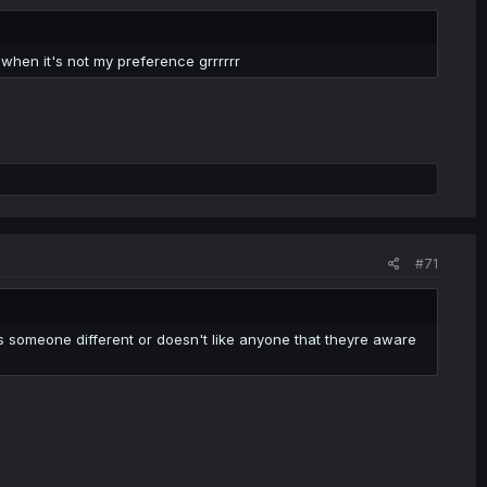
hen it's not my preference grrrrrr
#71
es someone different or doesn't like anyone that theyre aware