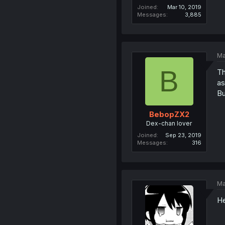
Joined
Mar 10, 2019
Messages
3,885
Ma
B
Th
as
Bu
BebopZX2
Dex-chan lover
Joined
Sep 23, 2019
Messages
316
Ma
He