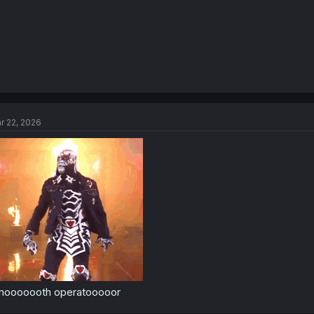
r 22, 2026
mooooooth operatooooor