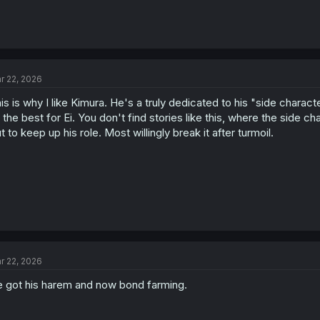
r 22, 2026
is is why I like Kimura. He's a truly dedicated to his "side charac
 the best for Ei. You don't find stories like this, where the side cha
t to keep up his role. Most willingly break it after turmoil.
r 22, 2026
 got his harem and now bond farming.