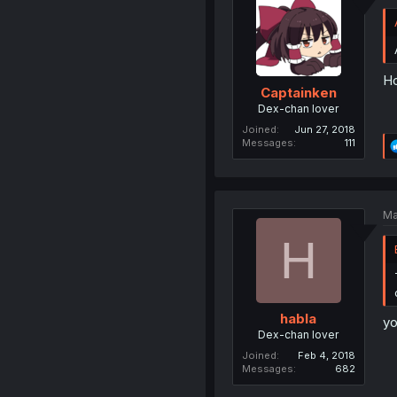
Ho
Captainken
Dex-chan lover
Joined
Jun 27, 2018
Messages
111
Ma
H
habla
yo
Dex-chan lover
Joined
Feb 4, 2018
Messages
682