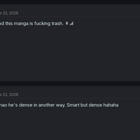
r 22, 2026
d this manga is fucking trash. 👨‍🦼
r 22, 2026
ao he's dense in another way. Smart but dense hahaha