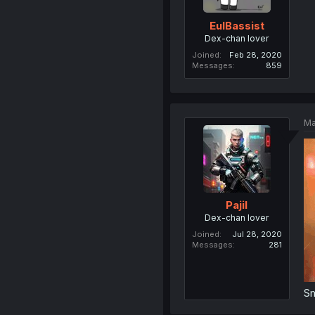
EulBassist
Dex-chan lover
Joined
Feb 28, 2020
Messages
859
Ma
Pajil
Dex-chan lover
Joined
Jul 28, 2020
Messages
281
S