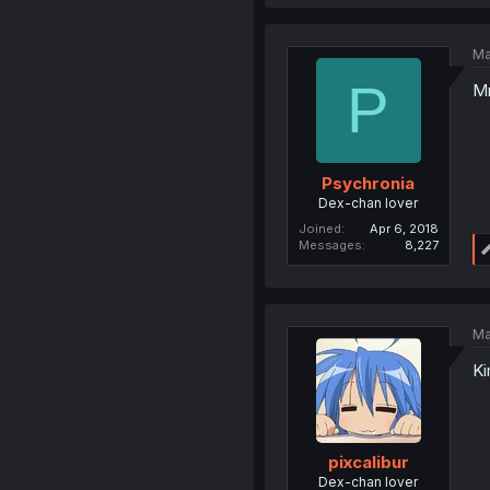
Ma
P
Mr
Psychronia
Dex-chan lover
Joined
Apr 6, 2018
Messages
8,227
Ma
Ki
pixcalibur
Dex-chan lover