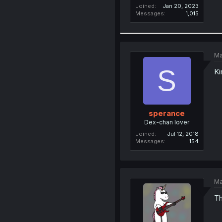
Joined
Jan 20, 2023
Messages
1,015
Ma
S
Ki
sperance
Dex-chan lover
Joined
Jul 12, 2018
Messages
154
Ma
Th