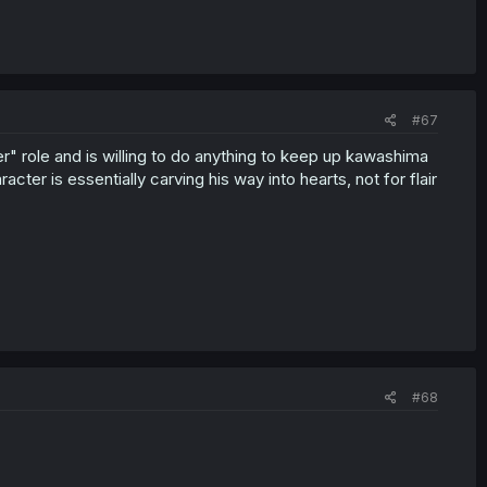
#67
ter" role and is willing to do anything to keep up kawashima
racter is essentially carving his way into hearts, not for flair
#68