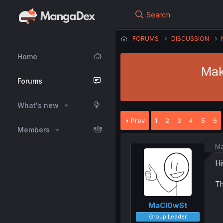
Search
FORUMS
DISCUSSION
Home
Mak
Forums
What's new
Prev
1
2
3
4
5
6
Members
Ma
Hi
Th
MaCl0wSt
Group Leader