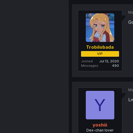
Ma
Go
Trobilobada
VIP
Joined
Jul 12, 2020
Messages
490
Ma
Y
Lm
yoshiii
Dex-chan lover