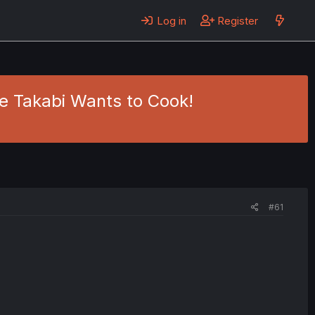
Log in
Register
me Takabi Wants to Cook!
#61