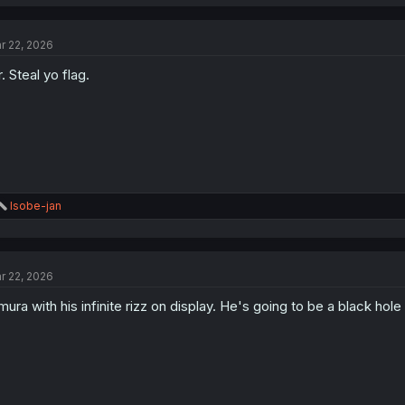
r 22, 2026
. Steal yo flag.
R
Isobe-jan
e
a
c
t
r 22, 2026
i
o
mura with his infinite rizz on display. He's going to be a black hole 
n
s
: