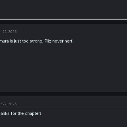
r 22, 2026
mura is just too strong. Pliz never nerf.
r 22, 2026
anks for the chapter!