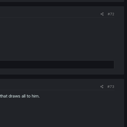
#72
#73
that draws all to him.