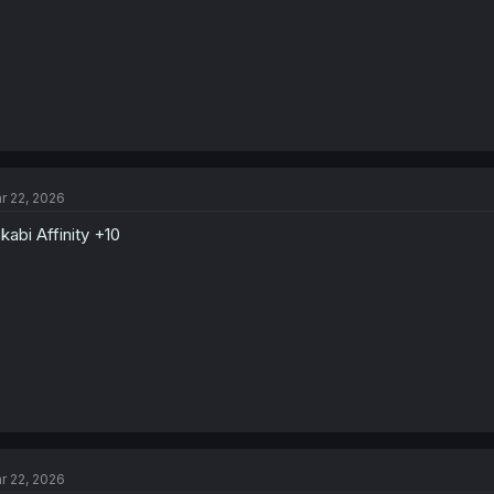
r 22, 2026
kabi Affinity +10
r 22, 2026