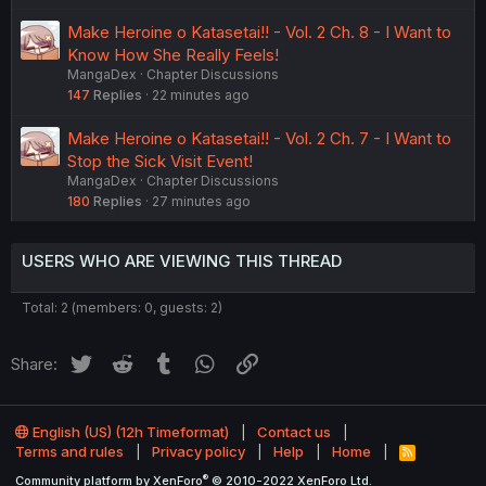
Make Heroine o Katasetai!! - Vol. 2 Ch. 8 - I Want to
Know How She Really Feels!
MangaDex
Chapter Discussions
147
Replies
22 minutes ago
Make Heroine o Katasetai!! - Vol. 2 Ch. 7 - I Want to
Stop the Sick Visit Event!
MangaDex
Chapter Discussions
180
Replies
27 minutes ago
USERS WHO ARE VIEWING THIS THREAD
Total: 2 (members: 0, guests: 2)
Twitter
Reddit
Tumblr
WhatsApp
Link
Share:
English (US) (12h Timeformat)
Contact us
Terms and rules
Privacy policy
Help
Home
R
S
®
Community platform by XenForo
© 2010-2022 XenForo Ltd.
S