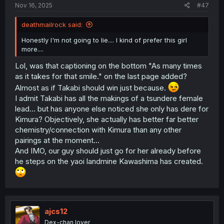
Nov 16, 2025
#47
deathmailrock said:
Honestly I'm not going to lie.... I kind of prefer this girl
more....
Lol, was that captioning on the bottom "As many times
as it takes for that smile." on the last page added?
Almost as if Takabi should win just because.
I admit Takabi has all the makings of a tsundere female
lead... but has anyone else noticed she only has dere for
Kimura? Objectively, she actually has better far better
chemistry/connection with Kimura than any other
pairings at the moment...
And IMO, our guy should just go for her already before
he steps on the yaoi landmine Kawashima has created.
ajcs12
Dex-chan lover