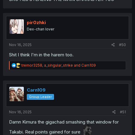
pir0zhki
Dex-chan lover
Nov 16, 2025
#50
Shit I think I'm in the harem too.
R
tremor3258
,
a_singular_strike
and
Carn109
e
a
c
t
i
Carn109
o
Group Leader
n
s
:
Nov 16, 2025
#51
Damn Kimura the gigachad smashing that window for
Takabi. Real points gained for sure