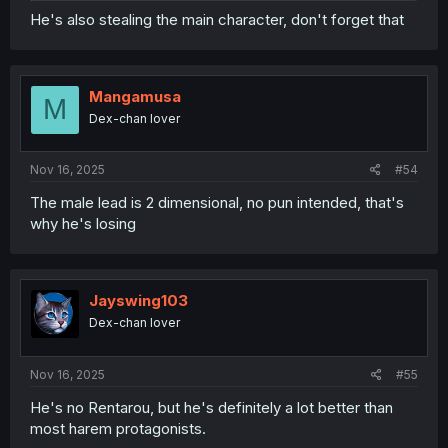
He's also stealing the main character, don't forget that
Mangamusa
M
Dex-chan lover
Nov 16, 2025
#54
The male lead is 2 dimensional, no pun intended, that's
why he's losing
Jayswing103
Dex-chan lover
Nov 16, 2025
#55
He's no Rentarou, but he's definitely a lot better than
most harem protagonists.