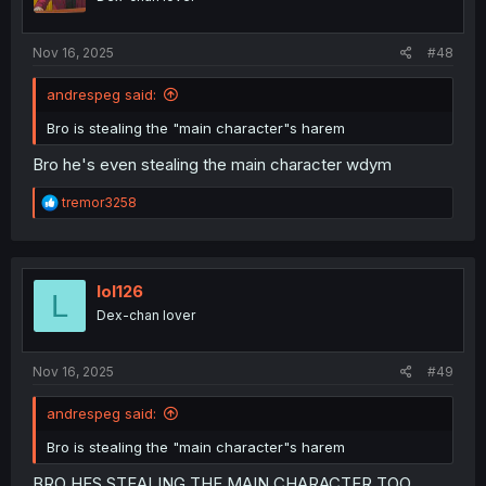
Nov 16, 2025
#48
andrespeg said:
Bro is stealing the "main character"s harem
Bro he's even stealing the main character wdym
R
tremor3258
e
a
c
t
i
lol126
L
o
Dex-chan lover
n
s
:
Nov 16, 2025
#49
andrespeg said:
Bro is stealing the "main character"s harem
BRO HES STEALING THE MAIN CHARACTER TOO