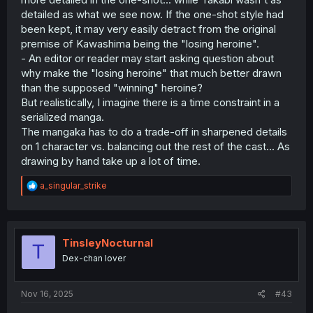
detailed as what we see now. If the one-shot style had
been kept, it may very easily detract from the original
premise of Kawashima being the "losing heroine".
- An editor or reader may start asking question about
why make the "losing heroine" that much better drawn
than the supposed "winning" heroine?
But realistically, I imagine there is a time constraint in a
serialized manga.
The mangaka has to do a trade-off in sharpened details
on 1 character vs. balancing out the rest of the cast... As
drawing by hand take up a lot of time.
R
a_singular_strike
e
a
c
t
i
TinsleyNocturnal
T
o
Dex-chan lover
n
s
:
Nov 16, 2025
#43