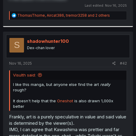
Last edited:
Nov 16, 2025
R
ThomasThorne
,
Aircat386
,
tremor3258
and 2 others
e
a
c
t
i
shadowhunter100
S
o
Dex-chan lover
n
s
:
Nov 16, 2025
#42
Visulth said:
I like this manga, but anyone else find the art
really
rough?
It doesn't help that the
Oneshot
is also drawn 1,000x
better
Frankly, art is a purely speculative in value and said value
is determined by the viewer(s).
IMO, I can agree that Kawashima was prettier and far
more detailed in the one-shot... while Takabi wasn't as