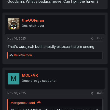
Goddamn. What a badass move. Can I join the harem?
theOOFman
Dex-chan lover
Nov 16, 2025
#44
That's aura, nah but honestly bisexual harem ending
R
RajioSalmon
e
a
c
t
i
MOLFAR
M
o
Double-page supporter
n
s
:
Nov 16, 2025
#45
Mangamoz said: