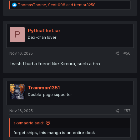
R
ThomasThorne
,
Scott098
and
tremor3258
e
a
c
t
i
PythiaTheLiar
P
o
Dex-chan lover
n
s
:
Nov 16, 2025
#56
I wish I had a friend like Kimura, such a bro.
Trainman1351
Double-page supporter
Nov 16, 2025
#57
skymadrid said:
forget ships, this manga is an entire dock