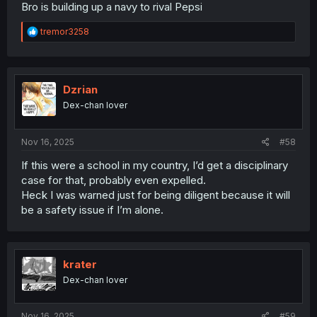
Bro is building up a navy to rival Pepsi
R
tremor3258
e
a
c
t
i
Dzrian
o
Dex-chan lover
n
s
:
Nov 16, 2025
#58
If this were a school in my country, I’d get a disciplinary
case for that, probably even expelled.
Heck I was warned just for being diligent because it will
be a safety issue if I’m alone.
krater
Dex-chan lover
Nov 16, 2025
#59