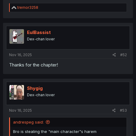
R
tremor3258
e
a
c
t
i
EulBassist
o
Dex-chan lover
n
s
:
Nov 16, 2025
#52
Thanks for the chapter!
Shygig
Dex-chan lover
Nov 16, 2025
#53
andrespeg said:
Bro is stealing the "main character"s harem