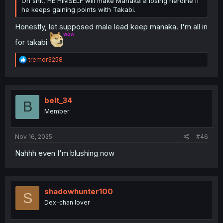
Oh shit, HE HIMSELF will make Manaka a losing heroine if
he keeps gaining points with Takabi.
Honestly, let supposed male lead keep manaka. I'm all in
for takabi
R
tremor3258
e
a
c
t
i
belt_34
B
o
Member
n
s
:
Nov 16, 2025
#46
Nahhh even I'm blushing now
shadowhunter100
S
Dex-chan lover