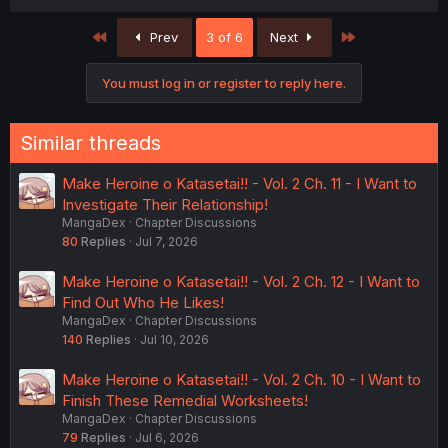
First
Last
Prev
3 of 6
Next
You must log in or register to reply here.
Similar threads
Make Heroine o Katasetai!! - Vol. 2 Ch. 11 - I Want to
Investigate Their Relationship!
MangaDex
Chapter Discussions
80
Replies
Jul 7, 2026
Make Heroine o Katasetai!! - Vol. 2 Ch. 12 - I Want to
Find Out Who He Likes!
MangaDex
Chapter Discussions
140
Replies
Jul 10, 2026
Make Heroine o Katasetai!! - Vol. 2 Ch. 10 - I Want to
Finish These Remedial Worksheets!
MangaDex
Chapter Discussions
79
Replies
Jul 6, 2026