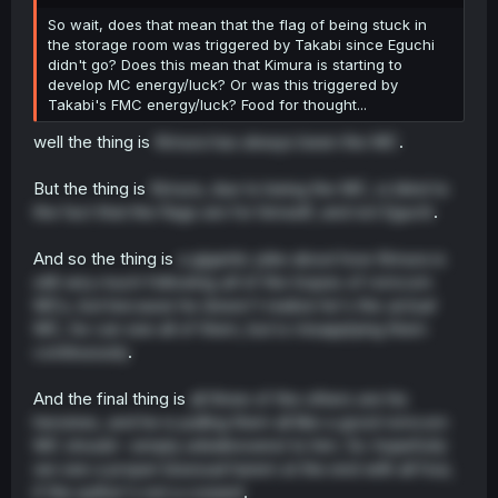
r
So wait, does that mean that the flag of being stuck in
the storage room was triggered by Takabi since Eguchi
didn't go? Does this mean that Kimura is starting to
develop MC energy/luck? Or was this triggered by
Takabi's FMC energy/luck? Food for thought...
well the thing is
Kimura has always been the MC
.
But the thing is
Kimura, due to being the MC, is blind to
the fact that the flags are for himself, and not Eguchi
.
And so the thing is
a gigantic joke about how Kimura is
still very much following
all
of the tropes of romcom
MCs, but because he doesn't realize he's the
actual
MC, he can see all of them, but is misapplying them
continuously
.
And the final thing is
all three of the others are his
heroines, and he is pulling them all like a good romcom
MC should--simply unbeknownst to him. So
hopefully
we see a proper bisexual harem at the end with all four,
if the author's not a coward
.