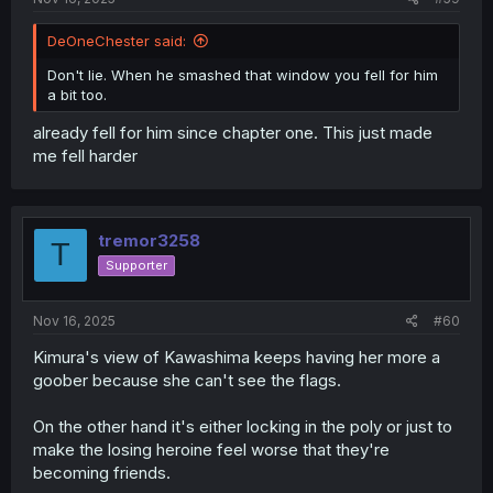
DeOneChester said:
Don't lie. When he smashed that window you fell for him
a bit too.
already fell for him since chapter one. This just made
me fell harder
tremor3258
T
Supporter
Nov 16, 2025
#60
Kimura's view of Kawashima keeps having her more a
goober because she can't see the flags.
On the other hand it's either locking in the poly or just to
make the losing heroine feel worse that they're
becoming friends.