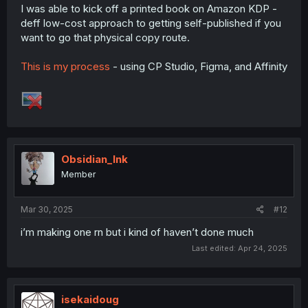
I was able to kick off a printed book on Amazon KDP -
deff low-cost approach to getting self-published if you
want to go that physical copy route.
This is my process
- using CP Studio, Figma, and Affinity
Obsidian_Ink
Member
Mar 30, 2025
#12
i’m making one rn but i kind of haven’t done much
Last edited:
Apr 24, 2025
isekaidoug