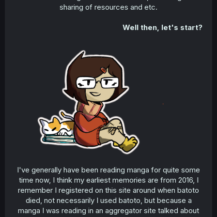
sharing of resources and etc.​
Well then, let's start?
I've generally have been reading manga for quite some
time now, I think my earliest memories are from 2016, I
remember I registered on this site around when batoto
died, not necessarily I used batoto, but because a
manga I was reading in an aggregator site talked about