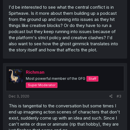
I'd be interested to see what the central conflict is in
Spirtwave. Is it more about them building up a podcast
from the ground up and running into issues as they hit
things like creative blocks? Or do they have to run a
podcast but they keep running into issues because of
the platform's strict policy and creative clashes? I'd
also want to see how the ghost gimmick translates into
the story itself and how that affects the plot.
Richman
Most powerful member of the GFG
Staff
Super Moderator
Dec 3, 2020
#3
This is tangential to the conversation but some times I
end up imagining action scenes of characters that don't
exist, suddenly come up with an idea and such. Since I
can't write or draw or animate (rip that hobby), they are