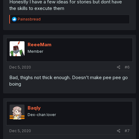
Honestly I have a few ideas for stories but dont have
the skills to execute them
R
Painasbread
e
a
c
t
i
ReeeMam
o
Member
n
s
:
Dec 5, 2020
#6
Bad, thighs not thick enough. Doesn’t make pee pee go
boing
Baqly
Dex-chan lover
Dec 5, 2020
#7