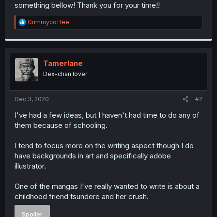
something bellow! Thank you for your time!!
R
Grimmycoffee
e
a
c
t
i
Tamerlane
o
Dex-chan lover
n
s
:
Dec 3, 2020
#2
I've had a few ideas, but I haven't had time to do any of
them because of schooling.
I tend to focus more on the writing aspect though I do
have backgrounds in art and specifically adobe
illustrator.
One of the mangas I've really wanted to write is about a
childhood friend tsundere and her crush.
Spoiler