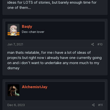
ideas for LOTS of stories, but barely enough time for
one of them...
Baqly
Dex-chan lover
Jan 7, 2021
#10
man thats relatable, for me i have a lot of ideas of
projects but right now i already have one currently going
on and i don't want to undertake any more much to my
dismay
AlchemistJay
Dec 6, 2023
#11