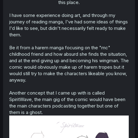
this place.​
I have some experience doing art, and through my
journey of reading manga, I've had some ideas of things
I'd like to see, but didn't necessarily felt ready to make
them.
Be it from a harem manga focusing on the "mc"
childhood friend and how absurd she finds the situation,
and at the end giving up and becoming his wingman. The
comic would obviously make up of harem tropes but it
would still try to make the characters likeable you know,
anyway.
Another concept that I came up with is called
SpiritWave, the main gig of the comic would have been
the main characters podcasting together but one of
them is a ghost.