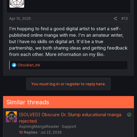
Apr 10, 2025
#13
I'm hopping to find a good digital artist to start a self-
published online manga with me. I'm an amateur writer,
but I have no skills on digital art. It'd be a true
partnership, we both sharing ideas and getting feedback
from each other. More information on my Bio.
R
Obsidian_Ink
e
a
c
You must log in or register to reply here.
t
i
o
n
Similar threads
s
:
S
(SOLVED) Obscure Dr. Slump educational manga
o
rejected
AspiringMangaReader
Support
l
10
Replies
Jul 22, 2026
v