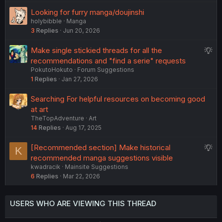
e
Looking for furry manga/doujinshi
d
holybibble
Manga
3
Replies
Jun 20, 2026
S
Make single stickied threads for all the
u
recommendations and "find a serie" requests
PokutoHokuto
Forum Suggestions
g
1
Replies
Jan 27, 2026
g
e
Searching For helpful resources on becoming good
s
at art
t
TheTopAdventure
Art
i
14
Replies
Aug 17, 2025
o
n
S
[Recommended section] Make historical
K
u
recommended manga suggestions visible
kwadracik
Mainsite Suggestions
g
6
Replies
Mar 22, 2026
g
e
s
USERS WHO ARE VIEWING THIS THREAD
t
i