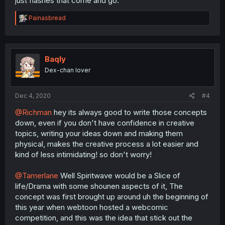
just flashes that come and go.
R
Painasbread
e
a
c
t
i
Baqly
o
Dex-chan lover
n
s
:
Dec 4, 2020
#4
@Richman
hey its always good to write those concepts
down, even if you don't have confidence in creative
topics, writing your ideas down and making them
physical, makes the creative process a lot easier and
kind of less intimidating! so don't worry!
@Tamerlane
Well Spiritwave would be a Slice of
life/Drama with some shounen aspects of it, The
concept was first brought up around uh the beginning of
this year when webtoon hosted a webcomic
competition, and this was the idea that stick out the