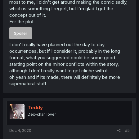
most to me, I didn't get around making the comic sadly,
which is something I regret, but I'm glad I got the
concept out of it.
For the plot
Spoiler
I don't really have planned out the day to day
occurrences, but if I consider it, probably in the long
format, what you suggested could be some good
starting point on the minor conflicts within the story,
although I don't really want to get cliche with it.
oh yeah and if its made, there will definitely be more
supernatural stuff.
Teddy
Dex-chan lover
Dec 4, 2020
#5