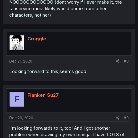
NOOOOOOOOOOOO (dont worry if i ever make it, the
fanservice most likely would come from other
characters, not her)
Cruggle
Dec 21, 2020
#8
Looking forward to this,seems good
Flanker_Su27
F
Dec 26, 2020
#9
I'm looking forwards to it, too! And I got another
problem when drawing my own manga: I have LOTS of