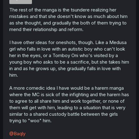
The rest of the manga is the tsundere realizing her
mistakes and that she doesn't know as much about him
as she thought, and gradually the both of them trying to
mend their relationship and reform.
I have other ideas for oneshots, though. Like a Medusa
girl who falls in love with an autistic boy who can't look
her in the eyes, or a Tomboy Oni who's visited by a
young boy who asks to be a sacrifice, but she takes him
in and as he grows up, she gradually falls in love with
him.
A more comedic idea I have would be a harem manga
where the MC is sick of the infighting and the harem has
to agree to all share him and work together, or none of
them will get with him, leading to a situation that is very
similar to a shared custody battle between the girls
trying to "woo" him.
@Baqly