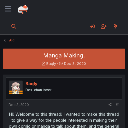
ART
Manga Making!
T
S
Baqly
Dec 3, 2020
h
t
r
a
e
r
Baqly
a
t
d
d
Dex-chan lover
s
a
t
t
a
e
Dec 3, 2020
#1
r
HI! Welcome to this thread! I wanted to make this thread
t
to give a way for the people interested in making their
e
r
own comic or manga to talk about them, and the general