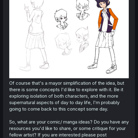
Of course that's a mayor simplification of the idea, but
there is some concepts I'd like to explore with it. Be it
exploring isolation of both characters, and the more
supernatural aspects of day to day life, I'm probably
going to come back to this concept some day.
So, what are your comic/ manga ideas? Do you have any
resources you'd like to share, or some critique for your
fellow artist? If you are interested please post