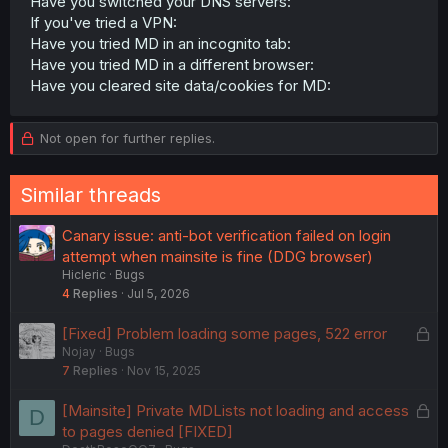
Have you switched your DNS servers:
If you've tried a VPN:
Have you tried MD in an incognito tab:
Have you tried MD in a different browser:
Have you cleared site data/cookies for MD:
Not open for further replies.
Similar threads
Canary issue: anti-bot verification failed on login
attempt when mainsite is fine (DDG browser)
Hicleric
Bugs
4
Replies
Jul 5, 2026
L
[Fixed] Problem loading some pages, 522 error
Nojay
Bugs
o
7
Replies
Nov 15, 2025
c
k
L
[Mainsite] Private MDLists not loading and access
D
e
o
to pages denied [FIXED]
d