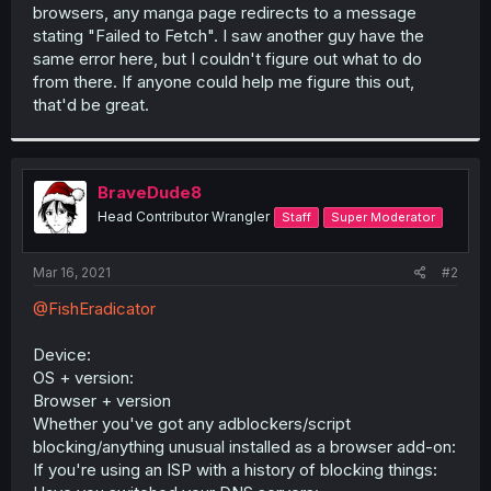
browsers, any manga page redirects to a message
stating "Failed to Fetch". I saw another guy have the
same error here, but I couldn't figure out what to do
from there. If anyone could help me figure this out,
that'd be great.
BraveDude8
Head Contributor Wrangler
Staff
Super Moderator
Mar 16, 2021
#2
@FishEradicator
Device:
OS + version:
Browser + version
Whether you've got any adblockers/script
blocking/anything unusual installed as a browser add-on:
If you're using an ISP with a history of blocking things: