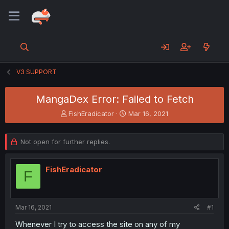
V3 SUPPORT
MangaDex Error: Failed to Fetch
T
S
FishEradicator
Mar 16, 2021
h
t
r
a
e
r
Not open for further replies.
a
t
d
d
s
a
FishEradicator
F
t
t
a
e
r
t
Mar 16, 2021
#1
e
Whenever I try to access the site on any of my
r