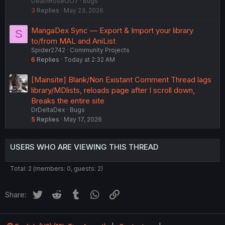
DeathRoseOO7
Bugs
c
3
Replies
May 23, 2026
k
e
MangaDex Sync — Export & Import your library
S
d
to/from MAL and AniList
Spider2742
Community Projects
6
Replies
Today at 2:32 AM
[Mainsite] Blank/Non Existant Comment Thread lags
library/MDlists, reloads page after I scroll down,
Breaks the entire site
DrDeltaDex
Bugs
5
Replies
May 17, 2026
USERS WHO ARE VIEWING THIS THREAD
Total: 2 (members: 0, guests: 2)
Twitter
Reddit
Tumblr
WhatsApp
Link
Share: