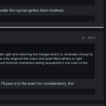
g under the rug has gotten them nowhere.
#942
ts right and restoring the manga which is: noraneko shoujo to
has only angered the users and yeah MeccaFlare is right
ause fictional characters being sexualized in not even in the
I'll pass it to the team for consideration), thx!