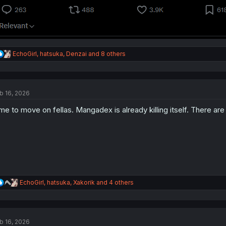
R
EchoGirl
,
hatsuka
,
Denzai
and 8 others
e
a
c
t
b 16, 2026
i
o
me to move on fellas. Mangadex is already killing itself. There ar
n
s
:
R
EchoGirl
,
hatsuka
,
Xakorik
and 4 others
e
a
c
t
b 16, 2026
i