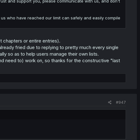
o trust and support you, please communicate with us, and don't
 of us who have reached our limit can safely and easily compile
t chapters or entire entries).
already fried due to replying to pretty much every single
ally so as to help users manage their own lists.
d need to) work on, so thanks for the constructive "last
#947