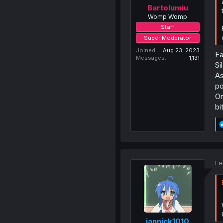
Bartolumiu
Womp Womp
Staff
Super Moderator
Joined
Aug 23, 2023
Fa
Messages
1,131
Si
As
po
On
bi
Fe
jannick1010