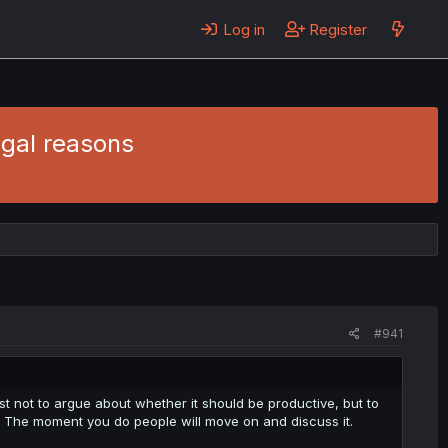
Log in
Register
egal reasons
#941
st not to argue about whether it should be productive, but to
. The moment you do people will move on and discuss it.