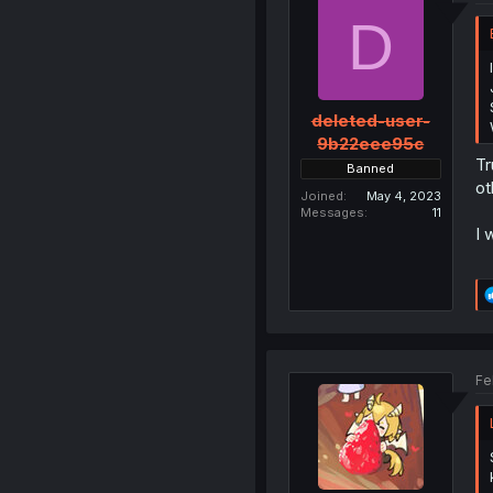
D
deleted-user-
9b22eee95c
Tr
Banned
ot
Joined
May 4, 2023
Messages
11
I 
Fe