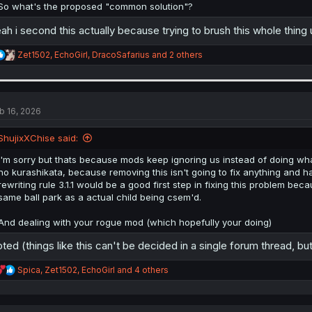
So what's the proposed "common solution"?
ah i second this actually because trying to brush this whole thin
R
Zet1502
,
EchoGirl
,
DracoSafarius
and 2 others
e
a
c
t
i
b 16, 2026
o
n
ShujixXChise said:
s
:
I'm sorry but thats because mods keep ignoring us instead of doing wha
no kurashikata, because removing this isn't going to fix anything and 
rewriting rule 3.1.1 would be a good first step in fixing this problem bec
same ball park as a actual child being csem'd.
And dealing with your rogue mod (which hopefully your doing)
ted (things like this can't be decided in a single forum thread, but 
R
Spica
,
Zet1502
,
EchoGirl
and 4 others
e
a
c