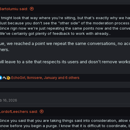
o
n
Bartolumiu said:
s
:
I tmight look that way where you're sitting, but that's exactly why we han
Just because you don't see the "other side" of the moderation process 
Since rign now we're just repeating the same points now and the conversat
We've certainly got plenty of feedback to work with already...
ue, we reached a point we repeat the same conversations, no acc
hers.
will leave to a site that respects its users and dosn’t remove wor
R
EchoGirl
,
tkmisere
,
January
and 6 others
e
a
c
t
b 16, 2026
i
o
n
LordofLeechers said:
s
:
Since you said that you are taking things said into consideration, allow m
know before you begin a purge. I know that it is difficult to coordinate,