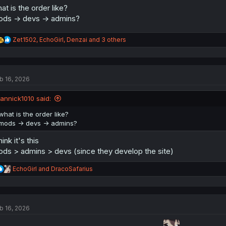
at is the order like?
ds -> devs -> admins?
R
Zet1502
,
EchoGirl
,
Denzai
and 3 others
e
a
c
t
b 16, 2026
i
o
n
jannick1010 said:
s
:
what is the order like?
mods -> devs -> admins?
think it's this
ds > admins > devs (since they develop the site)
R
EchoGirl
and
DracoSafarius
e
a
c
t
b 16, 2026
i
o
n