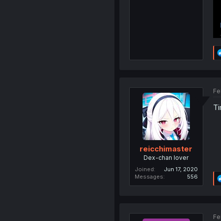
Fe
Ti
reicchimaster
Dex-chan lover
Joined
Jun 17, 2020
Messages
556
Fe