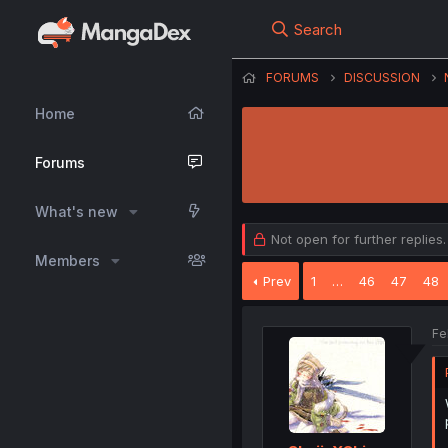
Search
FORUMS
DISCUSSION
Home
Forums
What's new
Not open for further replies.
Members
Prev
1
…
46
47
48
Fe