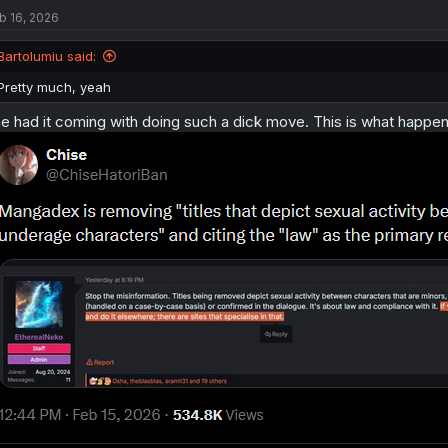
t
b 16, 2026
i
o
n
Bartolumiu said:
s
:
Pretty much, yeah
e had it coming with doing such a dick move. This is what happe