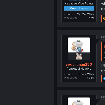
wh
Negative Vibe Points
mo
Group Leader
Joined
Mar 24, 2025
Messages
476
Fe
yogurtman250
I 
Perpetual Newbie
mo
Joined
Dec 7, 2025
Messages
3,928
Fe