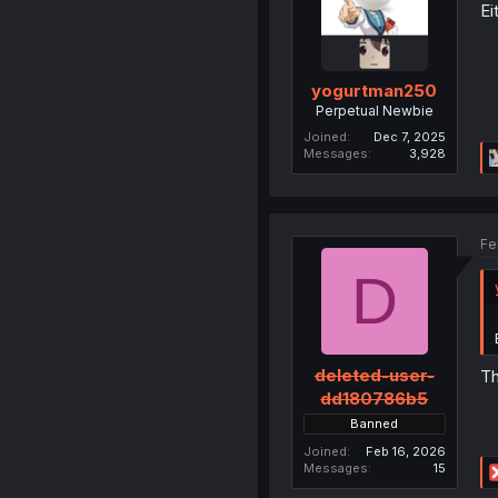
Ei
yogurtman250
Perpetual Newbie
Joined
Dec 7, 2025
Messages
3,928
Fe
D
deleted-user-
Th
dd180786b5
Banned
Joined
Feb 16, 2026
Messages
15