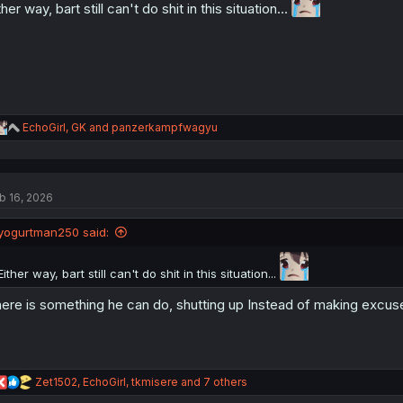
ther way, bart still can't do shit in this situation...
s
:
R
EchoGirl
,
GK
and
panzerkampfwagyu
e
a
c
t
b 16, 2026
i
o
n
yogurtman250 said:
s
:
Either way, bart still can't do shit in this situation...
ere is something he can do, shutting up Instead of making excuses
R
Zet1502
,
EchoGirl
,
tkmisere
and 7 others
e