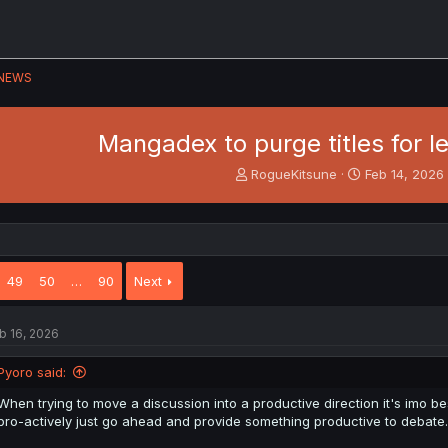
NEWS
Mangadex to purge titles for l
T
S
RogueKitsune
Feb 14, 2026
h
t
r
a
e
r
a
t
d
d
49
50
…
90
Next
s
a
t
t
a
e
b 16, 2026
r
t
e
Pyoro said:
r
When trying to move a discussion into a productive direction it's imo be
pro-actively just go ahead and provide something productive to debate