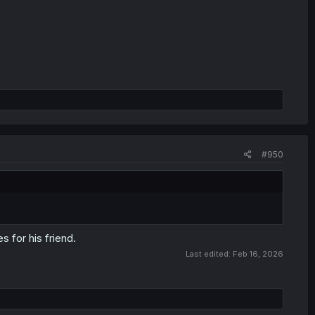
#950
 for his friend.
Last edited:
Feb 16, 2026