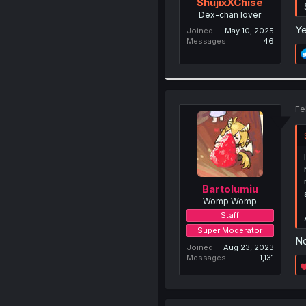
ShujixXChise
Dex-chan lover
Ye
Joined
May 10, 2025
Messages
46
Fe
Bartolumiu
Womp Womp
Staff
Super Moderator
No
Joined
Aug 23, 2023
Messages
1,131