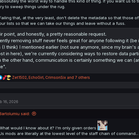
absolutely the worst way to handle this kind of thing. If you want us t
try to sweep things under the rug.
Failing that, at the very least, don't delete the metadata so that those
our lists so that we can take our things and leave without a fuss.
ir point, and honestly, a pretty reasonable request.
lently removing stuff never feels great for anyone following it (be i
 (I think) I mentioned earlier (not sure anymore, since my brain's 
st in here), we're currently considering ways to restore data parti
 the other hand, communication is certainly something we can (an
te".
R
Zet1502
,
EchoGirl
,
CrimsonSix
and 7 others
e
a
c
t
b 16, 2026
i
o
n
Bartolumiu said:
s
:
What would I know about it? I'm only given orders
Us mods are literally at the lowest level of the staff chain of command...