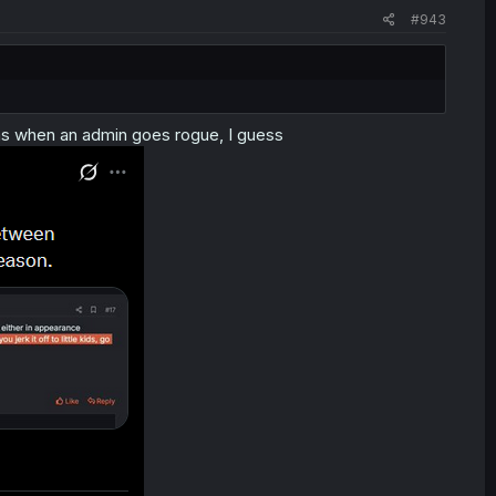
#943
ns when an admin goes rogue, I guess