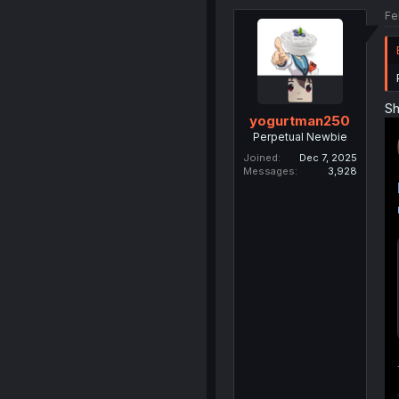
Fe
Sh
yogurtman250
Perpetual Newbie
Joined
Dec 7, 2025
Messages
3,928