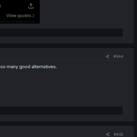
#944
e so many good alternatives.
#945