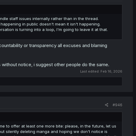
dle staff issues internally rather than in the thread.
happening in public doesn't mean it isn't happening.
ion is turning into a loop, I'm going to leave it at that.
ountability or transparency all excuses and blaming
ks without notice, i suggest other people do the same.
Last edited:
Feb 16, 2026
#946
e to offer at least one more bite: please, in the future, let us
 but silently deleting manga and hoping we don't notice is