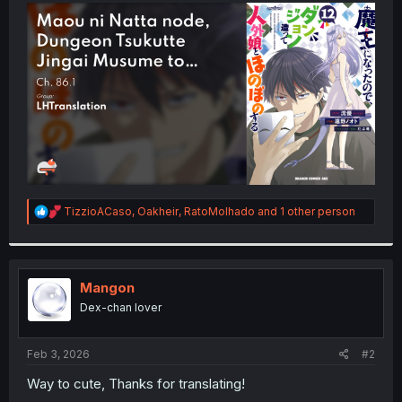
t
e
r
R
TizzioACaso
,
Oakheir
,
RatoMolhado
and 1 other person
e
a
c
t
i
Mangon
o
Dex-chan lover
n
s
:
Feb 3, 2026
#2
Way to cute, Thanks for translating!