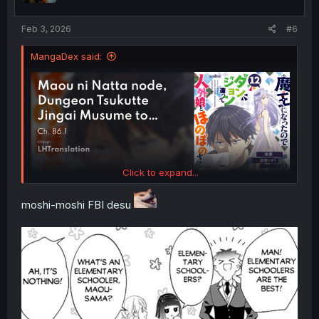
s
:
Feb 3, 2026
#6
MangaDex said:
Click to expand...
moshi-moshi FBI desu