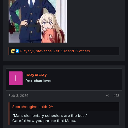
R
Player_3
,
stevanos
,
Zet1502
and 12 others
e
a
c
t
i
isoycrazy
I
o
Dex-chan lover
n
s
:
Feb 3, 2026
#13
Searchengine said:
"Man, elementary schoolers are the best"
Careful how you phrase that Maou.