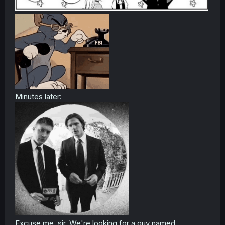
Minutes later:
Excuse me, sir. We're looking for a guy named