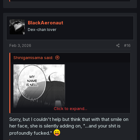
e
a
c
t
i
BlackAeronaut
o
Dex-chan lover
n
s
:
Feb 3, 2026
#16
Shinigamisama said:
Click to expand...
Sorry, but I couldn't help but think that with that smile on
her face, she is silently adding on, "...and your shit is
profoundly fucked."