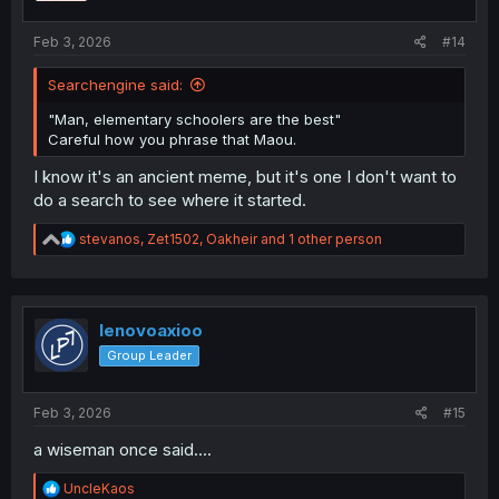
s
:
Feb 3, 2026
#14
Searchengine said:
"Man, elementary schoolers are the best"
Careful how you phrase that Maou.
I know it's an ancient meme, but it's one I don't want to
do a search to see where it started.
R
stevanos
,
Zet1502
,
Oakheir
and 1 other person
e
a
c
t
i
lenovoaxioo
o
Group Leader
n
s
:
Feb 3, 2026
#15
a wiseman once said....
R
UncleKaos