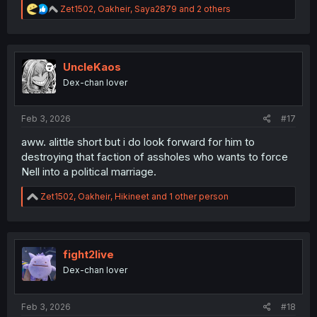
R
Zet1502
,
Oakheir
,
Saya2879
and 2 others
e
a
c
t
i
UncleKaos
o
Dex-chan lover
n
s
Wow. Nell looks different here and she has a different
:
Feb 3, 2026
#17
aura to her. Beautiful.
aww. alittle short but i do look forward for him to
destroying that faction of assholes who wants to force
Nell into a political marriage.
R
Zet1502
,
Oakheir
,
Hikineet
and 1 other person
e
a
c
t
i
fight2live
o
Dex-chan lover
n
s
:
Feb 3, 2026
#18