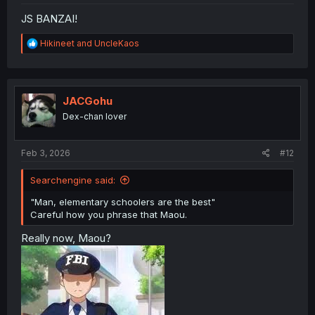
JS BANZAI!
R
Hikineet
and
UncleKaos
e
a
c
t
i
JACGohu
o
Dex-chan lover
n
s
:
Feb 3, 2026
#12
Searchengine said:
"Man, elementary schoolers are the best"
Careful how you phrase that Maou.
Really now, Maou?