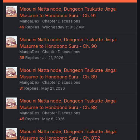
Maou ni Natta node, Dungeon Tsukutte Jingai
Musume to Honobono Suru - Ch. 91
MangaDex
Chapter Discussions
49
Replies
Wednesday at 8:32 AM
Maou ni Natta node, Dungeon Tsukutte Jingai
Musume to Honobono Suru - Ch. 90
MangaDex
Chapter Discussions
35
Replies
Jul 21, 2026
Maou ni Natta node, Dungeon Tsukutte Jingai
Musume to Honobono Suru - Ch. 89
MangaDex
Chapter Discussions
31
Replies
May 21, 2026
Maou ni Natta node, Dungeon Tsukutte Jingai
Musume to Honobono Suru - Ch. 88
MangaDex
Chapter Discussions
45
Replies
May 6, 2026
Maou ni Natta node, Dungeon Tsukutte Jingai
Musume to Honobono Suru - Ch. 87.2