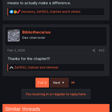
means to actually make a difference.
R
stevanos
,
Zet1502
,
Oakheir
and 6 others
e
a
c
t
i
Bibliothecarius
o
Dex-chan lover
n
s
:
Feb 3, 2026
#20
Thanks for the chapter!!!
R
Zet1502
,
Oakheir
and
Hikineet
e
a
c
Last
1 of 2
Next
t
i
o
You must log in or register to reply here.
n
s
:
Similar threads