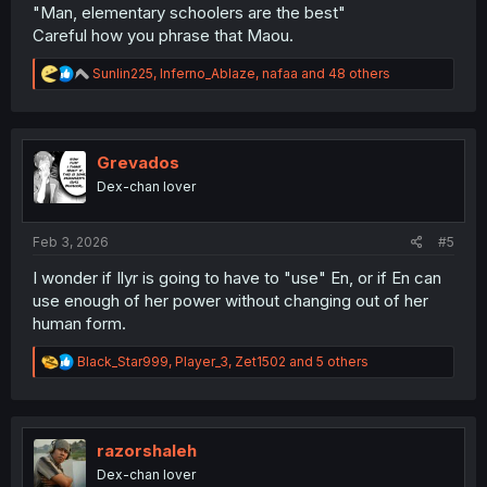
"Man, elementary schoolers are the best"
Careful how you phrase that Maou.
R
Sunlin225
,
Inferno_Ablaze
,
nafaa
and 48 others
e
a
c
t
i
Grevados
o
Dex-chan lover
n
s
:
Feb 3, 2026
#5
I wonder if Ilyr is going to have to "use" En, or if En can
use enough of her power without changing out of her
human form.
R
Black_Star999
,
Player_3
,
Zet1502
and 5 others
e
a
c
t
i
razorshaleh
o
Dex-chan lover
n