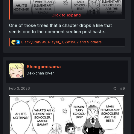
Click to expand...
One of those times that a chapter drops a line that
sends one to the comment section post haste...
R
Black_Star999
,
Player_3
,
Zet1502
and 9 others
e
a
c
t
i
Shinigamisama
o
Dex-chan lover
n
s
:
Feb 3, 2026
#9
thank you for translating