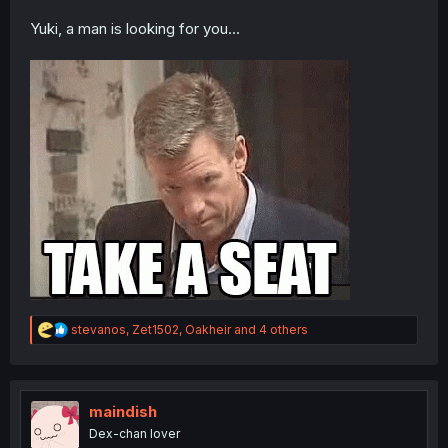
Yuki, a man is looking for you...
R
stevanos
,
Zet1502
,
Oakheir
and 4 others
e
a
c
t
i
maindish
o
Dex-chan lover
n