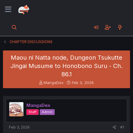
CHAPTER DISCUSSIONS
Maou ni Natta node, Dungeon Tsukutte
Jingai Musume to Honobono Suru - Ch.
86.1
T
S
MangaDex
Feb 3, 2026
h
t
r
a
e
r
a
t
MangaDex
d
d
Staff
Admin
s
a
t
t
a
e
Feb 3, 2026
#1
r