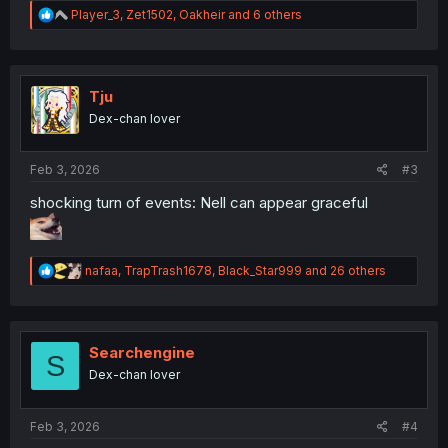
R
Player_3
,
Zet1502
,
Oakheir
and 6 others
e
a
c
t
i
Tju
o
Dex-chan lover
n
s
:
Feb 3, 2026
#3
shocking turn of events: Nell can appear graceful
R
nafaa
,
TrapTrash1678
,
Black_Star999
and 26 others
e
a
c
t
i
Searchengine
S
o
Dex-chan lover
n
s
:
Feb 3, 2026
#4