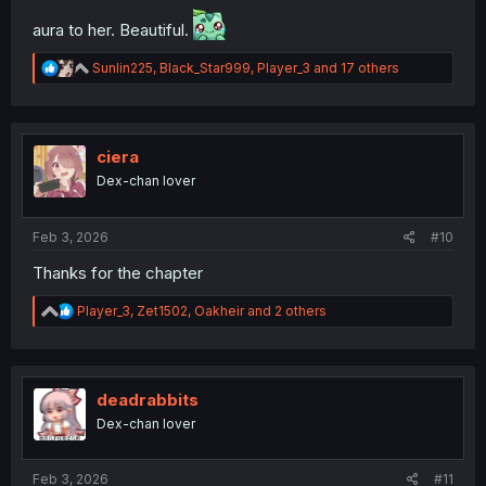
aura to her. Beautiful.
R
Sunlin225
,
Black_Star999
,
Player_3
and 17 others
e
a
c
t
i
ciera
o
Dex-chan lover
n
s
:
Feb 3, 2026
#10
Thanks for the chapter
R
Player_3
,
Zet1502
,
Oakheir
and 2 others
e
a
c
t
i
deadrabbits
o
Dex-chan lover
n
s
:
Feb 3, 2026
#11