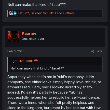
Nell can make that kind of face???
R
Zet1502
,
Oakheir
,
SchultzD
and 2 others
e
a
c
t
i
Kaarme
o
Dex-chan lover
n
s
:
Feb 3, 2026
#19
fight2live said:
Nell can make that kind of face???
Apparently when she's not in Yuki's company. In his
company, she either looks simply happy, love-struck, or
embarrassed. Here, she's looking incredibly sharp
indeed. I'd say it's partially because Yuki has
successfully helped her to rebuild her self-confidence.
There were times when she felt pretty helpless and
alone in the kingdom, burdened by her title but with few