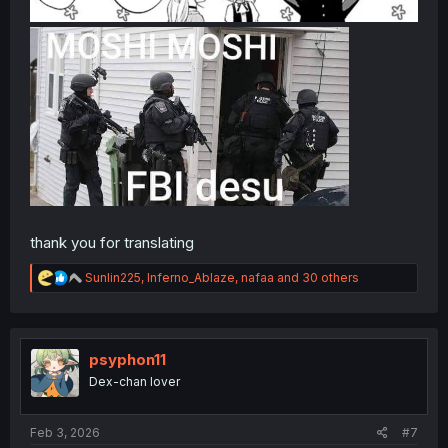
thank you for translating
R
Sunlin225
,
Inferno_Ablaze
,
nafaa
and 30 others
e
a
c
t
i
psyphon11
o
Dex-chan lover
n
s
:
Feb 3, 2026
#7