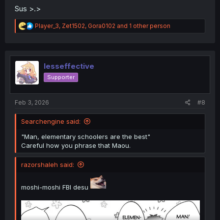
Sus >.>
R
Player_3
,
Zet1502
,
Gora0102
and 1 other person
e
a
c
t
i
lesseffective
o
Supporter
n
s
:
Feb 3, 2026
#8
Searchengine said:
"Man, elementary schoolers are the best"
Careful how you phrase that Maou.
razorshaleh said:
moshi-moshi FBI desu