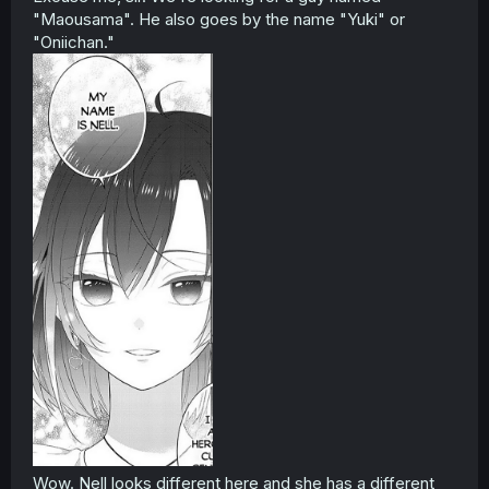
"Maousama". He also goes by the name "Yuki" or
"Oniichan."
Wow. Nell looks different here and she has a different