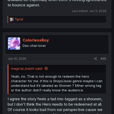
to bounce against.
Last edited:
Jun 11, 2026
R
7goat
e
a
c
t
i
ColorlessBoy
o
Dex-chan lover
n
s
:
Jun 10, 2026
#85
magical_mashi said:
Yeah, no. That is not enough to redeem the hero
character for me. If this is Shojo/Josei genre maybe I can
understand but it’s labeled as Shonen ? Either wrong tag
or the author didn’t really know the audience.
I agree the story feels a tad mis-tagged as a shounen,
but I don't think the Hero needs to be redeemed at all.
Of course it looks bad from our perspective cause we