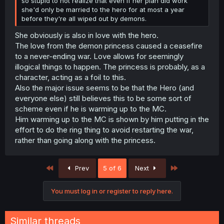
so stupid to not realize that even if her plan did work
she'd only be married to the hero for at most a year
before they're all wiped out by demons.
She obviously is also in love with the hero.
The love from the demon princess caused a ceasefire
to a never-ending war. Love allows for seemingly
illogical things to happen. The princess is probably, as a
character, acting as a foil to this.
Also the major issue seems to be that the Hero (and
everyone else) still believes this to be some sort of
scheme even if he is warming up to the MC.
Him warming up to the MC is shown by him putting in the
effort to do the ring thing to avoid restarting the war,
rather than going along with the princess.
First
Last
Prev
5 of 6
Next
You must log in or register to reply here.
Similar threads