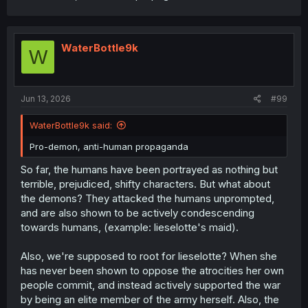
WaterBottle9k
W
Jun 13, 2026
#99
WaterBottle9k said:
Pro-demon, anti-human propaganda
So far, the humans have been portrayed as nothing but
terrible, prejudiced, shifty characters. But what about
the demons? They attacked the humans unprompted,
and are also shown to be actively condescending
towards humans, (example: lieselotte's maid).
Also, we're supposed to root for lieselotte? When she
has never been shown to oppose the atrocities her own
people commit, and instead actively supported the war
by being an elite member of the army herself. Also, the