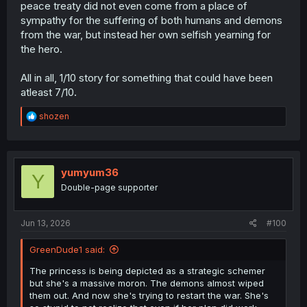
peace treaty did not even come from a place of
sympathy for the suffering of both humans and demons
from the war, but instead her own selfish yearning for
the hero.
All in all, 1/10 story for something that could have been
atleast 7/10.
R
shozen
e
a
c
t
i
yumyum36
Y
o
Double-page supporter
n
s
:
Jun 13, 2026
#100
GreenDude1 said:
The princess is being depicted as a strategic schemer
but she's a massive moron. The demons almost wiped
them out. And now she's trying to restart the war. She's