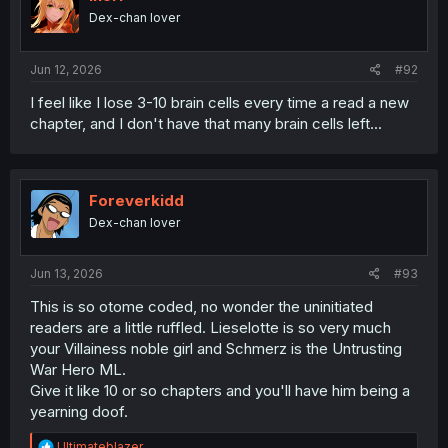
Dex-chan lover
Jun 12, 2026
#92
I feel like I lose 3-10 brain cells every time a read a new
chapter, and I don't have that many brain cells left...
Foreverkidd
Dex-chan lover
Jun 13, 2026
#93
This is so otome coded, no wonder the uninitiated
readers are a little ruffled. Lieselotte is so very much
your Villainess noble girl and Schmerz is the Untrusting
War Hero ML.
Give it like 10 or so chapters and you'll have him being a
yearning doof.
R
Ultimateblazer