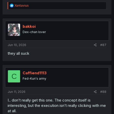
R
Xantavius
e
a
c
t
i
bakkoi
o
Dex-chan lover
n
s
:
Jun 10, 2026
#87
they all suck
Caffiend1113
C
Fed-Kun's army
Jun 11, 2026
#88
I.. don’t really get this one. The concept itself is
interesting, but the execution isn’t really clicking with me
at all.