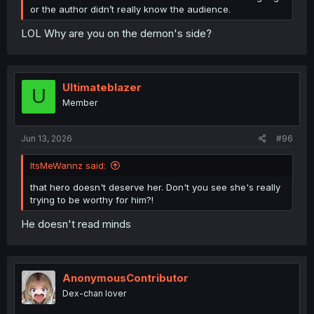
or the author didn’t really know the audience.
LOL Why are you on the demon's side?
Ultimateblazer
U
Member
Jun 13, 2026
#96
ItsMeWannz said:
that hero doesn't deserve her. Don't you see she's really
trying to be worthy for him?!
He doesn't read minds
AnonymousContributor
Dex-chan lover