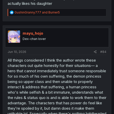
actually likes his daughter
R
GushinGranny777
and
Burner5
e
a
c
t
i
mayu_hojo
o
Dex-chan lover
n
s
:
Jun 10, 2026
#84
All things considered I think the author wrote these
characters out quite honestly for their situations— a
hero that cannot immediately trust someone responsible
for so much of his own suffering, the demon princess
being so upper class and then unable to properly
interact & address that suffering, a human princess
who's while selfish & a bit immature, understands what
the rules & status quo is and is able to work them to their
advantage. The characters that has power do feel like
they're spoiled by it, but damn does it make them
unlikable lol. Especially when there's nothing lighthearted