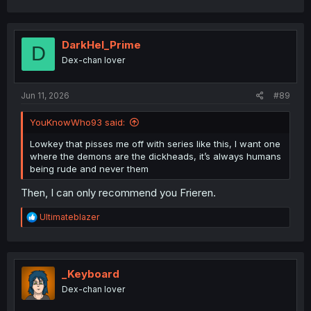
DarkHel_Prime
D
Dex-chan lover
Jun 11, 2026
#89
YouKnowWho93 said:
Lowkey that pisses me off with series like this, I want one
where the demons are the dickheads, it’s always humans
being rude and never them
Then, I can only recommend you Frieren.
R
Ultimateblazer
e
a
c
t
i
_Keyboard
o
Dex-chan lover
n
s