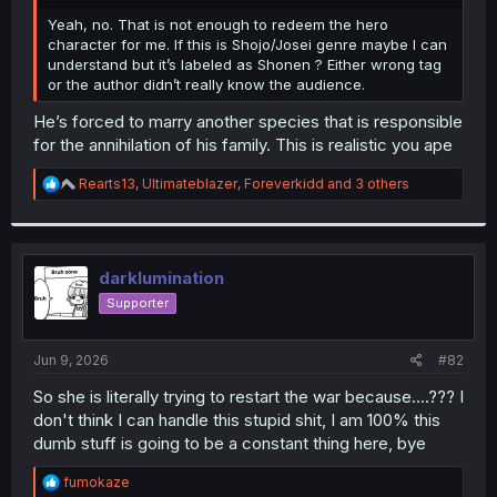
r
Yeah, no. That is not enough to redeem the hero
character for me. If this is Shojo/Josei genre maybe I can
understand but it’s labeled as Shonen ? Either wrong tag
or the author didn’t really know the audience.
He’s forced to marry another species that is responsible
for the annihilation of his family. This is realistic you ape
R
Rearts13
,
Ultimateblazer
,
Foreverkidd
and 3 others
e
a
c
t
i
darklumination
o
Supporter
n
s
:
Jun 9, 2026
#82
So she is literally trying to restart the war because....??? I
don't think I can handle this stupid shit, I am 100% this
dumb stuff is going to be a constant thing here, bye
R
fumokaze