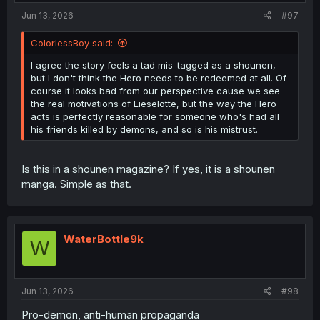
Jun 13, 2026
#97
ColorlessBoy said:
I agree the story feels a tad mis-tagged as a shounen,
but I don't think the Hero needs to be redeemed at all. Of
course it looks bad from our perspective cause we see
the real motivations of Lieselotte, but the way the Hero
acts is perfectly reasonable for someone who's had all
his friends killed by demons, and so is his mistrust.
Is this in a shounen magazine? If yes, it is a shounen
manga. Simple as that.
WaterBottle9k
W
Jun 13, 2026
#98
Pro-demon, anti-human propaganda