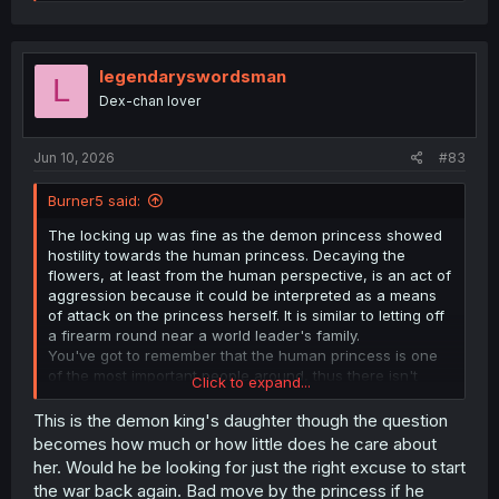
e
a
c
t
i
legendaryswordsman
L
o
Dex-chan lover
n
s
:
Jun 10, 2026
#83
Burner5 said:
The locking up was fine as the demon princess showed
hostility towards the human princess. Decaying the
flowers, at least from the human perspective, is an act of
aggression because it could be interpreted as a means
of attack on the princess herself. It is similar to letting off
a firearm round near a world leader's family.
You've got to remember that the human princess is one
of the most important people around, thus there isn't
Click to expand...
much the hero can do to smooth things over. In fact, the
hero went out of his way to find a solution that would
This is the demon king's daughter though the question
appease the nobles, reduce the perceived threat of the
becomes how much or how little does he care about
demon princess and be a "just" way to treat the dipolmat
her. Would he be looking for just the right excuse to start
of a recent enemy nation.
the war back again. Bad move by the princess if he