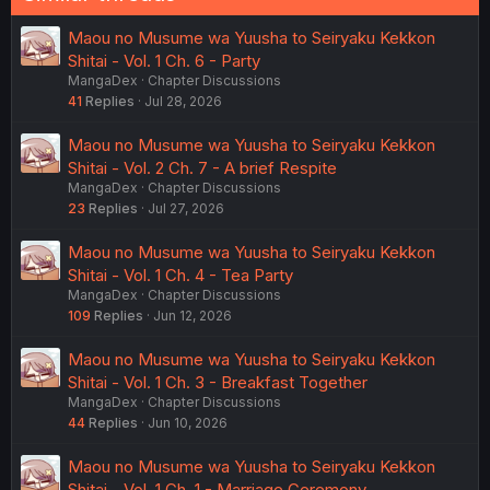
Maou no Musume wa Yuusha to Seiryaku Kekkon
Shitai - Vol. 1 Ch. 6 - Party
MangaDex
Chapter Discussions
41
Replies
Jul 28, 2026
Maou no Musume wa Yuusha to Seiryaku Kekkon
Shitai - Vol. 2 Ch. 7 - A brief Respite
MangaDex
Chapter Discussions
23
Replies
Jul 27, 2026
Maou no Musume wa Yuusha to Seiryaku Kekkon
Shitai - Vol. 1 Ch. 4 - Tea Party
MangaDex
Chapter Discussions
109
Replies
Jun 12, 2026
Maou no Musume wa Yuusha to Seiryaku Kekkon
Shitai - Vol. 1 Ch. 3 - Breakfast Together
MangaDex
Chapter Discussions
44
Replies
Jun 10, 2026
Maou no Musume wa Yuusha to Seiryaku Kekkon
Shitai - Vol. 1 Ch. 1 - Marriage Ceremony