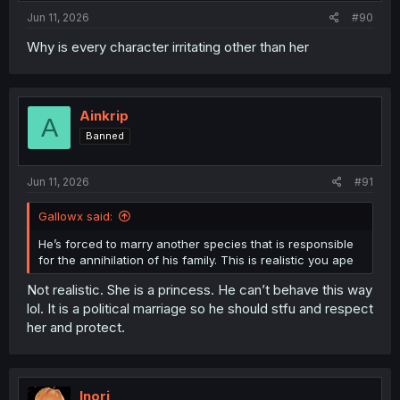
:
Jun 11, 2026
#90
Why is every character irritating other than her
Ainkrip
A
Banned
Jun 11, 2026
#91
Gallowx said:
He’s forced to marry another species that is responsible
for the annihilation of his family. This is realistic you ape
Not realistic. She is a princess. He can’t behave this way
lol. It is a political marriage so he should stfu and respect
her and protect.
Inori