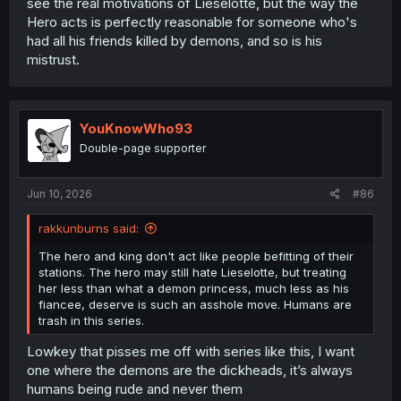
see the real motivations of Lieselotte, but the way the
Hero acts is perfectly reasonable for someone who's
had all his friends killed by demons, and so is his
mistrust.
YouKnowWho93
Double-page supporter
Jun 10, 2026
#86
rakkunburns said:
The hero and king don't act like people befitting of their
stations. The hero may still hate Lieselotte, but treating
her less than what a demon princess, much less as his
fiancee, deserve is such an asshole move. Humans are
trash in this series.
Lowkey that pisses me off with series like this, I want
one where the demons are the dickheads, it’s always
humans being rude and never them