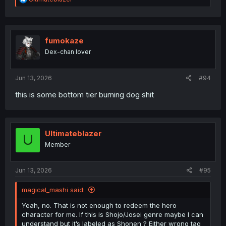
e
a
c
t
i
fumokaze
o
Dex-chan lover
n
s
:
Jun 13, 2026
#94
this is some bottom tier burning dog shit
Ultimateblazer
U
Member
Jun 13, 2026
#95
magical_mashi said:
Yeah, no. That is not enough to redeem the hero
character for me. If this is Shojo/Josei genre maybe I can
understand but it’s labeled as Shonen ? Either wrong tag