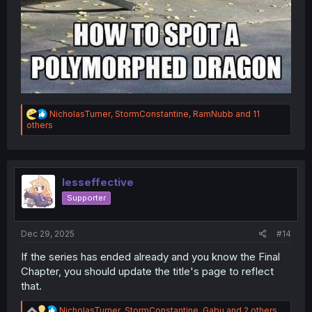
R
NicholasTurner
,
StormConstantine
,
RamNubb
and 11
e
others
a
c
t
i
o
lesseffective
n
Supporter
s
:
Dec 29, 2025
#14
If the series has ended already and you know the Final
Chapter, you should update the title's page to reflect
that.
R
NicholasTurner
,
StormConstantine
,
Gabu
and 2 others