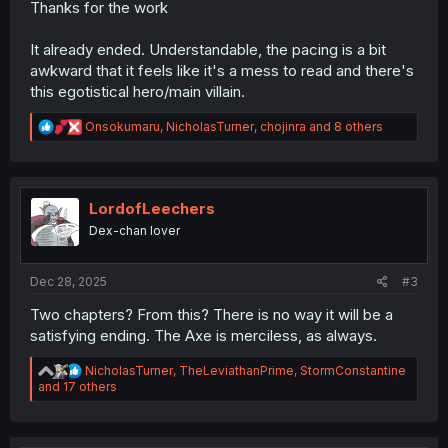
Thanks for the work
It already ended. Understandable, the pacing is a bit
awkward that it feels like it's a mess to read and there's
this egotistical hero/main villain.
R
Onsokumaru
,
NicholasTurner
,
chojinra
and 8 others
e
a
c
t
i
LordofLeechers
o
Dex-chan lover
n
s
:
Dec 28, 2025
#3
Two chapters? From this? There is no way it will be a
satisfying ending. The Axe is merciless, as always.
R
NicholasTurner
,
TheLeviathanPrime
,
StormConstantine
e
and 17 others
a
c
t