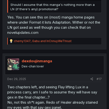
Should I assume that this manga's nothing more than a
LN (if there's any) promotional?
Yes. You can see this on (most) manga home pages
where under Format it lists Adaptation. Wither or not the
LN got axed as well though you can check that on
novelupdates.com
R
chemy1347
,
Gabu
and
InCnnuyWeThrust
e
a
c
t
i
dexdoujinmanga
o
Dex-chan lover
n
s
:
Dec 29, 2025
#17
Two chapters left, and seeing Flay lifting Lux in a
princess carry, am I safe to assume they will have say
gex in the final chapter...?
No, not this sh*t again. Redo of Healer already stained
my eyes with that say gex panel.