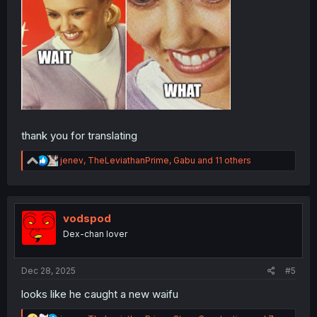
thank you for translating
R
jenev
,
TheLeviathanPrime
,
Gabu
and 11 others
e
a
c
t
i
vodspod
o
Dex-chan lover
n
s
:
Dec 28, 2025
#5
looks like he caught a new waifu