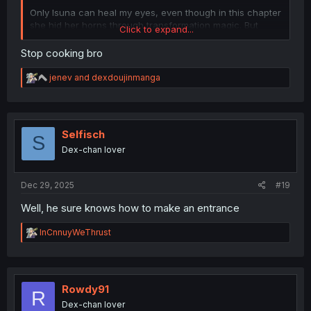
Only Isuna can heal my eyes, even though in this chapter
she hid her horns through transformation magic. But
Click to expand...
wait... Isuna without horn... Hornless Isuna... No way...
Isuna is not horny?
Stop cooking bro
R
jenev
and
dexdoujinmanga
e
a
c
t
i
Selfisch
S
o
Dex-chan lover
n
s
:
Dec 29, 2025
#19
Well, he sure knows how to make an entrance
R
InCnnuyWeThrust
e
a
c
t
i
Rowdy91
R
o
Dex-chan lover
n