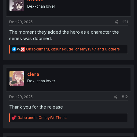
o
Dex-chan lover
n
s
:
Dec 29, 2025
#11
The moment they added the hero as a character the
series was doomed.
R
Onsokumaru
,
kitsunedude
,
chemy1347
and 6 others
e
a
c
t
i
ciera
o
Dex-chan lover
n
s
:
Dec 29, 2025
#12
Thank you for the release
R
Gabu
and
InCnnuyWeThrust
e
a
c
t