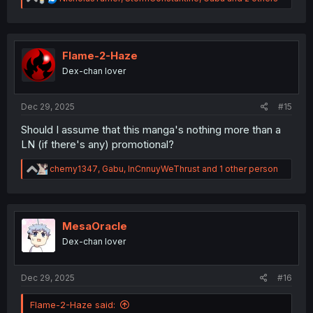
e
a
c
t
i
Flame-2-Haze
o
Dex-chan lover
n
s
:
Dec 29, 2025
#15
Should I assume that this manga's nothing more than a
LN (if there's any) promotional?
R
chemy1347
,
Gabu
,
InCnnuyWeThrust
and 1 other person
e
a
c
t
i
MesaOracle
o
Dex-chan lover
n
s
:
Dec 29, 2025
#16
Flame-2-Haze said: