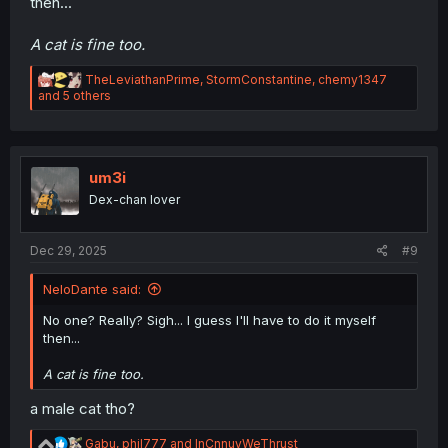
then...
A cat is fine too.
R
TheLeviathanPrime
,
StormConstantine
,
chemy1347
e
and 5 others
a
c
t
i
o
um3i
n
Dex-chan lover
s
:
Dec 29, 2025
#9
NeloDante said:
No one? Really? Sigh... I guess I'll have to do it myself
then...
A cat is fine too.
a male cat tho?
R
Gabu
,
phil777
and
InCnnuyWeThrust