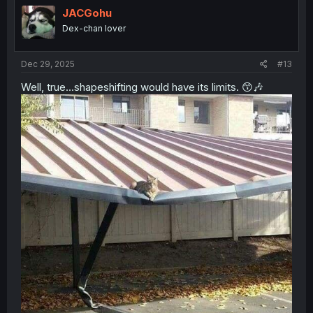
i
JACGohu
o
Dex-chan lover
n
s
:
Dec 29, 2025
#13
Well, true...shapeshifting would have its limits. 😙🎶