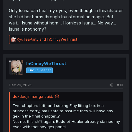
Only Isuna can heal my eyes, even though in this chapter
she hid her horns through transformation magic. But
wait... Isuna without horn... Hornless Isuna... No way...
Isuna is not horny?
R
KyuTeaParty
and
InCnnuyWeThrust
e
a
c
t
i
InCnnuyWeThrust
o
Group Leader
n
s
:
Dec 29, 2025
#18
dexdoujinmanga said:
Two chapters left, and seeing Flay lifting Lux in a
princess carry, am I safe to assume they will have say
gex in the final chapter...?
No, not this sh*t again. Redo of Healer already stained my
eyes with that say gex panel.