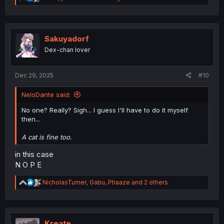
e
a
c
t
i
Sakuyadorf
o
Dex-chan lover
n
s
:
Dec 29, 2025
#10
NeloDante said:
No one? Really? Sigh... I guess I'll have to do it myself
then...
A cat is fine too.
in this case
N O P E
R
NicholasTurner
,
Gabu
,
Phaaze
and 2 others
e
a
c
t
i
Kreate