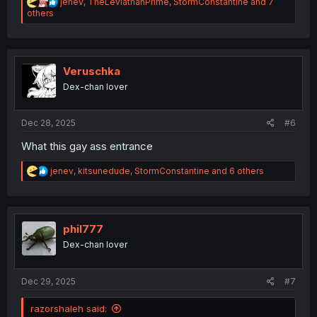
R
jenev
,
TheLeviathanPrime
,
StormConstantine
and 7
e
others
a
c
t
i
o
Veruschka
n
Dex-chan lover
s
:
Dec 28, 2025
#6
What this gay ass entrance
R
jenev
,
kitsunedude
,
StormConstantine
and 6 others
e
a
c
t
i
phil777
o
Dex-chan lover
n
s
:
Dec 29, 2025
#7
razorshaleh said: