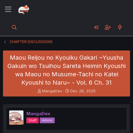
CHAPTER DISCUSSIONS
Maou Reijou no Kyouiku Gakari ~Yuusha
Gakuin wo Tsuihou Sareta Heimin Kyoushi
wa Maou no Musume-Tachi no Katei
Kyoushi to Naru~ - Vol. 6 Ch. 31
T
S
MangaDex
Dec 28, 2025
h
t
r
a
e
r
a
t
MangaDex
d
d
Staff
Admin
s
a
t
t