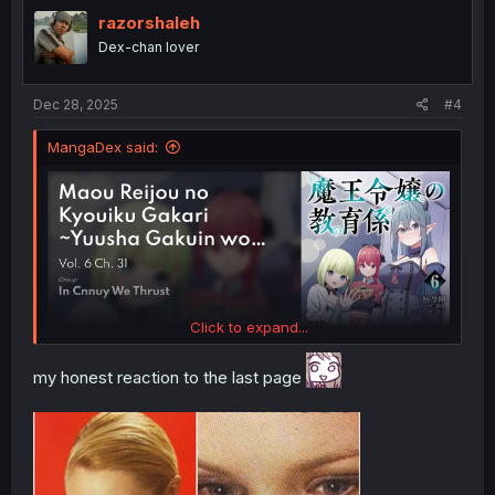
i
o
razorshaleh
n
Dex-chan lover
s
:
Dec 28, 2025
#4
MangaDex said:
Click to expand...
my honest reaction to the last page