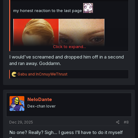
my honest reaction to the last page
Click to expand...
I would've screamed and dropped him off in a second
and ran away. Goddamn.
R
Gabu
and
InCnnuyWeThrust
e
a
c
t
i
NeloDante
thank you for translating
o
Dex-chan lover
n
s
:
Dec 29, 2025
#8
No one? Really? Sigh... I guess I'll have to do it myself