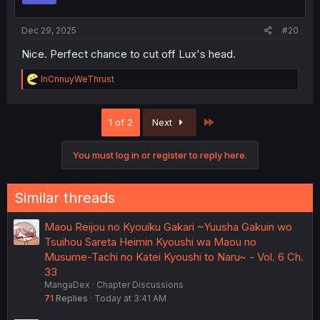
s
:
Dec 29, 2025
#20
Nice. Perfect chance to cut off Lux's head.
R
InCnnuyWeThrust
e
a
c
Last
1 of 2
Next
t
i
o
You must log in or register to reply here.
n
s
:
Similar threads
Maou Reijou no Kyouiku Gakari ~Yuusha Gakuin wo
Tsuihou Sareta Heimin Kyoushi wa Maou no
Musume-Tachi no Katei Kyoushi to Naru~ - Vol. 6 Ch.
33
MangaDex
Chapter Discussions
71
Replies
Today at 3:41 AM