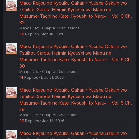
Maou Reijou no Kyouiku Gakari ~Yuusha Gakuin wo
Tsuihou Sareta Heimin Kyoushi wa Maou no
Musume-Tachi no Katei Kyoushi to Naru~ - Vol. 6 Ch.
32
MangaDex
Chapter Discussions
25
Replies
Jan 10, 2026
Maou Reijou no Kyouiku Gakari ~Yuusha Gakuin wo
Tsuihou Sareta Heimin Kyoushi wa Maou no
Musume-Tachi no Katei Kyoushi to Naru~ - Vol. 6 Ch.
30
MangaDex
Chapter Discussions
14
Replies
Dec 21, 2025
Maou Reijou no Kyouiku Gakari ~Yuusha Gakuin wo
Tsuihou Sareta Heimin Kyoushi wa Maou no
Musume-Tachi no Katei Kyoushi to Naru~ - Vol. 6 Ch.
29
MangaDex
Chapter Discussions
32
Replies
Jan 13, 2026
Maou Reijou no Kyouiku Gakari ~Yuusha Gakuin wo